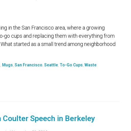
g in the San Francisco area, where a growing
o-go cups and replacing them with everything from
s. What started as a small trend among neighborhood
d
,
Mugs
,
San Francisco
,
Seattle
,
To-Go Cups
,
Waste
n Coulter Speech in Berkeley