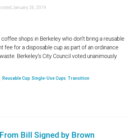
osted
January 26, 2019
offee shops in Berkeley who don't bring a reusable
nt fee for a disposable cup as part of an ordinance
t waste. Berkeley's City Council voted unanimously
s
,
Reusable Cup
,
Single-Use Cups
,
Transition
From Bill Signed by Brown