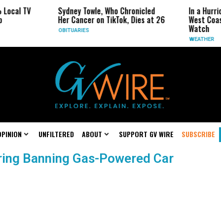
al TV
Sydney Towle, Who Chronicled
In a Hurricane
Her Cancer on TikTok, Dies at 26
West Coast Ma
Watch
OBITUARIES
WEATHER
OPINION
UNFILTERED
ABOUT
SUPPORT GV WIRE
SUBSCRIBE
ering Banning Gas-Powered Car