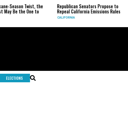
-Season Twist, the
Republican Senators Propose to
CI
y Be the One to
Repeal California Emissions Rules
Fo
CALIFORNIA
U.
ELECTIONS