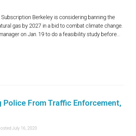
Subscription Berkeley is considering banning the
atural gas by 2027 in a bid to combat climate change.
manager on Jan. 19 to do a feasibility study before...
 Police From Traffic Enforcement,
osted
July 16, 2020