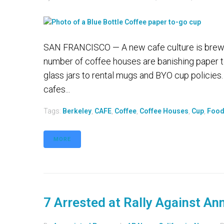
SAN FRANCISCO — A new cafe culture is brewin
number of coffee houses are banishing paper t
glass jars to rental mugs and BYO cup policie
cafes...
Tags:
Berkeley
,
CAFE
,
Coffee
,
Coffee Houses
,
Cup
,
Foo
MORE
7 Arrested at Rally Against An