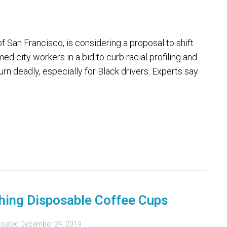
San Francisco, is considering a proposal to shift
d city workers in a bid to curb racial profiling and
n deadly, especially for Black drivers. Experts say
hing Disposable Coffee Cups
osted
December 24, 2019