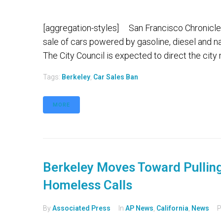
[aggregation-styles] San Francisco Chronicle 
sale of cars powered by gasoline, diesel and n
The City Council is expected to direct the city 
Tags:
Berkeley
,
Car Sales Ban
MORE
Berkeley Moves Toward Pulling
Homeless Calls
By
Associated Press
In
AP News
,
California
,
News
P