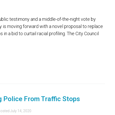
lic testimony and a middle-of-the-night vote by
ty is moving forward with a novel proposal to replace
 in a bid to curtail racial profiling. The City Council
 Police From Traffic Stops
osted
July 14, 2020