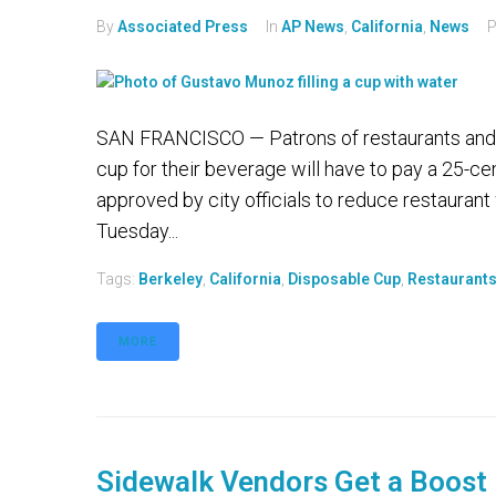
By
Associated Press
In
AP News
,
California
,
News
P
SAN FRANCISCO — Patrons of restaurants and c
cup for their beverage will have to pay a 25-ce
approved by city officials to reduce restauran
Tuesday...
Tags:
Berkeley
,
California
,
Disposable Cup
,
Restaurant
MORE
Sidewalk Vendors Get a Boost 