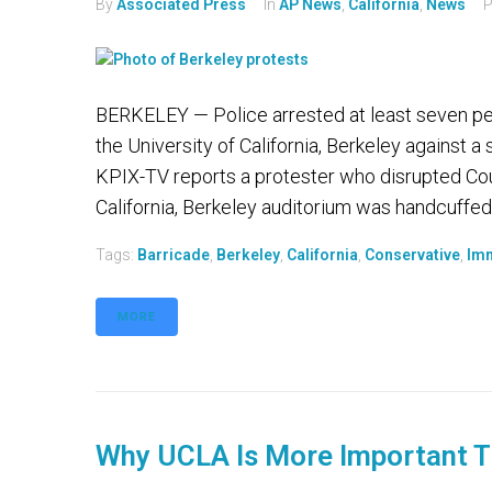
By
Associated Press
In
AP News
,
California
,
News
P
BERKELEY — Police arrested at least seven peo
the University of California, Berkeley against
KPIX-TV reports a protester who disrupted Cou
California, Berkeley auditorium was handcuffed 
Tags:
Barricade
,
Berkeley
,
California
,
Conservative
,
Imm
MORE
Why UCLA Is More Important T