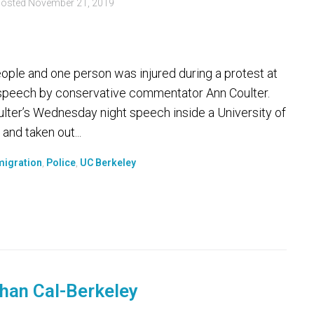
osted
November 21, 2019
ple and one person was injured during a protest at
 a speech by conservative commentator Ann Coulter.
lter’s Wednesday night speech inside a University of
and taken out...
igration
,
Police
,
UC Berkeley
han Cal-Berkeley