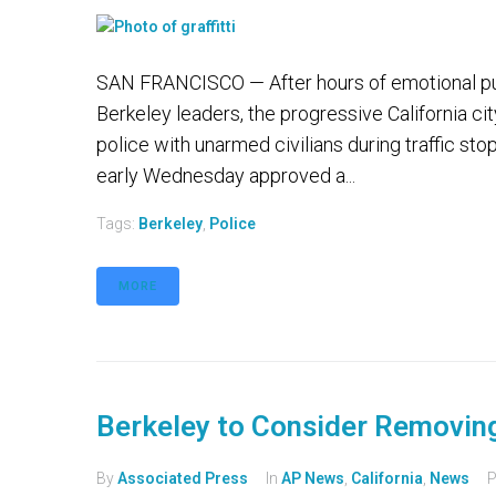
SAN FRANCISCO — After hours of emotional pub
Berkeley leaders, the progressive California ci
police with unarmed civilians during traffic stops
early Wednesday approved a...
Tags:
Berkeley
,
Police
MORE
Berkeley to Consider Removing
By
Associated Press
In
AP News
,
California
,
News
P