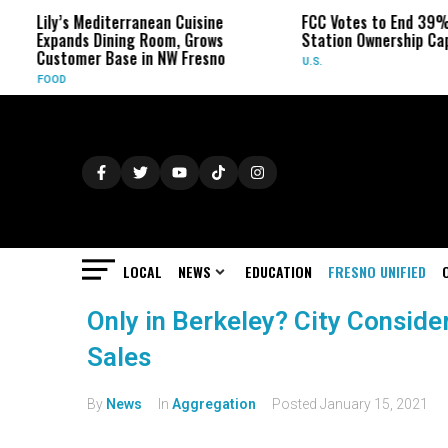
Lily’s Mediterranean Cuisine
FCC Votes to End 39% Loc
Expands Dining Room, Grows
Station Ownership Cap
Customer Base in NW Fresno
U.S.
FOOD
LOCAL
NEWS
EDUCATION
FRESNO UNIFIED
Only in Berkeley? City Consid
Sales
By
News
In
Aggregation
Posted
January 15, 2021