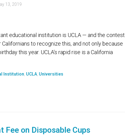
ay 13, 2019
tant educational institution is UCLA — and the contest
r Californians to recognize this, and not only because
thday this year. UCLA’s rapid rise is a California
l Institution
,
UCLA
,
Universities
t Fee on Disposable Cups