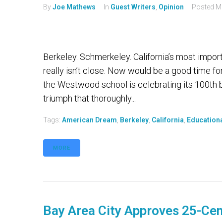
By
Joe Mathews
In
Guest Writers
,
Opinion
Posted
M
Berkeley. Schmerkeley. California’s most impor
really isn’t close. Now would be a good time fo
the Westwood school is celebrating its 100th bir
triumph that thoroughly...
Tags:
American Dream
,
Berkeley
,
California
,
Educationa
MORE
Bay Area City Approves 25-Cen