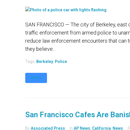
SAN FRANCISCO — The city of Berkeley, east of 
traffic enforcement from armed police to unarme
reduce law enforcement encounters that can tur
they believe...
Tags:
Berkeley
,
Police
MORE
San Francisco Cafes Are Banis
By
Associated Press
In
AP News
,
California
,
News
P