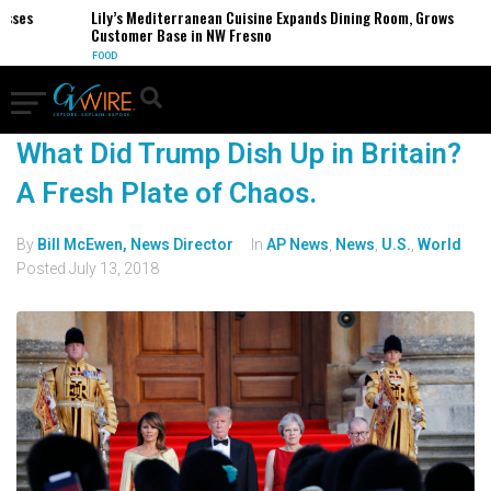
esses
Lily’s Mediterranean Cuisine Expands Dining Room, Grows
Customer Base in NW Fresno
FOOD
What Did Trump Dish Up in Britain?
A Fresh Plate of Chaos.
By
Bill McEwen, News Director
In
AP News
,
News
,
U.S.
,
World
Posted
July 13, 2018