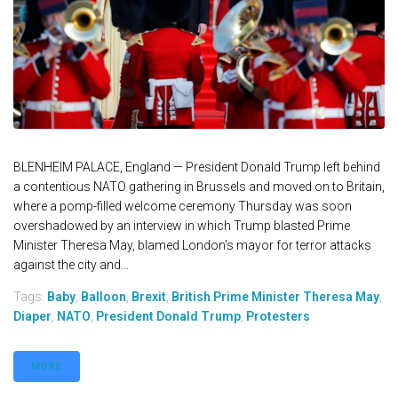
BLENHEIM PALACE, England — President Donald Trump left behind
a contentious NATO gathering in Brussels and moved on to Britain,
where a pomp-filled welcome ceremony Thursday was soon
overshadowed by an interview in which Trump blasted Prime
Minister Theresa May, blamed London's mayor for terror attacks
against the city and...
Tags:
Baby
,
Balloon
,
Brexit
,
British Prime Minister Theresa May
,
Diaper
,
NATO
,
President Donald Trump
,
Protesters
MORE