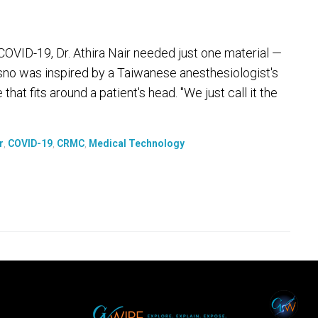
COVID-19, Dr. Athira Nair needed just one material —
esno was inspired by a Taiwanese anesthesiologist's
that fits around a patient's head. "We just call it the
r
,
COVID-19
,
CRMC
,
Medical Technology