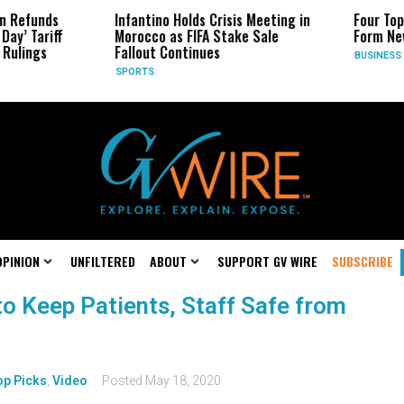
n Refunds
Infantino Holds Crisis Meeting in
Four Top
Day’ Tariff
Morocco as FIFA Stake Sale
Form Ne
Rulings
Fallout Continues
BUSINESS
SPORTS
OPINION
UNFILTERED
ABOUT
SUPPORT GV WIRE
SUBSCRIBE
o Keep Patients, Staff Safe from
op Picks
,
Video
Posted
May 18, 2020