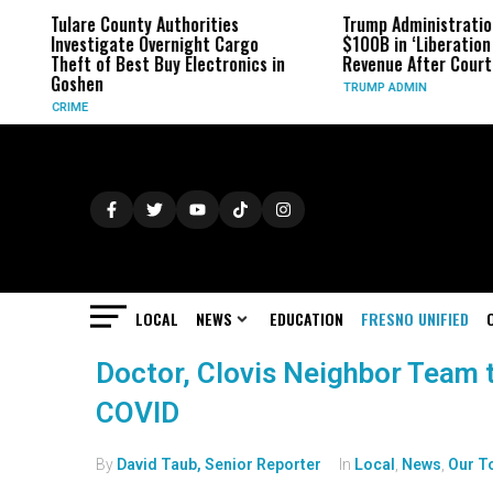
Tulare County Authorities
Trump Administratio
Investigate Overnight Cargo
$100B in ‘Liberation 
Theft of Best Buy Electronics in
Revenue After Court 
Goshen
TRUMP ADMIN
CRIME
LOCAL
NEWS
EDUCATION
FRESNO UNIFIED
Doctor, Clovis Neighbor Team t
COVID
By
David Taub, Senior Reporter
In
Local
,
News
,
Our T