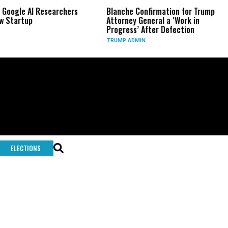
 Google AI Researchers
Blanche Confirmation for Trump
w Startup
Attorney General a ‘Work in
Progress’ After Defection
TRUMP ADMIN
ELECTIONS