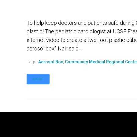
To help keep doctors and patients safe during 
plastic! The pediatric cardiologist at UCSF Fr
internet video to create a two-foot plastic cube 
aerosol box," Nair said....
Tags:
Aerosol Box
,
Community Medical Regional Cente
MORE