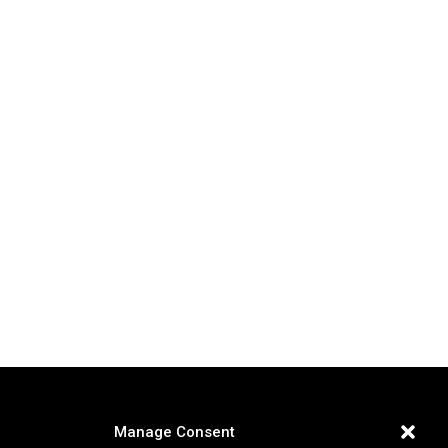
Manage Consent