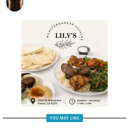
YOU MAY LIKE