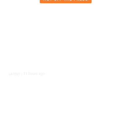
11 hours ago
LATEST
/
As Thailand Gets Known for Mass
Shootings, Fresh Pledges to Fix
Gun Laws