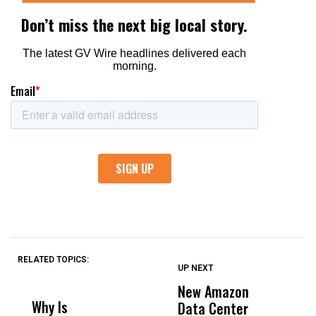
RELATED TOPICS:
UP NEXT
UP
DON'T
DON'T
MISS
MISS
New Amazon
C
Why Is
Wittrup: Fresno
ABC
Data Center
a