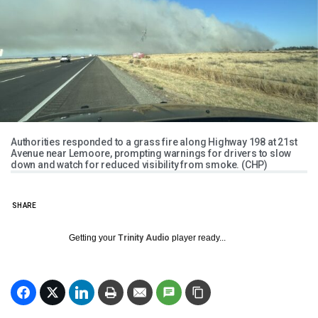
Authorities responded to a grass fire along Highway 198 at 21st
Avenue near Lemoore, prompting warnings for drivers to slow
down and watch for reduced visibility from smoke. (CHP)
SHARE
Getting your
Trinity Audio
player ready...