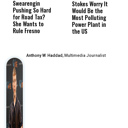
Swearengin
Unified’s Failure
Alv
Stokes Worry It
W
Pushing So Hard
Was Not Just
Abo
Would Be the
S
for Road Tax?
What Happened
His
Most Polluting
B
She Wants to
to a Child, It Was
FCO
Power Plant in
Rule Fresno
What Happened
the US
After
Anthony W. Haddad,
Multimedia Journalist