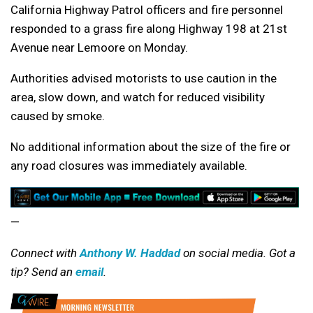
California Highway Patrol officers and fire personnel
responded to a grass fire along Highway 198 at 21st
Avenue near Lemoore on Monday.
Authorities advised motorists to use caution in the
area, slow down, and watch for reduced visibility
caused by smoke.
No additional information about the size of the fire or
any road closures was immediately available.
—
Connect with
Anthony W. Haddad
on social media. Got a
tip? Send an
email
.