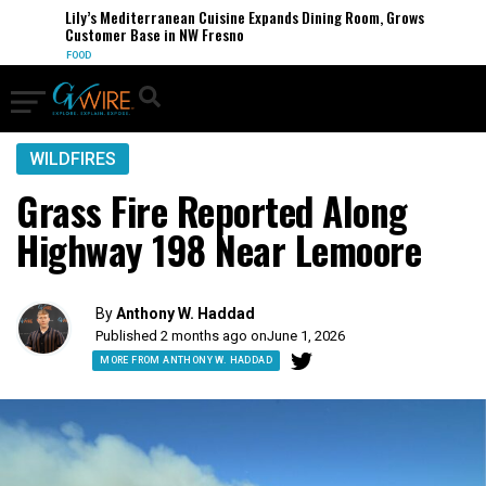
Lily’s Mediterranean Cuisine Expands Dining Room, Grows
Customer Base in NW Fresno
FOOD
WILDFIRES
Grass Fire Reported Along
Highway 198 Near Lemoore
By
Anthony W. Haddad
Published 2 months ago on
June 1, 2026
MORE FROM ANTHONY W. HADDAD