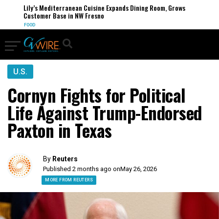
Lily’s Mediterranean Cuisine Expands Dining Room, Grows
Customer Base in NW Fresno
FOOD
U.S.
Cornyn Fights for Political
Life Against Trump-Endorsed
Paxton in Texas
By
Reuters
Published 2 months ago on
May 26, 2026
MORE FROM REUTERS