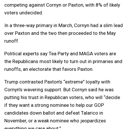
competing against Cornyn or Paxton, with 8% of likely
voters undecided.
In a three-way primary in March, Cornyn had a slim lead
over Paxton and the two then proceeded to the May
runoff.
Political experts say Tea Party and MAGA voters are
the Republicans most likely to turn out in primaries and
runoffs, an electorate that favors Paxton.
Trump contrasted Paxton’s “extreme” loyalty with
Cornyn’s wavering support. But Cornyn said he was
putting his trust in Republican voters, who will “decide
if they want a strong nominee to help our GOP
candidates down ballot and defeat Talarico in
November, or a weak nominee who jeopardizes
everything we care about.”