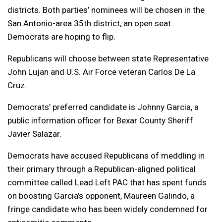
districts. Both parties’ nominees will be chosen in the
San Antonio-area 35th district, an open seat
Democrats are hoping to flip.
Republicans will choose between state Representative
John Lujan and U.S. Air Force veteran Carlos De La
Cruz.
Democrats’ preferred candidate is Johnny Garcia, a
public information officer for Bexar County Sheriff
Javier Salazar.
Democrats have accused Republicans of meddling in
their primary through a Republican-aligned political
committee called Lead Left PAC that has spent funds
on boosting Garcia’s opponent, Maureen Galindo, a
fringe candidate who has been widely condemned for