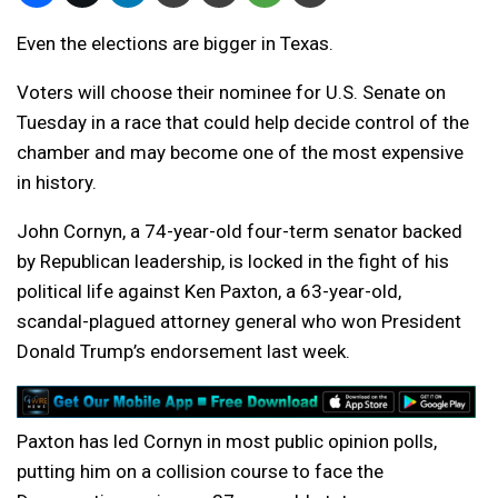
Even the elections are bigger in Texas.
Voters will choose their nominee for U.S. Senate on
Tuesday in a race that could help decide control of the
chamber and may become one of the most expensive
in history.
John Cornyn, a 74-year-old four-term senator backed
by Republican leadership, is locked in the fight of his
political life against Ken Paxton, a 63-year-old,
scandal-plagued attorney general who won President
Donald Trump’s endorsement last week.
Paxton has led Cornyn in most public opinion polls,
putting him on a collision course to face the