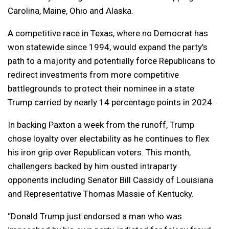
Carolina, Maine, Ohio and Alaska.
A competitive race in Texas, where no Democrat has
won statewide since 1994, would expand the party’s
path to a majority and potentially force Republicans to
redirect investments from more competitive
battlegrounds to protect their nominee in a state
Trump carried by nearly 14 percentage points in 2024.
In backing Paxton a week from the runoff, Trump
chose loyalty over electability as he continues to flex
his iron grip over Republican voters. This month,
challengers backed by him ousted intraparty
opponents including Senator Bill Cassidy of Louisiana
and Representative Thomas Massie of Kentucky.
“Donald Trump just endorsed a man who was