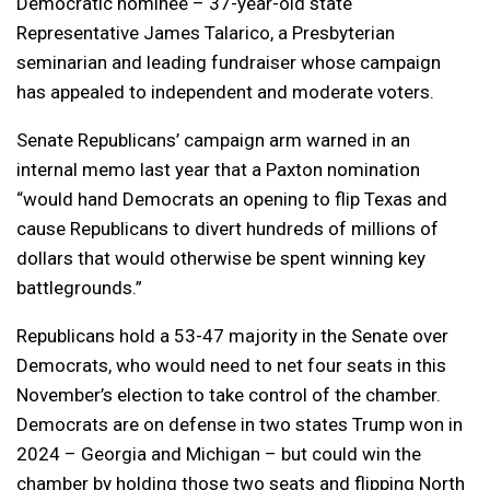
Democratic nominee – 37-year-old state
Representative James Talarico, a Presbyterian
seminarian and leading fundraiser whose campaign
has appealed to independent and moderate voters.
Senate Republicans’ campaign arm warned in an
internal memo last year that a Paxton nomination
“would hand Democrats an opening to flip Texas and
cause Republicans to divert hundreds of millions of
dollars that would otherwise be spent winning key
battlegrounds.”
Republicans hold a 53-47 majority in the Senate over
Democrats, who would need to net four seats in this
November’s election to take control of the chamber.
Democrats are on defense in two states Trump won in
2024 – Georgia and Michigan – but could win the
chamber by holding those two seats and flipping North