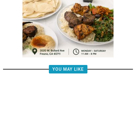
YOU MAY LIKE