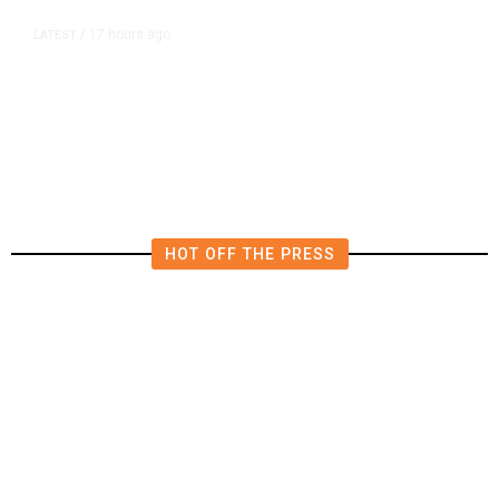
17 hours ago
LATEST
/
He Trained to Stop a Mass
Shooting. When the Moment Came,
He Was Ready.
HOT OFF THE PRESS