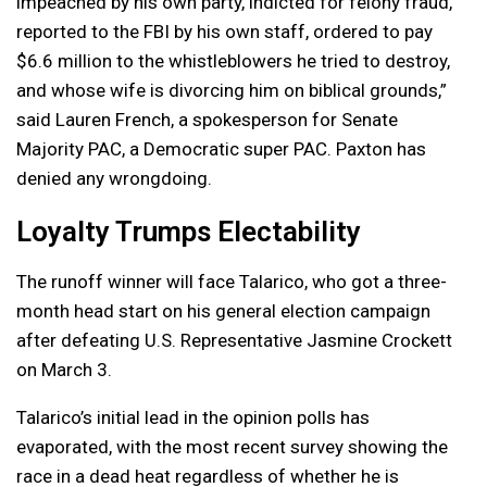
impeached by his own party, indicted for felony fraud,
reported to the FBI by his own staff, ordered to pay
$6.6 million to the whistleblowers he tried to destroy,
and whose wife is divorcing him on biblical grounds,”
said Lauren French, a spokesperson for Senate
Majority PAC, a Democratic super PAC. Paxton has
denied any wrongdoing.
Loyalty Trumps Electability
The runoff winner will face Talarico, who got a three-
month head start on his general election campaign
after defeating U.S. Representative Jasmine Crockett
on March 3.
Talarico’s initial lead in the opinion polls has
evaporated, with the most recent survey showing the
race in a dead heat regardless of whether he is