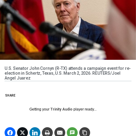
U.S. Senator John Cornyn (R-TX) attends a campaign event for re-
election in Schertz, Texas, U.S. March 2, 2026. REUTERS/Joel
Angel Juarez
SHARE
Getting your
Trinity Audio
player ready...