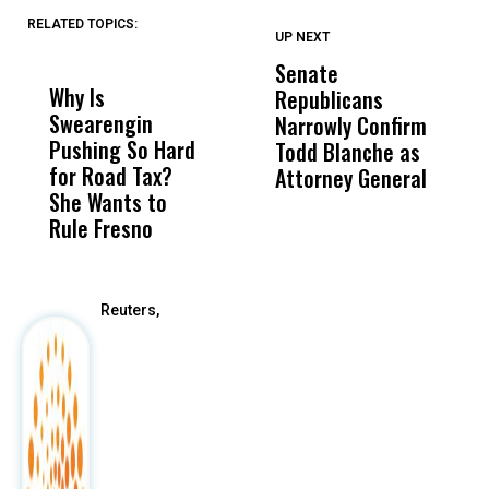
RELATED TOPICS:
UP NEXT
UP
DON'T
DON'T
MISS
MISS
Senate
I
Why Is
Wittrup: Fresno
ABC
Republicans
S
Swearengin
Unified’s Failure
Alv
Narrowly Confirm
I
Pushing So Hard
Was Not Just
Abo
Todd Blanche as
N
for Road Tax?
What Happened
His
Attorney General
O
She Wants to
to a Child, It Was
FCO
W
Rule Fresno
What Happened
After
Reuters,