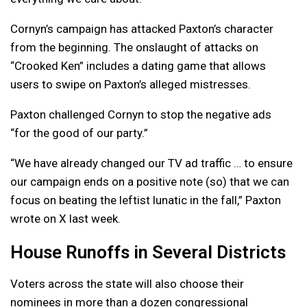
Cornyn’s campaign has attacked Paxton’s character
from the beginning. The onslaught of attacks on
“Crooked Ken” includes a dating game that allows
users to swipe on Paxton’s alleged mistresses.
Paxton challenged Cornyn to stop the negative ads
“for the good of our party.”
“We have already changed our TV ad traffic … to ensure
our campaign ends on a positive note (so) that we can
focus on beating the leftist lunatic in the fall,” Paxton
wrote on X last week.
House Runoffs in Several Districts
Voters across the state will also choose their
nominees in more than a dozen congressional