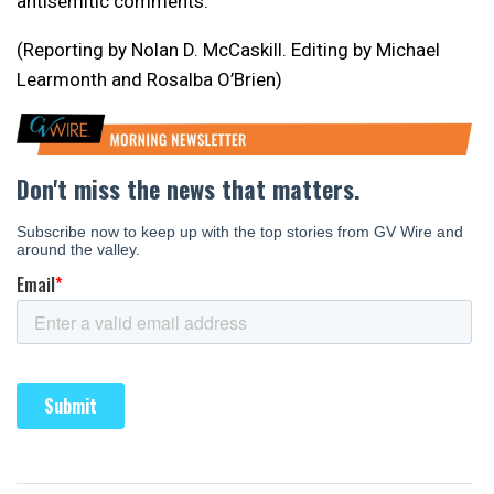
antisemitic comments.
(Reporting by Nolan D. McCaskill. Editing by Michael
Learmonth and Rosalba O’Brien)