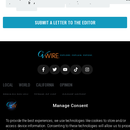
Amendment
News
for
Town
Investigation
Administration
Matters
Walters
Protests
Trafficking
Education
Times
Fresno
SUBMIT A LETTER TO THE EDITOR
LOCAL
WORLD
CALIFORNIA
OPINION
PRIVACY POLICY
TERMS OF USE
COOKIE NOTICE
Manage Consent
Copyright © 2025 GV Wire, LLC, All Rights Reserved.
To provide the best experiences, we use technologies like cookies to store and/or
access device information. Consenting to these technologies will allow us to proc