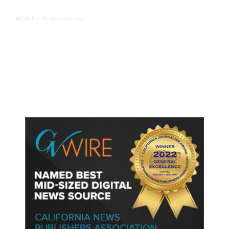
46 minutes ago
WORLD
/
Thailand School Shooting Toll
Rises to Nine After Death of 12-
Year-Old Girl, Police Say