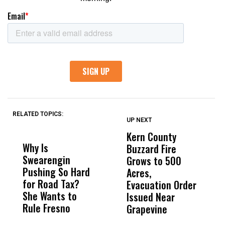
RELATED TOPICS:
UP NEXT
UP
DON'T
DON'T
MISS
MISS
Kern County
S
Why Is
Wittrup: Fresno
ABC
Buzzard Fire
F
Swearengin
Unified’s Failure
Alv
Grows to 500
P
Pushing So Hard
Was Not Just
Abo
Acres,
F
for Road Tax?
What Happened
His
Evacuation Order
o
She Wants to
to a Child, It Was
FCO
Issued Near
Rule Fresno
What Happened
Grapevine
After