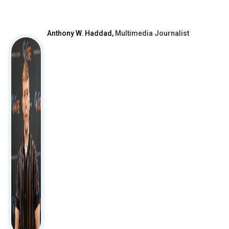
Anthony W. Haddad,
Multimedia Journalist