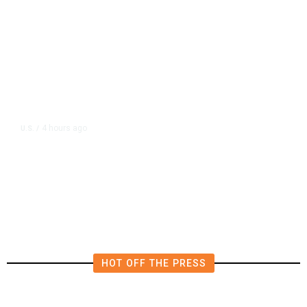
4 hours ago
U.S.
/
FAA Says Helicopter Carrying
President Trump Was Briefly Too
Close to Passenger Airplane
HOT OFF THE PRESS