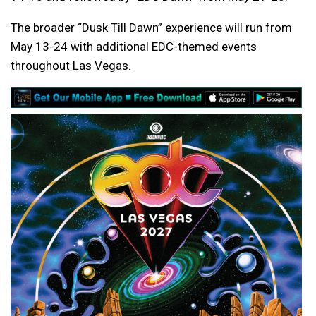
The broader “Dusk Till Dawn” experience will run from
May 13-24 with additional EDC-themed events
throughout Las Vegas.