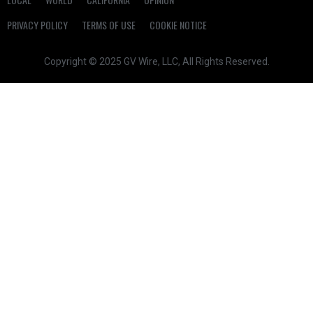
PRIVACY POLICY
TERMS OF USE
COOKIE NOTICE
Copyright © 2025 GV Wire, LLC, All Rights Reserved.