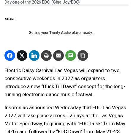
Day one of the 2026 EDC. (Gina Joy/EDC)
SHARE
Getting your
Trinity Audio
player ready...
Electric Daisy Carnival Las Vegas will expand to two
consecutive weekends in 2027 as organizers
introduce a new “Dusk Till Dawn” concept for the long-
running electronic dance music festival.
Insomniac announced Wednesday that EDC Las Vegas
2027 will take place across 12 days at the Las Vegas
Motor Speedway, beginning with “EDC Dusk” from May
14-16 and followed by “EDC Dawn” from May 21-23.