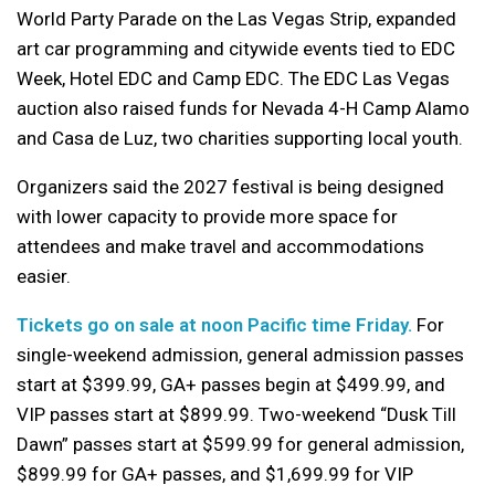
World Party Parade on the Las Vegas Strip, expanded
art car programming and citywide events tied to EDC
Week, Hotel EDC and Camp EDC. The EDC Las Vegas
auction also raised funds for Nevada 4-H Camp Alamo
and Casa de Luz, two charities supporting local youth.
Organizers said the 2027 festival is being designed
with lower capacity to provide more space for
attendees and make travel and accommodations
easier.
Tickets go on sale at noon Pacific time Friday.
For
single-weekend admission, general admission passes
start at $399.99, GA+ passes begin at $499.99, and
VIP passes start at $899.99. Two-weekend “Dusk Till
Dawn” passes start at $599.99 for general admission,
$899.99 for GA+ passes, and $1,699.99 for VIP