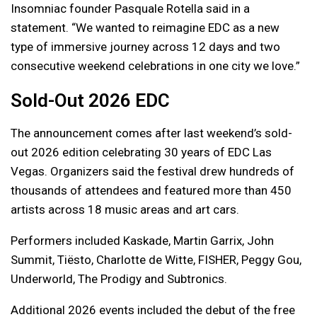
Insomniac founder Pasquale Rotella said in a
statement. “We wanted to reimagine EDC as a new
type of immersive journey across 12 days and two
consecutive weekend celebrations in one city we love.”
Sold-Out 2026 EDC
The announcement comes after last weekend’s sold-
out 2026 edition celebrating 30 years of EDC Las
Vegas. Organizers said the festival drew hundreds of
thousands of attendees and featured more than 450
artists across 18 music areas and art cars.
Performers included Kaskade, Martin Garrix, John
Summit, Tiësto, Charlotte de Witte, FISHER, Peggy Gou,
Underworld, The Prodigy and Subtronics.
Additional 2026 events included the debut of the free