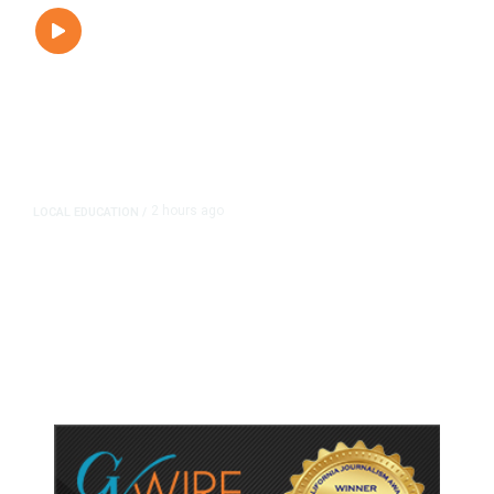
2 hours ago
LOCAL EDUCATION
/
Fresno Is First California City to
Lower Speed Limit in School Zones