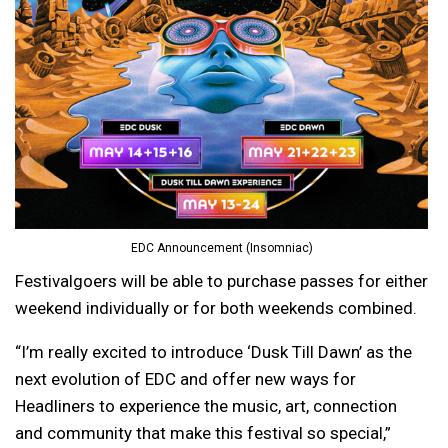
EDC Announcement (Insomniac)
Festivalgoers will be able to purchase passes for either
weekend individually or for both weekends combined.
“I’m really excited to introduce ‘Dusk Till Dawn’ as the
next evolution of EDC and offer new ways for
Headliners to experience the music, art, connection
and community that make this festival so special,”