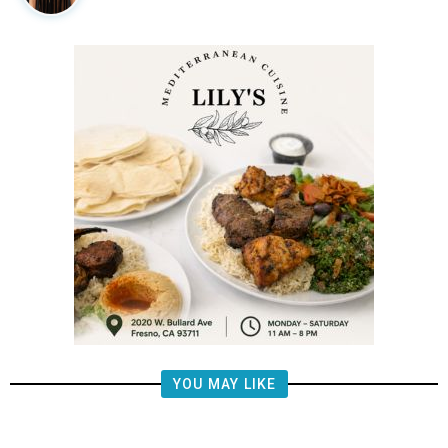
YOU MAY LIKE