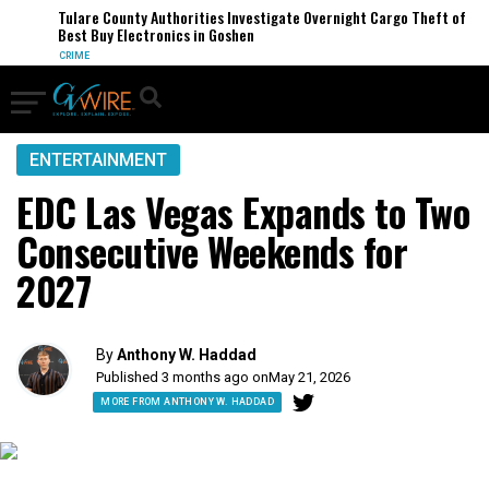
Tulare County Authorities Investigate Overnight Cargo Theft of
Best Buy Electronics in Goshen
CRIME
ENTERTAINMENT
EDC Las Vegas Expands to Two
Consecutive Weekends for
2027
By
Anthony W. Haddad
Published 3 months ago on
May 21, 2026
MORE FROM ANTHONY W. HADDAD