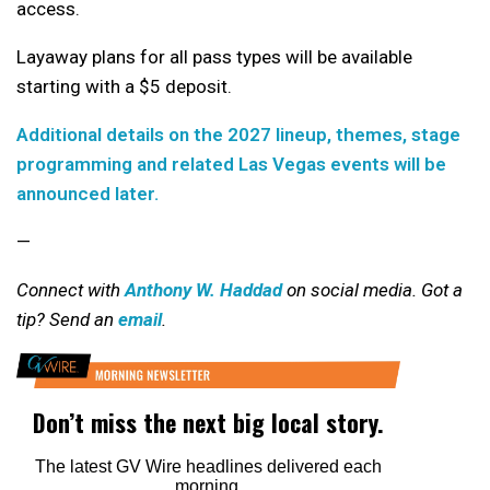
access.
Layaway plans for all pass types will be available
starting with a $5 deposit.
Additional details on the 2027 lineup, themes, stage
programming and related Las Vegas events will be
announced later.
—
Connect with
Anthony W. Haddad
on social media. Got a
tip? Send an
email
.