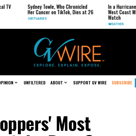
ney Towle, Who Chronicled
In a Hurricane-Season Twist, t
 Cancer on TikTok, Dies at 26
West Coast May Be the One to
Watch
TUARIES
WEATHER
OPINION
UNFILTERED
ABOUT
SUPPORT GV WIRE
SUBSCRIBE
toppers' Most