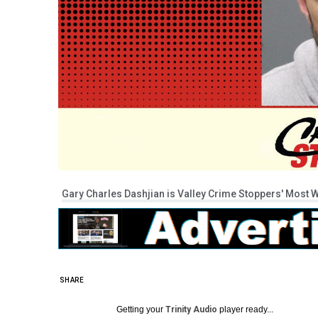
Gary Charles Dashjian is Valley Crime Stoppers' Most W
SHARE
Getting your
Trinity Audio
player ready...