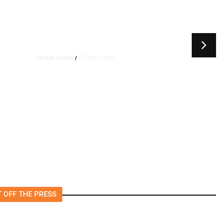
17 hours ago
TRUMP ADMIN
/
rs
US to Vet Social Media of
Foreign Journalists Applying
for Visas, Report Says
 OFF THE PRESS