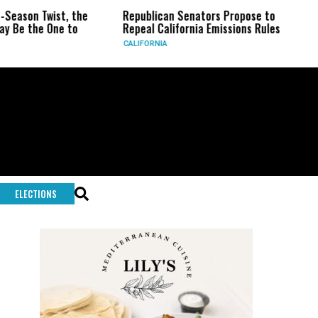
he
Republican Senators Propose to
CIA Sets Up Secre
Repeal California Emissions Rules
Force as Trump Pr
CALIFORNIA
U.S.
ELECTIONS