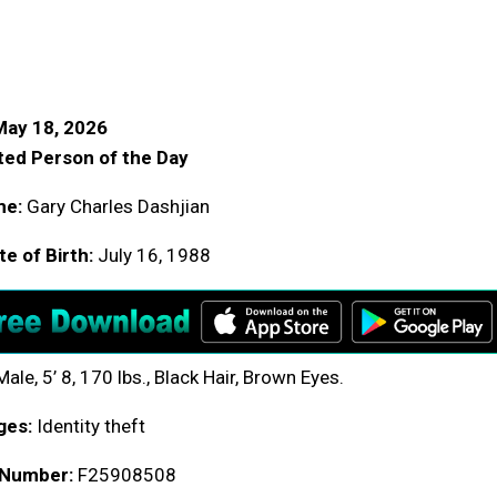
May 18, 2026
ed Person of the Day
me:
Gary Charles Dashjian
e of Birth:
July 16, 1988
ale, 5’ 8, 170 lbs., Black Hair, Brown Eyes.
ges:
Identity theft
 Number:
F25908508