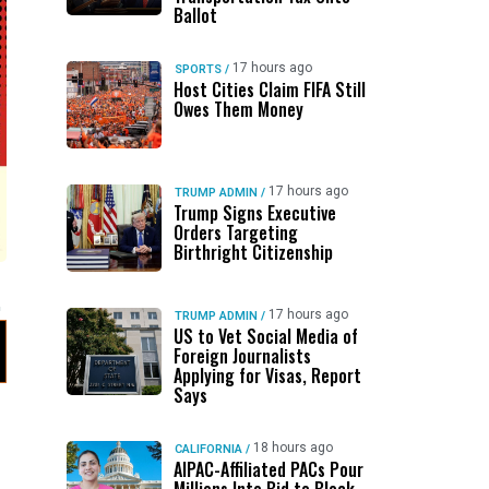
Ballot
17 hours ago
SPORTS
/
Host Cities Claim FIFA Still
Owes Them Money
17 hours ago
TRUMP ADMIN
/
Trump Signs Executive
Orders Targeting
Birthright Citizenship
17 hours ago
TRUMP ADMIN
/
US to Vet Social Media of
Foreign Journalists
Applying for Visas, Report
Says
18 hours ago
CALIFORNIA
/
AIPAC-Affiliated PACs Pour