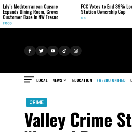
anean Cuisine
FCC Votes to End 39% Local TV
Syd
 Room, Grows
Station Ownership Cap
Her
in NW Fresno
U.S.
OBI
LOCAL
NEWS
EDUCATION
FRESNO UNIFIED
CRIME
Valley Crime S