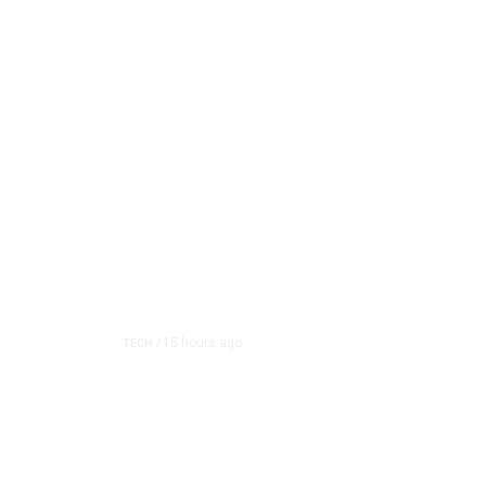
15 hours ago
TECH
/
Trump Unveils Trade Ac
and Semiconductor Ma
The White House on Thursday imposed a series of pric