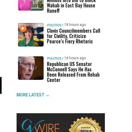
Millions Into Bid to Block
Wahab in East Bay House
Runoff
18 hours ago
POLITICS
/
Clovis Councilmembers Call
for Civility, Criticize
Pearce’s Fiery Rhetoric
18 hours ago
POLITICS
/
Republican US Senator
McConnell Says He Has
Been Released From Rehab
Center
MORE LATEST →