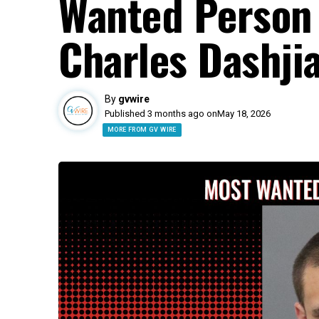
Wanted Person 
Charles Dashji
By
gvwire
Published 3 months ago on
May 18, 2026
MORE FROM GV WIRE