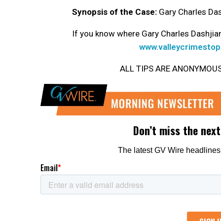
Synopsis of the Case:
Gary Charles Dash
If you know where Gary Charles Dashjian
www.valleycrimestop
ALL TIPS ARE ANONYMOUS. Ge