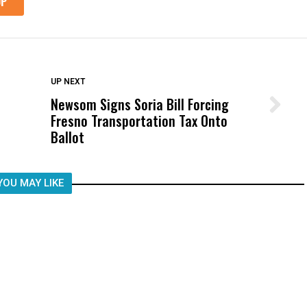
DON'T MISS
UP NEXT
Newsom Signs Soria Bill Forcing
Wittrup: Fresno Unified’s Failure
Fresno Transportation Tax Onto
Was Not Just What Happened to a
Ballot
Child, It Was What Happened After
YOU MAY LIKE