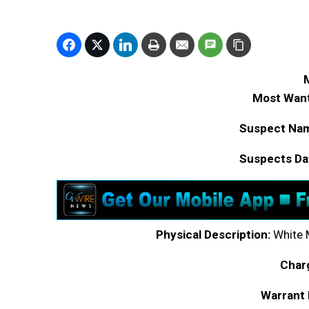
Most Want
Suspect Na
Suspects Dat
Physical Description:
White M
Char
Warrant