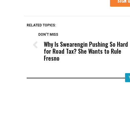
RELATED TOPICS:
DON'T MISS
Why Is Swearengin Pushing So Hard
for Road Tax? She Wants to Rule
Fresno