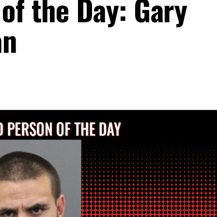
of the Day: Gary
an