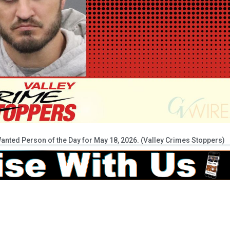
anted Person of the Day for May 18, 2026. (Valley Crimes Stoppers)