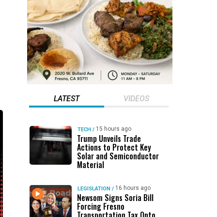
LATEST
VIDEOS
15 hours ago
TECH
/
Trump Unveils Trade
Actions to Protect Key
Solar and Semiconductor
Material
16 hours ago
LEGISLATION
/
Newsom Signs Soria Bill
Forcing Fresno
Transportation Tax Onto