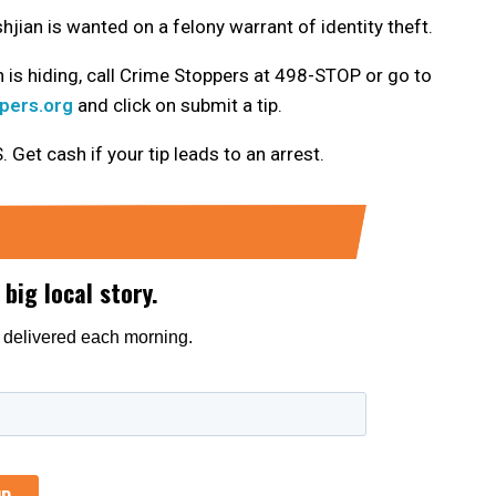
jian is wanted on a felony warrant of identity theft.
 is hiding, call Crime Stoppers at 498-STOP or go to
pers.org
and click on submit a tip.
t cash if your tip leads to an arrest.