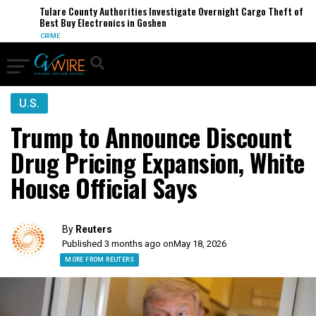
Tulare County Authorities Investigate Overnight Cargo Theft of
Best Buy Electronics in Goshen
CRIME
U.S.
Trump to Announce Discount
Drug Pricing Expansion, White
House Official Says
By
Reuters
Published 3 months ago on
May 18, 2026
MORE FROM REUTERS