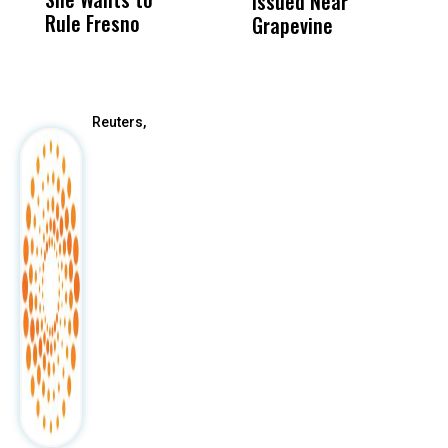
Issued Near
Rule Fresno
What Happened
Grapevine
After
Reuters,