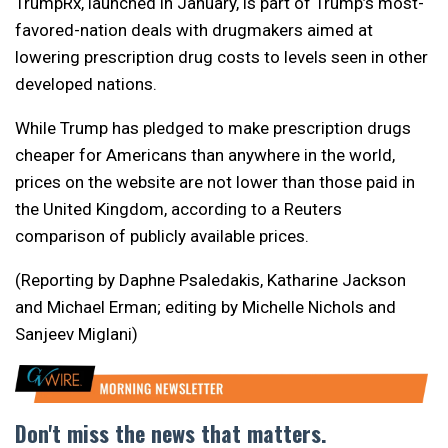
TrumpRx, launched in January, is part of Trump’s most-
favored-nation deals with drugmakers aimed at
lowering prescription drug costs to levels seen in other
developed nations.
While Trump has pledged to make prescription drugs
cheaper for Americans than anywhere in the world,
prices on the website are not lower than those paid in
the United Kingdom, ​according to a Reuters
comparison of publicly available prices.
(Reporting by Daphne Psaledakis, Katharine Jackson
and Michael Erman; editing by Michelle Nichols and
Sanjeev Miglani)