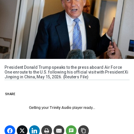
President Donald Trump speaks to the press aboard Air Force
One enroute to the U.S. following his official visit with President Xi
Jinping in China, May 15, 2026. (Reuters File)
SHARE
Getting your
Trinity Audio
player ready...