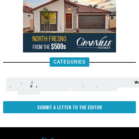
CATEGORIES
Analysis
Animals
2nd
AP
Appetite
Around
Arts
Balderrama
Bitwise
Business
Biden
California
Cal
Crime
Economy
Dan
Education
Elections
Entertainment
Environment
Fashion
Food
Gaza
Healthcare
Housing
Human
Immigration
Inspire
Lifestyle
Local
National
Local
Opinion
NY
Politics
Poverty/Justice
Science
Sports
State
Tech
Transport
U.S.
Unfilte
Video
Wate
Wea
Wo
Amendment
News
for
Town
Investigation
Administration
Matters
Walters
Protests
Trafficking
Education
Times
Fresno
SUBMIT A LETTER TO THE EDITOR