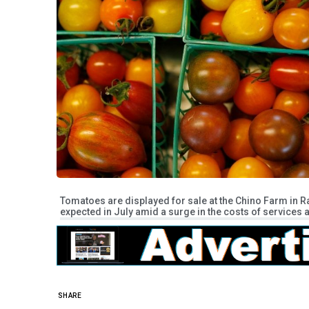
Tomatoes are displayed for sale at the Chino Farm in R
expected in July amid a surge in the costs of services a
SHARE