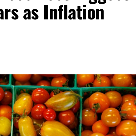
ars as Inflation