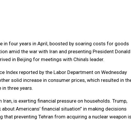
e in four years in April, boosted by soaring costs for goods
lation amid the war with Iran and presenting President Donald
ived in Beijing for meetings with China’s leader.
rice Index reported by the Labor Department on Wednesday
her solid increase in consumer prices, which resulted in th
 in three years.
th Iran, is exerting financial pressure on households. Trump,
nk about Americans’ financial situation” in making decisions
ng ​that preventing Tehran from acquiring a nuclear weapon i