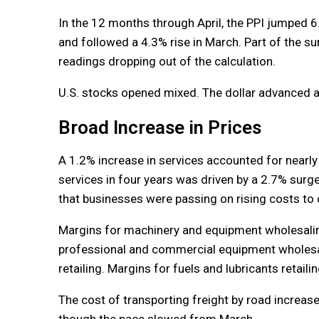
In the 12 months through April, the PPI jumped 
and followed a 4.3% rise in March. Part of the sur
readings dropping out of the calculation.
U.S. stocks opened mixed. The dollar advanced ag
Broad Increase in Prices
A 1.2% increase in services accounted for nearly
services in four years was driven by a 2.7% surge
that businesses were passing on rising costs t
Margins for machinery and equipment wholesalin
professional and commercial equipment wholesali
retailing. Margins for fuels and lubricants retail
The cost of transporting freight by road increase
though the pace slowed from March.