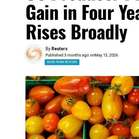
Gain in Four Ye
Rises Broadly
By
Reuters
Published 3 months ago on
May 13, 2026
MORE FROM REUTERS