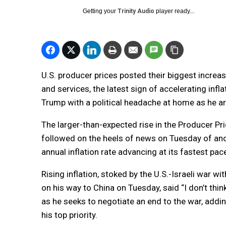
Getting your
Trinity Audio
player ready...
U.S. producer prices posted their biggest increas
and services, the latest sign of accelerating inf
Trump with a political headache at home as he arr
The larger-than-expected rise in the Producer P
followed on the heels of news on Tuesday of anot
annual inflation rate advancing at its fastest pace
Rising inflation, stoked by the U.S.-Israeli war wi
on his way to China on Tuesday, said “I don’t thi
as he seeks to negotiate an end to the war, addi
his top priority.