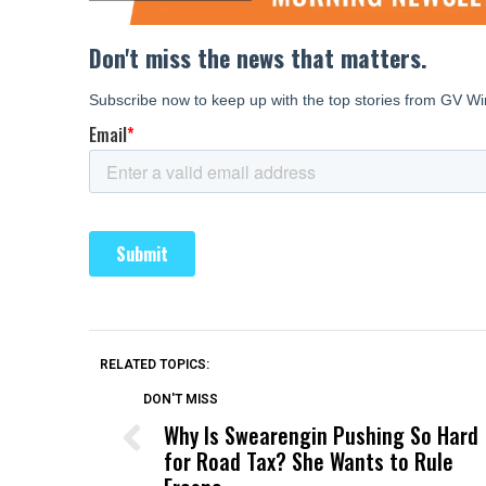
RELATED TOPICS:
DON'T MISS
Why Is Swearengin Pushing So Hard
for Road Tax? She Wants to Rule