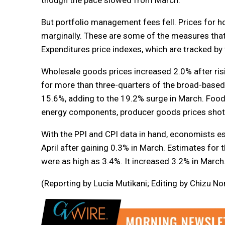
But portfolio management fees fell. Prices for 
marginally. These are some of the measures that
Expenditures price indexes, which are tracked by t
Wholesale goods prices increased 2.0% after ris
for more than three-quarters of the broad-based 
15.6%, adding to the 19.2% surge in March. Food
energy components, producer goods prices shot u
With the PPI and CPI data in hand, economists es
April after gaining 0.3% in March. Estimates for t
were as high as 3.4%. It increased 3.2% in March
(Reporting by Lucia Mutikani; Editing by Chizu N