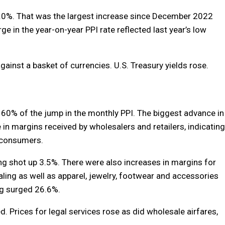
6.0%. That was the largest increase since December 2022
ge in the year-on-year PPI rate reflected last year’s low
ainst a basket of currencies. U.S. Treasury yields rose.
 60% of the jump in the monthly PPI. The biggest advance in
 in margins received by wholesalers and retailers, indicating
o consumers.
g shot up 3.5%. There were also increases in margins for
ng as well as apparel, jewelry, footwear and accessories
ing surged 26.6%.
d. Prices for legal services rose as did wholesale airfares,