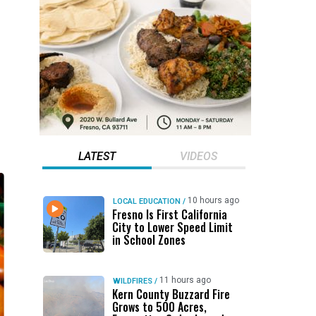
LATEST
VIDEOS
10 hours ago
LOCAL EDUCATION
/
Fresno Is First California
City to Lower Speed Limit
in School Zones
11 hours ago
WILDFIRES
/
Kern County Buzzard Fire
Grows to 500 Acres,