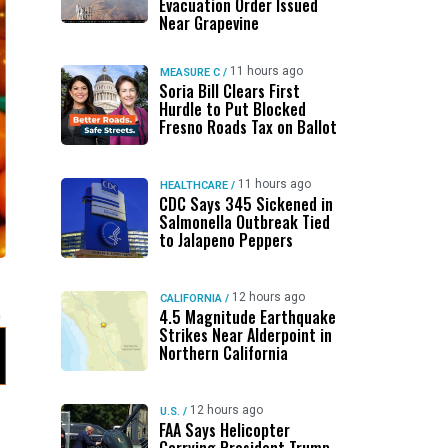
Evacuation Order Issued
Near Grapevine
11 hours ago
MEASURE C
/
Soria Bill Clears First
Hurdle to Put Blocked
Fresno Roads Tax on Ballot
11 hours ago
HEALTHCARE
/
CDC Says 345 Sickened in
Salmonella Outbreak Tied
to Jalapeno Peppers
12 hours ago
CALIFORNIA
/
4.5 Magnitude Earthquake
Strikes Near Alderpoint in
Northern California
12 hours ago
U.S.
/
FAA Says Helicopter