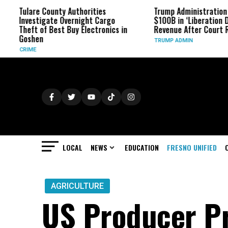
Tulare County Authorities
Trump Administration Ref
Investigate Overnight Cargo
$100B in ‘Liberation Day’ T
Theft of Best Buy Electronics in
Revenue After Court Rulin
Goshen
TRUMP ADMIN
CRIME
LOCAL
NEWS
EDUCATION
FRESNO UNIFIED
AGRICULTURE
US Producer Pr