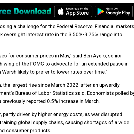
posing a challenge for the Federal Reserve. Financial market
k overnight interest rate in the 3.50%-3.75% range into
ses for consumer prices in May,” said Ben Ayers, senior
h wing of the FOMC to advocate for an extended pause in
 Warsh likely to prefer to lower rates over time.”
 the largest rise since March 2022, after an upwardly
ment’s Bureau of Labor Statistics said. Economists polled b
a previously reported 0.5% increase in March.
, partly driven by higher energy costs, as war disrupted
 straining global supply chains, causing shortages of a wide
 and consumer products.