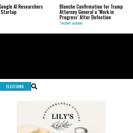
le AI Researchers
Blanche Confirmation for Trump
US
rtup
Attorney General a ‘Work in
Lo
Progress’ After Defection
Du
TRUMP ADMIN
GL
ELECTIONS