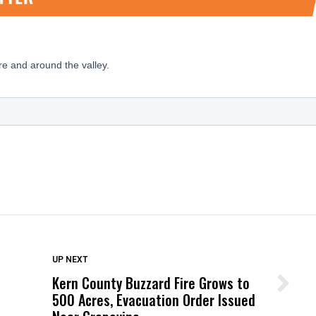
DON'T MISS
UP NEXT
Kern County Buzzard Fire Grows to
Wittrup: Fresno Unified’s Failure
500 Acres, Evacuation Order Issued
Was Not Just What Happened to a