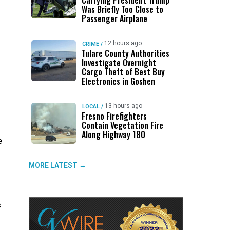
Carrying President Trump
Was Briefly Too Close to
Passenger Airplane
12 hours ago
CRIME
/
Tulare County Authorities
Investigate Overnight
Cargo Theft of Best Buy
Electronics in Goshen
13 hours ago
LOCAL
/
Fresno Firefighters
Contain Vegetation Fire
Along Highway 180
e
MORE LATEST →
s