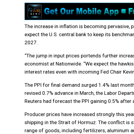
The increase in inflation is becoming pervasive, 
expect the U.S. central bank to keep its benchmar
2027.
“The jump in input prices portends further increa
economist at Nationwide. “We expect the hawkis
interest rates even with incoming Fed Chair Kevin
The PPI for final demand surged 1.4% last month,
revised 0.7% advance in March, the Labor Depart
Reuters had forecast the PPI gaining 0.5% after 
Producer prices have increased strongly this year
shipping in the Strait of Hormuz. The conflict is
range of goods, including fertilizers, aluminum