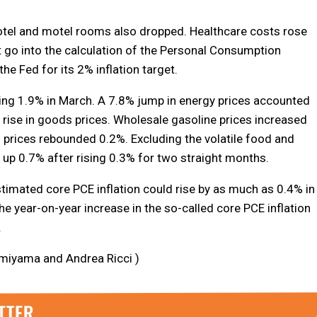
hotel and motel rooms also dropped. Healthcare costs rose
 go into the calculation of the Personal Consumption
he Fed for its 2% inflation target.
ing 1.9% in March. A 7.8% jump in energy prices accounted
rise in goods prices. Wholesale gasoline prices increased
 prices rebounded 0.2%. Excluding the volatile food and
p 0.7% after rising 0.3% for two straight months.
timated core PCE inflation could rise by as much as 0.4% in
he year-on-year increase in the so-called core PCE inflation
.
omiyama and Andrea Ricci )