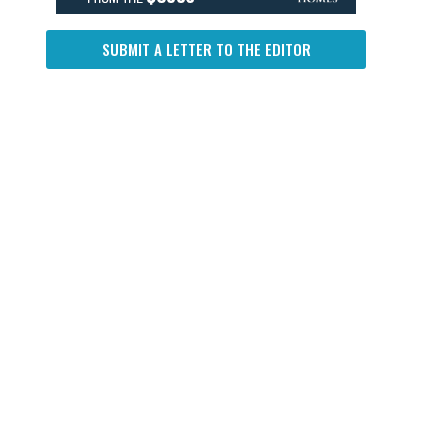
SUBMIT A LETTER TO THE EDITOR