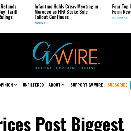
unds
Infantino Holds Crisis Meeting in
Four Top Goog
ariff
Morocco as FIFA Stake Sale
Form New Sta
gs
Fallout Continues
BUSINESS
SPORTS
OPINION
UNFILTERED
ABOUT
SUPPORT GV WIRE
SUBSCRIBE
ices Post Biggest