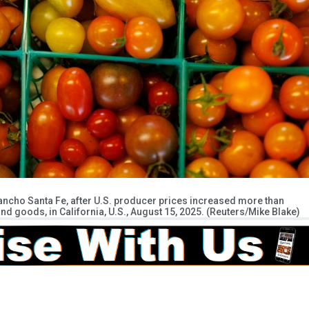
ancho Santa Fe, after U.S. producer prices increased more than
nd goods, in California, U.S., August 15, 2025. (Reuters/Mike Blake)