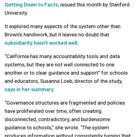
Getting Down to Facts
, issued this month by Stanford
University.
It explored many aspects of the system other than
Brown’s handiwork, but it leaves no doubt that
subsidiarity hasn’t worked well
.
“California has many accountability tools and data
systems, but they are not well connected to one
another or to clear guidance and support” for schools
and educators, Susanna Loeb, director of the study,
says in her summary
.
“Governance structures are fragmented and policies
have proliferated over time, often creating
disconnected, contradictory, and burdensome
guidance to schools,” she wrote. “The system
produces information without consistently turning that