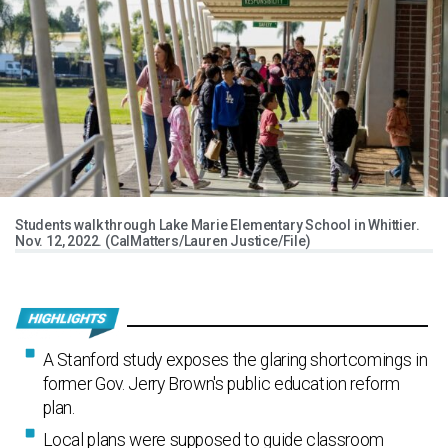
Students walk through Lake Marie Elementary School in Whittier.
Nov. 12, 2022. (CalMatters/Lauren Justice/File)
A Stanford study exposes the glaring shortcomings in
former Gov. Jerry Brown's public education reform
plan.
Local plans were supposed to guide classroom