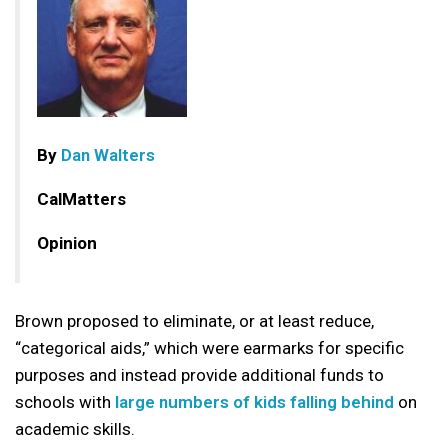
By
Dan Walters
CalMatters
Opinion
Brown proposed to eliminate, or at least reduce,
“categorical aids,” which were earmarks for specific
purposes and instead provide additional funds to
schools with
large numbers of kids falling behind
on
academic skills.