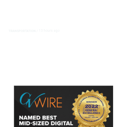
13 hours ago
TRANSPORTATION
/
Dyer Changes Course, Will Keep
Fresno General Tax on Ballot