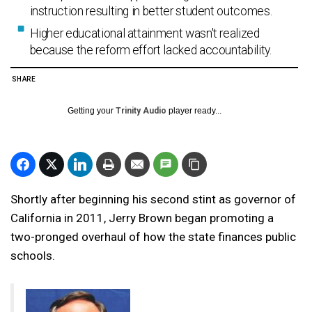
instruction resulting in better student outcomes.
Higher educational attainment wasn't realized
because the reform effort lacked accountability.
SHARE
Getting your
Trinity Audio
player ready...
Shortly after beginning his second stint as governor of
California in 2011, Jerry Brown began promoting a
two-pronged overhaul of how the state finances public
schools.