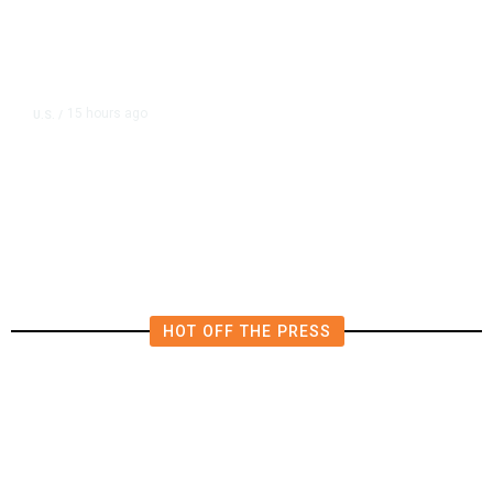
15 hours ago
U.S.
/
US Postal Service Reports $2.5
Billion Quarterly Loss
HOT OFF THE PRESS