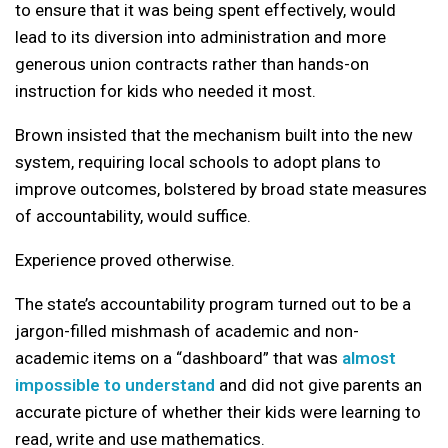
to ensure that it was being spent effectively, would
lead to its diversion into administration and more
generous union contracts rather than hands-on
instruction for kids who needed it most.
Brown insisted that the mechanism built into the new
system, requiring local schools to adopt plans to
improve outcomes, bolstered by broad state measures
of accountability, would suffice.
Experience proved otherwise.
The state’s accountability program turned out to be a
jargon-filled mishmash of academic and non-
academic items on a “dashboard” that was
almost
impossible to understand
and did not give parents an
accurate picture of whether their kids were learning to
read, write and use mathematics.