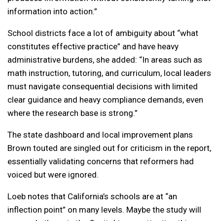
information into action.”
School districts face a lot of ambiguity about “what
constitutes effective practice” and have heavy
administrative burdens, she added: “In areas such as
math instruction, tutoring, and curriculum, local leaders
must navigate consequential decisions with limited
clear guidance and heavy compliance demands, even
where the research base is strong.”
The state dashboard and local improvement plans
Brown touted are singled out for criticism in the report,
essentially validating concerns that reformers had
voiced but were ignored.
Loeb notes that California’s schools are at “an
inflection point” on many levels. Maybe the study will