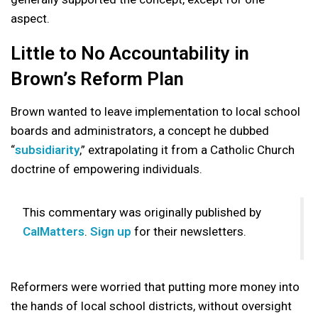
aspect.
Little to No Accountability in
Brown’s Reform Plan
Brown wanted to leave implementation to local school
boards and administrators, a concept he dubbed
“
subsidiarity
,” extrapolating it from a Catholic Church
doctrine of empowering individuals.
This commentary was originally published by
CalMatters
.
Sign up
for their newsletters.
Reformers were worried that putting more money into
the hands of local school districts, without oversight