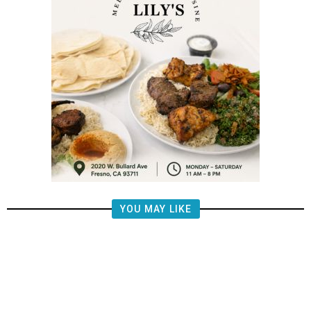
YOU MAY LIKE