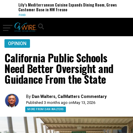
Lily’s Mediterranean Cuisine Expands Dining Room, Grows
Customer Base in NW Fresno
FOOD
OPINION
California Public Schools
Need Better Oversight and
Guidance From the State
By
Dan Walters, CalMatters Commentary
Published 3 months ago on
May 13, 2026
MORE FROM DAN WALTERS