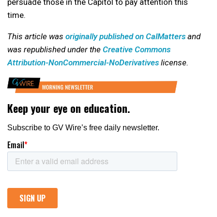
persuade those in the Capitol to pay attention this
time.
This article was
originally published on CalMatters
and
was republished under the
Creative Commons
Attribution-NonCommercial-NoDerivatives
license.