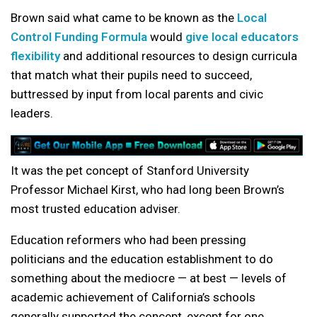
Brown said what came to be known as the
Local
Control Funding Formula
would
give local educators
flexibility
and additional resources to design curricula
that match what their pupils need to succeed,
buttressed by input from local parents and civic
leaders.
It was the pet concept of Stanford University
Professor Michael Kirst, who had long been Brown’s
most trusted education adviser.
Education reformers who had been pressing
politicians and the education establishment to do
something about the mediocre — at best — levels of
academic achievement of California’s schools
generally supported the concept, except for one