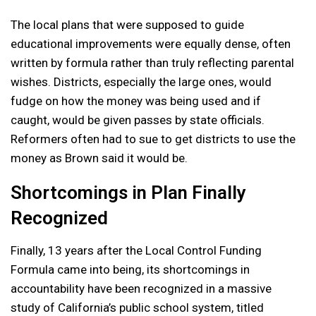
The local plans that were supposed to guide
educational improvements were equally dense, often
written by formula rather than truly reflecting parental
wishes. Districts, especially the large ones, would
fudge on how the money was being used and if
caught, would be given passes by state officials.
Reformers often had to sue to get districts to use the
money as Brown said it would be.
Shortcomings in Plan Finally
Recognized
Finally, 13 years after the Local Control Funding
Formula came into being, its shortcomings in
accountability have been recognized in a massive
study of California’s public school system, titled