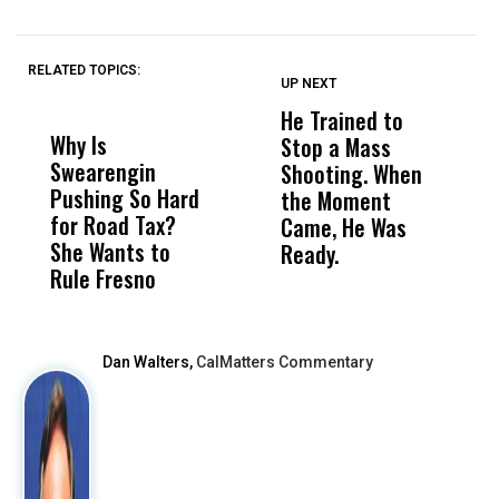
RELATED TOPICS:
UP NEXT
UP
DON'T
DON'T
MISS
MISS
He Trained to
J
Why Is
Wittrup: Fresno
ABC
Stop a Mass
S
Swearengin
Unified’s Failure
Alv
Shooting. When
S
Pushing So Hard
Was Not Just
Abo
the Moment
S
for Road Tax?
What Happened
His
Came, He Was
f
She Wants to
to a Child, It Was
FCO
Ready.
Rule Fresno
What Happened
After
Dan Walters,
CalMatters Commentary