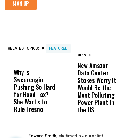
#
RELATED TOPICS:
FEATURED
UP NEXT
UP
DON'T
DON'T
MISS
MISS
New Amazon
C
Why Is
Wittrup: Fresno
ABC
Data Center
a
Swearengin
Unified’s Failure
Alv
Stokes Worry It
W
Pushing So Hard
Was Not Just
Abo
Would Be the
S
for Road Tax?
What Happened
His
Most Polluting
B
She Wants to
to a Child, It Was
FCO
Power Plant in
Rule Fresno
What Happened
the US
After
Edward Smith,
Multimedia Journalist