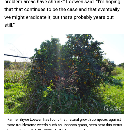
problem areas have shrunk,” Loewen said. “I’m hoping
that that continues to be the case and that eventually
we might eradicate it, but that’s probably years out
still.”
Farmer Bryce Loewen has found that natural growth competes against
more troublesome weeds such as Johnson grass, seen near this citrus