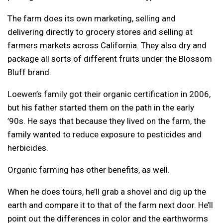
The farm does its own marketing, selling and
delivering directly to grocery stores and selling at
farmers markets across California. They also dry and
package all sorts of different fruits under the Blossom
Bluff brand.
Loewen’s family got their organic certification in 2006,
but his father started them on the path in the early
’90s. He says that because they lived on the farm, the
family wanted to reduce exposure to pesticides and
herbicides.
Organic farming has other benefits, as well.
When he does tours, he’ll grab a shovel and dig up the
earth and compare it to that of the farm next door. He’ll
point out the differences in color and the earthworms