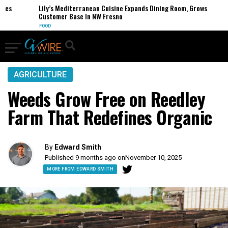
Lily’s Mediterranean Cuisine Expands Dining Room, Grows
Customer Base in NW Fresno
FOOD
AGRICULTURE
Weeds Grow Free on Reedley
Farm That Redefines Organic
By
Edward Smith
Published 9 months ago on
November 10, 2025
MORE FROM EDWARD SMITH