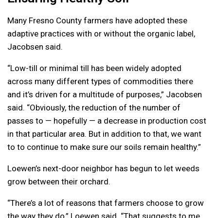
Many Fresno County farmers have adopted these
adaptive practices with or without the organic label,
Jacobsen said.
“Low-till or minimal till has been widely adopted
across many different types of commodities there
and it’s driven for a multitude of purposes,” Jacobsen
said. “Obviously, the reduction of the number of
passes to — hopefully — a decrease in production cost
in that particular area. But in addition to that, we want
to to continue to make sure our soils remain healthy.”
Loewen’s next-door neighbor has begun to let weeds
grow between their orchard.
“There’s a lot of reasons that farmers choose to grow
the way they do,” Loewen said. “That suggests to me