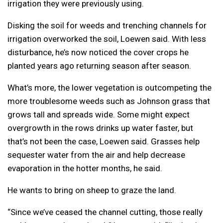
irrigation they were previously using.
Disking the soil for weeds and trenching channels for
irrigation overworked the soil, Loewen said. With less
disturbance, he’s now noticed the cover crops he
planted years ago returning season after season.
What’s more, the lower vegetation is outcompeting the
more troublesome weeds such as Johnson grass that
grows tall and spreads wide. Some might expect
overgrowth in the rows drinks up water faster, but
that’s not been the case, Loewen said. Grasses help
sequester water from the air and help decrease
evaporation in the hotter months, he said.
He wants to bring on sheep to graze the land.
“Since we’ve ceased the channel cutting, those really