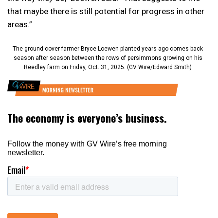
that maybe there is still potential for progress in other
areas.”
The ground cover farmer Bryce Loewen planted years ago comes back
season after season between the rows of persimmons growing on his
Reedley farm on Friday, Oct. 31, 2025. (GV Wire/Edward Smith)