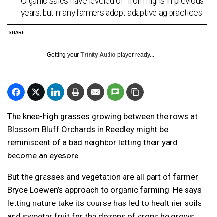
Organic sales have leveled off from highs in previous
years, but many farmers adopt adaptive ag practices.
SHARE
Getting your
Trinity Audio
player ready...
The knee-high grasses growing between the rows at
Blossom Bluff Orchards in Reedley might be
reminiscent of a bad neighbor letting their yard
become an eyesore.
But the grasses and vegetation are all part of farmer
Bryce Loewen’s approach to organic farming. He says
letting nature take its course has led to healthier soils
and sweeter fruit for the dozens of crops he grows.