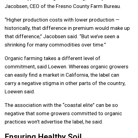
Jacobsen, CEO of the Fresno County Farm Bureau.
“Higher production costs with lower production —
historically, that difference in premium would make up
that difference,” Jacobsen said. “But we’ve seen a
shrinking for many commodities over time.”
Organic farming takes a different level of
commitment, said Loewen. Whereas organic growers
can easily find a market in California, the label can
carry a negative stigma in other parts of the country,
Loewen said.
The association with the “coastal elite” can be so
negative that some growers committed to organic
practices won’t advertise the label, he said.
Ensuring Healthy Soil