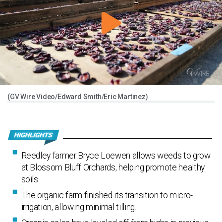
(GV Wire Video/Edward Smith/Eric Martinez)
Reedley farmer Bryce Loewen allows weeds to grow
at Blossom Bluff Orchards, helping promote healthy
soils.
The organic farm finished its transition to micro-
irrigation, allowing minimal tilling.