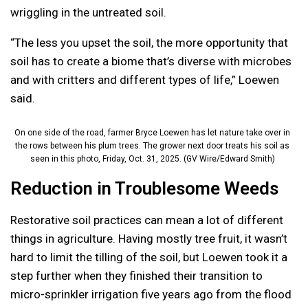
wriggling in the untreated soil.
“The less you upset the soil, the more opportunity that
soil has to create a biome that’s diverse with microbes
and with critters and different types of life,” Loewen
said.
On one side of the road, farmer Bryce Loewen has let nature take over in
the rows between his plum trees. The grower next door treats his soil as
seen in this photo, Friday, Oct. 31, 2025. (GV Wire/Edward Smith)
Reduction in Troublesome Weeds
Restorative soil practices can mean a lot of different
things in agriculture. Having mostly tree fruit, it wasn’t
hard to limit the tilling of the soil, but Loewen took it a
step further when they finished their transition to
micro-sprinkler irrigation five years ago from the flood