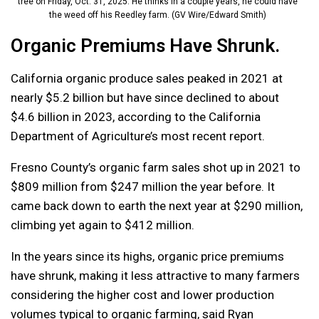
tree on Friday, Oct. 31, 2025. He thinks in a couple years, he could have
the weed off his Reedley farm. (GV Wire/Edward Smith)
Organic Premiums Have Shrunk.
California organic produce sales peaked in 2021 at
nearly $5.2 billion but have since declined to about
$4.6 billion in 2023, according to the California
Department of Agriculture’s most recent report.
Fresno County’s organic farm sales shot up in 2021 to
$809 million from $247 million the year before. It
came back down to earth the next year at $290 million,
climbing yet again to $412 million.
In the years since its highs, organic price premiums
have shrunk, making it less attractive to many farmers
considering the higher cost and lower production
volumes typical to organic farming, said Ryan