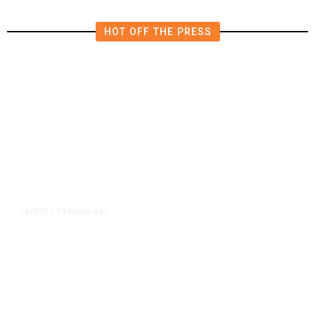
HOT OFF THE PRESS
19 hours ago
LATEST
/
As Thailand Gets Known for Mass
Shootings, Fresh Pledges to Fix
Gun Laws