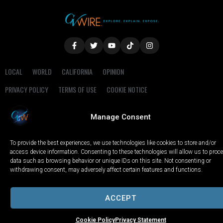
LOCAL
WORLD
CALIFORNIA
OPINION
PRIVACY POLICY
TERMS OF USE
COOKIE NOTICE
Copyright © 2025 GV Wire, LLC, All Rights Reserved.
Manage Consent
To provide the best experiences, we use technologies like cookies to store and/or
access device information. Consenting to these technologies will allow us to proc
data such as browsing behavior or unique IDs on this site. Not consenting or
withdrawing consent, may adversely affect certain features and functions.
ACCEPT
Cookie Policy
Privacy Statement