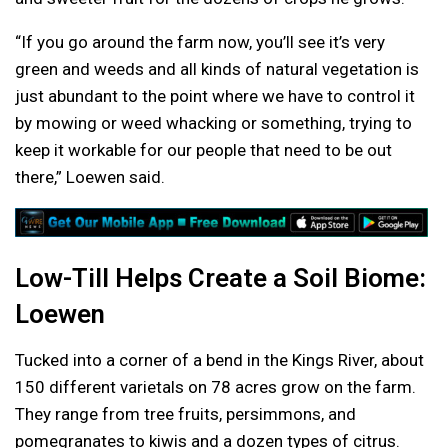
“If you go around the farm now, you’ll see it’s very
green and weeds and all kinds of natural vegetation is
just abundant to the point where we have to control it
by mowing or weed whacking or something, trying to
keep it workable for our people that need to be out
there,” Loewen said.
Low-Till Helps Create a Soil Biome:
Loewen
Tucked into a corner of a bend in the Kings River, about
150 different varietals on 78 acres grow on the farm.
They range from tree fruits, persimmons, and
pomegranates to kiwis and a dozen types of citrus.