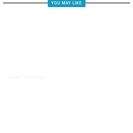
YOU MAY LIKE
19 hours ago
LATEST
/
The Impending, Inescapable
Deluge of AI