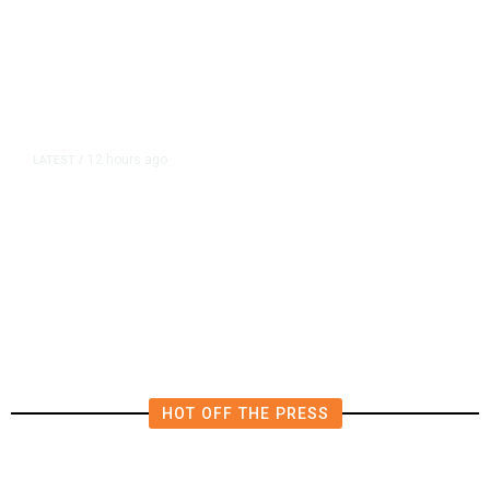
12 hours ago
LATEST
/
The Impending, Inescapable
Deluge of AI
HOT OFF THE PRESS