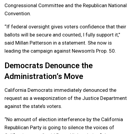
Congressional Committee and the Republican National
Convention.
“If federal oversight gives voters confidence that their
ballots will be secure and counted, I fully support it,”
said Millan Patterson in a statement. She now is
leading the campaign against Newsom’s Prop. 50.
Democrats Denounce the
Administration’s Move
California Democrats immediately denounced the
request as a weaponization of the Justice Department
against the state’s voters.
“No amount of election interference by the California
Republican Party is going to silence the voices of