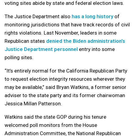
voting sites abide by state and federal election laws.
The Justice Department also
has a long history
of
monitoring jurisdictions that have track records of civil
rights violations. Last November, leaders in some
Republican states
denied the Biden administration’s
Justice Department personnel
entry into some
polling sites.
“It’s entirely normal for the California Republican Party
to request election integrity resources wherever they
may be available,” said Bryan Watkins, a former senior
adviser to the state party and its former chairwoman
Jessica Millan Patterson.
Watkins said the state GOP during his tenure
welcomed poll monitors from the House
Administration Committee, the National Republican