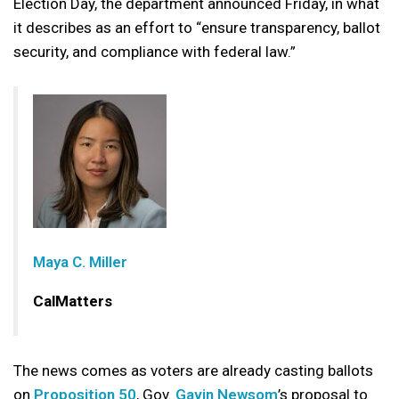
Election Day, the department announced Friday, in what
it describes as an effort to “ensure transparency, ballot
security, and compliance with federal law.”
Maya C. Miller
CalMatters
The news comes as voters are already casting ballots
on
Proposition 50
, Gov.
Gavin Newsom
’s proposal to