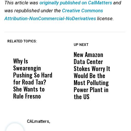
This article was
originally published on CalMatters
and
was republished under the
Creative Commons
Attribution-NonCommercial-NoDerivatives
license.
RELATED TOPICS:
UP NEXT
UP
DON'T
DON'T
MISS
MISS
New Amazon
C
Why Is
Wittrup: Fresno
ABC
Data Center
a
Swearengin
Unified’s Failure
Alv
Stokes Worry It
W
Pushing So Hard
Was Not Just
Abo
Would Be the
S
for Road Tax?
What Happened
His
Most Polluting
B
She Wants to
to a Child, It Was
FCO
Power Plant in
Rule Fresno
What Happened
the US
After
CALmatters,