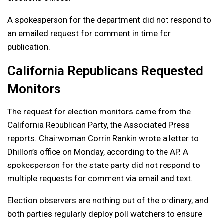
A spokesperson for the department did not respond to
an emailed request for comment in time for
publication.
California Republicans Requested
Monitors
The request for election monitors came from the
California Republican Party, the Associated Press
reports. Chairwoman Corrin Rankin wrote a letter to
Dhillon’s office on Monday, according to the AP. A
spokesperson for the state party did not respond to
multiple requests for comment via email and text.
Election observers are nothing out of the ordinary, and
both parties regularly deploy poll watchers to ensure