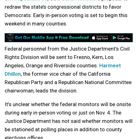
redraw the state’s congressional districts to favor
Democrats. Early in-person voting is set to begin this
weekend in many counties.
Federal personnel from the Justice Department’s Civil
Rights Division will be sent to Fresno, Kern, Los
Angeles, Orange and Riverside counties.
Harmeet
Dhillon
, the former vice chair of the California
Republican Party and a Republican National Committee
chairwoman, leads the division.
It’s unclear whether the federal monitors will be onsite
during early in-person voting or just on Nov. 4. The
Justice Department has not said whether monitors will
be stationed at polling places in addition to county
elections offices.