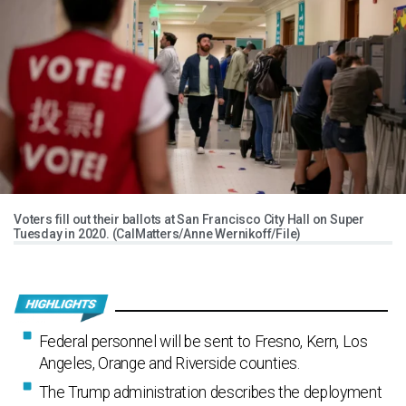
Voters fill out their ballots at San Francisco City Hall on Super
Tuesday in 2020. (CalMatters/Anne Wernikoff/File)
Federal personnel will be sent to Fresno, Kern, Los
Angeles, Orange and Riverside counties.
The Trump administration describes the deployment