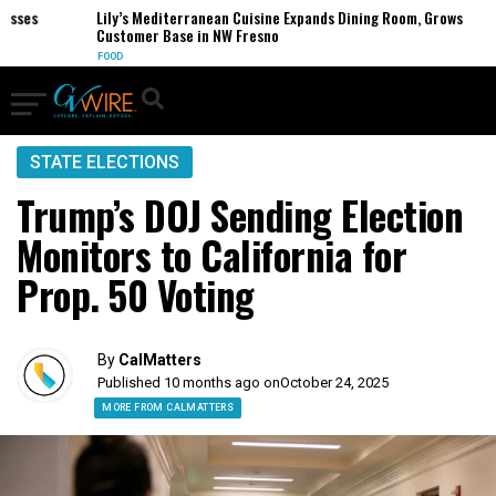
es
Lily’s Mediterranean Cuisine Expands Dining Room, Grows
Customer Base in NW Fresno
FOOD
STATE ELECTIONS
Trump’s DOJ Sending Election
Monitors to California for
Prop. 50 Voting
By
CalMatters
Published 10 months ago on
October 24, 2025
MORE FROM CALMATTERS