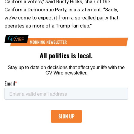
California voters,” said Rusty Hicks, chair of the
California Democratic Party, in a statement. “Sadly,
we’ve come to expect it from a so-called party that
operates as more of a Trump fan club.”