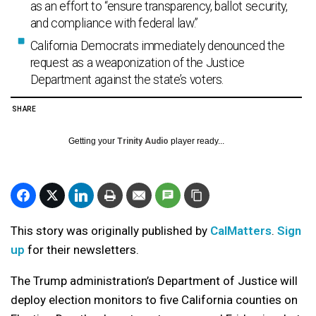
as an effort to “ensure transparency, ballot security,
and compliance with federal law.”
California Democrats immediately denounced the
request as a weaponization of the Justice
Department against the state’s voters.
SHARE
Getting your
Trinity Audio
player ready...
This story was originally published by
CalMatters
.
Sign
up
for their newsletters.
The Trump administration’s Department of Justice will
deploy election monitors to five California counties on