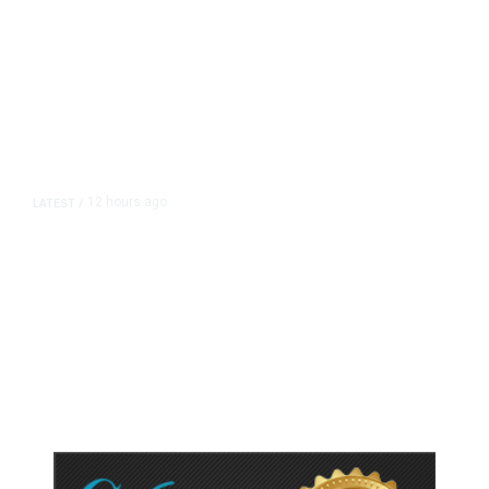
12 hours ago
LATEST
/
As Thailand Gets Known for Mass
Shootings, Fresh Pledges to Fix
Gun Laws