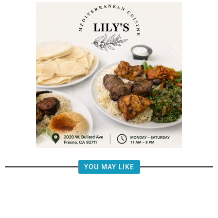
YOU MAY LIKE