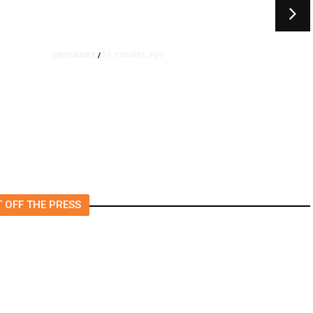
51 minutes ago
OBITUARIES
/
Sydney Towle, Who Chronicled
Her Cancer on TikTok, Dies at
26
 OFF THE PRESS