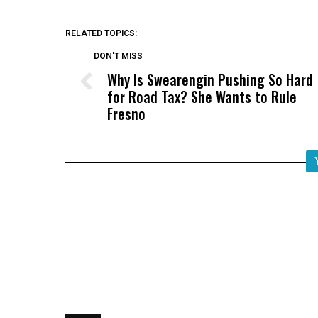
RELATED TOPICS:
DON'T MISS
Why Is Swearengin Pushing So Hard
for Road Tax? She Wants to Rule
Fresno