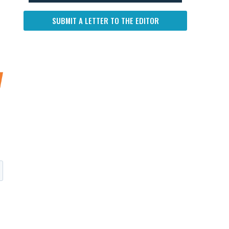
SUBMIT A LETTER TO THE EDITOR