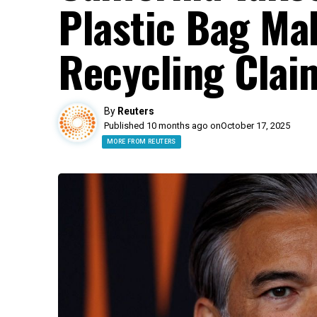
Plastic Bag Ma
Recycling Clai
By
Reuters
Published 10 months ago on
October 17, 2025
MORE FROM REUTERS