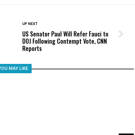
DON'T MISS
UP NEXT
US Senator Paul Will Refer Fauci to
Wittrup: Fresno Unified’s Failure
DOJ Following Contempt Vote, CNN
Was Not Just What Happened to a
Reports
Child, It Was What Happened After
YOU MAY LIKE