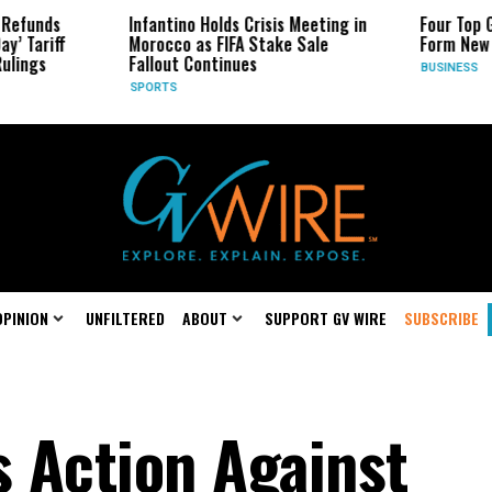
Infantino Holds Crisis Meeting in
Four Top Google AI Re
Morocco as FIFA Stake Sale
Form New Startup
Fallout Continues
BUSINESS
SPORTS
OPINION
UNFILTERED
ABOUT
SUPPORT GV WIRE
SUBSCRIBE
s Action Against