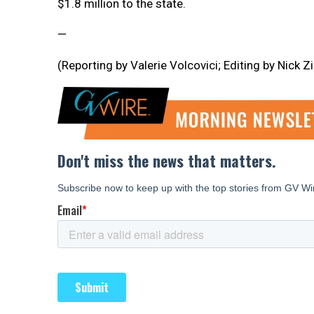
$1.8 million to the state.
—
(Reporting by Valerie Volcovici; Editing by Nick Z