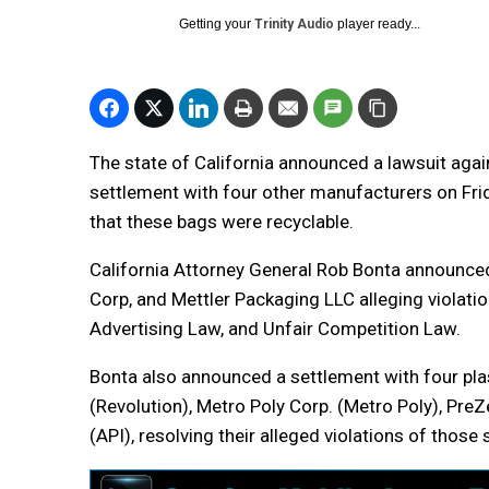
Getting your
Trinity Audio
player ready...
The state of California announced a lawsuit aga
settlement with four other manufacturers on Frida
that these bags were recyclable.
California Attorney General Rob Bonta announced
Corp, and Mettler Packaging LLC alleging violatio
Advertising Law, and Unfair Competition Law.
Bonta also announced a settlement with four pla
(Revolution), Metro Poly Corp. (Metro Poly), Pre
(API), resolving their alleged violations of those