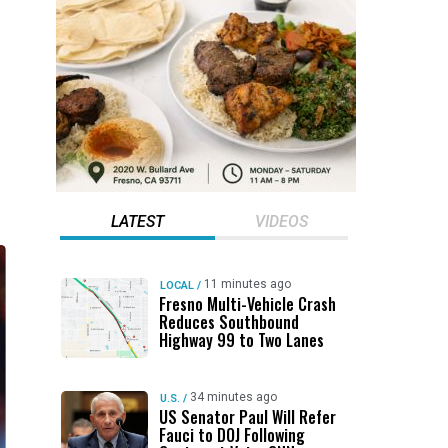
LATEST
VIDEOS
11 minutes ago
LOCAL
/
Fresno Multi-Vehicle Crash
Reduces Southbound
Highway 99 to Two Lanes
34 minutes ago
U.S.
/
US Senator Paul Will Refer
Fauci to DOJ Following