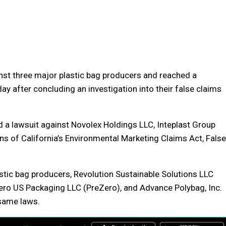
inst three major plastic bag producers and reached a
y after concluding an investigation into their false claims
 a lawsuit against Novolex Holdings LLC, Inteplast Group
ns of California’s Environmental Marketing Claims Act, False
stic bag producers, Revolution Sustainable Solutions LLC
Zero US Packaging LLC (PreZero), and Advance Polybag, Inc.
 same laws.