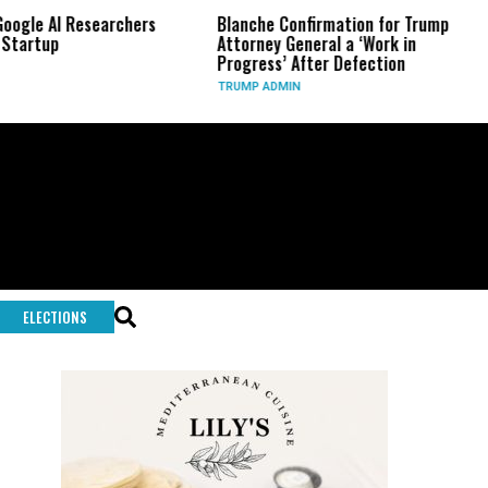
searchers
Blanche Confirmation for Trump
US Has Used
Attorney General a ‘Work in
Long-Range
Progress’ After Defection
During Ira
TRUMP ADMIN
GLOBAL CON
ELECTIONS