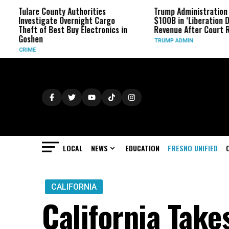
County Authorities
Trump Administration Refunds
gate Overnight Cargo
$100B in ‘Liberation Day’ Tariff
f Best Buy Electronics in
Revenue After Court Rulings
TRUMP ADMIN
LOCAL
NEWS
EDUCATION
FRESNO UNIFIED
CALIFORNIA
California Take