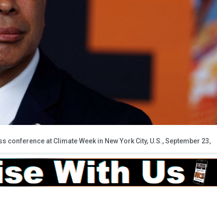
ss conference at Climate Week in New York City, U.S., September 23,