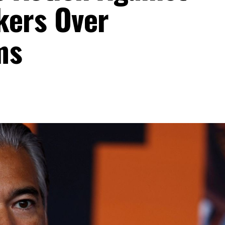
kers Over
ms