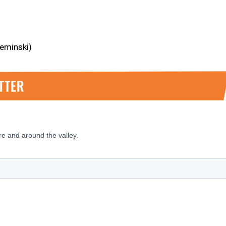
ieminski)