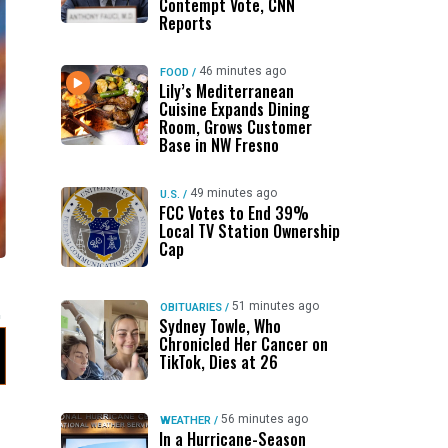
Contempt Vote, CNN
Reports
46 minutes ago
FOOD
/
Lily’s Mediterranean
Cuisine Expands Dining
Room, Grows Customer
Base in NW Fresno
49 minutes ago
U.S.
/
FCC Votes to End 39%
Local TV Station Ownership
Cap
51 minutes ago
OBITUARIES
/
Sydney Towle, Who
Chronicled Her Cancer on
TikTok, Dies at 26
56 minutes ago
WEATHER
/
In a Hurricane-Season