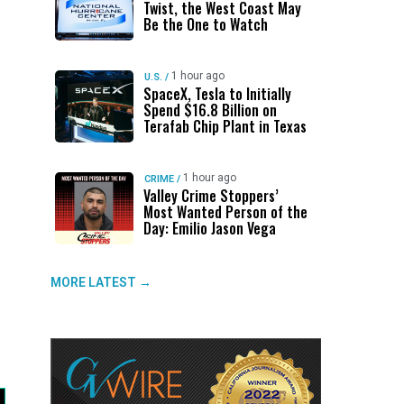
Twist, the West Coast May
Be the One to Watch
1 hour ago
U.S.
/
SpaceX, Tesla to Initially
Spend $16.8 Billion on
Terafab Chip Plant in Texas
1 hour ago
CRIME
/
Valley Crime Stoppers’
Most Wanted Person of the
Day: Emilio Jason Vega
MORE LATEST →