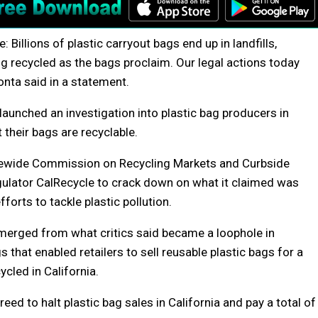
Billions of plastic carryout bags end up in landfills,
ng recycled as the bags proclaim. Our legal actions today
onta said in a statement.
launched an investigation into plastic bag producers in
their bags are recyclable.
tatewide Commission on Recycling Markets and Curbside
gulator CalRecycle to crack down on what it claimed was
fforts to tackle plastic pollution.
emerged from what critics said became a loophole in
 that enabled retailers to sell reusable plastic bags for a
cled in California.
ed to halt plastic bag sales in California and pay a total of