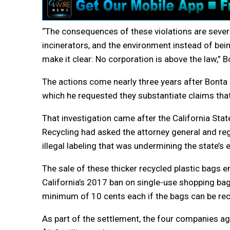
“The consequences of these violations are severe: 
incinerators, and the environment instead of bei
make it clear: No corporation is above the law,” B
The actions come nearly three years after Bonta 
which he requested they substantiate claims that 
That investigation came after the California S
Recycling had asked the attorney general and re
illegal labeling that was undermining the state’s e
The sale of these thicker recycled plastic bags 
California’s 2017 ban on single-use shopping bags
minimum of 10 cents each if the bags can be recy
As part of the settlement, the four companies agre