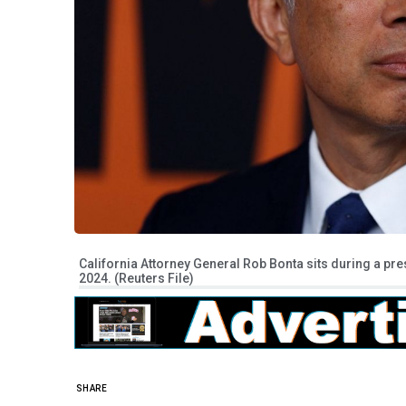
California Attorney General Rob Bonta sits during a pre
2024. (Reuters File)
SHARE