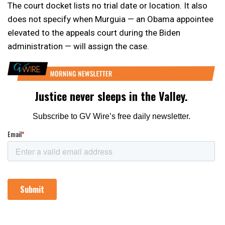
The court docket lists no trial date or location. It also
does not specify when Murguia — an Obama appointee
elevated to the appeals court during the Biden
administration — will assign the case.