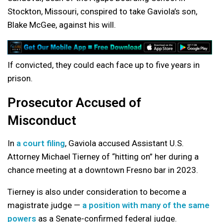
Stockton, Missouri, conspired to take Gaviola’s son,
Blake McGee, against his will.
If convicted, they could each face up to five years in
prison.
Prosecutor Accused of
Misconduct
In
a court filing
, Gaviola accused Assistant U.S.
Attorney Michael Tierney of “hitting on” her during a
chance meeting at a downtown Fresno bar in 2023.
Tierney is also under consideration to become a
magistrate judge —
a position with many of the same
powers
as a Senate-confirmed federal judge.