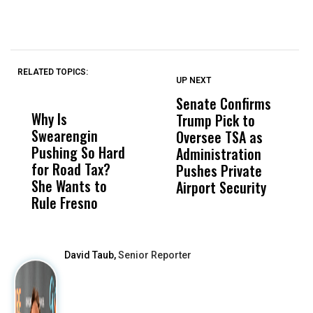
RELATED TOPICS:
UP NEXT
UP
DON'T
DON'T
MISS
MISS
Senate Confirms
P
Why Is
Wittrup: Fresno
ABC
Trump Pick to
F
Swearengin
Unified’s Failure
Alv
Oversee TSA as
W
Pushing So Hard
Was Not Just
Abo
Administration
F
for Road Tax?
What Happened
His
Pushes Private
H
She Wants to
to a Child, It Was
FCO
Airport Security
Rule Fresno
What Happened
After
David Taub,
Senior Reporter