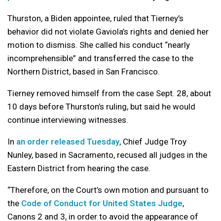
Thurston, a Biden appointee, ruled that Tierney’s
behavior did not violate Gaviola’s rights and denied her
motion to dismiss. She called his conduct “nearly
incomprehensible” and transferred the case to the
Northern District, based in San Francisco.
Tierney removed himself from the case Sept. 28, about
10 days before Thurston’s ruling, but said he would
continue interviewing witnesses.
In
an order released Tuesday
, Chief Judge Troy
Nunley, based in Sacramento, recused all judges in the
Eastern District from hearing the case.
“Therefore, on the Court’s own motion and pursuant to
the
Code of Conduct for United States Judge
,
Canons 2 and 3, in order to avoid the appearance of