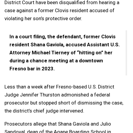
District Court have been disqualified from hearing a
case against a former Clovis resident accused of
violating her son’s protective order.
In a court filing, the defendant, former Clovis
resident Shana Gaviola, accused Assistant U.S.
Attorney Michael Tierney of “hitting on” her
during a chance meeting at a downtown
Fresno bar in 2023.
Less than a week after Fresno-based U.S. District
Judge Jennifer Thurston admonished a federal
prosecutor but stopped short of dismissing the case,
the district’s chief judge intervened.
Prosecutors allege that Shana Gaviola and Julio
Sandoval, dean of the Agape Boarding School in