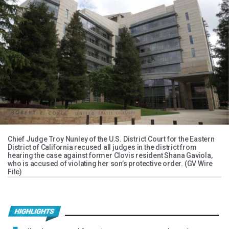
Chief Judge Troy Nunley of the U.S. District Court for the Eastern
District of California recused all judges in the district from
hearing the case against former Clovis resident Shana Gaviola,
who is accused of violating her son’s protective order. (GV Wire
File)