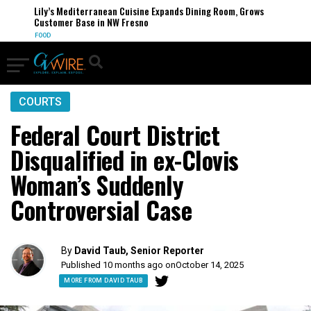
Lily’s Mediterranean Cuisine Expands Dining Room, Grows
Customer Base in NW Fresno
FOOD
COURTS
Federal Court District
Disqualified in ex-Clovis
Woman’s Suddenly
Controversial Case
By
David Taub, Senior Reporter
Published 10 months ago on
October 14, 2025
MORE FROM DAVID TAUB