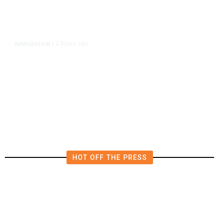
2 hours ago
IMMIGRATION
/
‘Shame!’: An ICE Facility Roils a
Tiny Town, With a House Seat in
Play
HOT OFF THE PRESS