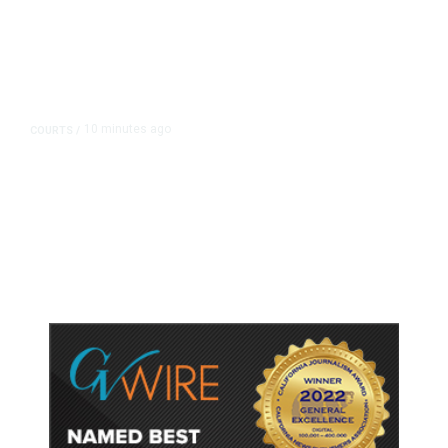
10 minutes ago
COURTS
/
Judge Rules Two Virginia Schools
Must Change Confederate Names