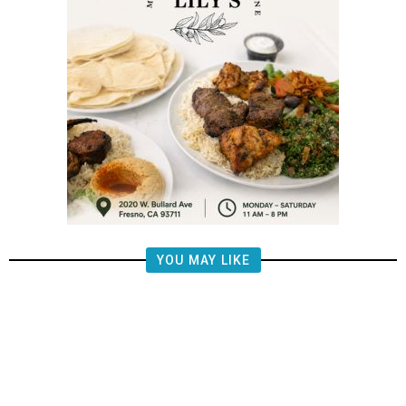
YOU MAY LIKE