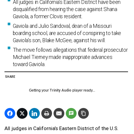
All judges in California’s Eastern District have been
disqualified from hearing the case against Shana
Gaviola, a former Clovis resident.
Gaviola and Julio Sandoval, dean of a Missouri
boarding school, are accused of conspiring to take
Gaviola’s son, Blake McGee, against his will.
The move follows allegations that federal prosecutor
Michael Tierney made inappropriate advances
toward Gaviola.
SHARE
Getting your
Trinity Audio
player ready...
All judges in California’s Eastern District of the U.S.