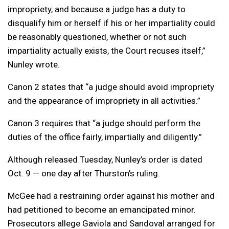
impropriety, and because a judge has a duty to
disqualify him or herself if his or her impartiality could
be reasonably questioned, whether or not such
impartiality actually exists, the Court recuses itself,”
Nunley wrote.
Canon 2 states that “a judge should avoid impropriety
and the appearance of impropriety in all activities.”
Canon 3 requires that “a judge should perform the
duties of the office fairly, impartially and diligently.”
Although released Tuesday, Nunley’s order is dated
Oct. 9 — one day after Thurston’s ruling.
McGee had a restraining order against his mother and
had petitioned to become an emancipated minor.
Prosecutors allege Gaviola and Sandoval arranged for