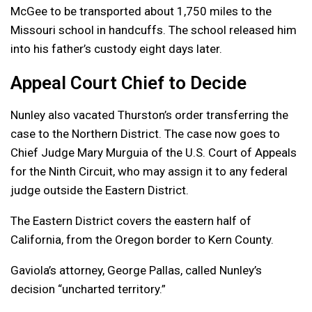
McGee to be transported about 1,750 miles to the
Missouri school in handcuffs. The school released him
into his father’s custody eight days later.
Appeal Court Chief to Decide
Nunley also vacated Thurston’s order transferring the
case to the Northern District. The case now goes to
Chief Judge Mary Murguia of the U.S. Court of Appeals
for the Ninth Circuit, who may assign it to any federal
judge outside the Eastern District.
The Eastern District covers the eastern half of
California, from the Oregon border to Kern County.
Gaviola’s attorney, George Pallas, called Nunley’s
decision “uncharted territory.”