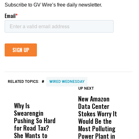
#
RELATED TOPICS:
WIRED WEDNESDAY
UP NEXT
UP
DON'T
DON'T
MISS
MISS
New Amazon
C
Why Is
Wittrup: Fresno
ABC
Data Center
a
Swearengin
Unified’s Failure
Alv
Stokes Worry It
W
Pushing So Hard
Was Not Just
Abo
Would Be the
S
for Road Tax?
What Happened
His
Most Polluting
B
She Wants to
to a Child, It Was
FCO
Power Plant in