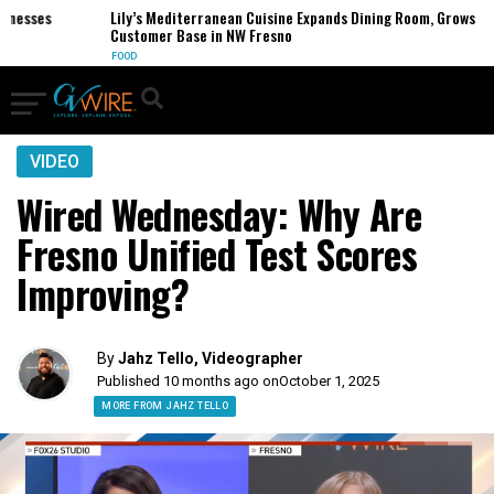
esses
Lily’s Mediterranean Cuisine Expands Dining Room, Grows
Customer Base in NW Fresno
FOOD
VIDEO
Wired Wednesday: Why Are
Fresno Unified Test Scores
Improving?
By
Jahz Tello, Videographer
Published 10 months ago on
October 1, 2025
MORE FROM JAHZ TELLO