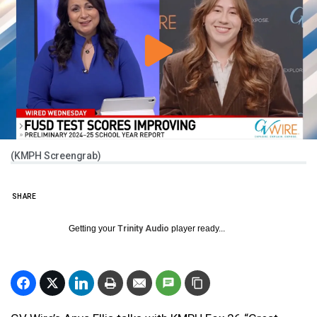
(KMPH Screengrab)
SHARE
Getting your
Trinity Audio
player ready...