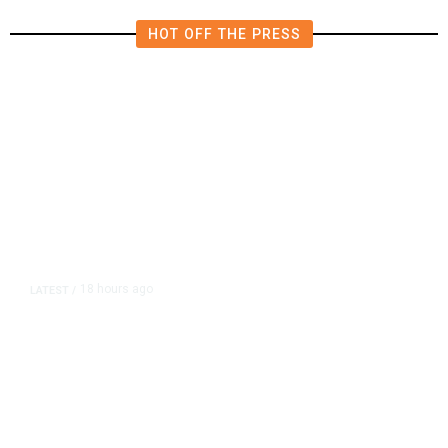
HOT OFF THE PRESS
18 hours ago
LATEST
/
As Thailand Gets Known for Mass
Shootings, Fresh Pledges to Fix
Gun Laws