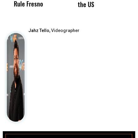
Rule Fresno
What Happened
the US
After
Jahz Tello,
Videographer