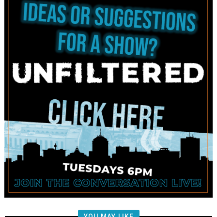
YOU MAY LIKE