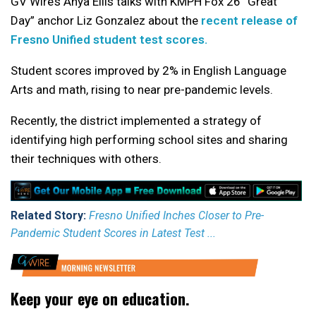
GV Wire’s Anya Ellis talks with KMPH Fox 26 “Great
Day” anchor Liz Gonzalez about the
recent release of
Fresno Unified student test scores.
Student scores improved by 2% in English Language
Arts and math, rising to near pre-pandemic levels.
Recently, the district implemented a strategy of
identifying high performing school sites and sharing
their techniques with others.
Related Story:
Fresno Unified Inches Closer to Pre-
Pandemic Student Scores in Latest Test ...