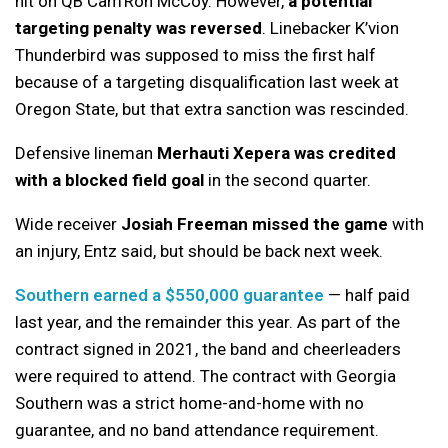
hit on QB Cam’Ron McCoy. However,
a potential
targeting penalty was reversed
. Linebacker K’vion
Thunderbird was supposed to miss the first half
because of a targeting disqualification last week at
Oregon State, but that extra sanction was rescinded.
Defensive lineman
Merhauti Xepera was credited
with a blocked field goal
in the second quarter.
Wide receiver
Josiah Freeman missed the game
with
an injury, Entz said, but should be back next week.
Southern earned a $550,000 guarantee
— half paid
last year, and the remainder this year. As part of the
contract signed in 2021, the band and cheerleaders
were required to attend. The contract with Georgia
Southern was a strict home-and-home with no
guarantee, and no band attendance requirement.