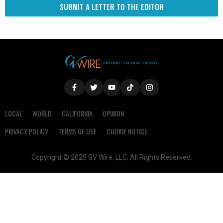
SUBMIT A LETTER TO THE EDITOR
LOCAL
WORLD
CALIFORNIA
OPINION
PRIVACY POLICY
TERMS OF USE
COOKIE NOTICE
Copyright © 2025 GV Wire, LLC, All Rights Reserved.