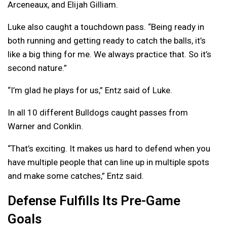
Arceneaux, and Elijah Gilliam.
Luke also caught a touchdown pass. “Being ready in
both running and getting ready to catch the balls, it’s
like a big thing for me. We always practice that. So it’s
second nature.”
“I’m glad he plays for us,” Entz said of Luke.
In all 10 different Bulldogs caught passes from
Warner and Conklin.
“That’s exciting. It makes us hard to defend when you
have multiple people that can line up in multiple spots
and make some catches,” Entz said.
Defense Fulfills Its Pre-Game
Goals