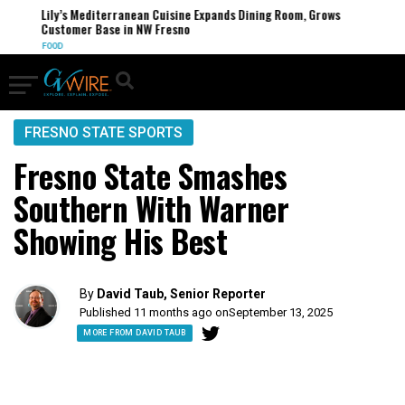
Lily’s Mediterranean Cuisine Expands Dining Room, Grows
Customer Base in NW Fresno
FOOD
FRESNO STATE SPORTS
Fresno State Smashes
Southern With Warner
Showing His Best
By
David Taub, Senior Reporter
Published 11 months ago on
September 13, 2025
MORE FROM DAVID TAUB