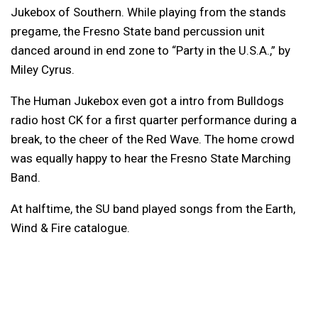
Jukebox of Southern. While playing from the stands
pregame, the Fresno State band percussion unit
danced around in end zone to “Party in the U.S.A.,” by
Miley Cyrus.
The Human Jukebox even got a intro from Bulldogs
radio host CK for a first quarter performance during a
break, to the cheer of the Red Wave. The home crowd
was equally happy to hear the Fresno State Marching
Band.
At halftime, the SU band played songs from the Earth,
Wind & Fire catalogue.