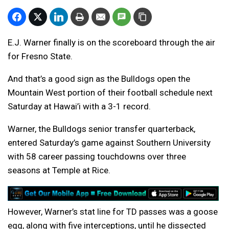
E.J. Warner finally is on the scoreboard through the air
for Fresno State.
And that’s a good sign as the Bulldogs open the
Mountain West portion of their football schedule next
Saturday at Hawai’i with a 3-1 record.
Warner, the Bulldogs senior transfer quarterback,
entered Saturday’s game against Southern University
with 58 career passing touchdowns over three
seasons at Temple at Rice.
However, Warner’s stat line for TD passes was a goose
egg, along with five interceptions, until he dissected