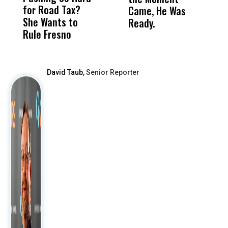
for Road Tax?
What Happened
His
Came, He Was
f
She Wants to
to a Child, It Was
FCO
Ready.
Rule Fresno
What Happened
After
David Taub,
Senior Reporter