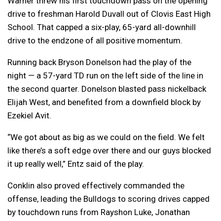
Warner threw his first touchdown pass on the opening
drive to freshman Harold Duvall out of Clovis East High
School. That capped a six-play, 65-yard all-downhill
drive to the endzone of all positive momentum.
Running back Bryson Donelson had the play of the
night — a 57-yard TD run on the left side of the line in
the second quarter. Donelson blasted pass nickelback
Elijah West, and benefited from a downfield block by
Ezekiel Avit.
“We got about as big as we could on the field. We felt
like there’s a soft edge over there and our guys blocked
it up really well,” Entz said of the play.
Conklin also proved effectively commanded the
offense, leading the Bulldogs to scoring drives capped
by touchdown runs from Rayshon Luke, Jonathan