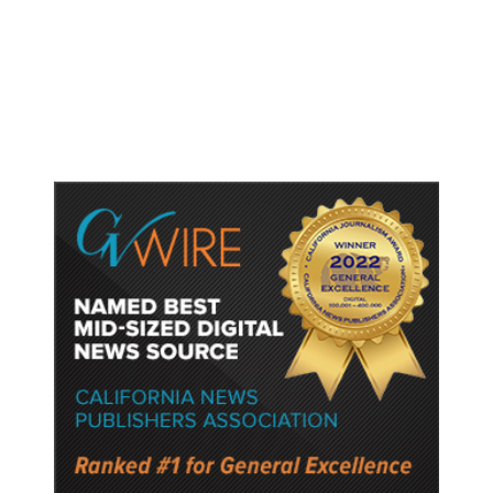
Dyer Changes Course, Will Keep
Fresno General Tax on Ballot