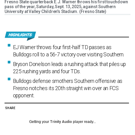
Fresno State quarterback E.J. Warner throws his first touchdown
pass of the year, Saturday, Sept. 13, 2025, against Southern
University at Valley Children's Stadium. (Fresno State)
EJ Warner throws four first-half TD passes as
Bulldogs roll to a 56-7 victory over visiting Southern.
Bryson Donelson leads a rushing attack that piles up
225 rushing yards and four TDs.
Bulldogs defense smothers Southern offensive as
Fresno notches its 20th straight win over an FCS
opponent.
SHARE
Getting your
Trinity Audio
player ready...