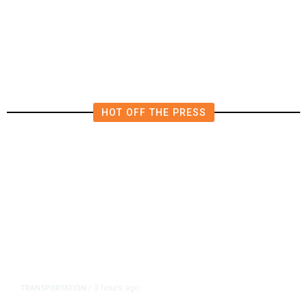
Billion Quarterly Loss
HOT OFF THE PRESS
3 hours ago
TRANSPORTATION
/