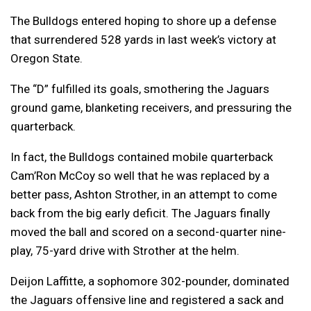
The Bulldogs entered hoping to shore up a defense
that surrendered 528 yards in last week’s victory at
Oregon State.
The “D” fulfilled its goals, smothering the Jaguars
ground game, blanketing receivers, and pressuring the
quarterback.
In fact, the Bulldogs contained mobile quarterback
Cam’Ron McCoy so well that he was replaced by a
better pass, Ashton Strother, in an attempt to come
back from the big early deficit. The Jaguars finally
moved the ball and scored on a second-quarter nine-
play, 75-yard drive with Strother at the helm.
Deijon Laffitte, a sophomore 302-pounder, dominated
the Jaguars offensive line and registered a sack and