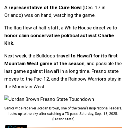
A
representative of the Cure Bowl
(Dec. 17 in
Orlando) was on hand, watching the game.
The flag flew at half staff, a White House directive to
honor slain conservative political activist Charlie
Kirk.
Next week, the Bulldogs
travel to Hawai’i for its first
Mountain West game of the season
, and possible the
last game against Hawai’i in a long time. Fresno state
moves to the Pac-12, and the Rainbow Warriors stay in
the Mountain West.
Senior wide receiver Jordan Brown, one of the team’s inspirational leaders,
looks up to the sky after catching a TD pass, Saturday, Sept. 13, 2025.
(Fresno State)