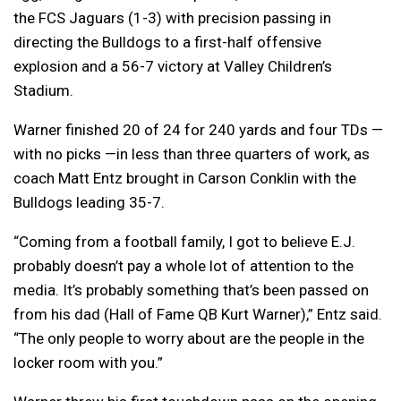
the FCS Jaguars (1-3) with precision passing in
directing the Bulldogs to a first-half offensive
explosion and a 56-7 victory at Valley Children’s
Stadium.
Warner finished 20 of 24 for 240 yards and four TDs —
with no picks —in less than three quarters of work, as
coach Matt Entz brought in Carson Conklin with the
Bulldogs leading 35-7.
“Coming from a football family, I got to believe E.J.
probably doesn’t pay a whole lot of attention to the
media. It’s probably something that’s been passed on
from his dad (Hall of Fame QB Kurt Warner),” Entz said.
“The only people to worry about are the people in the
locker room with you.”