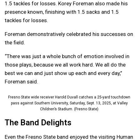
1.5 tackles for losses. Korey Foreman also made his
presence known, finishing with 1.5 sacks and 1.5
tackles for losses.
Foreman demonstratively celebrated his successes on
the field.
“There was just a whole bunch of emotion involved in
those plays, because we all work hard. We all do the
best we can and just show up each and every day,”
Foreman said.
Fresno State wide receiver Harold Duvall catches a 25-yard touchdown
pass against Southern University, Saturday, Sept. 13, 2025, at Valley
Children’s Stadium. (Fresno State)
The Band Delights
Even the Fresno State band enjoyed the visiting Human