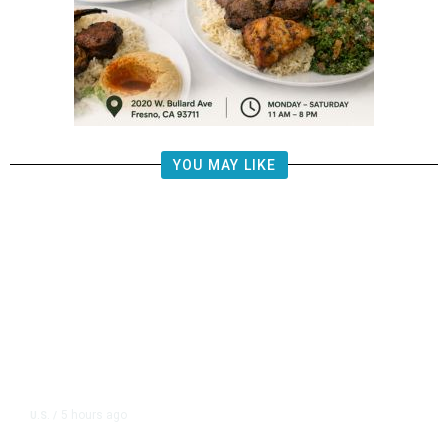
YOU MAY LIKE
5 hours ago
U.S.
/
US Postal Service Reports $2.5