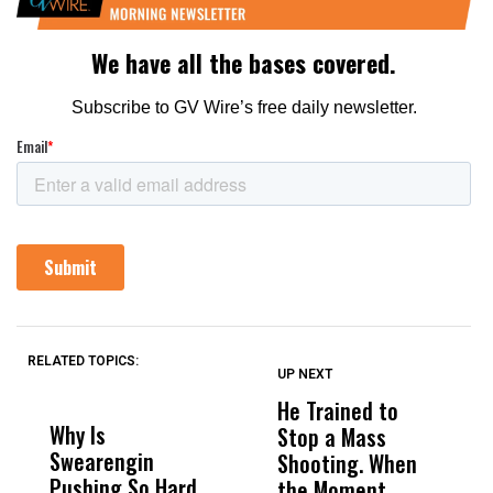
RELATED TOPICS:
UP NEXT
UP
DON'T
DON'T
MISS
MISS
He Trained to
J
Why Is
Wittrup: Fresno
ABC
Stop a Mass
S
Swearengin
Unified’s Failure
Alv
Shooting. When
S
Pushing So Hard
Was Not Just
Abo
the Moment
S