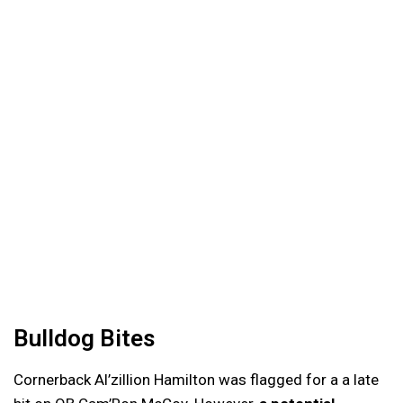
Bulldog Bites
Cornerback Al’zillion Hamilton was flagged for a a late