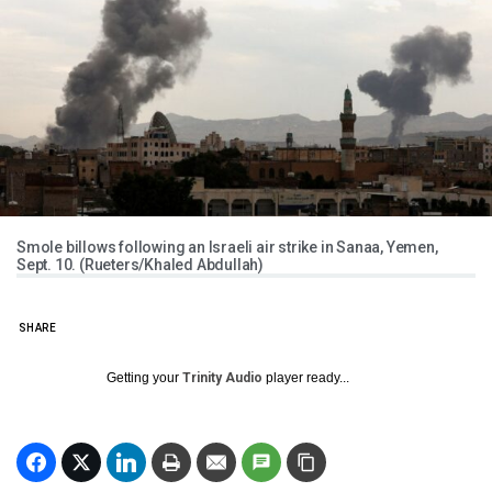
Smole billows following an Israeli air strike in Sanaa, Yemen,
Sept. 10. (Rueters/Khaled Abdullah)
SHARE
Getting your
Trinity Audio
player ready...