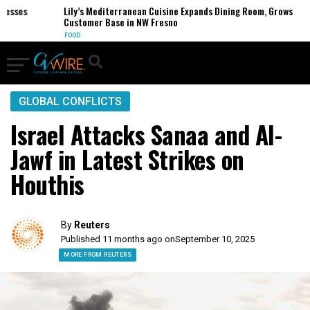
ses
Lily’s Mediterranean Cuisine Expands Dining Room, Grows
Customer Base in NW Fresno
FOOD
GLOBAL CONFLICTS
Israel Attacks Sanaa and Al-
Jawf in Latest Strikes on
Houthis
By
Reuters
Published 11 months ago on
September 10, 2025
MORE FROM REUTERS