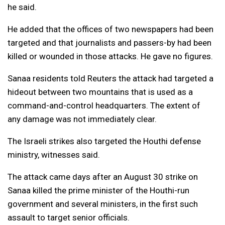
he said.
He added that the offices of two newspapers had been
targeted and that journalists and passers-by had been
killed or wounded in those attacks. He gave no figures.
Sanaa residents told Reuters the attack had targeted a
hideout between two mountains that is used as a
command-and-control headquarters. The extent of
any damage was not immediately clear.
The Israeli strikes also targeted the Houthi defense
ministry, witnesses said.
The attack came days after an August 30 strike on
Sanaa killed the prime minister of the Houthi-run
government and several ministers, in the first such
assault to target senior officials.