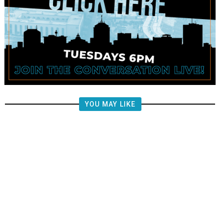
YOU MAY LIKE