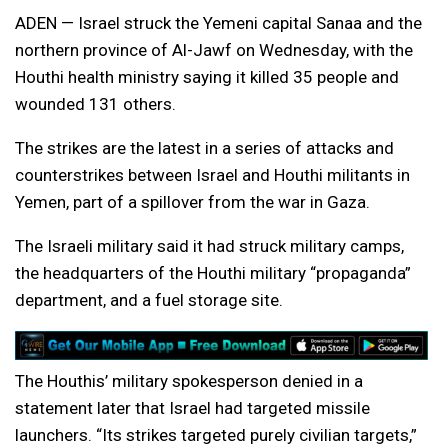
ADEN — Israel struck the Yemeni capital Sanaa and the
northern province of Al-Jawf on Wednesday, with the
Houthi health ministry saying it killed 35 people and
wounded 131 others.
The strikes are the latest in a series of attacks and
counterstrikes between Israel and Houthi militants in
Yemen, part of a spillover from the war in Gaza.
The Israeli military said it had struck military camps,
the headquarters of the Houthi military “propaganda”
department, and a fuel storage site.
The Houthis’ military spokesperson denied in a
statement later that Israel had targeted missile
launchers. “Its strikes targeted purely civilian targets,”