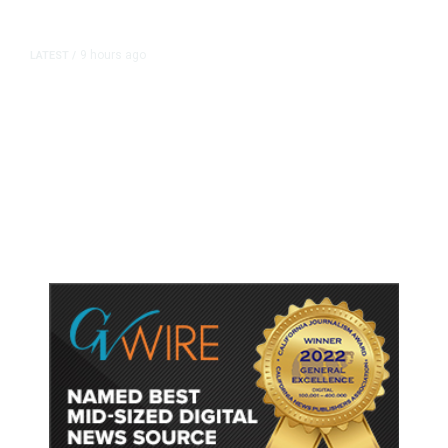
9 hours ago
LATEST
/
As Thailand Gets Known for Mass
Shootings, Fresh Pledges to Fix
Gun Laws