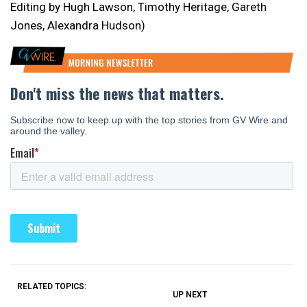
Editing by Hugh Lawson, Timothy Heritage, Gareth
Jones, Alexandra Hudson)
RELATED TOPICS:
UP NEXT
UP
DON'T
DON'T