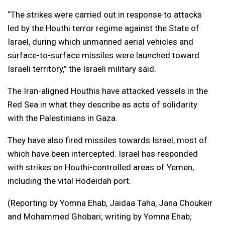
“The strikes were carried out in response to attacks
led by the Houthi terror regime against the State of
Israel, during which unmanned aerial vehicles and
surface-to-surface missiles were launched toward
Israeli territory,” the Israeli military said.
The Iran-aligned Houthis have attacked vessels in the
Red Sea in what they describe as acts of solidarity
with the Palestinians in Gaza.
They have also fired missiles towards Israel, most of
which have been intercepted. Israel has responded
with strikes on Houthi-controlled areas of Yemen,
including the vital Hodeidah port.
(Reporting by Yomna Ehab, Jaidaa Taha, Jana Choukeir
and Mohammed Ghobari; writing by Yomna Ehab;