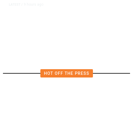
9 hours ago
LATEST
/
The Impending, Inescapable
Deluge of AI
HOT OFF THE PRESS