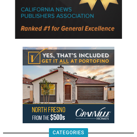
CATEGORIES