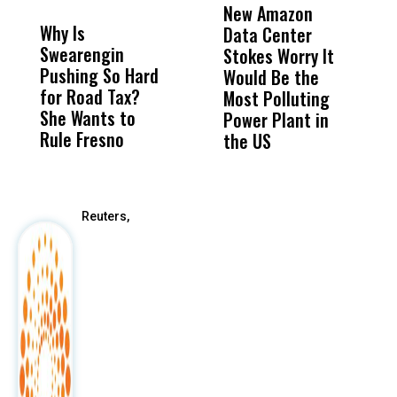
MISS
MISS
New Amazon
C
Why Is
Wittrup: Fresno
ABC
Data Center
a
Swearengin
Unified’s Failure
Alv
Stokes Worry It
W
Pushing So Hard
Was Not Just
Abo
Would Be the
S
for Road Tax?
What Happened
His
Most Polluting
B
She Wants to
to a Child, It Was
FCO
Power Plant in
Rule Fresno
What Happened
the US
After
Reuters,