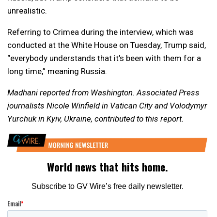
unrealistic.
Referring to Crimea during the interview, which was
conducted at the White House on Tuesday, Trump said,
“everybody understands that it’s been with them for a
long time,” meaning Russia.
Madhani reported from Washington. Associated Press
journalists Nicole Winfield in Vatican City and Volodymyr
Yurchuk in Kyiv, Ukraine, contributed to this report.