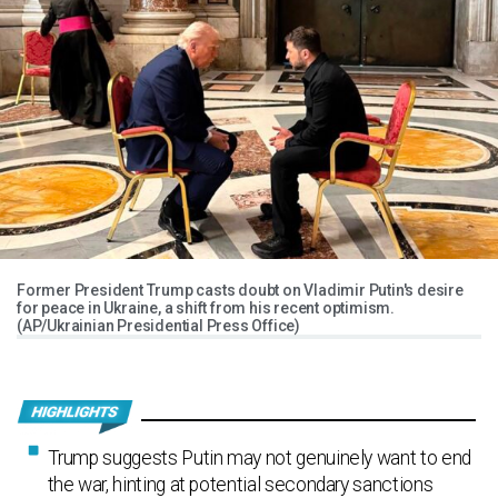
Former President Trump casts doubt on Vladimir Putin's desire
for peace in Ukraine, a shift from his recent optimism.
(AP/Ukrainian Presidential Press Office)
Trump suggests Putin may not genuinely want to end
the war, hinting at potential secondary sanctions