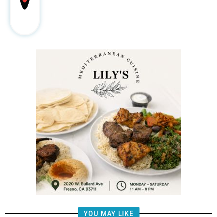
YOU MAY LIKE