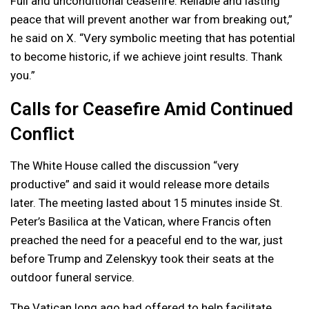
Full and unconditional ceasefire. Reliable and lasting
peace that will prevent another war from breaking out,”
he said on X. “Very symbolic meeting that has potential
to become historic, if we achieve joint results. Thank
you.”
Calls for Ceasefire Amid Continued
Conflict
The White House called the discussion “very
productive” and said it would release more details
later. The meeting lasted about 15 minutes inside St.
Peter’s Basilica at the Vatican, where Francis often
preached the need for a peaceful end to the war, just
before Trump and Zelenskyy took their seats at the
outdoor funeral service.
The Vatican long ago had offered to help facilitate