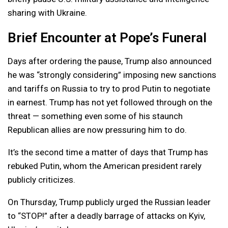
sharing with Ukraine.
Brief Encounter at Pope’s Funeral
Days after ordering the pause, Trump also announced
he was “strongly considering” imposing new sanctions
and tariffs on Russia to try to prod Putin to negotiate
in earnest. Trump has not yet followed through on the
threat — something even some of his staunch
Republican allies are now pressuring him to do.
It’s the second time a matter of days that Trump has
rebuked Putin, whom the American president rarely
publicly criticizes.
On Thursday, Trump publicly urged the Russian leader
to “STOP!” after a deadly barrage of attacks on Kyiv,