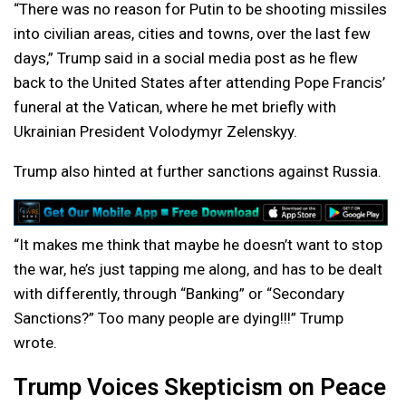
“There was no reason for Putin to be shooting missiles
into civilian areas, cities and towns, over the last few
days,” Trump said in a social media post as he flew
back to the United States after attending Pope Francis’
funeral at the Vatican, where he met briefly with
Ukrainian President Volodymyr Zelenskyy.
Trump also hinted at further sanctions against Russia.
“It makes me think that maybe he doesn’t want to stop
the war, he’s just tapping me along, and has to be dealt
with differently, through “Banking” or “Secondary
Sanctions?” Too many people are dying!!!” Trump
wrote.
Trump Voices Skepticism on Peace