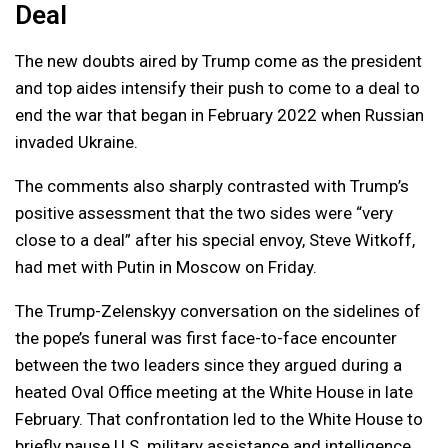
Deal
The new doubts aired by Trump come as the president
and top aides intensify their push to come to a deal to
end the war that began in February 2022 when Russian
invaded Ukraine.
The comments also sharply contrasted with Trump’s
positive assessment that the two sides were “very
close to a deal” after his special envoy, Steve Witkoff,
had met with Putin in Moscow on Friday.
The Trump-Zelenskyy conversation on the sidelines of
the pope’s funeral was first face-to-face encounter
between the two leaders since they argued during a
heated Oval Office meeting at the White House in late
February. That confrontation led to the White House to
briefly pause U.S. military assistance and intelligence