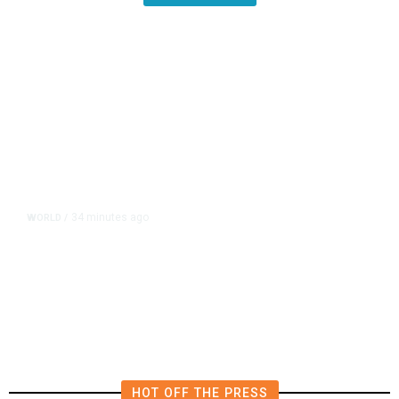
34 minutes ago
WORLD
/
Saudi Arabia, Turkey, Pakistan
Pledge Mutual Defense as Middle
East Turmoil Escalates
HOT OFF THE PRESS