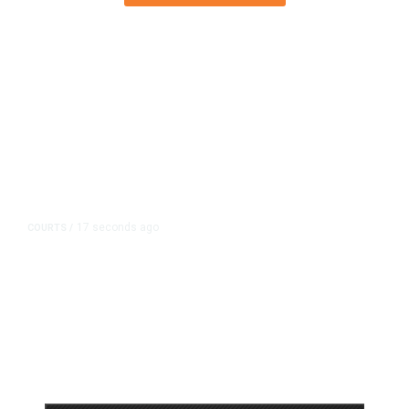
17 seconds ago
COURTS
/
Meta Ordered to Pay $567 Million
in New Mexico Child Safety Case