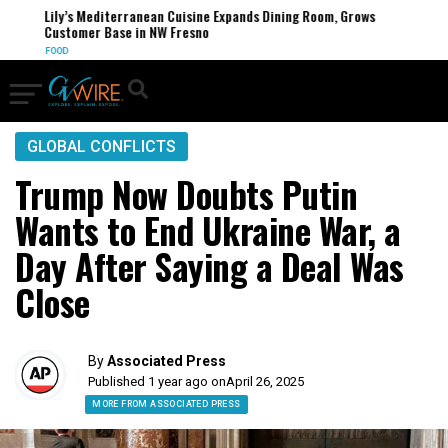
Lily’s Mediterranean Cuisine Expands Dining Room, Grows
Customer Base in NW Fresno
FOOD
GLOBAL CONFLICTS
Trump Now Doubts Putin
Wants to End Ukraine War, a
Day After Saying a Deal Was
Close
By
Associated Press
Published 1 year ago on
April 26, 2025
MORE FROM ASSOCIATED PRESS