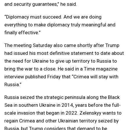
and security guarantees,” he said.
“Diplomacy must succeed. And we are doing
everything to make diplomacy truly meaningful and
finally effective.”
The meeting Saturday also came shortly after Trump
had issued his most definitive statement to date about
the need for Ukraine to give up territory to Russia to
bring the war to a close. He said in a Time magazine
interview published Friday that “Crimea will stay with
Russia.”
Russia seized the strategic peninsula along the Black
Sea in southern Ukraine in 2014, years before the full-
scale invasion that began in 2022. Zelenskyy wants to
regain Crimea and other Ukrainian territory seized by
Russia, but Trump considers that demand to be