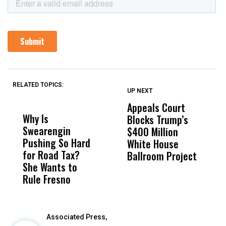
RELATED TOPICS:
UP NEXT
UP
DON'T
DON'T
MISS
MISS
Appeals Court
C
Why Is
Wittrup: Fresno
ABC
Blocks Trump’s
F
Swearengin
Unified’s Failure
Alv
$400 Million
C
Pushing So Hard
Was Not Just
Abo
White House
S
for Road Tax?
What Happened
His
Ballroom Project
U
She Wants to
to a Child, It Was
FCO
H
Rule Fresno
What Happened
After
Associated Press,