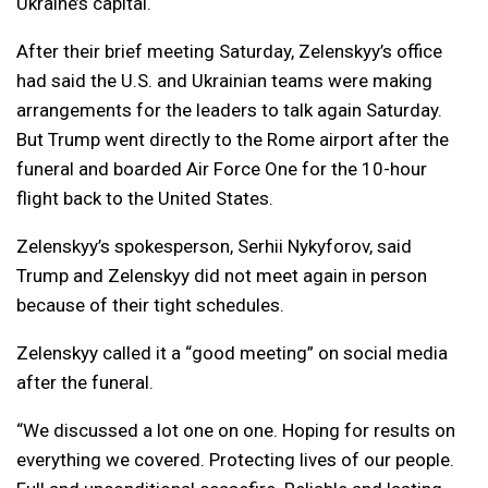
Ukraine’s capital.
After their brief meeting Saturday, Zelenskyy’s office
had said the U.S. and Ukrainian teams were making
arrangements for the leaders to talk again Saturday.
But Trump went directly to the Rome airport after the
funeral and boarded Air Force One for the 10-hour
flight back to the United States.
Zelenskyy’s spokesperson, Serhii Nykyforov, said
Trump and Zelenskyy did not meet again in person
because of their tight schedules.
Zelenskyy called it a “good meeting” on social media
after the funeral.
“We discussed a lot one on one. Hoping for results on
everything we covered. Protecting lives of our people.