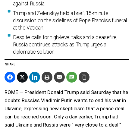
against Russia.
Trump and Zelenskyy held a brief, 15-minute
discussion on the sidelines of Pope Francis's funeral
at the Vatican.
Despite calls for high-level talks and a ceasefire,
Russia continues attacks as Trump urges a
diplomatic solution.
SHARE
ROME — President Donald Trump said Saturday that he
doubts Russia’s Vladimir Putin wants to end his war in
Ukraine, expressing new skepticism that a peace deal
can be reached soon. Only a day earlier, Trump had
said Ukraine and Russia were ” very close to a deal.”