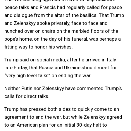
peace talks and Francis had regularly called for peace
and dialogue from the altar of the basilica. That Trump
and Zelenskyy spoke privately, face to face and
hunched over on chairs on the marbled floors of the
pope’s home, on the day of his funeral, was perhaps a
fitting way to honor his wishes.
Trump said on social media, after he arrived in Italy
late Friday, that Russia and Ukraine should meet for
“very high level talks” on ending the war.
Neither Putin nor Zelenskyy have commented Trump’s
calls for direct talks.
Trump has pressed both sides to quickly come to an
agreement to end the war, but while Zelenskyy agreed
to an American plan for an initial 30-day halt to