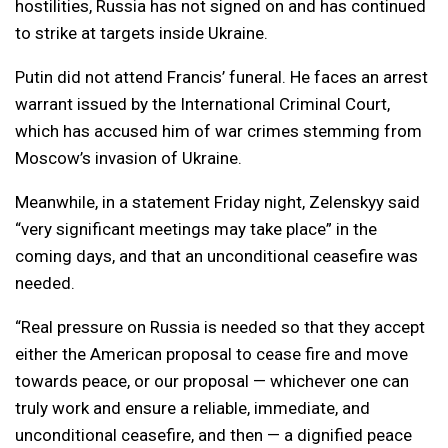
hostilities, Russia has not signed on and has continued
to strike at targets inside Ukraine.
Putin did not attend Francis’ funeral. He faces an arrest
warrant issued by the International Criminal Court,
which has accused him of war crimes stemming from
Moscow’s invasion of Ukraine.
Meanwhile, in a statement Friday night, Zelenskyy said
“very significant meetings may take place” in the
coming days, and that an unconditional ceasefire was
needed.
“Real pressure on Russia is needed so that they accept
either the American proposal to cease fire and move
towards peace, or our proposal — whichever one can
truly work and ensure a reliable, immediate, and
unconditional ceasefire, and then — a dignified peace