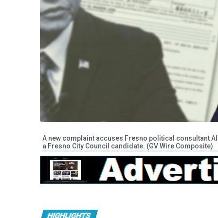
A new complaint accuses Fresno political consultant Al
a Fresno City Council candidate. (GV Wire Composite)