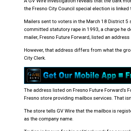
A GV Wire investigation reveals that the dark mo
the Fresno City Council special election is linked 
Mailers sent to voters in the March 18 District 5
committed statutory rape in 1993, a charge he d
mailer, Fresno Future Forward, listed an addres
However, that address differs from what the grou
City Clerk.
The address listed on Fresno Future Forward’s F
Fresno store providing mailbox services. That isn
The store tells GV Wire that the mailbox is regis
as the company name.