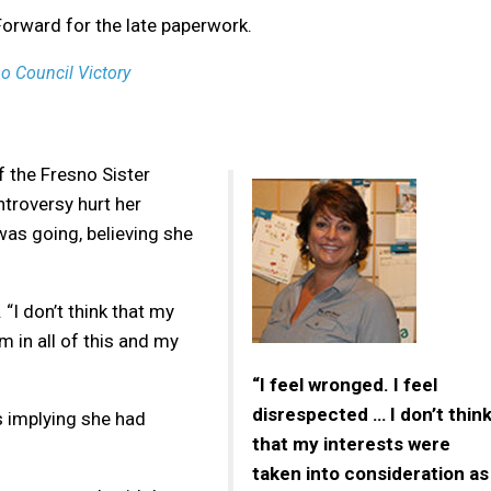
Forward for the late paperwork.
o Council Victory
 the Fresno Sister
troversy hurt her
was going, believing she
 “I don’t think that my
m in all of this and my
“I feel wronged. I feel
disrespected … I don’t thin
s implying she had
that my interests were
taken into consideration as