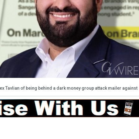
ex Tavlian of being behind a dark money group attack mailer against