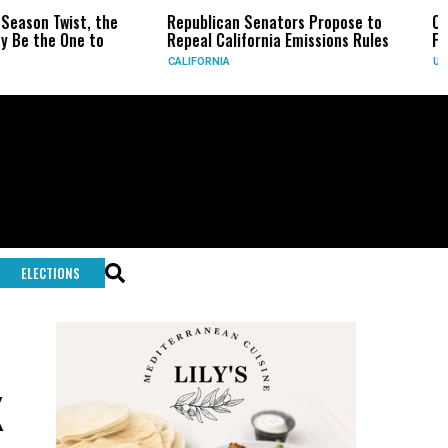
he
Republican Senators Propose to
CIA Sets Up Secre
Repeal California Emissions Rules
Force as Trump Pr
CALIFORNIA
U.S.
ELECTIONS
x