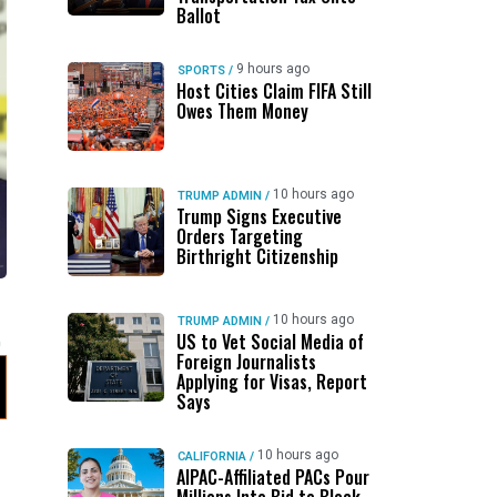
Ballot
9 hours ago
SPORTS
/
Host Cities Claim FIFA Still
Owes Them Money
10 hours ago
TRUMP ADMIN
/
Trump Signs Executive
Orders Targeting
Birthright Citizenship
10 hours ago
TRUMP ADMIN
/
US to Vet Social Media of
Foreign Journalists
Applying for Visas, Report
Says
10 hours ago
CALIFORNIA
/
AIPAC-Affiliated PACs Pour