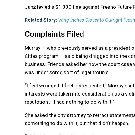
Janz levied a $1,000 fine against Fresno Future 
Related Story:
Vang Inches Closer to Outright Fresn
Complaints Filed
Murray — who previously served as a president of
Cities program — said being dragged into the con
business. Friends asked her how the court case 
was under some sort of legal trouble.
“
I feel wronged. I feel disrespected,” Murray said.
interests were taken into consideration as a victi
reputation … I had nothing to do with it.”
She asked the city attorney to retract statement
something to do with it, but that didn’t happen.