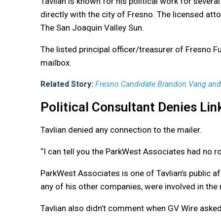
Tavlian is known for his political work for sever
directly with the city of Fresno. The licensed atto
The San Joaquin Valley Sun.
The listed principal officer/treasurer of Fresno F
mailbox.
Related Story:
Fresno Candidate Brandon Vang and 
Political Consultant Denies Lin
Tavlian denied any connection to the mailer.
“I can tell you the ParkWest Associates had no rol
ParkWest Associates is one of Tavlian’s public aff
any of his other companies, were involved in the 
Tavlian also didn’t comment when GV Wire asked