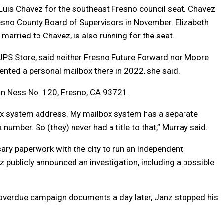
 Luis Chavez for the southeast Fresno council seat. Chavez
resno County Board of Supervisors in November. Elizabeth
married to Chavez, is also running for the seat.
UPS Store, said neither Fresno Future Forward nor Moore
ented a personal mailbox there in 2022, she said.
Van Ness No. 120, Fresno, CA 93721.
lbox system address. My mailbox system has a separate
umber. So (they) never had a title to that,” Murray said.
ssary paperwork with the city to run an independent
publicly announced an investigation, including a possible
 overdue campaign documents a day later, Janz stopped his