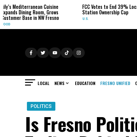
anean Cuisine
FCC Votes to End 39% Local TV
Syd
 Room, Grows
Station Ownership Cap
Her
in NW Fresno
U.S.
OBI
LOCAL
NEWS
EDUCATION
FRESNO UNIFIED
POLITICS
Is Fresno Polit