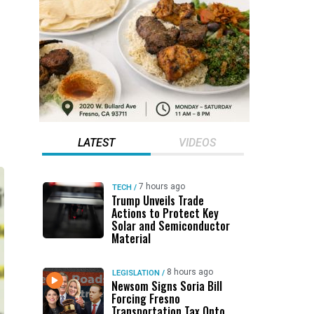
LATEST
VIDEOS
7 hours ago
TECH
/
Trump Unveils Trade
Actions to Protect Key
Solar and Semiconductor
Material
8 hours ago
LEGISLATION
/
Newsom Signs Soria Bill
Forcing Fresno
Transportation Tax Onto