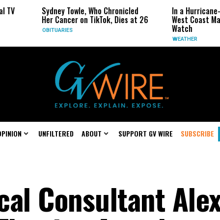
ney Towle, Who Chronicled
In a Hurricane-Season Twist, t
 Cancer on TikTok, Dies at 26
West Coast May Be the One to
Watch
TUARIES
WEATHER
OPINION
UNFILTERED
ABOUT
SUPPORT GV WIRE
SUBSCRIBE
ical Consultant Ale