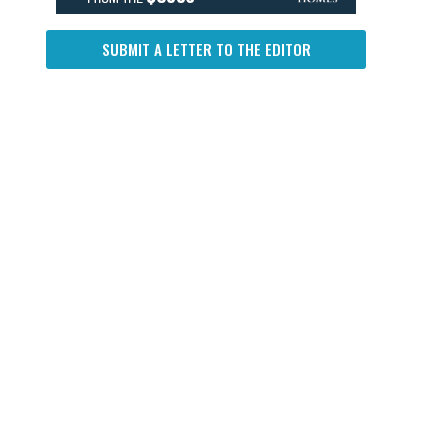
SUBMIT A LETTER TO THE EDITOR