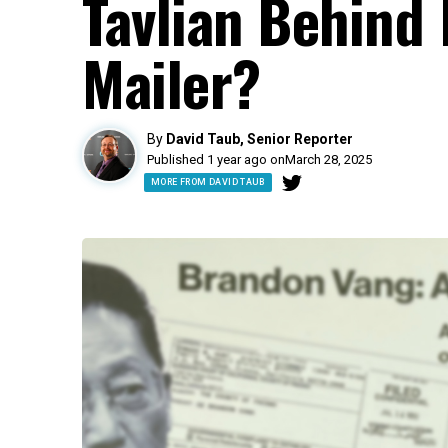
Tavlian Behind 
Mailer?
By
David Taub, Senior Reporter
Published 1 year ago on
March 28, 2025
MORE FROM DAVID TAUB