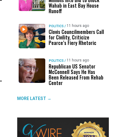
Millions Into Bid to Block
Wahab in East Bay House
Runoff
11 hours ago
POLITICS
/
Clovis Councilmembers Call
for Civility, Criticize
Pearce’s Fiery Rhetoric
11 hours ago
POLITICS
/
Republican US Senator
McConnell Says He Has
Been Released From Rehab
Center
MORE LATEST →