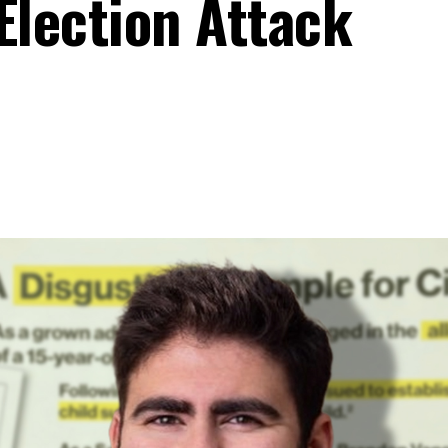
Election Attack