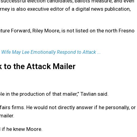
al successful election candidates, ballots measure, and even
rney is also executive editor of a digital news publication,
uture Forward, Riley Moore, is not listed on the north Fresno
Wife May Lee Emotionally Respond to Attack ...
k to the Attack Mailer
e in the production of that mailer,” Tavlian said.
airs firms. He would not directly answer if he personally, or
mailer.
 if he knew Moore.