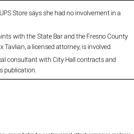
PS Store says she had no involvement in a
ints with the State Bar and the Fresno County
ex Tavlian, a licensed attorney, is involved.
cal consultant with City Hall contracts and
ws publication.