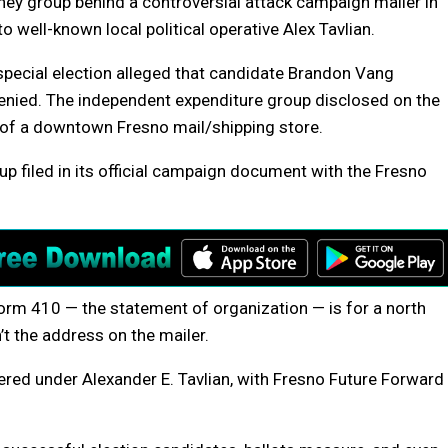
ney group behind a controversial attack campaign mailer in
to well-known local political operative Alex Tavlian.
 special election alleged that candidate Brandon Vang
enied. The independent expenditure group disclosed on the
s of a downtown Fresno mail/shipping store.
p filed in its official campaign document with the Fresno
orm 410 — the statement of organization — is for a north
’t the address on the mailer.
tered under Alexander E. Tavlian, with Fresno Future Forward