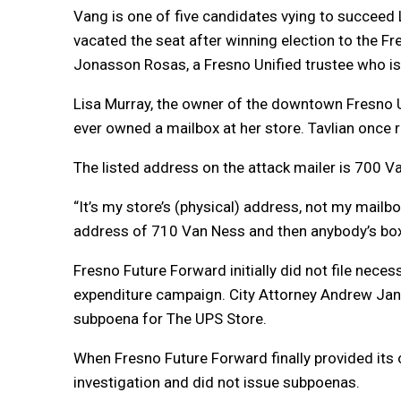
Vang is one of five candidates vying to succeed
vacated the seat after winning election to the F
Jonasson Rosas, a Fresno Unified trustee who is 
Lisa Murray, the owner of the downtown Fresno 
ever owned a mailbox at her store. Tavlian once r
The listed address on the attack mailer is 700 
“It’s my store’s (physical) address, not my mai
address of 710 Van Ness and then anybody’s box n
Fresno Future Forward initially did not file nece
expenditure campaign. City Attorney Andrew Janz 
subpoena for The UPS Store.
When Fresno Future Forward finally provided its
investigation and did not issue subpoenas.