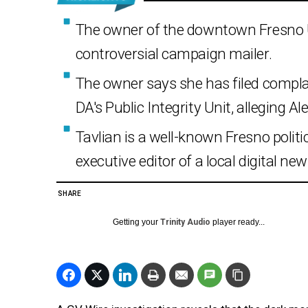
The owner of the downtown Fresno U
controversial campaign mailer.
The owner says she has filed compla
DA's Public Integrity Unit, alleging Al
Tavlian is a well-known Fresno politi
executive editor of a local digital ne
SHARE
Getting your
Trinity Audio
player ready...