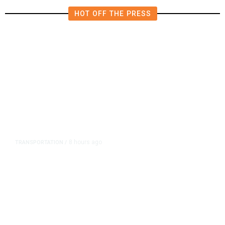
HOT OFF THE PRESS
8 hours ago
TRANSPORTATION
/
Dyer Changes Course, Will Keep
Fresno General Tax on Ballot