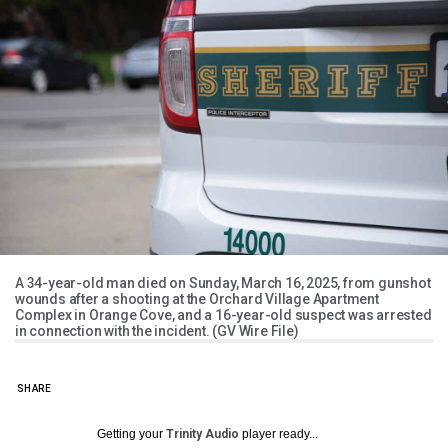
A 34-year-old man died on Sunday, March 16, 2025, from gunshot
wounds after a shooting at the Orchard Village Apartment
Complex in Orange Cove, and a 16-year-old suspect was arrested
in connection with the incident. (GV Wire File)
SHARE
Getting your
Trinity Audio
player ready...