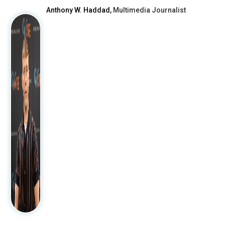
Anthony W. Haddad,
Multimedia Journalist