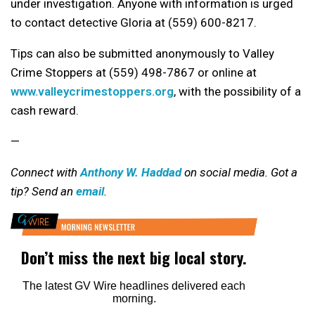
under investigation. Anyone with information is urged
to contact detective Gloria at (559) 600-8217.
Tips can also be submitted anonymously to Valley
Crime Stoppers at (559) 498-7867 or online at
www.valleycrimestoppers.org
, with the possibility of a
cash reward.
—
Connect with
Anthony W. Haddad
on social media. Got a
tip? Send an
email
.