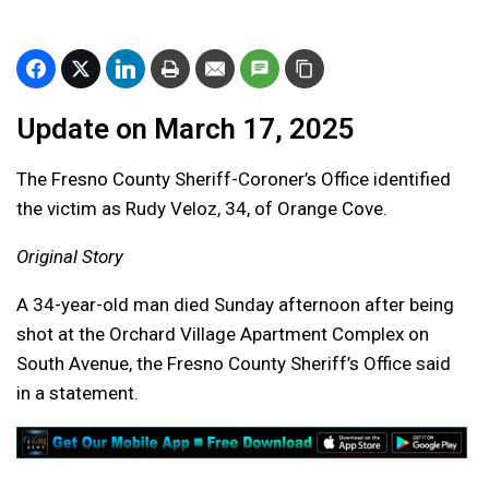
Update on March 17, 2025
The Fresno County Sheriff-Coroner’s Office identified
the victim as Rudy Veloz, 34, of Orange Cove.
Original Story
A 34-year-old man died Sunday afternoon after being
shot at the Orchard Village Apartment Complex on
South Avenue, the Fresno County Sheriff’s Office said
in a statement.