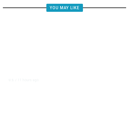
YOU MAY LIKE
11 hours ago
U.S.
/
US Postal Service Reports $2.5
Billion Quarterly Loss