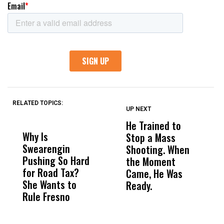
RELATED TOPICS:
UP NEXT
UP
DON'T
DON'T
MISS
MISS
He Trained to
J
Why Is
Wittrup: Fresno
ABC
Stop a Mass
S
Swearengin
Unified’s Failure
Alv
Shooting. When
S
Pushing So Hard
Was Not Just
Abo
the Moment
S
for Road Tax?
What Happened
His
Came, He Was
f
She Wants to
to a Child, It Was
FCO
Ready.
Rule Fresno
What Happened
After