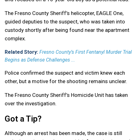
The Fresno County Sheriff’s helicopter, EAGLE One,
guided deputies to the suspect, who was taken into
custody shortly after being found near the apartment
complex.
Related Story:
Fresno County’s First Fentanyl Murder Trial
Begins as Defense Challenges ...
Police confirmed the suspect and victim knew each
other, but a motive for the shooting remains unclear.
The Fresno County Sheriff’s Homicide Unit has taken
over the investigation.
Got a Tip?
Although an arrest has been made, the case is still