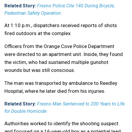
Related Story:
Fresno Police Cite 140 During Bicycle,
Pedestrian Safety Operation
At 1:10 p.m., dispatchers received reports of shots
fired outdoors at the complex.
Officers from the Orange Cove Police Department
were directed to an apartment unit. Inside, they found
the victim, who had sustained multiple gunshot
wounds but was still conscious.
The man was transported by ambulance to Reedley
Hospital, where he later died from his injuries.
Related Story:
Fresno Man Sentenced to 200 Years to Life
for Double Homicide
Authorities worked to identify the shooting suspect
and focused on a 16-year-old boy as a potential lead.