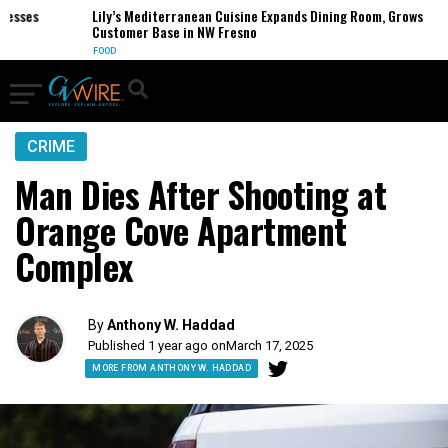
ses
Lily’s Mediterranean Cuisine Expands Dining Room, Grows
Customer Base in NW Fresno
FOOD
CRIME
Man Dies After Shooting at
Orange Cove Apartment
Complex
By
Anthony W. Haddad
Published 1 year ago on
March 17, 2025
MORE FROM ANTHONY W. HADDAD