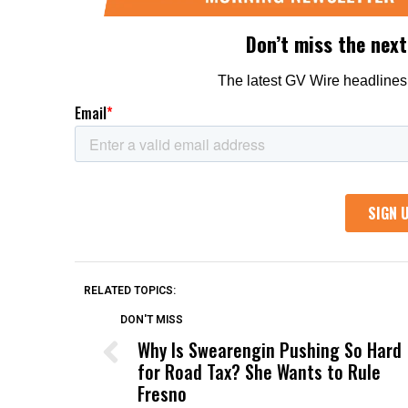
RELATED TOPICS:
DON'T MISS
Why Is Swearengin Pushing So Hard
for Road Tax? She Wants to Rule
Fresno