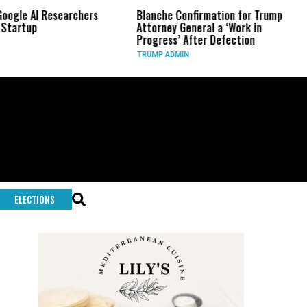
 AI Researchers
Blanche Confirmation for Trump
US 
up
Attorney General a ‘Work in
Lon
Progress’ After Defection
Dur
TRUMP ADMIN
GLO
ELECTIONS