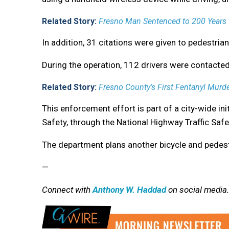
Related Story:
Fresno Man Sentenced to 200 Years t
In addition, 31 citations were given to pedestrian
During the operation, 112 drivers were contacted 
Related Story:
Fresno County’s First Fentanyl Murde
This enforcement effort is part of a city-wide ini
Safety, through the National Highway Traffic Safe
The department plans another bicycle and pedest
—
Connect with
Anthony W. Haddad
on social media.