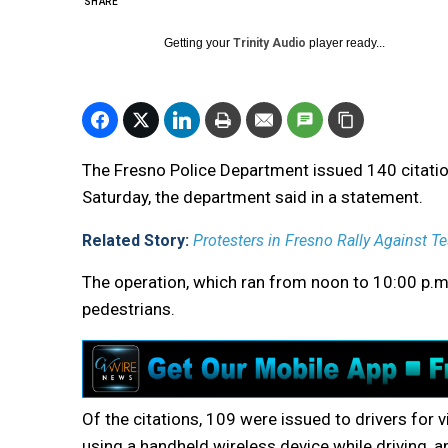
SHARE
Getting your
Trinity Audio
player ready...
The Fresno Police Department issued 140 citatio
Saturday, the department said in a statement.
Related Story:
Protesters in Fresno Rally Against T
The operation, which ran from noon to 10:00 p.m., 
pedestrians.
Of the citations, 109 were issued to drivers for v
using a handheld wireless device while driving, an