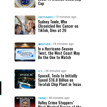
Cap
13 minutes ago
OBITUARIES
/
Sydney Towle, Who
Chronicled Her Cancer on
TikTok, Dies at 26
18 minutes ago
WEATHER
/
In a Hurricane-Season
Twist, the West Coast May
Be the One to Watch
36 minutes ago
U.S.
/
SpaceX, Tesla to Initially
Spend $16.8 Billion on
Terafab Chip Plant in Texas
38 minutes ago
CRIME
/
,
Valley Crime Stoppers’