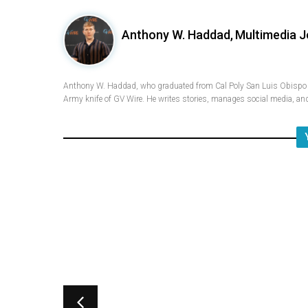
Anthony W. Haddad,
Multimedia J
Anthony W. Haddad, who graduated from Cal Poly San Luis Obispo w
Army knife of GV Wire. He writes stories, manages social media, and