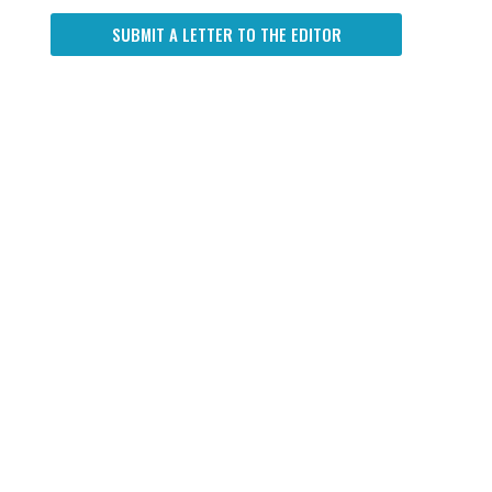
SUBMIT A LETTER TO THE EDITOR