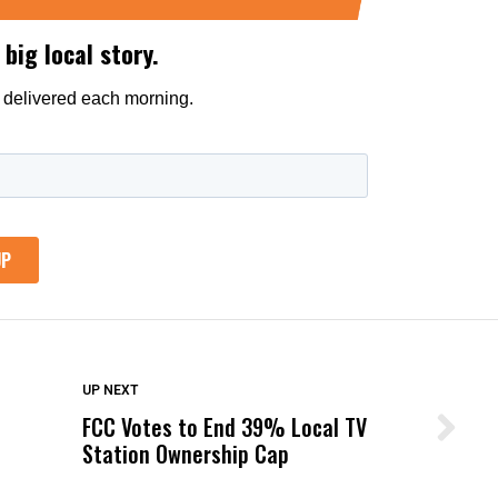
DON'T MISS
UP NEXT
FCC Votes to End 39% Local TV
Wittrup: Fresno Unified’s Failure
Station Ownership Cap
Was Not Just What Happened to a
Child, It Was What Happened After