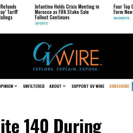
ds
Infantino Holds Crisis Meeting in
Four Top Google
riff
Morocco as FIFA Stake Sale
Form New Start
s
Fallout Continues
BUSINESS
SPORTS
OPINION
UNFILTERED
ABOUT
SUPPORT GV WIRE
SUBSCRIBE
ite 140 During