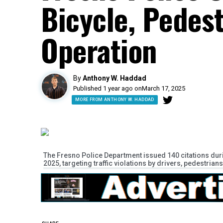
Bicycle, Pedest
Operation
By
Anthony W. Haddad
Published 1 year ago on
March 17, 2025
MORE FROM ANTHONY W. HADDAD
The Fresno Police Department issued 140 citations duri
2025, targeting traffic violations by drivers, pedestrians