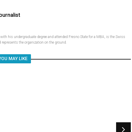
ournalist
ith his undergraduate degree and attended Fresno State for a MBA, is the Swiss
 represents the organization on the ground.
YOU MAY LIKE