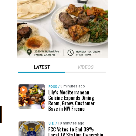
LATEST
VIDEOS
8 minutes ago
FOOD
/
Lily’s Mediterranean
Cuisine Expands Dining
Room, Grows Customer
Base in NW Fresno
10 minutes ago
U.S.
/
FCC Votes to End 39%
Local TV Station Ownership