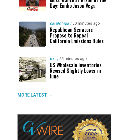
Most Wanted Person of the
Day: Emilio Jason Vega
50 minutes ago
CALIFORNIA
/
Republican Senators
Propose to Repeal
California Emissions Rules
55 minutes ago
U.S.
/
US Wholesale Inventories
Revised Slightly Lower in
June
MORE LATEST →