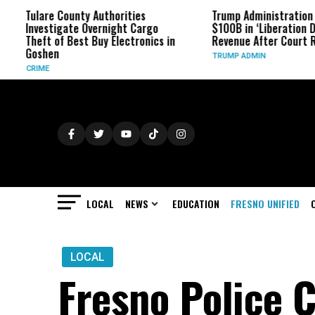
Tulare County Authorities
Trump Administration Refun
Investigate Overnight Cargo
$100B in ‘Liberation Day’ Ta
Theft of Best Buy Electronics in
Revenue After Court Ruling
Goshen
TRUMP ADMIN
CRIME
LOCAL
NEWS
EDUCATION
FRESNO UNIFIED
LOCAL
Fresno Police C