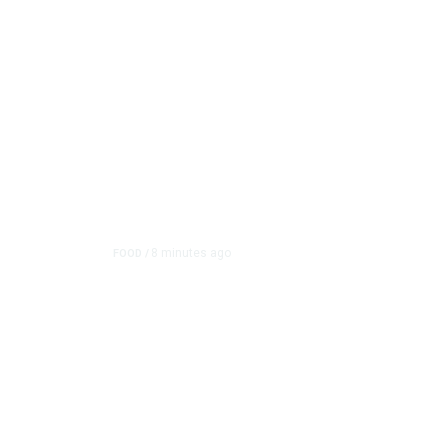
8 minutes ago
FOOD
/
Lily’s Mediterranean C
Grows Customer Base 
What began as a takeout and catering operation has gr
with the restaur...