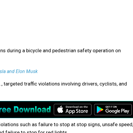
ns during a bicycle and pedestrian safety operation on
esla and Elon Musk
targeted traffic violations involving drivers, cyclists, and
iolations such as failure to stop at stop signs, unsafe speed
d failure to stop for red lights.