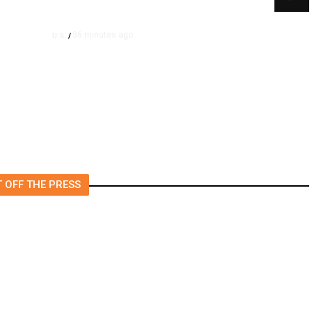
36 minutes ago
U.S.
/
SpaceX, Tesla to Initially
Spend $16.8 Billion on
Terafab Chip Plant in Texas
 OFF THE PRESS