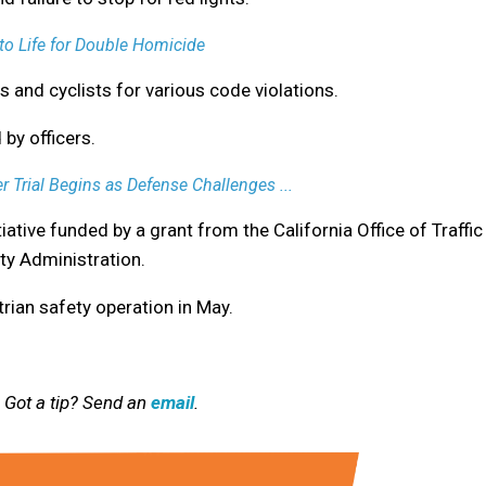
o Life for Double Homicide
s and cyclists for various code violations.
by officers.
r Trial Begins as Defense Challenges ...
tiative funded by a grant from the California Office of Traffic
ty Administration.
rian safety operation in May.
 Got a tip? Send an
email
.