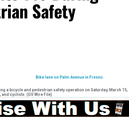
rian Safety
ng a bicycle and pedestrian safety operation on Saturday, March 15,
, and cyclists. (GV Wire File)