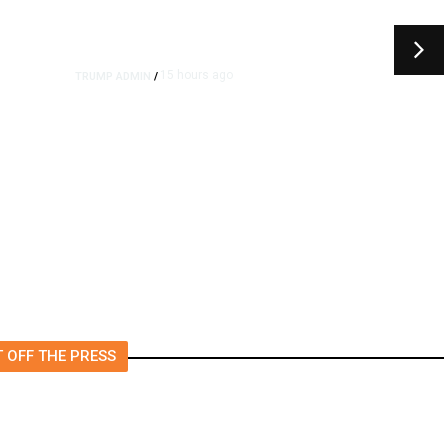
15 hours ago
TRUMP ADMIN
/
rs
US to Vet Social Media of
Foreign Journalists Applying
for Visas, Report Says
 OFF THE PRESS