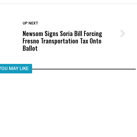
DON'T MISS
UP NEXT
Newsom Signs Soria Bill Forcing
Wittrup: Fresno Unified’s Failure
Fresno Transportation Tax Onto
Was Not Just What Happened to a
Ballot
Child, It Was What Happened After
YOU MAY LIKE