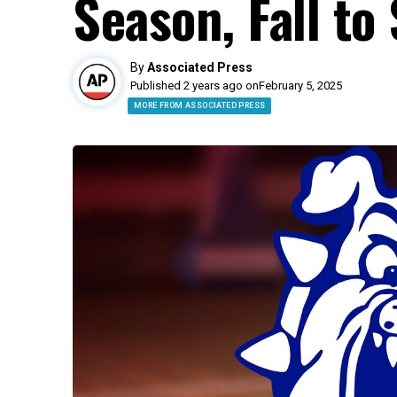
Season, Fall to
By
Associated Press
Published 2 years ago on
February 5, 2025
MORE FROM ASSOCIATED PRESS