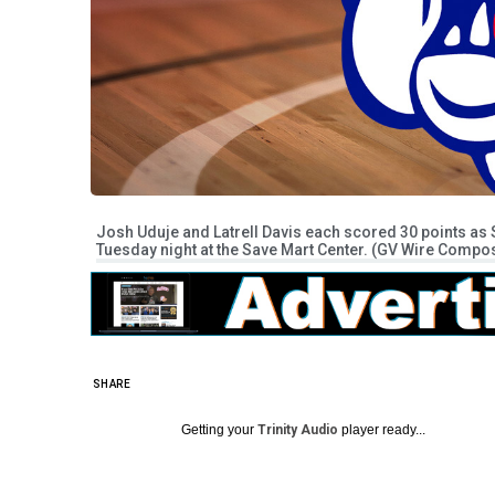
Josh Uduje and Latrell Davis each scored 30 points as
Tuesday night at the Save Mart Center. (GV Wire Compos
SHARE
Getting your
Trinity Audio
player ready...