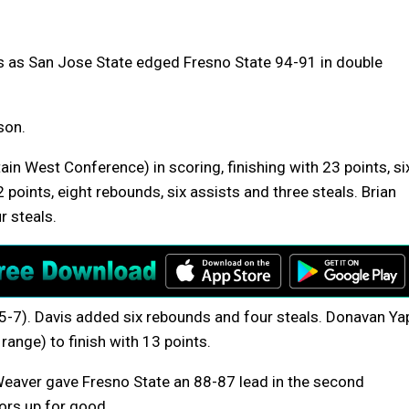
s as San Jose State edged Fresno State 94-91 in double
son.
in West Conference) in scoring, finishing with 23 points, si
points, eight rebounds, six assists and three steals. Brian
 steals.
5-7). Davis added six rebounds and four steals. Donavan Ya
range) to finish with 13 points.
eaver gave Fresno State an 88-87 lead in the second
tors up for good.