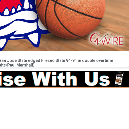
 San Jose State edged Fresno State 94-91 in double overtime
ite/Paul Marshall)