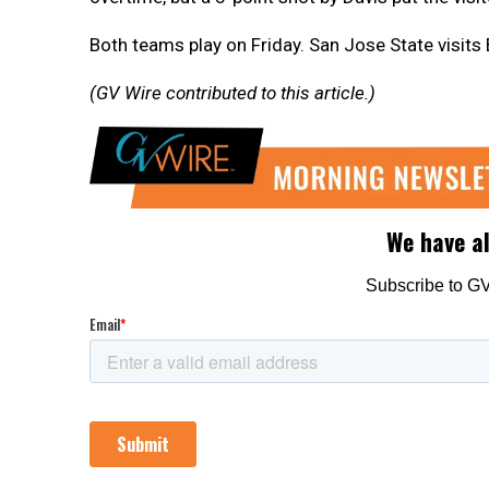
Both teams play on Friday. San Jose State visits
(GV Wire contributed to this article.)