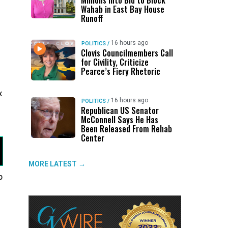
Millions Into Bid to Block
Wahab in East Bay House
Runoff
16 hours ago
POLITICS
/
Clovis Councilmembers Call
for Civility, Criticize
Pearce’s Fiery Rhetoric
x
16 hours ago
POLITICS
/
Republican US Senator
McConnell Says He Has
Been Released From Rehab
Center
MORE LATEST →
p