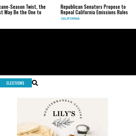
Season Twist, the
Republican Senators Propose to
CIA
 Be the One to
Repeal California Emissions Rules
For
CALIFORNIA
U.S.
ELECTIONS