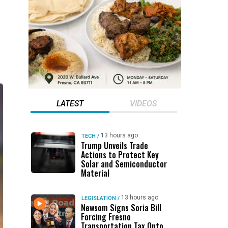
LATEST
VIDEOS
13 hours ago
TECH
/
Trump Unveils Trade
Actions to Protect Key
Solar and Semiconductor
Material
13 hours ago
LEGISLATION
/
Newsom Signs Soria Bill
Forcing Fresno
Transportation Tax Onto