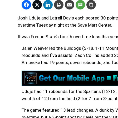
Josh Uduje and Latrell Davis each scored 30 point
overtime Tuesday night at the Save Mart Center.
It was Fresno State’s fourth overtime loss this sea
Jalen Weaver led the Bulldogs (5-18, 1-11 Mounta
rebounds and five assists. Zaon Collins added 22 
Amuneke had 19 points, seven rebounds, and four
Uduje had 11 rebounds for the Spartans (12-12, 
went 5 of 12 from the field (2 for 7 from 3-point 
The game featured 13 lead changes. A dunk by W
overtime, but a 3-point shot by Davis put the visi