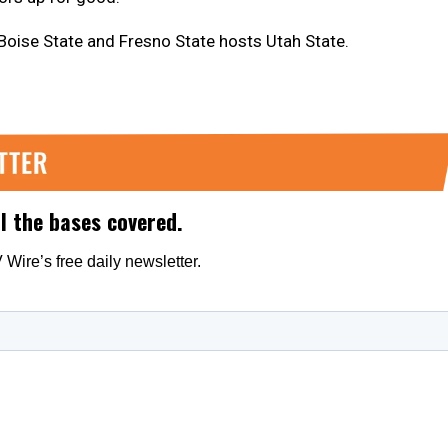
 Boise State and Fresno State hosts Utah State.