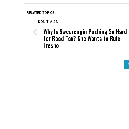
RELATED TOPICS:
DON'T MISS
Why Is Swearengin Pushing So Hard
for Road Tax? She Wants to Rule
Fresno