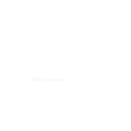
13 hours ago
TECH
/
Trump Unveils Trade Ac
and Semiconductor Ma
The White House on Thursday imposed a series of pric
raw material used in se...