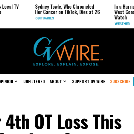
 TV
Sydney Towle, Who Chronicled
In a Hurricane-
Her Cancer on TikTok, Dies at 26
West Coast May
Watch
OBITUARIES
WEATHER
OPINION
UNFILTERED
ABOUT
SUPPORT GV WIRE
SUBSCRIBE
 4th OT Loss This