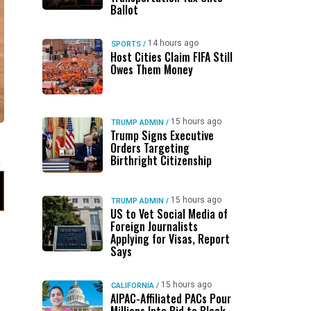
Ballot
14 hours ago
SPORTS
/
Host Cities Claim FIFA Still
Owes Them Money
15 hours ago
TRUMP ADMIN
/
Trump Signs Executive
Orders Targeting
Birthright Citizenship
15 hours ago
TRUMP ADMIN
/
US to Vet Social Media of
Foreign Journalists
Applying for Visas, Report
Says
15 hours ago
CALIFORNIA
/
AIPAC-Affiliated PACs Pour