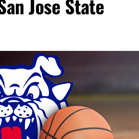
 San Jose State