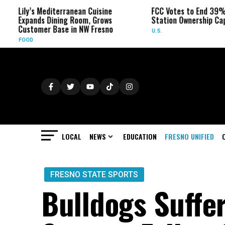
Lily’s Mediterranean Cuisine
FCC Votes to End 39% Local
Expands Dining Room, Grows
Station Ownership Cap
Customer Base in NW Fresno
U.S.
FOOD
LOCAL
NEWS
EDUCATION
FRESNO UNIFIED
FRESNO STATE SPORTS
Bulldogs Suffer