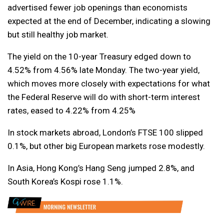
advertised fewer job openings than economists
expected at the end of December, indicating a slowing
but still healthy job market.
The yield on the 10-year Treasury edged down to
4.52% from 4.56% late Monday. The two-year yield,
which moves more closely with expectations for what
the Federal Reserve will do with short-term interest
rates, eased to 4.22% from 4.25%
In stock markets abroad, London’s FTSE 100 slipped
0.1%, but other big European markets rose modestly.
In Asia, Hong Kong’s Hang Seng jumped 2.8%, and
South Korea’s Kospi rose 1.1%.