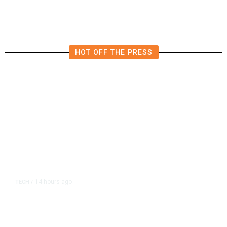
in East Bay House Runoff
HOT OFF THE PRESS
14 hours ago
TECH
/
Trump Unveils Trade Actions to
Protect Key Solar and