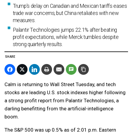
Trump's delay on Canadian and Mexican tariffs eases
trade war concerns, but China retaliates with new
measures.
Palantir Technologies jumps 22.1% after beating
profit expectations, while Merck tumbles despite
strong quarterly results.
SHARE
Calm is returning to Wall Street Tuesday, and tech
stocks are leading U.S. stock indexes higher following
a strong profit report from Palantir Technologies, a
darling benefitting from the artificial-intelligence
boom.
The S&P 500 was up 0.5% as of 2:01 p.m. Eastern