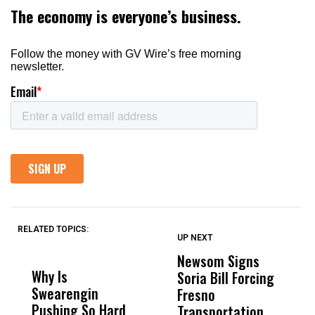
RELATED TOPICS:
UP NEXT
UP
DON'T
DON'T
MISS
MISS
Newsom Signs
H
Why Is
Wittrup: Fresno
ABC
Soria Bill Forcing
Cl
Swearengin
Unified’s Failure
Alv
Fresno
O
Pushing So Hard
Was Not Just
Abo
Transportation
M