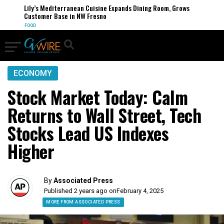
Lily’s Mediterranean Cuisine Expands Dining Room, Grows
Customer Base in NW Fresno
FOOD
ECONOMY
Stock Market Today: Calm
Returns to Wall Street, Tech
Stocks Lead US Indexes
Higher
By
Associated Press
Published 2 years ago on
February 4, 2025
MORE FROM ASSOCIATED PRESS