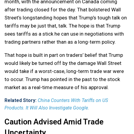
month, with the announcement on Canada coming
after trading closed for the day. That bolstered Wall
Street’s longstanding hopes that Trump’s tough talk on
tariffs may be just that, talk. The hope is that Trump
sees tariffs as a stick he can use in negotiations with
trading partners rather than as a long-term policy.
That hope is built in part on traders’ belief that Trump
would likely be turned off by the damage Wall Street
would take if a worst-case, long-term trade war were
to occur. Trump has pointed in the past to the stock
market as a real-time measure of his approval.
Related Story:
China Counters With Tariffs on US
Products. It Will Also Investigate Google.
Caution Advised Amid Trade
Uncertainty