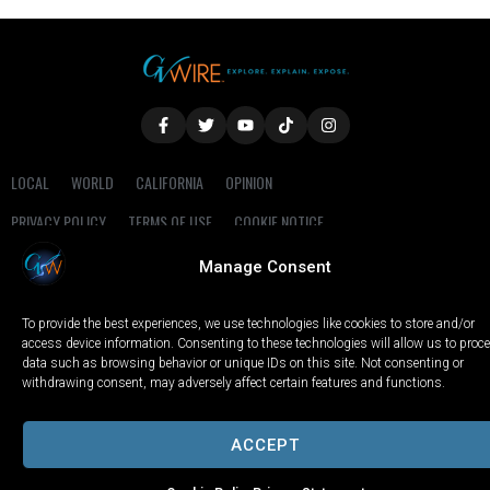
LOCAL
WORLD
CALIFORNIA
OPINION
PRIVACY POLICY
TERMS OF USE
COOKIE NOTICE
Manage Consent
Copyright © 2025 GV Wire, LLC, All Rights Reserved.
To provide the best experiences, we use technologies like cookies to store and/or
access device information. Consenting to these technologies will allow us to proc
data such as browsing behavior or unique IDs on this site. Not consenting or
withdrawing consent, may adversely affect certain features and functions.
ACCEPT