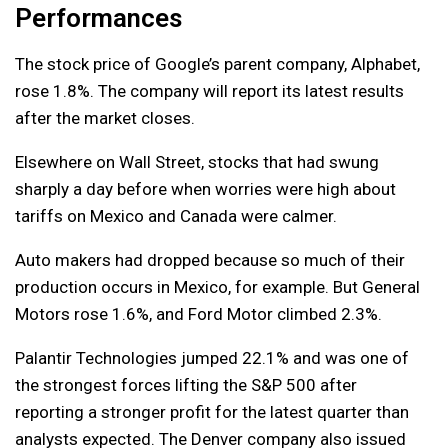
Performances
The stock price of Google’s parent company, Alphabet,
rose 1.8%. The company will report its latest results
after the market closes.
Elsewhere on Wall Street, stocks that had swung
sharply a day before when worries were high about
tariffs on Mexico and Canada were calmer.
Auto makers had dropped because so much of their
production occurs in Mexico, for example. But General
Motors rose 1.6%, and Ford Motor climbed 2.3%.
Palantir Technologies jumped 22.1% and was one of
the strongest forces lifting the S&P 500 after
reporting a stronger profit for the latest quarter than
analysts expected. The Denver company also issued