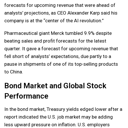
forecasts for upcoming revenue that were ahead of
analysts’ projections, as CEO Alexander Karp said his
company is at the “center of the AI revolution.”
Pharmaceutical giant Merck tumbled 9.9% despite
beating sales and profit forecasts for the latest
quarter. It gave a forecast for upcoming revenue that
fell short of analysts’ expectations, due partly to a
pause in shipments of one of its top-selling products
to China.
Bond Market and Global Stock
Performance
In the bond market, Treasury yields edged lower after a
report indicated the U.S. job market may be adding
less upward pressure on inflation. U.S. employers