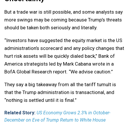
But a trade war is still possible, and some analysts say
more swings may be coming because Trump’s threats
should be taken both seriously and literally.
“Investors have suggested the equity market is the US
administration’s scorecard and any policy changes that
hurt risk assets will be quickly dialed back,” Bank of
America strategists led by Mark Cabana wrote in a
BofA Global Research report. “We advise caution.”
They say a big takeaway from all the tariff tumult is
that the Trump administration is transactional, and
“nothing is settled until it is final.”
Related Story:
US Economy Grows 2.3% in October-
December on Eve of Trump Return to White House