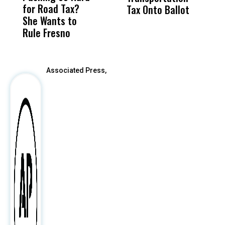
for Road Tax?
What Happened
His
Tax Onto Ballot
She Wants to
to a Child, It Was
FCO
Rule Fresno
What Happened
After
Associated Press,