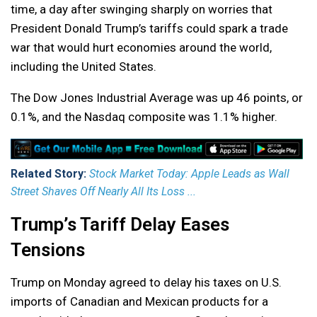
time, a day after swinging sharply on worries that
President Donald Trump’s tariffs could spark a trade
war that would hurt economies around the world,
including the United States.
The Dow Jones Industrial Average was up 46 points, or
0.1%, and the Nasdaq composite was 1.1% higher.
Related Story:
Stock Market Today: Apple Leads as Wall
Street Shaves Off Nearly All Its Loss ...
Trump’s Tariff Delay Eases
Tensions
Trump on Monday agreed to delay his taxes on U.S.
imports of Canadian and Mexican products for a