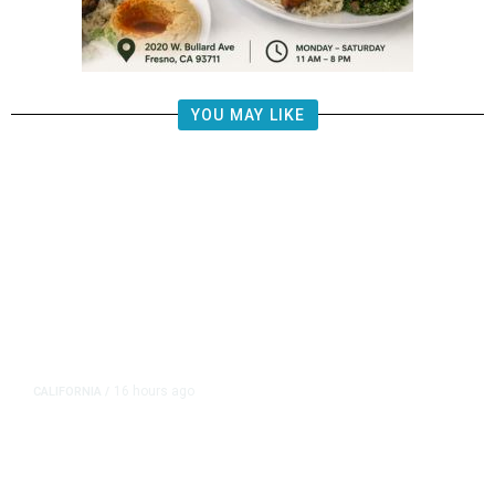
YOU MAY LIKE
16 hours ago
CALIFORNIA
/
AIPAC-Affiliated PACs Pour
Millions Into Bid to Block Wahab