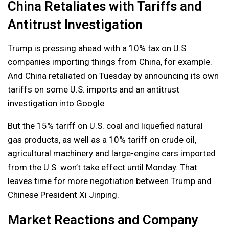
China Retaliates with Tariffs and
Antitrust Investigation
Trump is pressing ahead with a 10% tax on U.S.
companies importing things from China, for example.
And China retaliated on Tuesday by announcing its own
tariffs on some U.S. imports and an antitrust
investigation into Google.
But the 15% tariff on U.S. coal and liquefied natural
gas products, as well as a 10% tariff on crude oil,
agricultural machinery and large-engine cars imported
from the U.S. won’t take effect until Monday. That
leaves time for more negotiation between Trump and
Chinese President Xi Jinping.
Market Reactions and Company