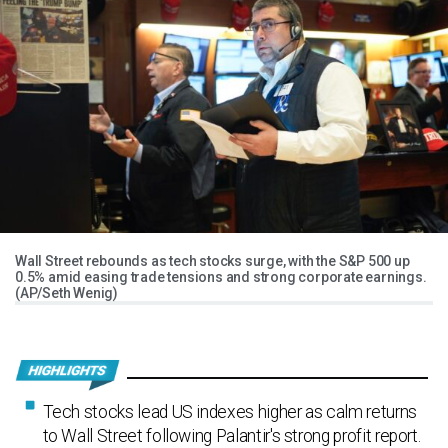
Wall Street rebounds as tech stocks surge, with the S&P 500 up
0.5% amid easing trade tensions and strong corporate earnings.
(AP/Seth Wenig)
Tech stocks lead US indexes higher as calm returns
to Wall Street following Palantir's strong profit report.