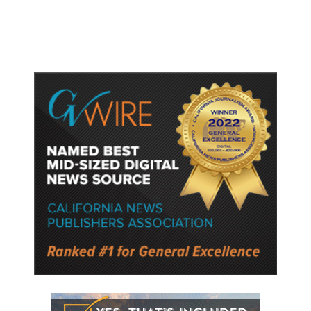
Semiconductor Material