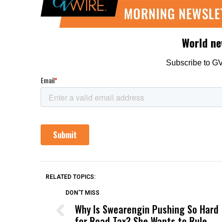
RELATED TOPICS:
DON'T MISS
Why Is Swearengin Pushing So Hard
for Road Tax? She Wants to Rule