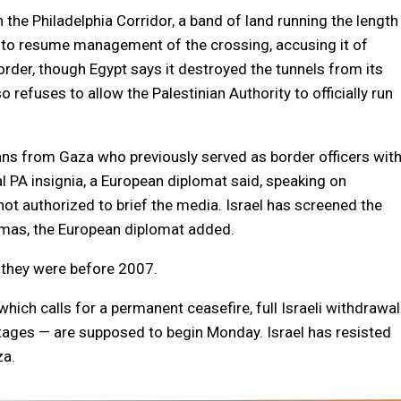
 the Philadelphia Corridor, a band of land running the length
s to resume management of the crossing, accusing it of
der, though Egypt says it destroyed the tunnels from its
refuses to allow the Palestinian Authority to officially run
nians from Gaza who previously served as border officers wit
ial PA insignia, a European diplomat said, speaking on
not authorized to brief the media. Israel has screened the
 Hamas, the European diplomat added.
s they were before 2007.
ich calls for a permanent ceasefire, full Israeli withdrawal
tages — are supposed to begin Monday. Israel has resisted
za.