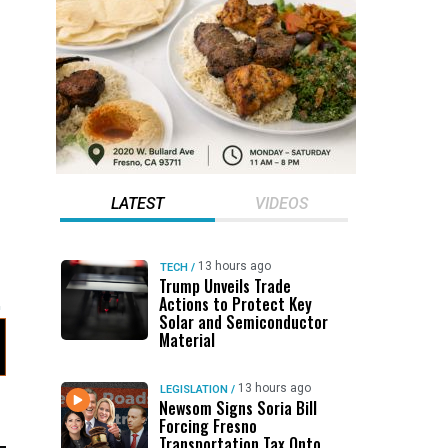
LATEST
VIDEOS
13 hours ago
TECH
/
Trump Unveils Trade
Actions to Protect Key
Solar and Semiconductor
Material
13 hours ago
LEGISLATION
/
Newsom Signs Soria Bill
Forcing Fresno
Transportation Tax Onto