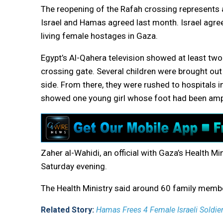
The reopening of the Rafah crossing represents a
Israel and Hamas agreed last month. Israel agre
living female hostages in Gaza.
Egypt’s Al-Qahera television showed at least two
crossing gate. Several children were brought ou
side. From there, they were rushed to hospitals i
showed one young girl whose foot had been am
Zaher al-Wahidi, an official with Gaza’s Health Mi
Saturday evening.
The Health Ministry said around 60 family memb
Related Story:
Hamas Frees 4 Female Israeli Soldier