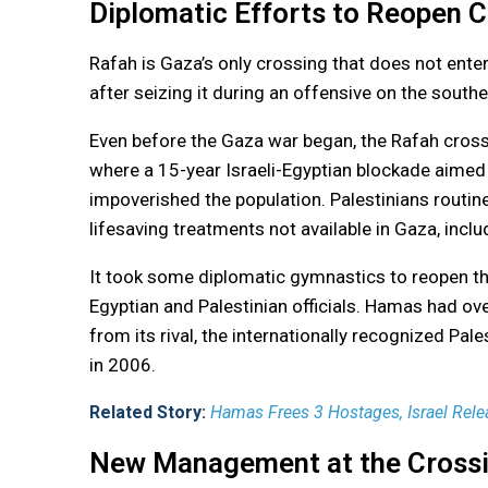
Diplomatic Efforts to Reopen 
Rafah is Gaza’s only crossing that does not enter 
after seizing it during an offensive on the southe
Even before the Gaza war began, the Rafah crossi
where a 15-year Israeli-Egyptian blockade aimed
impoverished the population. Palestinians routinel
lifesaving treatments not available in Gaza, inc
It took some diplomatic gymnastics to reopen th
Egyptian and Palestinian officials. Hamas had ov
from its rival, the internationally recognized Pale
in 2006.
Related Story:
Hamas Frees 3 Hostages, Israel Relea
New Management at the Cross