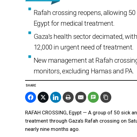
Rafah crossing reopens, allowing 50 
Egypt for medical treatment.
Gaza's health sector decimated, with
12,000 in urgent need of treatment.
New management at Rafah crossing i
monitors, excluding Hamas and PA.
SHARE
RAFAH CROSSING, Egypt — A group of 50 sick and
treatment through Gaza’s Rafah crossing on Saturd
nearly nine months ago.