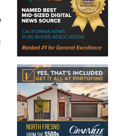
r
k
s