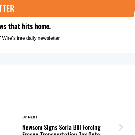
DON'T MISS
UP NEXT
Newsom Signs Soria Bill Forcing
Wittrup: Fresno Unified’s Failure
Fresno Transportation Tax Onto
Was Not Just What Happened to a