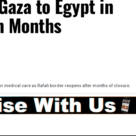
Gaza to Egypt in
in Months
 for medical care as Rafah border reopens after months of closure.