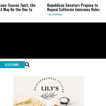
eason Twist, the
Republican Senators Propose to
CIA
Be the One to
Repeal California Emissions Rules
For
CALIFORNIA
U.S.
ELECTIONS