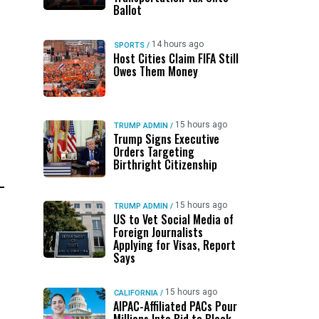
Ballot
14 hours ago
SPORTS
/
Host Cities Claim FIFA Still
Owes Them Money
15 hours ago
TRUMP ADMIN
/
Trump Signs Executive
Orders Targeting
Birthright Citizenship
15 hours ago
TRUMP ADMIN
/
US to Vet Social Media of
Foreign Journalists
Applying for Visas, Report
Says
15 hours ago
CALIFORNIA
/
AIPAC-Affiliated PACs Pour