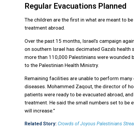
Regular Evacuations Planned
The children are the first in what are meant to b
treatment abroad.
Over the past 15 months, Israel’s campaign agains
on southern Israel has decimated Gaza’s health s
more than 110,000 Palestinians were wounded b
to the Palestinian Health Ministry.
Remaining facilities are unable to perform many 
diseases. Mohammed Zaqout, the director of hosp
patients were ready to be evacuated abroad, and
treatment. He said the small numbers set to be 
will increase.”
Related Story:
Crowds of Joyous Palestinians Strea