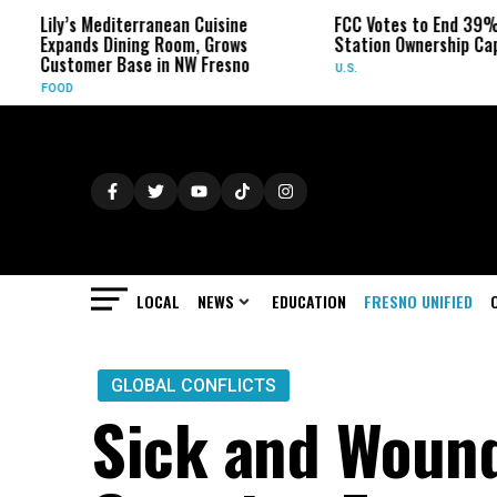
ily’s Mediterranean Cuisine
FCC Votes to End 39% Local
xpands Dining Room, Grows
Station Ownership Cap
ustomer Base in NW Fresno
U.S.
FOOD
LOCAL
NEWS
EDUCATION
FRESNO UNIFIED
GLOBAL CONFLICTS
Sick and Wound