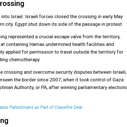
Crossing
into Israel. Israeli forces closed the crossing in early May
rn city. Egypt shut down its side of the passage in protest.
ng represented a crucial escape valve from the territory,
 at containing Hamas undermined health facilities and
y applied for permission to travel outside the territory for
luding chemotherapy.
e crossing and overcome security disputes between Israeli,
erseen the border since 2007, when it took control of Gaza
stinian Authority, or PA, after winning parliamentary election
ses Palestinians as Part of Ceasefire Deal
ing