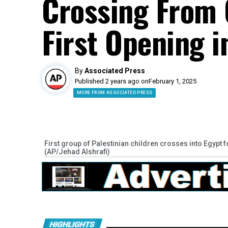
Crossing From 
First Opening 
By
Associated Press
Published 2 years ago on
February 1, 2025
MORE FROM ASSOCIATED PRESS
First group of Palestinian children crosses into Egypt
(AP/Jehad Alshrafi)