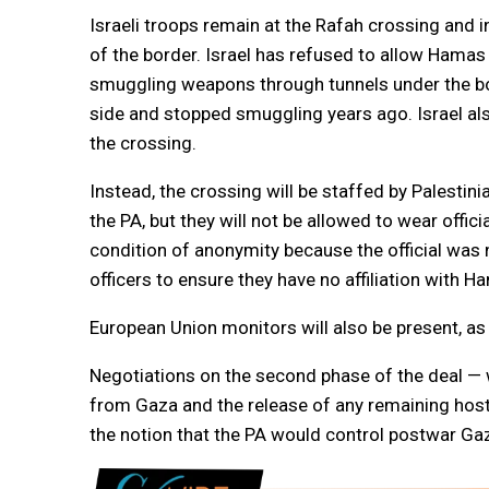
Israeli troops remain at the Rafah crossing and in
of the border. Israel has refused to allow Hama
smuggling weapons through tunnels under the bor
side and stopped smuggling years ago. Israel also 
the crossing.
Instead, the crossing will be staffed by Palesti
the PA, but they will not be allowed to wear offic
condition of anonymity because the official was 
officers to ensure they have no affiliation with
European Union monitors will also be present, a
Negotiations on the second phase of the deal — wh
from Gaza and the release of any remaining hos
the notion that the PA would control postwar Ga