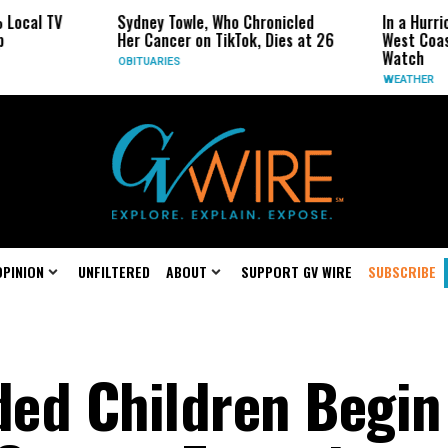
 TV
Sydney Towle, Who Chronicled
In a Hurricane-S
Her Cancer on TikTok, Dies at 26
West Coast May 
Watch
OBITUARIES
WEATHER
OPINION
UNFILTERED
ABOUT
SUPPORT GV WIRE
SUBSCRIBE
ed Children Begin