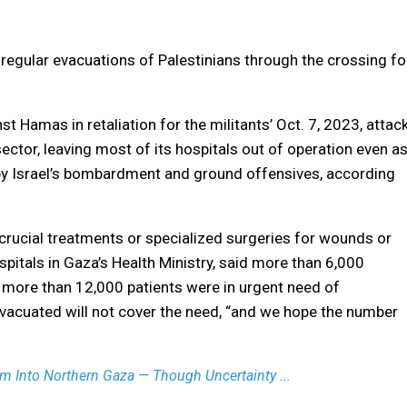
e regular evacuations of Palestinians through the crossing fo
t Hamas in retaliation for the militants’ Oct. 7, 2023, attac
ector, leaving most of its hospitals out of operation even a
y Israel’s bombardment and ground offensives, according
crucial treatments or specialized surgeries for wounds or
itals in Gaza’s Health Ministry, said more than 6,000
 more than 12,000 patients were in urgent need of
evacuated will not cover the need, “and we hope the number
m Into Northern Gaza — Though Uncertainty ...