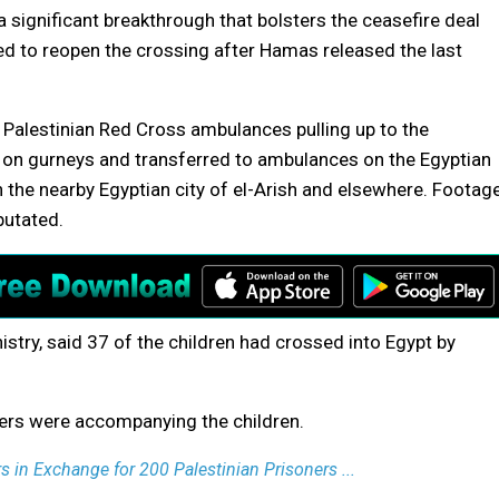
 significant breakthrough that bolsters the ceasefire deal
ed to reopen the crossing after Hamas released the last
 Palestinian Red Cross ambulances pulling up to the
t on gurneys and transferred to ambulances on the Egyptian
n the nearby Egyptian city of el-Arish and elsewhere. Footag
putated.
nistry, said 37 of the children had crossed into Egypt by
ers were accompanying the children.
s in Exchange for 200 Palestinian Prisoners ...