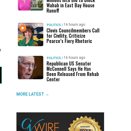
Millions Into Bid to Block
Wahab in East Bay House
Runoff
16 hours ago
POLITICS
/
Clovis Councilmembers Call
for Civility, Criticize
Pearce’s Fiery Rhetoric
e
16 hours ago
POLITICS
/
Republican US Senator
McConnell Says He Has
Been Released From Rehab
Center
MORE LATEST →