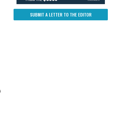
SUBMIT A LETTER TO THE EDITOR
s