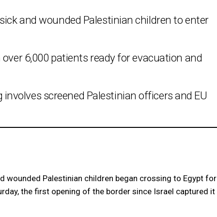
sick and wounded Palestinian children to enter
 over 6,000 patients ready for evacuation and
nvolves screened Palestinian officers and EU
 wounded Palestinian children began crossing to Egypt for
ay, the first opening of the border since Israel captured it