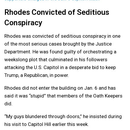
Rhodes Convicted of Seditious
Conspiracy
Rhodes was convicted of seditious conspiracy in one
of the most serious cases brought by the Justice
Department. He was found guilty of orchestrating a
weekslong plot that culminated in his followers
attacking the U.S. Capitol in a desperate bid to keep
Trump, a Republican, in power.
Rhodes did not enter the building on Jan. 6 and has
said it was “stupid” that members of the Oath Keepers
did.
“My guys blundered through doors,” he insisted during
his visit to Capitol Hill earlier this week.