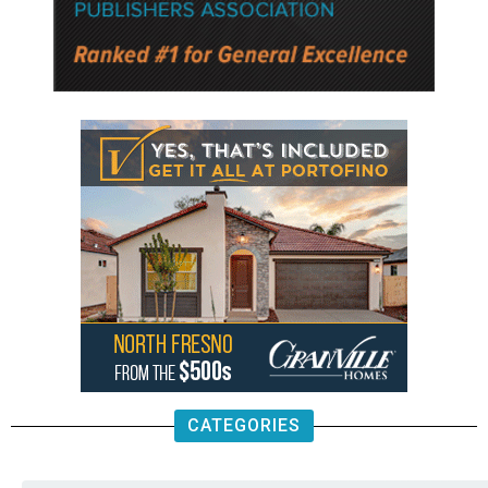
CATEGORIES