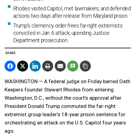
Rhodes visited Capitol, met lawmakers, and defended
actions two days after release from Maryland prison.
Trump's clemency order frees far-right extremists
convicted in Jan. 6 attack, upending Justice
Department prosecution.
SHARE
WASHINGTON — A federal judge on Friday barred Oath
Keepers founder Stewart Rhodes from entering
Washington, D.C., without the court’s approval after
President Donald Trump commuted the far-right
extremist group leader’s 18-year prison sentence for
orchestrating an attack on the U.S. Capitol four years
ago.