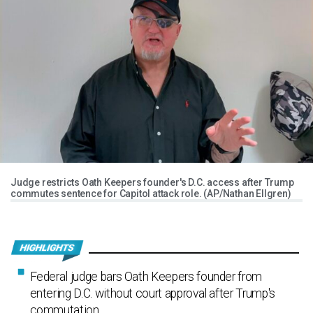
Judge restricts Oath Keepers founder's D.C. access after Trump
commutes sentence for Capitol attack role. (AP/Nathan Ellgren)
Federal judge bars Oath Keepers founder from
entering D.C. without court approval after Trump's
commutation.