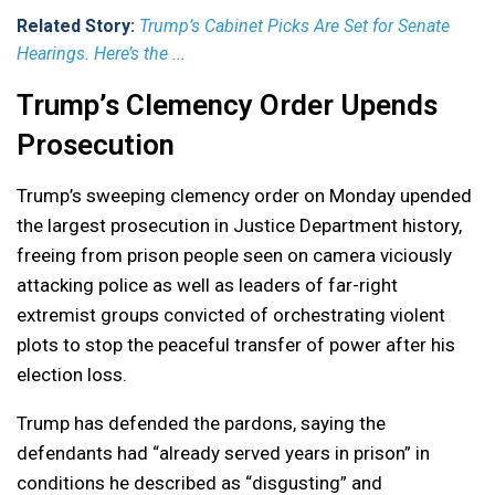
Related Story:
Trump’s Cabinet Picks Are Set for Senate
Hearings. Here’s the ...
Trump’s Clemency Order Upends
Prosecution
Trump’s sweeping clemency order on Monday upended
the largest prosecution in Justice Department history,
freeing from prison people seen on camera viciously
attacking police as well as leaders of far-right
extremist groups convicted of orchestrating violent
plots to stop the peaceful transfer of power after his
election loss.
Trump has defended the pardons, saying the
defendants had “already served years in prison” in
conditions he described as “disgusting” and