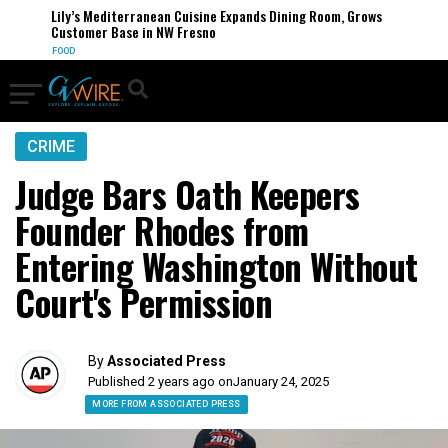
Lily’s Mediterranean Cuisine Expands Dining Room, Grows
Customer Base in NW Fresno
FOOD
CRIME
Judge Bars Oath Keepers
Founder Rhodes from
Entering Washington Without
Court's Permission
By
Associated Press
Published 2 years ago on
January 24, 2025
MORE FROM ASSOCIATED PRESS