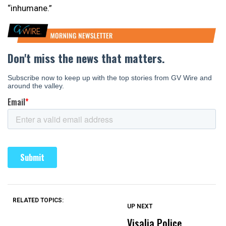
“inhumane.”
RELATED TOPICS:
UP NEXT
UP
DON'T
DON'T
MISS
MISS
Visalia Police
I