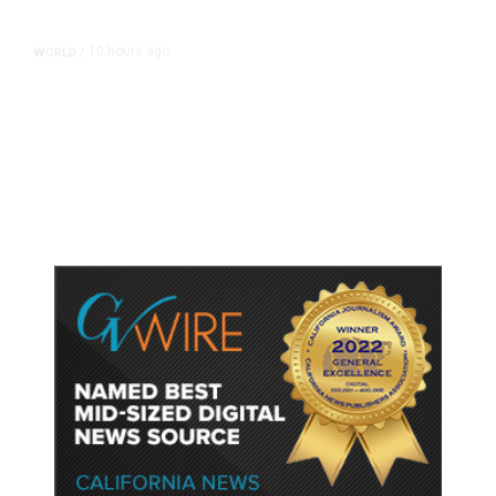
10 hours ago
WORLD
/
Accused Thai School Shooter Had
Watched Violent Content Online,
Police Say