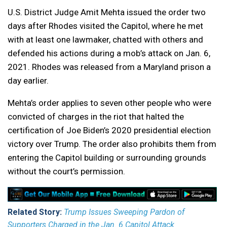
U.S. District Judge Amit Mehta issued the order two
days after Rhodes visited the Capitol, where he met
with at least one lawmaker, chatted with others and
defended his actions during a mob’s attack on Jan. 6,
2021. Rhodes was released from a Maryland prison a
day earlier.
Mehta’s order applies to seven other people who were
convicted of charges in the riot that halted the
certification of Joe Biden’s 2020 presidential election
victory over Trump. The order also prohibits them from
entering the Capitol building or surrounding grounds
without the court’s permission.
Related Story:
Trump Issues Sweeping Pardon of
Supporters Charged in the Jan. 6 Capitol Attack