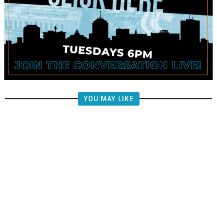
YOU MAY LIKE