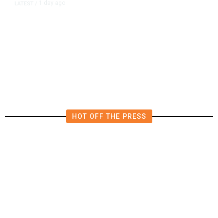
1 day ago
LATEST
/
New Amazon Data Center Stokes
Worry It Would Be the Most
Polluting Power Plant in the US
HOT OFF THE PRESS