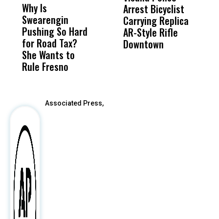
Why Is
Wittrup: Fresno
ABC
Arrest Bicyclist
De
Swearengin
Unified’s Failure
Alv
Carrying Replica
S
Pushing So Hard
Was Not Just
Abo
AR-Style Rifle
M
for Road Tax?
What Happened
His
Downtown
H
She Wants to
to a Child, It Was
FCO
Rule Fresno
What Happened
After
Associated Press,