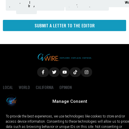
Analysis
Animals
2nd
AP
Appetite
Around
Arts
Balderrama
Bitwise
Business
Biden
California
Cal
Crime
Economy
Dan
Education
Elections
Entertainment
Environment
Fashion
Food
Gaza
Healthcare
Housing
Human
Immigration
Inspire
Lifestyle
Local
National
Local
Opinion
NY
Politics
Poverty/Justice
Science
Sports
State
Tech
Transport
U.S.
Unfilte
Video
Wate
Wea
Wo
Amendment
News
for
Town
Investigation
Administration
Matters
Walters
Protests
Trafficking
Education
Times
Fresno
SUBMIT A LETTER TO THE EDITOR
LOCAL
WORLD
CALIFORNIA
OPINION
PRIVACY POLICY
TERMS OF USE
COOKIE NOTICE
Manage Consent
Copyright © 2025 GV Wire, LLC, All Rights Reserved.
To provide the best experiences, we use technologies like cookies to store and/or
access device information. Consenting to these technologies will allow us to proc
data such as browsing behavior or unique IDs on this site. Not consenting or