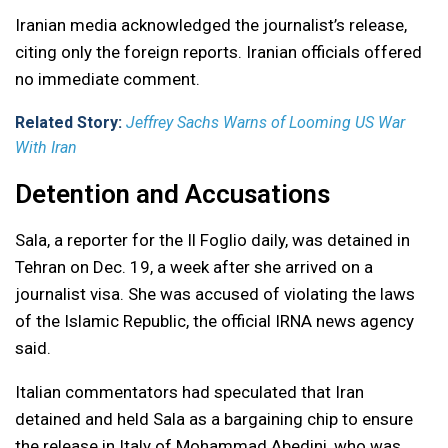
Iranian media acknowledged the journalist’s release,
citing only the foreign reports. Iranian officials offered
no immediate comment.
Related Story:
Jeffrey Sachs Warns of Looming US War
With Iran
Detention and Accusations
Sala, a reporter for the Il Foglio daily, was detained in
Tehran on Dec. 19, a week after she arrived on a
journalist visa. She was accused of violating the laws
of the Islamic Republic, the official IRNA news agency
said.
Italian commentators had speculated that Iran
detained and held Sala as a bargaining chip to ensure
the release in Italy of Mohammad Abedini, who was