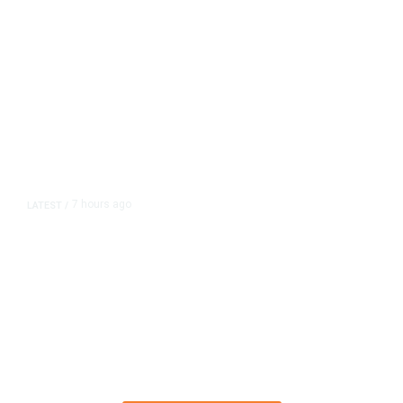
7 hours ago
LATEST
/
The Impending, Inescapable
Deluge of AI