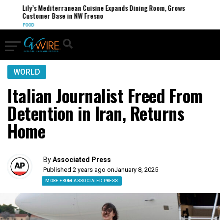
Lily’s Mediterranean Cuisine Expands Dining Room, Grows
Customer Base in NW Fresno
FOOD
WORLD
Italian Journalist Freed From
Detention in Iran, Returns
Home
By
Associated Press
Published 2 years ago on
January 8, 2025
MORE FROM ASSOCIATED PRESS