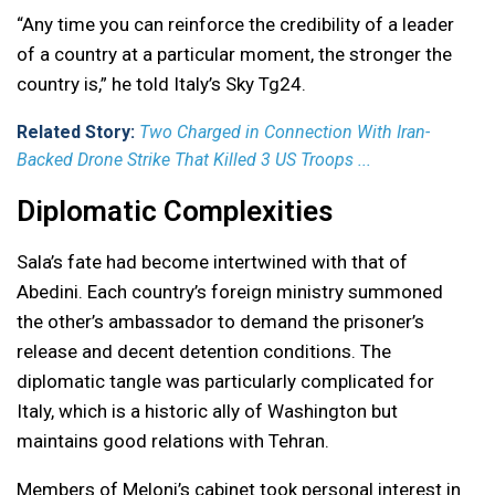
“Any time you can reinforce the credibility of a leader
of a country at a particular moment, the stronger the
country is,” he told Italy’s Sky Tg24.
Related Story:
Two Charged in Connection With Iran-
Backed Drone Strike That Killed 3 US Troops ...
Diplomatic Complexities
Sala’s fate had become intertwined with that of
Abedini. Each country’s foreign ministry summoned
the other’s ambassador to demand the prisoner’s
release and decent detention conditions. The
diplomatic tangle was particularly complicated for
Italy, which is a historic ally of Washington but
maintains good relations with Tehran.
Members of Meloni’s cabinet took personal interest in