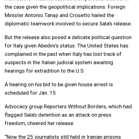
the case given the geopolitical implications. Foreign
Minister Antonio Tanaji and Crosetto hailed the
diplomatic teamwork involved to secure Sala’s release.
But the release also posed a delicate political question
for Italy given Abedini’s status. The United States has
complained in the past when Italy has lost track of
suspects in the Italian judicial system awaiting
hearings for extradition to the U.S.
A hearing on his bid to be given house arrest is
scheduled for Jan. 15.
Advocacy group Reporters Without Borders, which had
flagged Sala’s detention as an attack on press
freedom, cheered her release.
“Now the 25 journalists still held in Iranian prisons