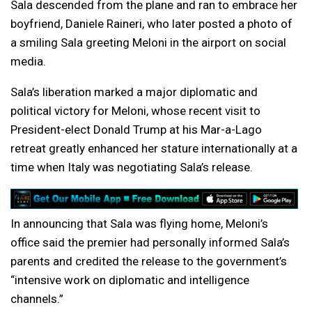
Sala descended from the plane and ran to embrace her
boyfriend, Daniele Raineri, who later posted a photo of
a smiling Sala greeting Meloni in the airport on social
media.
Sala’s liberation marked a major diplomatic and
political victory for Meloni, whose recent visit to
President-elect Donald Trump at his Mar-a-Lago
retreat greatly enhanced her stature internationally at a
time when Italy was negotiating Sala’s release.
In announcing that Sala was flying home, Meloni’s
office said the premier had personally informed Sala’s
parents and credited the release to the government’s
“intensive work on diplomatic and intelligence
channels.”