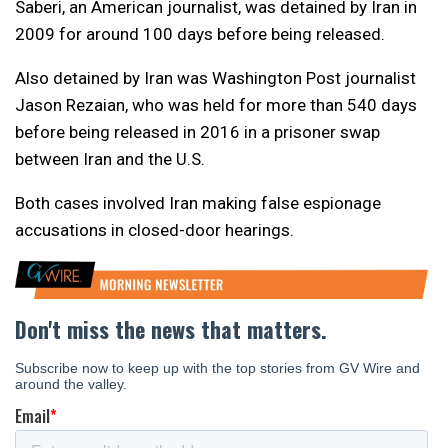
Saberi, an American journalist, was detained by Iran in
2009 for around 100 days before being released.
Also detained by Iran was Washington Post journalist
Jason Rezaian, who was held for more than 540 days
before being released in 2016 in a prisoner swap
between Iran and the U.S.
Both cases involved Iran making false espionage
accusations in closed-door hearings.