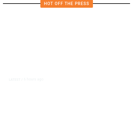
HOT OFF THE PRESS
6 hours ago
LATEST
/
As Thailand Gets Known for Mass
Shootings, Fresh Pledges to Fix
Gun Laws