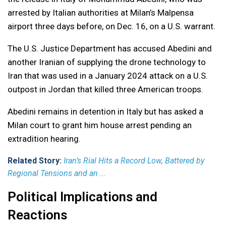
arrested by Italian authorities at Milan’s Malpensa
airport three days before, on Dec. 16, on a U.S. warrant.
The U.S. Justice Department has accused Abedini and
another Iranian of supplying the drone technology to
Iran that was used in a January 2024 attack on a U.S.
outpost in Jordan that killed three American troops.
Abedini remains in detention in Italy but has asked a
Milan court to grant him house arrest pending an
extradition hearing.
Related Story:
Iran’s Rial Hits a Record Low, Battered by
Regional Tensions and an ...
Political Implications and
Reactions