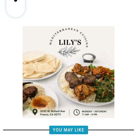
YOU MAY LIKE