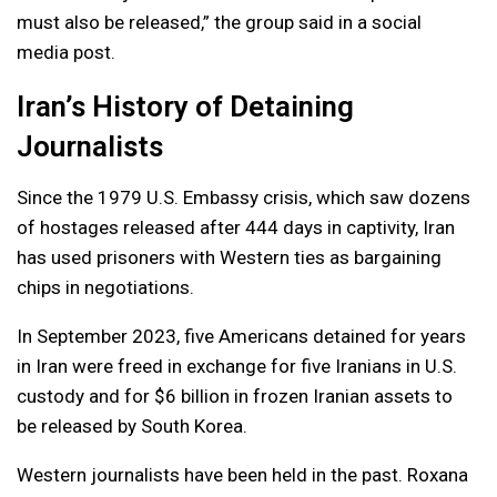
must also be released,” the group said in a social
media post.
Iran’s History of Detaining
Journalists
Since the 1979 U.S. Embassy crisis, which saw dozens
of hostages released after 444 days in captivity, Iran
has used prisoners with Western ties as bargaining
chips in negotiations.
In September 2023, five Americans detained for years
in Iran were freed in exchange for five Iranians in U.S.
custody and for $6 billion in frozen Iranian assets to
be released by South Korea.
Western journalists have been held in the past. Roxana