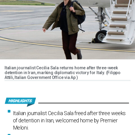
Italian journalist Cecilia Sala returns home after three-week
detention in Iran, marking diplomatic victory for Italy. (Filippo
Attili, Italian Government Office via Ap )
Italian journalist Cecilia Sala freed after three weeks
of detention in Iran, welcomed home by Premier
Meloni.