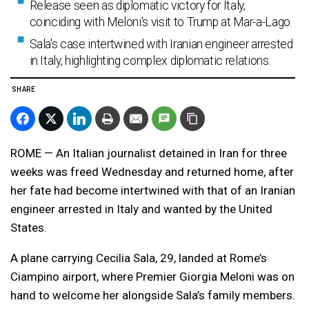
Release seen as diplomatic victory for Italy,
coinciding with Meloni's visit to Trump at Mar-a-Lago.
Sala's case intertwined with Iranian engineer arrested
in Italy, highlighting complex diplomatic relations.
SHARE
ROME — An Italian journalist detained in Iran for three
weeks was freed Wednesday and returned home, after
her fate had become intertwined with that of an Iranian
engineer arrested in Italy and wanted by the United
States.
A plane carrying Cecilia Sala, 29, landed at Rome’s
Ciampino airport, where Premier Giorgia Meloni was on
hand to welcome her alongside Sala’s family members.