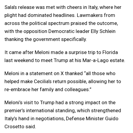
Sala’s release was met with cheers in Italy, where her
plight had dominated headlines. Lawmakers from
across the political spectrum praised the outcome,
with the opposition Democratic leader Elly Schlein
thanking the government specifically.
It came after Meloni made a surprise trip to Florida
last weekend to meet Trump at his Mar-a-Lago estate.
Meloni in a statement on X thanked “all those who
helped make Cecilia’s return possible, allowing her to
re-embrace her family and colleagues.”
Meloni’s visit to Trump had a strong impact on the
premier’s international standing, which strengthened
Italy’s hand in negotiations, Defense Minister Guido
Crosetto said.