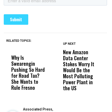
RELATED TOPICS:
UP NEXT
UP
DON'T
DON'T
MISS
MISS
New Amazon
C
Why Is
Wittrup: Fresno
ABC
Data Center
a
Swearengin
Unified’s Failure
Alv
Stokes Worry It
W
Pushing So Hard
Was Not Just
Abo
Would Be the
S
for Road Tax?
What Happened
His
Most Polluting
B
She Wants to
to a Child, It Was
FCO
Power Plant in
Rule Fresno
What Happened
the US
After
Associated Press,