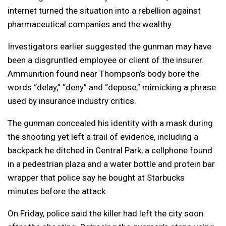
internet turned the situation into a rebellion against
pharmaceutical companies and the wealthy.
Investigators earlier suggested the gunman may have
been a disgruntled employee or client of the insurer.
Ammunition found near Thompson’s body bore the
words “delay,” “deny” and “depose,” mimicking a phrase
used by insurance industry critics.
The gunman concealed his identity with a mask during
the shooting yet left a trail of evidence, including a
backpack he ditched in Central Park, a cellphone found
in a pedestrian plaza and a water bottle and protein bar
wrapper that police say he bought at Starbucks
minutes before the attack.
On Friday, police said the killer had left the city soon