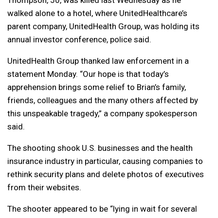
Thompson, 50, was killed last Wednesday as he
walked alone to a hotel, where UnitedHealthcare’s
parent company, UnitedHealth Group, was holding its
annual investor conference, police said.
UnitedHealth Group thanked law enforcement in a
statement Monday. “Our hope is that today’s
apprehension brings some relief to Brian’s family,
friends, colleagues and the many others affected by
this unspeakable tragedy,” a company spokesperson
said.
The shooting shook U.S. businesses and the health
insurance industry in particular, causing companies to
rethink security plans and delete photos of executives
from their websites.
The shooter appeared to be “lying in wait for several