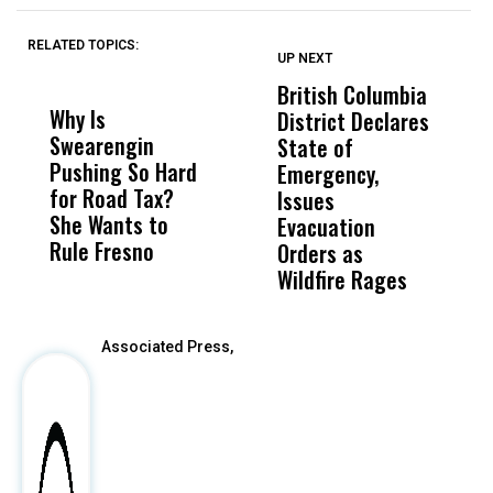
RELATED TOPICS:
UP NEXT
UP
DON'T
DON'T
MISS
MISS
British Columbia
‘
Why Is
Wittrup: Fresno
ABC
District Declares
M
Swearengin
Unified’s Failure
Alv
State of
T
Pushing So Hard
Was Not Just
Abo
Emergency,
D
for Road Tax?
What Happened
His
Issues
S
She Wants to
to a Child, It Was
FCO
Evacuation
Rule Fresno
What Happened
Orders as
After
Wildfire Rages
Associated Press,