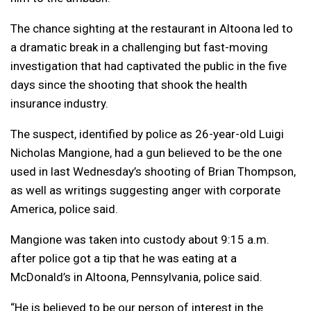
The chance sighting at the restaurant in Altoona led to
a dramatic break in a challenging but fast-moving
investigation that had captivated the public in the five
days since the shooting that shook the health
insurance industry.
The suspect, identified by police as 26-year-old Luigi
Nicholas Mangione, had a gun believed to be the one
used in last Wednesday’s shooting of Brian Thompson,
as well as writings suggesting anger with corporate
America, police said.
Mangione was taken into custody about 9:15 a.m.
after police got a tip that he was eating at a
McDonald’s in Altoona, Pennsylvania, police said.
“He is believed to be our person of interest in the