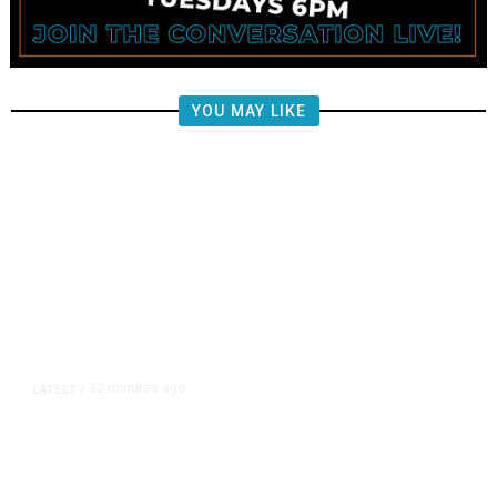
YOU MAY LIKE
32 minutes ago
LATEST
/
Berkshire Accelerates Buybacks,
Lowers Cash Stake as Profit Tops