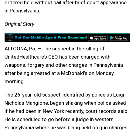
ordered held without bail after brief court appearance
in Pennsylvania.
Original Story
ALTOONA, Pa. — The suspect in the killing of
UnitedHealthcare’s CEO has been charged with
weapons, forgery and other charges in Pennsylvania
after being arrested at a McDonald’s on Monday
morning.
The 26-year-old suspect, identified by police as Luigi
Nicholas Mangione, began shaking when police asked
if he had been in New York recently, court records said.
He is scheduled to go before a judge in western
Pennsylvania where he was being held on gun charges.