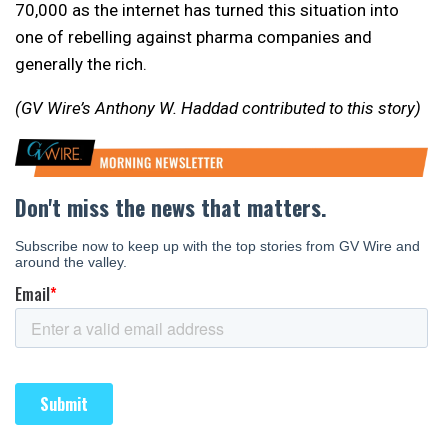
70,000 as the internet has turned this situation into
one of rebelling against pharma companies and
generally the rich.
(GV Wire’s Anthony W. Haddad contributed to this story)