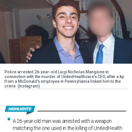
Police arrested 26-year-old Luigi Nicholas Mangione in
connection with the murder of UnitedHealthcare's CEO, after a tip
from a McDonald's employee in Pennsylvania linked him to the
crime. (Instagram)
A 26-year-old man was arrested with a weapon
matching the one used in the killing of UnitedHealth