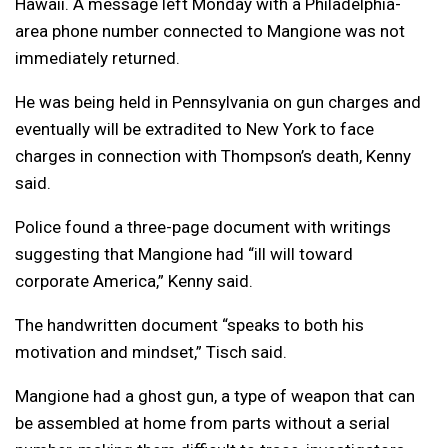
Hawaii. A message left Monday with a Philadelphia-
area phone number connected to Mangione was not
immediately returned.
He was being held in Pennsylvania on gun charges and
eventually will be extradited to New York to face
charges in connection with Thompson’s death, Kenny
said.
Police found a three-page document with writings
suggesting that Mangione had “ill will toward
corporate America,” Kenny said.
The handwritten document “speaks to both his
motivation and mindset,” Tisch said.
Mangione had a ghost gun, a type of weapon that can
be assembled at home from parts without a serial