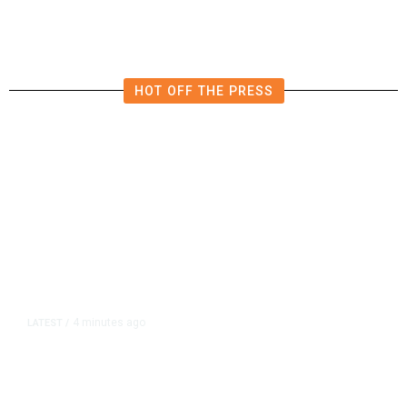
Forecasts
HOT OFF THE PRESS
4 minutes ago
LATEST
/
Democrats Plan Trump
Investigations Over Impeachment