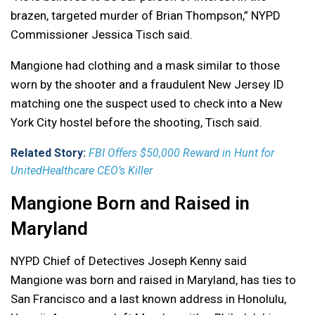
brazen, targeted murder of Brian Thompson,” NYPD
Commissioner Jessica Tisch said.
Mangione had clothing and a mask similar to those
worn by the shooter and a fraudulent New Jersey ID
matching one the suspect used to check into a New
York City hostel before the shooting, Tisch said.
Related Story:
FBI Offers $50,000 Reward in Hunt for
UnitedHealthcare CEO’s Killer
Mangione Born and Raised in
Maryland
NYPD Chief of Detectives Joseph Kenny said
Mangione was born and raised in Maryland, has ties to
San Francisco and a last known address in Honolulu,