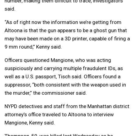
number, making them difficult to trace, investigators
said.
“As of right now the information we’re getting from
Altoona is that the gun appears to be a ghost gun that
may have been made on a 3D printer, capable of firing a
9 mm round,” Kenny said.
Officers questioned Mangione, who was acting
suspiciously and carrying multiple fraudulent IDs, as
well as a U.S. passport, Tisch said. Officers found a
suppressor, “both consistent with the weapon used in
the murder,” the commissioner said.
NYPD detectives and staff from the Manhattan district
attorney’s office traveled to Altoona to interview
Mangione, Kenny said.