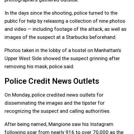
In the days since the shooting, police turned to the
public for help by releasing a collection of nine photos
and video — including footage of the attack, as well as
images of the suspect at a Starbucks beforehand.
Photos taken in the lobby of a hostel on Manhattan’s
Upper West Side showed the suspect grinning after
removing his mask, police said.
Police Credit News Outlets
On Monday, police credited news outlets for
disseminating the images and the tipster for
recognizing the suspect and calling authorities.
After being named, Mangione saw his Instagram
following soar from nearly 916 to over 70,000 as the