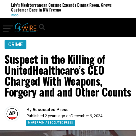
Lily’s Mediterranean Cuisine Expands Dining Room, Grows
FCC
Customer Base in NW Fresno
U.S.
FOOD
CRIME
Suspect in the Killing of
UnitedHealthcare’s CEO
Charged With Weapons,
Forgery and and Other Counts
By
Associated Press
Published 2 years ago on
December 9, 2024
MORE FROM ASSOCIATED PRESS