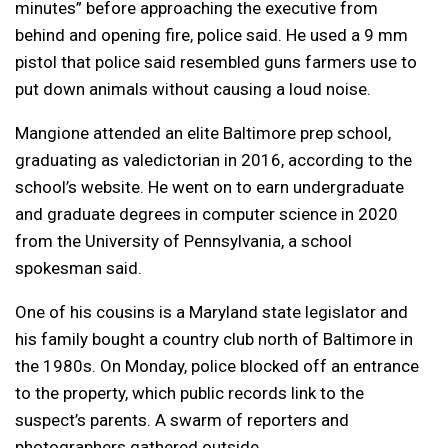
minutes” before approaching the executive from
behind and opening fire, police said. He used a 9 mm
pistol that police said resembled guns farmers use to
put down animals without causing a loud noise.
Mangione attended an elite Baltimore prep school,
graduating as valedictorian in 2016, according to the
school’s website. He went on to earn undergraduate
and graduate degrees in computer science in 2020
from the University of Pennsylvania, a school
spokesman said.
One of his cousins is a Maryland state legislator and
his family bought a country club north of Baltimore in
the 1980s. On Monday, police blocked off an entrance
to the property, which public records link to the
suspect’s parents. A swarm of reporters and
photographers gathered outside.