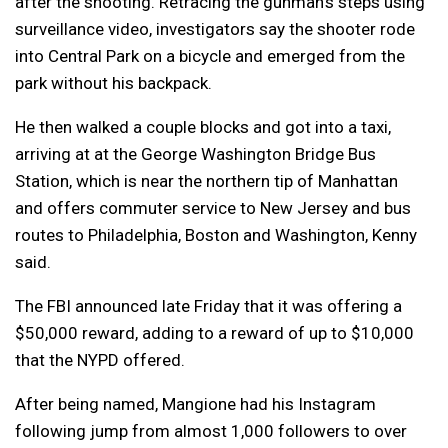
after the shooting. Retracing the gunman’s steps using
surveillance video, investigators say the shooter rode
into Central Park on a bicycle and emerged from the
park without his backpack.
He then walked a couple blocks and got into a taxi,
arriving at at the George Washington Bridge Bus
Station, which is near the northern tip of Manhattan
and offers commuter service to New Jersey and bus
routes to Philadelphia, Boston and Washington, Kenny
said.
The FBI announced late Friday that it was offering a
$50,000 reward, adding to a reward of up to $10,000
that the NYPD offered.
After being named, Mangione had his Instagram
following jump from almost 1,000 followers to over