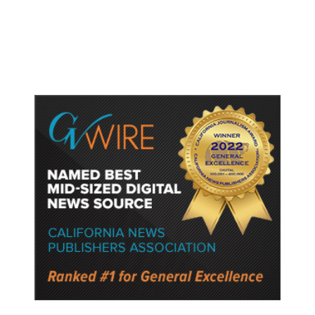
if They Win House, Sources Say