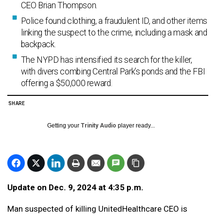
CEO Brian Thompson.
Police found clothing, a fraudulent ID, and other items
linking the suspect to the crime, including a mask and
backpack.
The NYPD has intensified its search for the killer,
with divers combing Central Park’s ponds and the FBI
offering a $50,000 reward.
SHARE
Getting your
Trinity Audio
player ready...
Update on Dec. 9, 2024 at 4:35 p.m.
Man suspected of killing UnitedHealthcare CEO is