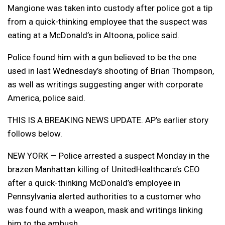
Mangione was taken into custody after police got a tip
from a quick-thinking employee that the suspect was
eating at a McDonald’s in Altoona, police said.
Police found him with a gun believed to be the one
used in last Wednesday’s shooting of Brian Thompson,
as well as writings suggesting anger with corporate
America, police said.
THIS IS A BREAKING NEWS UPDATE. AP’s earlier story
follows below.
NEW YORK — Police arrested a suspect Monday in the
brazen Manhattan killing of UnitedHealthcare’s CEO
after a quick-thinking McDonald’s employee in
Pennsylvania alerted authorities to a customer who
was found with a weapon, mask and writings linking
him to the ambush.