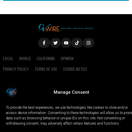
LOCAL
WORLD
CALIFORNIA
OPINION
PRIVACY POLICY
TERMS OF USE
COOKIE NOTICE
Copyright © 2025 GV Wire, LLC, All Rights Reserved.
Manage Consent
To provide the best experiences, we use technologies like cookies to store and/or
access device information. Consenting to these technologies will allow us to proc
data such as browsing behavior or unique IDs on this site. Not consenting or
withdrawing consent, may adversely affect certain features and functions.