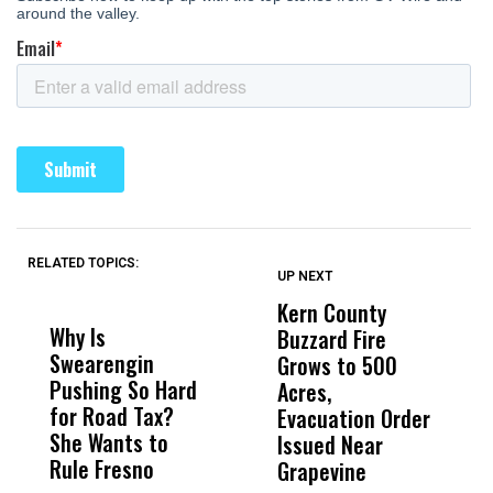
RELATED TOPICS:
UP NEXT
UP
DON'T
DON'T
MISS
MISS
Kern County
S
Why Is
Wittrup: Fresno
ABC
Buzzard Fire
F
Swearengin
Unified’s Failure
Alv
Grows to 500
P
Pushing So Hard
Was Not Just
Abo
Acres,
F
for Road Tax?
What Happened
His
Evacuation Order
o
She Wants to
to a Child, It Was
FCO
Issued Near
Rule Fresno
What Happened
Grapevine