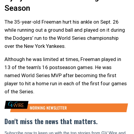
Season
The 35-year-old Freeman hurt his ankle on Sept. 26
while running out a ground ball and played on it during
the Dodgers’ run to the World Series championship
over the New York Yankees.
Although he was limited at times, Freeman played in
13 of the team’s 16 postseason games. He was
named World Series MVP after becoming the first
player to hit a home run in each of the first four games
of the Series.