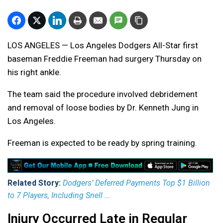
LOS ANGELES — Los Angeles Dodgers All-Star first
baseman Freddie Freeman had surgery Thursday on
his right ankle.
The team said the procedure involved debridement
and removal of loose bodies by Dr. Kenneth Jung in
Los Angeles.
Freeman is expected to be ready by spring training.
Related Story:
Dodgers’ Deferred Payments Top $1 Billion
to 7 Players, Including Snell ...
Injury Occurred Late in Regular