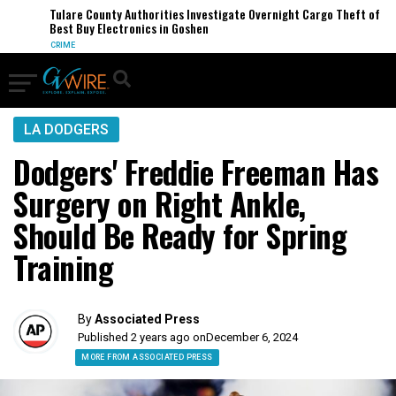
Tulare County Authorities Investigate Overnight Cargo Theft of
Best Buy Electronics in Goshen
CRIME
LA DODGERS
Dodgers' Freddie Freeman Has
Surgery on Right Ankle,
Should Be Ready for Spring
Training
By
Associated Press
Published 2 years ago on
December 6, 2024
MORE FROM ASSOCIATED PRESS