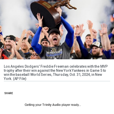
Los Angeles Dodgers' Freddie Freeman celebrates with the MVP
trophy after their win against the New York Yankees in Game 5 to
win the baseball World Series, Thursday, Oct. 31, 2024, in New
York. (AP File)
SHARE
Getting your
Trinity Audio
player ready...