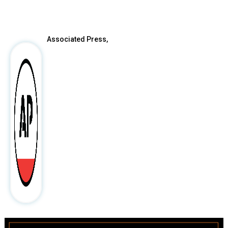
After
Associated Press,