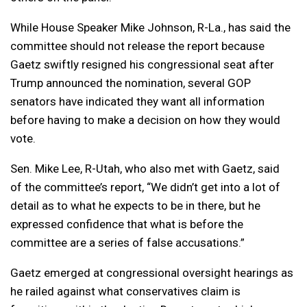
While House Speaker Mike Johnson, R-La., has said the
committee should not release the report because
Gaetz swiftly resigned his congressional seat after
Trump announced the nomination, several GOP
senators have indicated they want all information
before having to make a decision on how they would
vote.
Sen. Mike Lee, R-Utah, who also met with Gaetz, said
of the committee’s report, “We didn’t get into a lot of
detail as to what he expects to be in there, but he
expressed confidence that what is before the
committee are a series of false accusations.”
Gaetz emerged at congressional oversight hearings as
he railed against what conservatives claim is