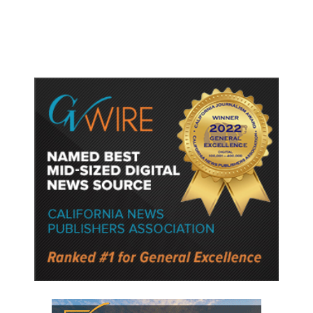
Semiconductor Material