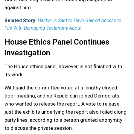
against him.
Related Story:
Hacker Is Said to Have Gained Access to
File With Damaging Testimony About
House Ethics Panel Continues
Investigation
The House ethics panel, however, is not finished with
its work.
Wild said the committee voted at a lengthy closed-
door meeting, and no Republican joined Democrats
who wanted to release the report. A vote to release
just the exhibits underlying the report also failed along
party lines, according to a person granted anonymity
to discuss the private session.