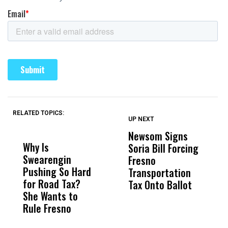
RELATED TOPICS:
UP NEXT
UP
DON'T
DON'T
MISS
MISS
Newsom Signs
H
Why Is
Wittrup: Fresno
ABC
Soria Bill Forcing
Cl
Swearengin
Unified’s Failure
Alv
Fresno
O
Pushing So Hard
Was Not Just
Abo
Transportation
M
for Road Tax?
What Happened
His
Tax Onto Ballot
She Wants to
to a Child, It Was
FCO
Rule Fresno
What Happened
After