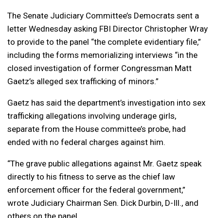
The Senate Judiciary Committee’s Democrats sent a
letter Wednesday asking FBI Director Christopher Wray
to provide to the panel “the complete evidentiary file,”
including the forms memorializing interviews “in the
closed investigation of former Congressman Matt
Gaetz’s alleged sex trafficking of minors.”
Gaetz has said the department’s investigation into sex
trafficking allegations involving underage girls,
separate from the House committee’s probe, had
ended with no federal charges against him.
“The grave public allegations against Mr. Gaetz speak
directly to his fitness to serve as the chief law
enforcement officer for the federal government,”
wrote Judiciary Chairman Sen. Dick Durbin, D-Ill., and
others on the panel.