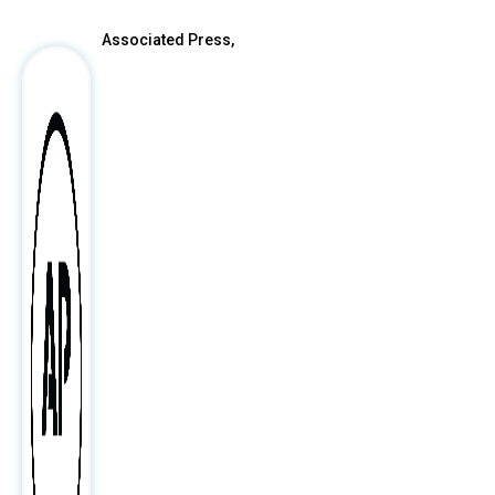
Associated Press,