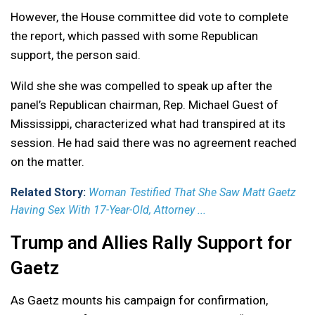
However, the House committee did vote to complete
the report, which passed with some Republican
support, the person said.
Wild she she was compelled to speak up after the
panel’s Republican chairman, Rep. Michael Guest of
Mississippi, characterized what had transpired at its
session. He had said there was no agreement reached
on the matter.
Related Story:
Woman Testified That She Saw Matt Gaetz
Having Sex With 17-Year-Old, Attorney ...
Trump and Allies Rally Support for
Gaetz
As Gaetz mounts his campaign for confirmation,