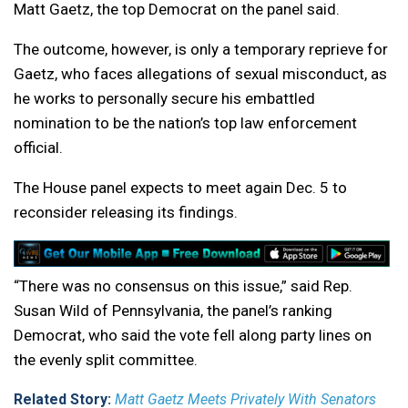
Matt Gaetz, the top Democrat on the panel said.
The outcome, however, is only a temporary reprieve for
Gaetz, who faces allegations of sexual misconduct, as
he works to personally secure his embattled
nomination to be the nation’s top law enforcement
official.
The House panel expects to meet again Dec. 5 to
reconsider releasing its findings.
“There was no consensus on this issue,” said Rep.
Susan Wild of Pennsylvania, the panel’s ranking
Democrat, who said the vote fell along party lines on
the evenly split committee.
Related Story:
Matt Gaetz Meets Privately With Senators