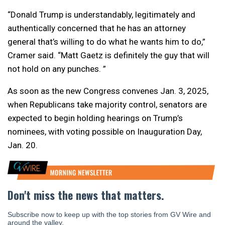
“Donald Trump is understandably, legitimately and
authentically concerned that he has an attorney
general that’s willing to do what he wants him to do,”
Cramer said. “Matt Gaetz is definitely the guy that will
not hold on any punches. ”
As soon as the new Congress convenes Jan. 3, 2025,
when Republicans take majority control, senators are
expected to begin holding hearings on Trump’s
nominees, with voting possible on Inauguration Day,
Jan. 20.