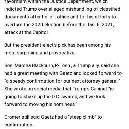
favoritism within the Justice Department, which
indicted Trump over alleged mishandling of classified
documents after he left office and for his efforts to
overturn the 2020 election before the Jan. 6, 2021,
attack at the Capitol.
But the president-elect’s pick has been among his
most surprising and provocative.
Sen. Marsha Blackburn, R-Tenn., a Trump ally, said she
had a great meeting with Gaetz and looked forward to
“a speedy confirmation for our next attorney general.”
She wrote on social media that Trump’s Cabinet “is
going to shake up the D.C. swamp, and we look
forward to moving his nominees.”
Cramer still said Gaetz had a “steep climb” to
confirmation.