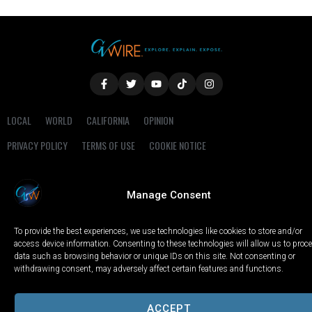
LOCAL
WORLD
CALIFORNIA
OPINION
PRIVACY POLICY
TERMS OF USE
COOKIE NOTICE
Copyright © 2025 GV Wire, LLC, All Rights Reserved.
Manage Consent
To provide the best experiences, we use technologies like cookies to store and/or
access device information. Consenting to these technologies will allow us to proc
data such as browsing behavior or unique IDs on this site. Not consenting or
withdrawing consent, may adversely affect certain features and functions.
ACCEPT