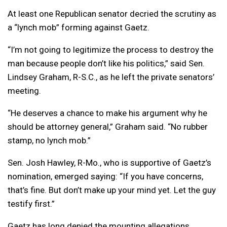
At least one Republican senator decried the scrutiny as
a “lynch mob” forming against Gaetz.
“I’m not going to legitimize the process to destroy the
man because people don’t like his politics,” said Sen.
Lindsey Graham, R-S.C., as he left the private senators’
meeting.
“He deserves a chance to make his argument why he
should be attorney general,” Graham said. “No rubber
stamp, no lynch mob.”
Sen. Josh Hawley, R-Mo., who is supportive of Gaetz’s
nomination, emerged saying: “If you have concerns,
that’s fine. But don’t make up your mind yet. Let the guy
testify first.”
Gaetz has long denied the mounting allegations