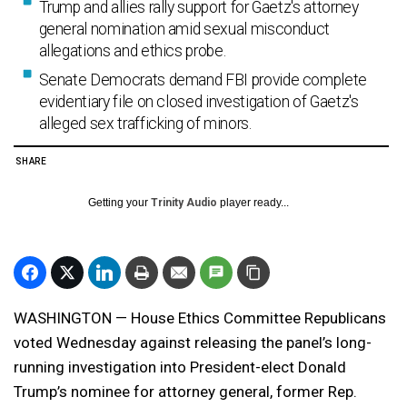
Trump and allies rally support for Gaetz's attorney
general nomination amid sexual misconduct
allegations and ethics probe.
Senate Democrats demand FBI provide complete
evidentiary file on closed investigation of Gaetz's
alleged sex trafficking of minors.
SHARE
Getting your
Trinity Audio
player ready...
WASHINGTON — House Ethics Committee Republicans
voted Wednesday against releasing the panel’s long-
running investigation into President-elect Donald
Trump’s nominee for attorney general, former Rep.