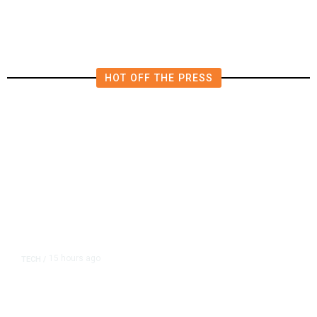
in East Bay House Runoff
HOT OFF THE PRESS
15 hours ago
TECH
/
Trump Unveils Trade Actions to
Protect Key Solar and