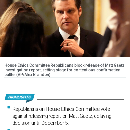
House Ethics Committee Republicans block release of Matt Gaetz
investigation report, setting stage for contentious confirmation
battle. (AP/Alex Brandon)
Republicans on House Ethics Committee vote
against releasing report on Matt Gaetz, delaying
decision until December 5.