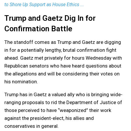
to Shore Up Support as House Ethics ...
Trump and Gaetz Dig In for
Confirmation Battle
The standoff comes as Trump and Gaetz are digging
in for a potentially lengthy, brutal confirmation fight
ahead. Gaetz met privately for hours Wednesday with
Republican senators who have heard questions about
the allegations and will be considering their votes on
his nomination.
Trump has in Gaetz a valued ally who is bringing wide-
ranging proposals to rid the Department of Justice of
those perceived to have “weaponized” their work
against the president-elect, his allies and
conservatives in general.