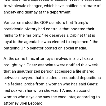
to wholesale changes, which have instilled a climate of
anxiety and dismay at the department.
Vance reminded the GOP senators that Trump’s
presidential victory had coattails that boosted their
ranks to the majority. “He deserves a Cabinet that is
loyal to the agenda he was elected to implement,” the
outgoing Ohio senator posted on social media.
At the same time, attorneys involved in a civil case
brought by a Gaetz associate were notified this week
that an unauthorized person accessed a file shared
between lawyers that included unredacted depositions
in a federal probe from a woman who has said Gaetz
had sex with her when she was 17, and a second
woman who says she saw the encounter, according to
attorney Joel Leppard.