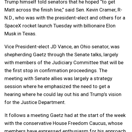
Trump himself told senators that he hoped “to get
Matt across the finish line,” said Sen. Kevin Cramer, R-
N.D., who was with the president-elect and others for a
SpaceX rocket launch Tuesday with billionaire Elon
Musk in Texas.
Vice President-elect JD Vance, an Ohio senator, was
shepherding Gaetz through the Senate talks, largely
with members of the Judiciary Committee that will be
the first stop in confirmation proceedings. The
meeting with Senate allies was largely a strategy
session where he emphasized the need to get a
hearing where he could lay out his and Trump’s vision
for the Justice Department.
It follows a meeting Gaetz had at the start of the week
with the conservative House Freedom Caucus, whose
members have expressed enthusiasm for his approach