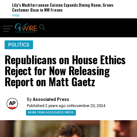
Lily’s Mediterranean Cuisine Expands Dining Room, Grows
Customer Base in NW Fresno
FOOD
POLITICS
Republicans on House Ethics
Reject for Now Releasing
Report on Matt Gaetz
By
Associated Press
Published 2 years ago on
November 20, 2024
MORE FROM ASSOCIATED PRESS