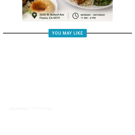
YOU MAY LIKE
17 hours ago
CALIFORNIA
/
AIPAC-Affiliated PACs Pour
Millions Into Bid to Block Wahab