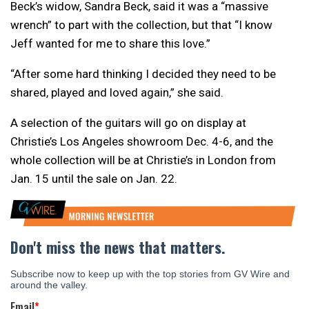
Beck’s widow, Sandra Beck, said it was a “massive
wrench” to part with the collection, but that “I know
Jeff wanted for me to share this love.”
“After some hard thinking I decided they need to be
shared, played and loved again,” she said.
A selection of the guitars will go on display at
Christie’s Los Angeles showroom Dec. 4-6, and the
whole collection will be at Christie’s in London from
Jan. 15 until the sale on Jan. 22.