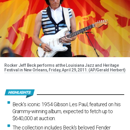
Rocker Jeff Beck performs at the Louisiana Jazz and Heritage
Festival in New Orleans, Friday, April 29, 2011. (AP/Gerald Herbert)
Beck's iconic 1954 Gibson Les Paul, featured on his
Grammy-winning album, expected to fetch up to
$640,000 at auction.
The collection includes Beck's beloved Fender