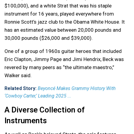
$100,000), and a white Strat that was his staple
instrument for 16 years, played everywhere from
Ronnie Scott’s jazz club to the Obama White House. It
has an estimated value between 20,000 pounds and
30,000 pounds ($26,000 and $39,000).
One of a group of 1960s guitar heroes that included
Eric Clapton, Jimmy Page and Jimi Hendrix, Beck was
revered by many peers as “the ultimate maestro,”
Walker said.
Related Story:
Beyoncé Makes Grammy History With
‘Cowboy Carter,’ Leading 2025 ...
A Diverse Collection of
Instruments