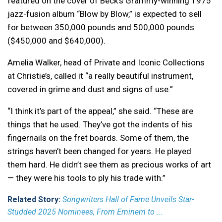
featured on the cover of Beck’s Grammy-winning 1975
jazz-fusion album “Blow by Blow,” is expected to sell
for between 350,000 pounds and 500,000 pounds
($450,000 and $640,000).
Amelia Walker, head of Private and Iconic Collections
at Christie’s, called it “a really beautiful instrument,
covered in grime and dust and signs of use.”
“I think it’s part of the appeal,” she said. “These are
things that he used. They’ve got the indents of his
fingernails on the fret boards. Some of them, the
strings haven’t been changed for years. He played
them hard. He didn’t see them as precious works of art
— they were his tools to ply his trade with.”
Related Story:
Songwriters Hall of Fame Unveils Star-
Studded 2025 Nominees, From Eminem to ...