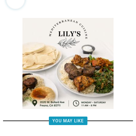
YOU MAY LIKE