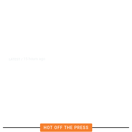
15 hours ago
LATEST
/
The Impending, Inescapable
Deluge of AI
HOT OFF THE PRESS