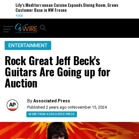
Lily’s Mediterranean Cuisine Expands Dining Room, Grows
Customer Base in NW Fresno
FOOD
ENTERTAINMENT
Rock Great Jeff Beck's
Guitars Are Going up for
Auction
By
Associated Press
Published 2 years ago on
November 15, 2024
MORE FROM ASSOCIATED PRESS