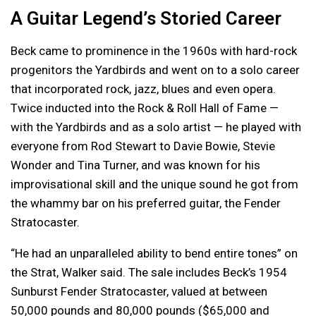
A Guitar Legend’s Storied Career
Beck came to prominence in the 1960s with hard-rock
progenitors the Yardbirds and went on to a solo career
that incorporated rock, jazz, blues and even opera.
Twice inducted into the Rock & Roll Hall of Fame —
with the Yardbirds and as a solo artist — he played with
everyone from Rod Stewart to Davie Bowie, Stevie
Wonder and Tina Turner, and was known for his
improvisational skill and the unique sound he got from
the whammy bar on his preferred guitar, the Fender
Stratocaster.
“He had an unparalleled ability to bend entire tones” on
the Strat, Walker said. The sale includes Beck’s 1954
Sunburst Fender Stratocaster, valued at between
50,000 pounds and 80,000 pounds ($65,000 and