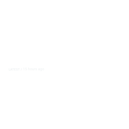
15 hours ago
LATEST
/
As Thailand Gets Known for Mass
Shootings, Fresh Pledges to Fix
Gun Laws