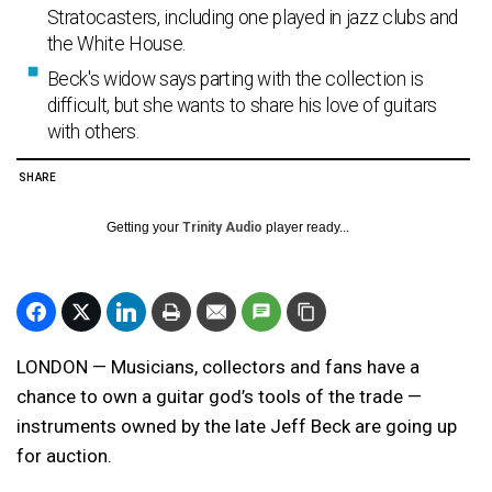
Stratocasters, including one played in jazz clubs and
the White House.
Beck's widow says parting with the collection is
difficult, but she wants to share his love of guitars
with others.
SHARE
Getting your
Trinity Audio
player ready...
LONDON — Musicians, collectors and fans have a
chance to own a guitar god’s tools of the trade —
instruments owned by the late Jeff Beck are going up
for auction.