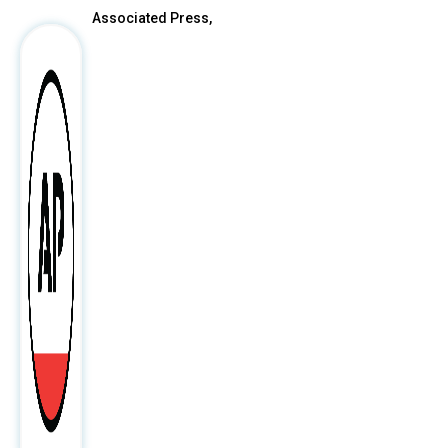
Associated Press,