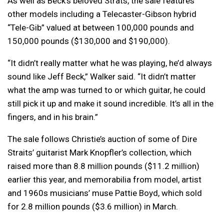
As well as Beck’s beloved Strats, the sale features
other models including a Telecaster-Gibson hybrid
“Tele-Gib” valued at between 100,000 pounds and
150,000 pounds ($130,000 and $190,000).
“It didn’t really matter what he was playing, he’d always
sound like Jeff Beck,” Walker said. “It didn’t matter
what the amp was turned to or which guitar, he could
still pick it up and make it sound incredible. It’s all in the
fingers, and in his brain.”
The sale follows Christie’s auction of some of Dire
Straits’ guitarist Mark Knopfler’s collection, which
raised more than 8.8 million pounds ($11.2 million)
earlier this year, and memorabilia from model, artist
and 1960s musicians’ muse Pattie Boyd, which sold
for 2.8 million pounds ($3.6 million) in March.