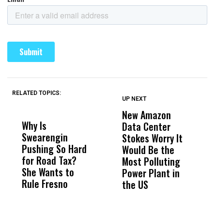
RELATED TOPICS:
UP NEXT
UP
DON'T
DON'T
MISS
MISS
New Amazon
C
Why Is
Wittrup: Fresno
ABC
Data Center
a
Swearengin
Unified’s Failure
Alv
Stokes Worry It
W
Pushing So Hard
Was Not Just
Abo
Would Be the
S
for Road Tax?
What Happened
His
Most Polluting
B
She Wants to
to a Child, It Was
FCO
Power Plant in
Rule Fresno
What Happened
the US
After