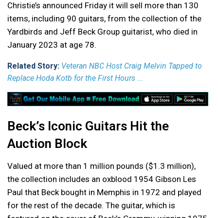
Christie’s announced Friday it will sell more than 130
items, including 90 guitars, from the collection of the
Yardbirds and Jeff Beck Group guitarist, who died in
January 2023 at age 78.
Related Story:
Veteran NBC Host Craig Melvin Tapped to
Replace Hoda Kotb for the First Hours ...
Beck’s Iconic Guitars Hit the
Auction Block
Valued at more than 1 million pounds ($1.3 million),
the collection includes an oxblood 1954 Gibson Les
Paul that Beck bought in Memphis in 1972 and played
for the rest of the decade. The guitar, which is