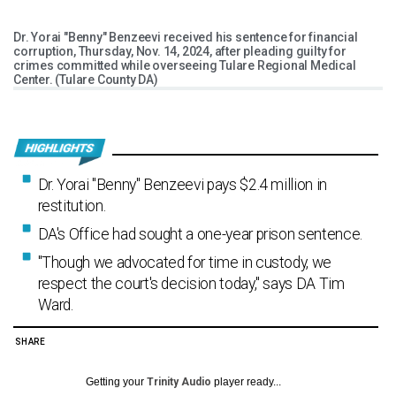
Dr. Yorai "Benny" Benzeevi received his sentence for financial
corruption, Thursday, Nov. 14, 2024, after pleading guilty for
crimes committed while overseeing Tulare Regional Medical
Center. (Tulare County DA)
Dr. Yorai "Benny" Benzeevi pays $2.4 million in
restitution.
DA's Office had sought a one-year prison sentence.
"Though we advocated for time in custody, we
respect the court's decision today," says DA Tim
Ward.
SHARE
Getting your
Trinity Audio
player ready...