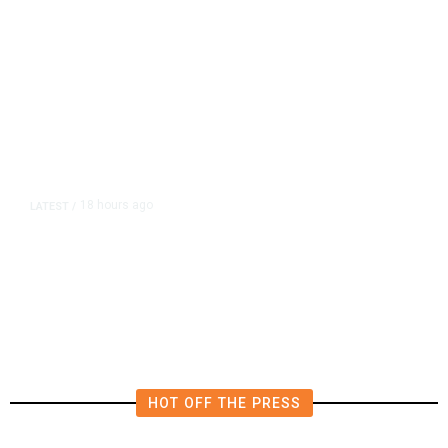
18 hours ago
LATEST
/
He Trained to Stop a Mass
Shooting. When the Moment Came,
He Was Ready.
HOT OFF THE PRESS