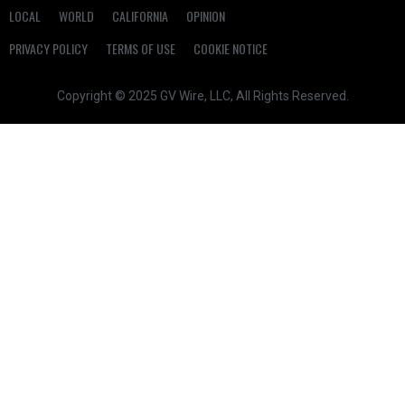
LOCAL
WORLD
CALIFORNIA
OPINION
PRIVACY POLICY
TERMS OF USE
COOKIE NOTICE
Copyright © 2025 GV Wire, LLC, All Rights Reserved.