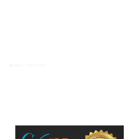
2 hours ago
WORLD
/
Thailand School Shooting Toll
Rises to Nine After Death of 12-
Year-Old Girl, Police Say