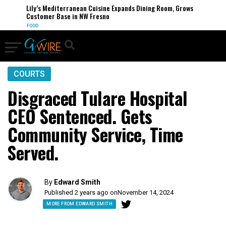
Lily’s Mediterranean Cuisine Expands Dining Room, Grows
Customer Base in NW Fresno
FOOD
COURTS
Disgraced Tulare Hospital
CEO Sentenced. Gets
Community Service, Time
Served.
By
Edward Smith
Published 2 years ago on
November 14, 2024
MORE FROM EDWARD SMITH