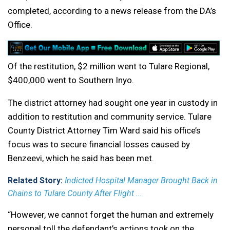
completed, according to a news release from the DA’s
Office.
Of the restitution, $2 million went to Tulare Regional,
$400,000 went to Southern Inyo.
The district attorney had sought one year in custody in
addition to restitution and community service. Tulare
County District Attorney Tim Ward said his office’s
focus was to secure financial losses caused by
Benzeevi, which he said has been met.
Related Story:
Indicted Hospital Manager Brought Back in
Chains to Tulare County After Flight ...
“However, we cannot forget the human and extremely
personal toll the defendant’s actions took on the