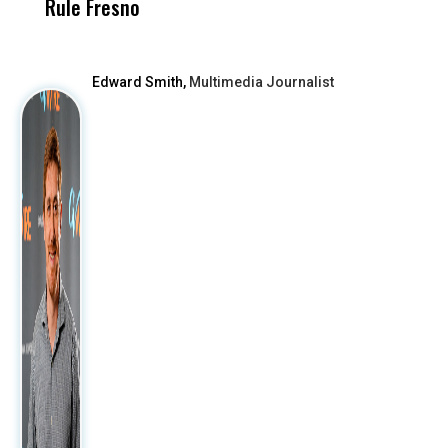
Rule Fresno
What Happened
After
Edward Smith,
Multimedia Journalist