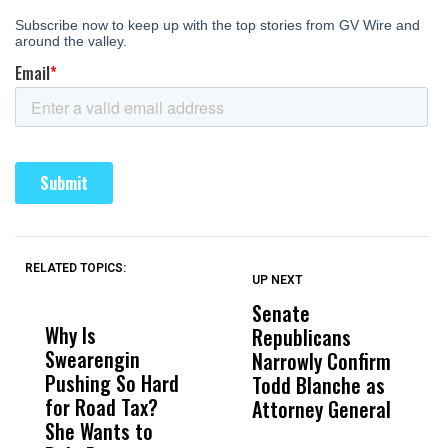
RELATED TOPICS:
UP NEXT
UP
DON'T
DON'T
MISS
MISS
Senate
I
Why Is
Wittrup: Fresno
ABC
Republicans
S
Swearengin
Unified’s Failure
Alv
Narrowly Confirm
I
Pushing So Hard
Was Not Just
Abo
Todd Blanche as
N
for Road Tax?
What Happened
His
Attorney General
O
She Wants to
to a Child, It Was
FCO
W