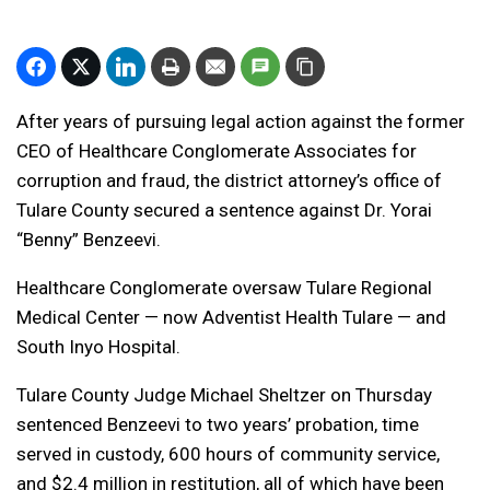
After years of pursuing legal action against the former
CEO of Healthcare Conglomerate Associates for
corruption and fraud, the district attorney’s office of
Tulare County secured a sentence against Dr. Yorai
“Benny” Benzeevi.
Healthcare Conglomerate oversaw Tulare Regional
Medical Center — now Adventist Health Tulare — and
South Inyo Hospital.
Tulare County Judge Michael Sheltzer on Thursday
sentenced Benzeevi to two years’ probation, time
served in custody, 600 hours of community service,
and $2.4 million in restitution, all of which have been