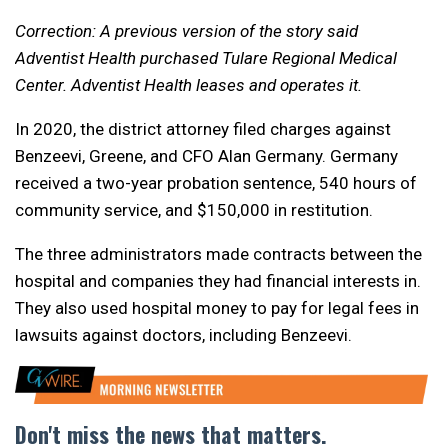
Correction: A previous version of the story said
Adventist Health purchased Tulare Regional Medical
Center. Adventist Health leases and operates it.
In 2020, the district attorney filed charges against
Benzeevi, Greene, and CFO Alan Germany. Germany
received a two-year probation sentence, 540 hours of
community service, and $150,000 in restitution.
The three administrators made contracts between the
hospital and companies they had financial interests in.
They also used hospital money to pay for legal fees in
lawsuits against doctors, including Benzeevi.