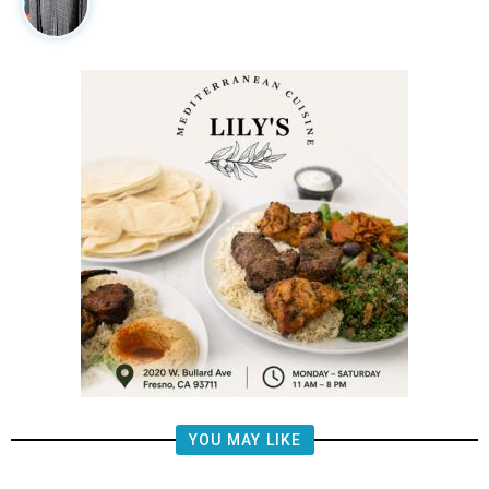
YOU MAY LIKE