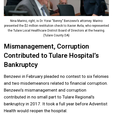
Nina Marino, right, is Dr. Yorai “Benny” Benzeevi’s attorney. Marino
presented the $2 million restitution check to Xavier Avila, who represented
the Tulare Local Healthcare District Board of Directors at the hearing.
(Tulare County DA)
Mismanagement, Corruption
Contributed to Tulare Hospital’s
Bankruptcy
Benzeevi in February pleaded no contest to six felonies
and two misdemeanors related to financial corruption.
Benzeevi’s mismanagement and corruption
contributed in no small part to Tulare Regional’s
bankruptcy in 2017. It took a full year before Adventist
Health would reopen the hospital.