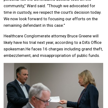
community,” Ward said. “Though we advocated for
time in custody, we respect the court’s decision today.
We now look forward to focusing our efforts on the
remaining defendant in this case.”
Healthcare Conglomerate attorney Bruce Greene will
likely have his trial next year, according to a DA’s Office
spokesman.He faces 16 charges including grand theft,
embezzlement, and misappropriation of public funds.