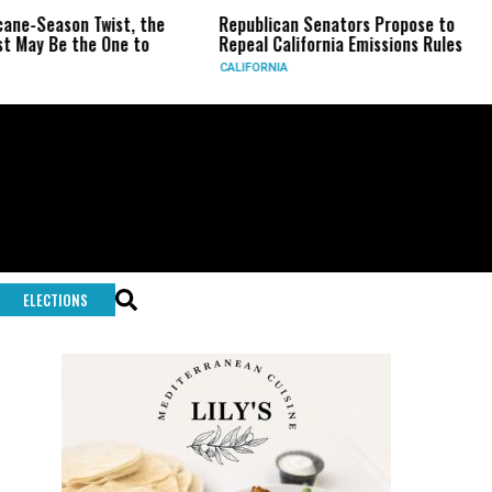
eason Twist, the
Republican Senators Propose to
CIA 
Be the One to
Repeal California Emissions Rules
Forc
CALIFORNIA
U.S.
ELECTIONS