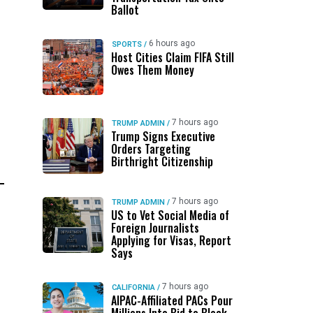
Ballot
6 hours ago
SPORTS
/
Host Cities Claim FIFA Still
Owes Them Money
7 hours ago
TRUMP ADMIN
/
Trump Signs Executive
Orders Targeting
Birthright Citizenship
7 hours ago
TRUMP ADMIN
/
US to Vet Social Media of
Foreign Journalists
Applying for Visas, Report
Says
7 hours ago
CALIFORNIA
/
AIPAC-Affiliated PACs Pour