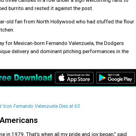
d three candles in a row under a sign welcoming fans to
ed burrito and rested it against the post.
0-year-old fan from North Hollywood who had stuffed the flour
itchen.
y for Mexican-born Fernando Valenzuela, the Dodgers
nique delivery and dominant pitching performances in the
 Icon Fernando Valenzuela Dies at 63
-Americans
e in 1979. That’s when all my pride and joy began,” said