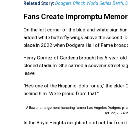
Related Story:
Dodgers Clinch World Series Berth, S
Fans Create Impromptu Memor
On the left corner of the blue-and-white sign hu
added white butterfly wings above the second ‘D’
place in 2022 when Dodgers Hall of Fame broadca
Henry Gomez of Gardena brought his 6-year-old 
closed stadium. She carried a souvenir street si
leave.
“He’s one of the Hispanic idols for us,” the elder
behind him. We’re proud from that.”
A flower arrangement honoring former Los Angeles Dodgers pitc
Oct. 22, 2024 i
In the Boyle Heights neighborhood not far from 