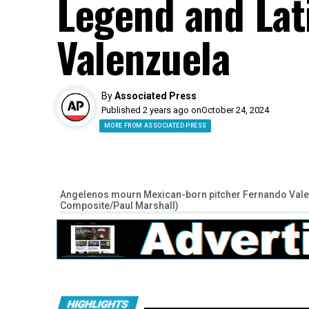
Legend and Lat
Valenzuela
By
Associated Press
Published 2 years ago on
October 24, 2024
MORE FROM ASSOCIATED PRESS
Angelenos mourn Mexican-born pitcher Fernando Valenz
Composite/Paul Marshall)