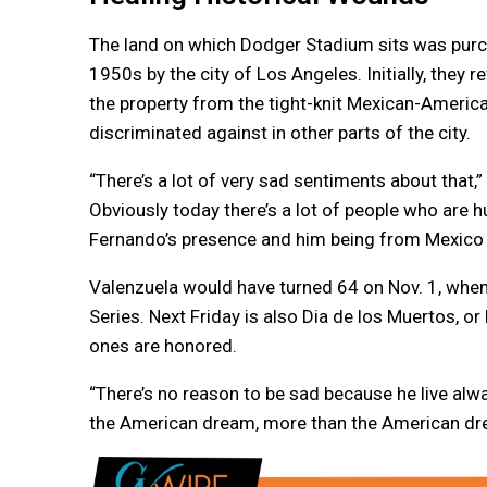
The land on which Dodger Stadium sits was pur
1950s by the city of Los Angeles. Initially, they 
the property from the tight-knit Mexican-America
discriminated against in other parts of the city.
“There’s a lot of very sad sentiments about tha
Obviously today there’s a lot of people who are hu
Fernando’s presence and him being from Mexico w
Valenzuela would have turned 64 on Nov. 1, when
Series. Next Friday is also Dia de los Muertos, 
ones are honored.
“There’s no reason to be sad because he live alw
the American dream, more than the American dre