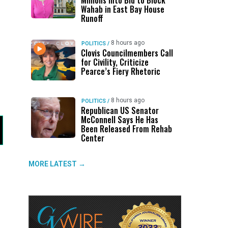
Millions Into Bid to Block
Wahab in East Bay House
Runoff
8 hours ago
POLITICS
/
Clovis Councilmembers Call
for Civility, Criticize
Pearce’s Fiery Rhetoric
8 hours ago
POLITICS
/
Republican US Senator
McConnell Says He Has
Been Released From Rehab
Center
MORE LATEST →