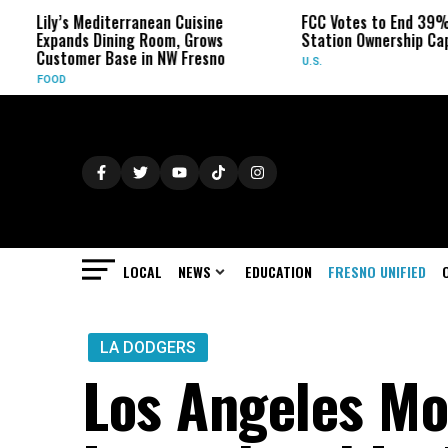
ily’s Mediterranean Cuisine
FCC Votes to End 39% Local
xpands Dining Room, Grows
Station Ownership Cap
ustomer Base in NW Fresno
U.S.
OOD
LOCAL
NEWS
EDUCATION
FRESNO UNIFIED
LA DODGERS
Los Angeles M