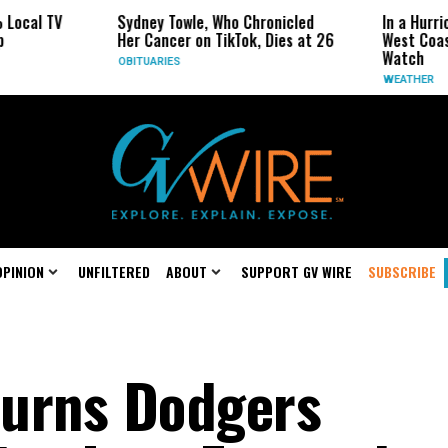
 TV
Sydney Towle, Who Chronicled
In a Hurricane-S
Her Cancer on TikTok, Dies at 26
West Coast May 
Watch
OBITUARIES
WEATHER
OPINION
UNFILTERED
ABOUT
SUPPORT GV WIRE
SUBSCRIBE
ourns Dodgers