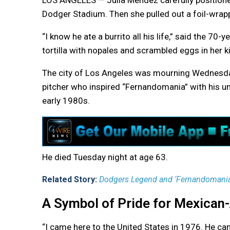
LOS ANGELES — Julia Mendez carefully positione
Dodger Stadium. Then she pulled out a foil-wrapp
“I know he ate a burrito all his life,” said the 7
tortilla with nopales and scrambled eggs in her k
The city of Los Angeles was mourning Wednesda
pitcher who inspired “Fernandomania” with his u
early 1980s.
He died Tuesday night at age 63.
Related Story:
Dodgers Legend and ‘Fernandomania’
A Symbol of Pride for Mexican
“I came here to the United States in 1976. He cam