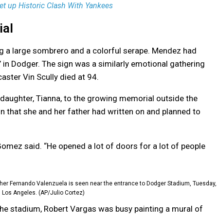
et up Historic Clash With Yankees
ial
ng a large sombrero and a colorful serape. Mendez had
 in Dodger. The sign was a similarly emotional gathering
ster Vin Scully died at 94.
daughter, Tianna, to the growing memorial outside the
gn that she and her father had written on and planned to
 Gomez said. “He opened a lot of doors for a lot of people
her Fernando Valenzuela is seen near the entrance to Dodger Stadium, Tuesday,
n Los Angeles. (AP/Julio Cortez)
the stadium, Robert Vargas was busy painting a mural of