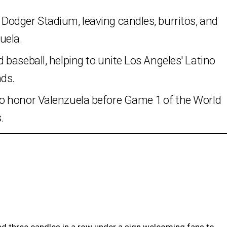
odger Stadium, leaving candles, burritos, and
uela.
baseball, helping to unite Los Angeles' Latino
ds.
o honor Valenzuela before Game 1 of the World
.