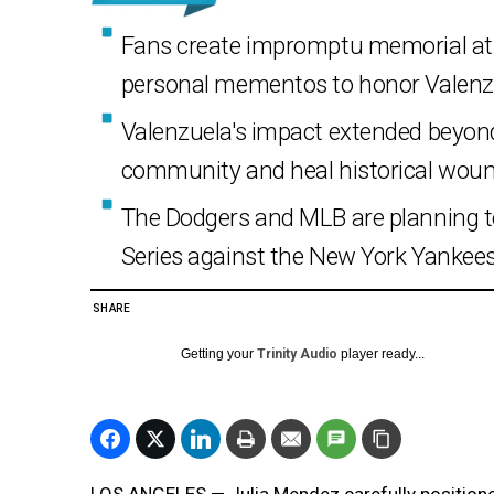
Fans create impromptu memorial at D
personal mementos to honor Valenz
Valenzuela's impact extended beyond 
community and heal historical woun
The Dodgers and MLB are planning t
Series against the New York Yankees
SHARE
Getting your
Trinity Audio
player ready...