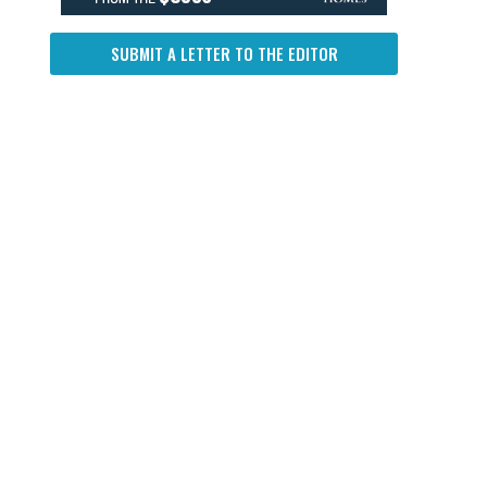
SUBMIT A LETTER TO THE EDITOR