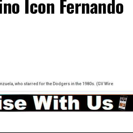
ino Icon Fernando
uela, who starred for the Dodgers in the 1980s. (GV Wire