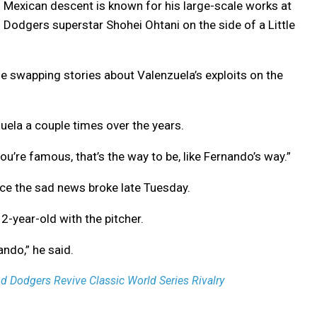
of Mexican descent is known for his large-scale works at
 Dodgers superstar Shohei Ohtani on the side of a Little
e swapping stories about Valenzuela’s exploits on the
ela a couple times over the years.
ou’re famous, that’s the way to be, like Fernando’s way.”
ce the sad news broke late Tuesday.
-year-old with the pitcher.
ndo,” he said.
 Dodgers Revive Classic World Series Rivalry