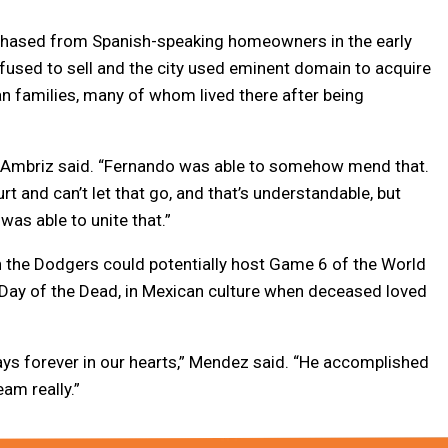
chased from Spanish-speaking homeowners in the early
refused to sell and the city used eminent domain to acquire
n families, many of whom lived there after being
t,” Ambriz said. “Fernando was able to somehow mend that.
rt and can’t let that go, and that’s understandable, but
as able to unite that.”
 the Dodgers could potentially host Game 6 of the World
or Day of the Dead, in Mexican culture when deceased loved
ays forever in our hearts,” Mendez said. “He accomplished
am really.”