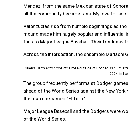
Mendez, from the same Mexican state of Sonora 
all the community became fans. My love for so m
Valenzuela’s rise from humble beginnings as the 
mound made him hugely popular and influential i
fans to Major League Baseball. Their fondness fo
Across the intersection, the ensemble Mariachi G
Gladys Sarmiento drops off a rose outside of Dodger Stadium aft
2024, in Lo
The group frequently performs at Dodger games 
ahead of the World Series against the New York 
the man nicknamed “El Toro.”
Major League Baseball and the Dodgers were wor
of the World Series.