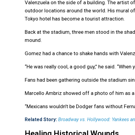
Valenzuela on the side of a building. The artist 
outdoor locations around the world. His mural of
Tokyo hotel has become a tourist attraction.
Back at the stadium, three men stood in the shad
mound.
Gomez had a chance to shake hands with Valenzu
“He was really cool, a good guy,” he said. “When y
Fans had been gathering outside the stadium sin
Marcello Ambriz showed off a photo of him as a 2
“Mexicans wouldn’t be Dodger fans without Ferna
Related Story:
Broadway vs. Hollywood: Yankees and
Healing Historical Wounds