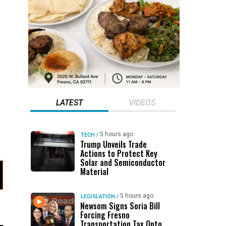
LATEST
VIDEOS
5 hours ago
TECH
/
Trump Unveils Trade
Actions to Protect Key
Solar and Semiconductor
Material
5 hours ago
LEGISLATION
/
Newsom Signs Soria Bill
Forcing Fresno
Transportation Tax Onto