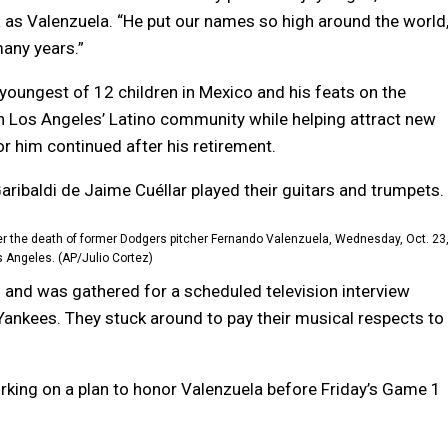
as Valenzuela. “He put our names so high around the world
any years.”
youngest of 12 children in Mexico and his feats on the
n Los Angeles’ Latino community while helping attract new
r him continued after his retirement.
aribaldi de Jaime Cuéllar played their guitars and trumpets.
er the death of former Dodgers pitcher Fernando Valenzuela, Wednesday, Oct. 23
s Angeles. (AP/Julio Cortez)
and was gathered for a scheduled television interview
Yankees. They stuck around to pay their musical respects to
king on a plan to honor Valenzuela before Friday’s Game 1