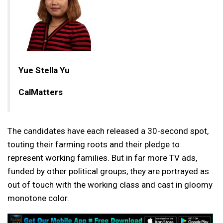
Yue Stella Yu
CalMatters
The candidates have each released a 30-second spot,
touting their farming roots and their pledge to
represent working families. But in far more TV ads,
funded by other political groups, they are portrayed as
out of touch with the working class and cast in gloomy
monotone color.