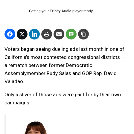
Getting your
Trinity Audio
player ready...
Voters began seeing dueling ads last month in one of
California’s most contested congressional districts —
a rematch between former Democratic
Assemblymember Rudy Salas and GOP Rep. David
Valadao.
Only a sliver of those ads were paid for by their own
campaigns.