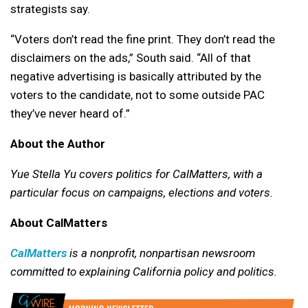
strategists say.
“Voters don’t read the fine print. They don’t read the
disclaimers on the ads,” South said. “All of that
negative advertising is basically attributed by the
voters to the candidate, not to some outside PAC
they’ve never heard of.”
About the Author
Yue Stella Yu covers politics for CalMatters, with a
particular focus on campaigns, elections and voters.
About CalMatters
CalMatters
is a nonprofit, nonpartisan newsroom
committed to explaining California policy and politics.