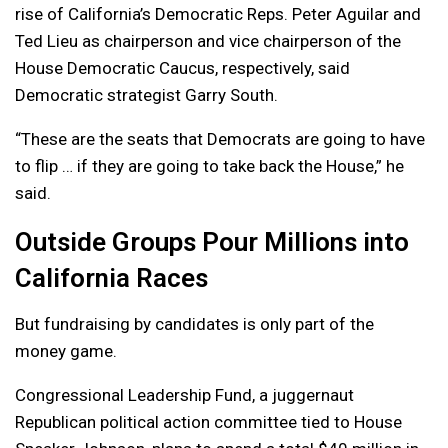
rise of California’s Democratic Reps. Peter Aguilar and
Ted Lieu as chairperson and vice chairperson of the
House Democratic Caucus, respectively, said
Democratic strategist Garry South.
“These are the seats that Democrats are going to have
to flip … if they are going to take back the House,” he
said.
Outside Groups Pour Millions into
California Races
But fundraising by candidates is only part of the
money game.
Congressional Leadership Fund, a juggernaut
Republican political action committee tied to House