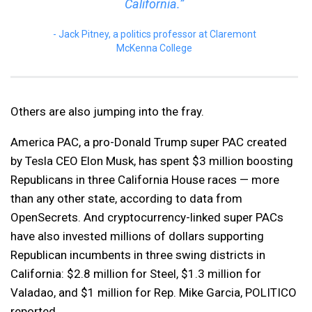
California.”
Jack Pitney, a politics professor at Claremont
McKenna College
Others are also jumping into the fray.
America PAC, a pro-Donald Trump super PAC created
by Tesla CEO Elon Musk, has spent $3 million boosting
Republicans in three California House races — more
than any other state, according to data from
OpenSecrets. And cryptocurrency-linked super PACs
have also invested millions of dollars supporting
Republican incumbents in three swing districts in
California: $2.8 million for Steel, $1.3 million for
Valadao, and $1 million for Rep. Mike Garcia, POLITICO
reported.