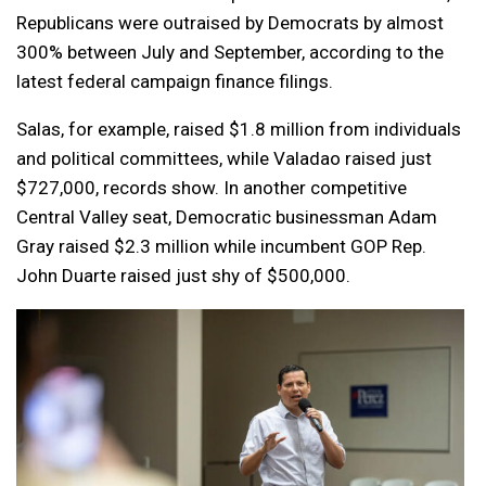
Republicans were outraised by Democrats by almost
300% between July and September, according to the
latest federal campaign finance filings.
Salas, for example, raised $1.8 million from individuals
and political committees, while Valadao raised just
$727,000, records show. In another competitive
Central Valley seat, Democratic businessman Adam
Gray raised $2.3 million while incumbent GOP Rep.
John Duarte raised just shy of $500,000.