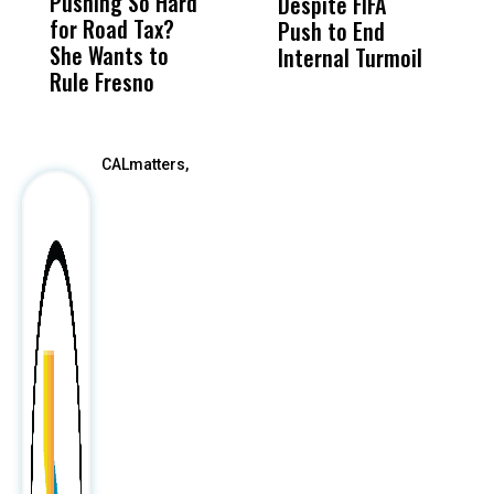
Pushing So Hard
Was Not Just
Abo
Despite FIFA
O
for Road Tax?
What Happened
His
Push to End
U
She Wants to
to a Child, It Was
FCO
Internal Turmoil
Rule Fresno
What Happened
After
CALmatters,