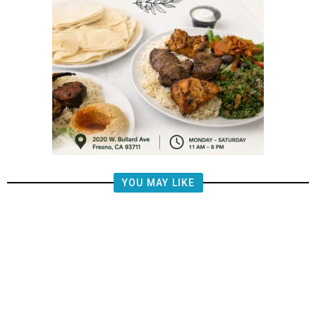
YOU MAY LIKE