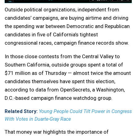
Outside political organizations, independent from
candidates’ campaigns, are buying airtime and driving
the spending war between Democratic and Republican
candidates in five of California’s tightest
congressional races, campaign finance records show.
In those close contests from the Central Valley to
Southern California, outside groups spent a total of
$71 million as of Thursday — almost twice the amount
candidates themselves have spent this election,
according to data from OpenSecrets, a Washington,
D.C.-based campaign finance watchdog group.
Related Story:
Young People Could Tilt Power in Congress
With Votes in Duarte-Gray Race
That money war highlights the importance of