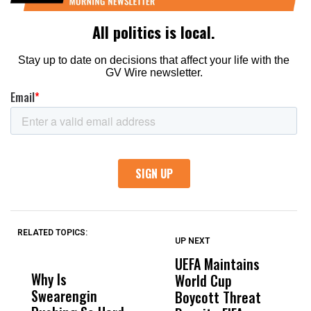
RELATED TOPICS:
UP NEXT
UP
DON'T
DON'T
MISS
MISS
UEFA Maintains
M
Why Is
Wittrup: Fresno
ABC
World Cup
J
Swearengin
Unified’s Failure
Alv
Boycott Threat
t