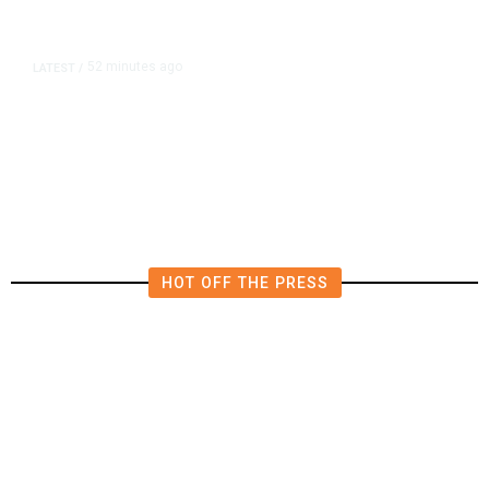
52 minutes ago
LATEST
/
Furious Pace of AI Investment on
Some Fed Officials’ Radar Now
HOT OFF THE PRESS