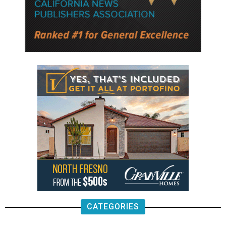
CATEGORIES