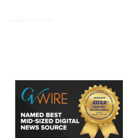
4 minutes ago
BUSINESS
/
Britain Clears Paramount’s $110
Billion Takeover ​of Warner Bros.