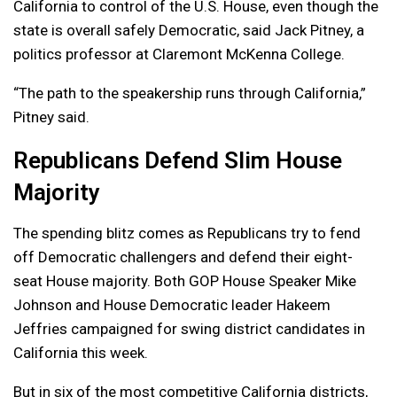
California to control of the U.S. House, even though the
state is overall safely Democratic, said Jack Pitney, a
politics professor at Claremont McKenna College.
“The path to the speakership runs through California,”
Pitney said.
Republicans Defend Slim House
Majority
The spending blitz comes as Republicans try to fend
off Democratic challengers and defend their eight-
seat House majority. Both GOP House Speaker Mike
Johnson and House Democratic leader Hakeem
Jeffries campaigned for swing district candidates in
California this week.
But in six of the most competitive California districts,