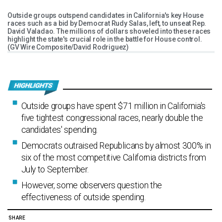
Outside groups outspend candidates in California's key House
races such as a bid by Democrat Rudy Salas, left, to unseat Rep.
David Valadao. The millions of dollars shoveled into these races
highlight the state's crucial role in the battle for House control.
(GV Wire Composite/David Rodriguez)
Outside groups have spent $71 million in California's
five tightest congressional races, nearly double the
candidates' spending.
Democrats outraised Republicans by almost 300% in
six of the most competitive California districts from
July to September.
However, some observers question the
effectiveness of outside spending.
SHARE