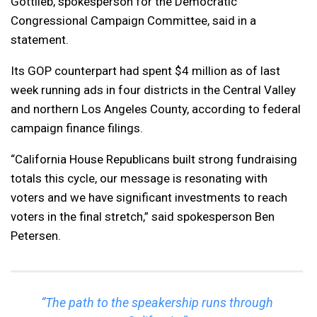
Gottlieb, spokesperson for the Democratic
Congressional Campaign Committee, said in a
statement.
Its GOP counterpart had spent $4 million as of last
week running ads in four districts in the Central Valley
and northern Los Angeles County, according to federal
campaign finance filings.
“California House Republicans built strong fundraising
totals this cycle, our message is resonating with
voters and we have significant investments to reach
voters in the final stretch,” said spokesperson Ben
Petersen.
“The path to the speakership runs through