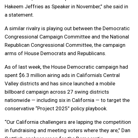
Hakeem Jeffries as Speaker in November,” she said in
a statement.
A similar rivalry is playing out between the Democratic
Congressional Campaign Committee and the National
Republican Congressional Committee, the campaign
arms of House Democrats and Republicans.
As of last week, the House Democratic campaign had
spent $6.3 million airing ads in California’s Central
Valley districts and has since launched a mobile
billboard campaign across 27 swing districts
nationwide — including six in California — to target the
conservative “Project 2025” policy playbook.
“Our California challengers are lapping the competition
in fundraising and meeting voters where they are,” Dan