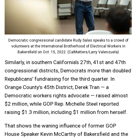
Democratic congressional candidate Rudy Salas speaks to a crowd of
volunteers at the International Brotherhood of Electrical Workers in
Bakersfield on Oct. 15, 2022. (CalMatters/Larry Valenzuela)
Similarly, in southern California’s 27th, 41st and 47th
congressional districts, Democrats more than doubled
Republicans’ fundraising for the third quarter. In
Orange County’s 45th District, Derek Tran — a
Democratic workers rights advocate — raised almost
$2 million, while GOP Rep. Michelle Steel reported
raising $1.3 million, including $1 million from herself.
That shows the waning influence of former GOP
House Speaker Kevin McCarthy of Bakersfield and the