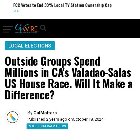
FCC Votes to End 39% Local TV Station Ownership Cap
U.S.
LOCAL ELECTIONS
Outside Groups Spend
Millions in CA's Valadao-Salas
US House Race. Will It Make a
Difference?
By
CalMatters
Published 2 years ago on
October 18, 2024
MORE FROM CALMATTERS