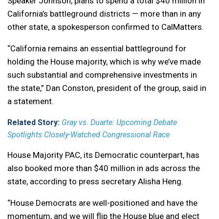
Speaker Johnson, plans to spend a total $40 million in
California’s battleground districts — more than in any
other state, a spokesperson confirmed to CalMatters.
“California remains an essential battleground for
holding the House majority, which is why we’ve made
such substantial and comprehensive investments in
the state,” Dan Conston, president of the group, said in
a statement.
Related Story:
Gray vs. Duarte: Upcoming Debate
Spotlights Closely-Watched Congressional Race
House Majority PAC, its Democratic counterpart, has
also booked more than $40 million in ads across the
state, according to press secretary Alisha Heng.
“House Democrats are well-positioned and have the
momentum, and we will flip the House blue and elect