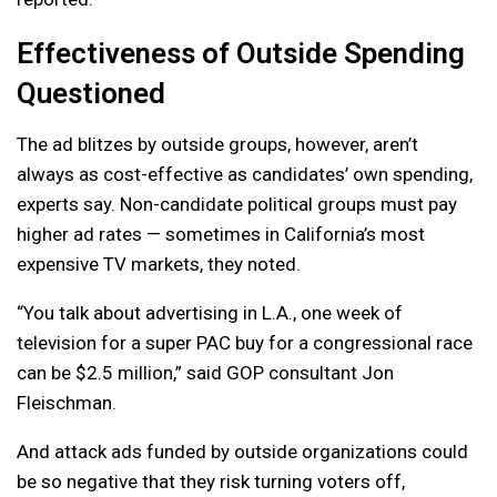
Effectiveness of Outside Spending
Questioned
The ad blitzes by outside groups, however, aren’t
always as cost-effective as candidates’ own spending,
experts say. Non-candidate political groups must pay
higher ad rates — sometimes in California’s most
expensive TV markets, they noted.
“You talk about advertising in L.A., one week of
television for a super PAC buy for a congressional race
can be $2.5 million,” said GOP consultant Jon
Fleischman.
And attack ads funded by outside organizations could
be so negative that they risk turning voters off,