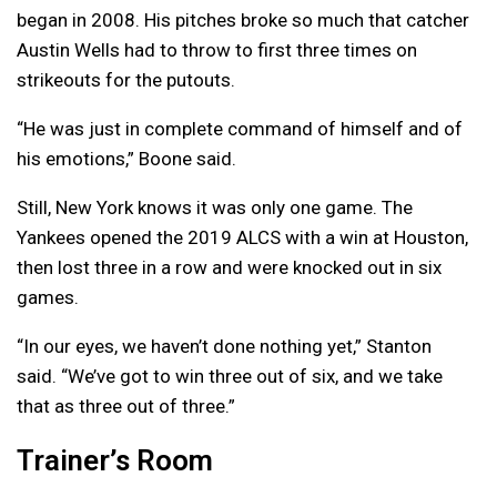
began in 2008. His pitches broke so much that catcher
Austin Wells had to throw to first three times on
strikeouts for the putouts.
“He was just in complete command of himself and of
his emotions,” Boone said.
Still, New York knows it was only one game. The
Yankees opened the 2019 ALCS with a win at Houston,
then lost three in a row and were knocked out in six
games.
“In our eyes, we haven’t done nothing yet,” Stanton
said. “We’ve got to win three out of six, and we take
that as three out of three.”
Trainer’s Room