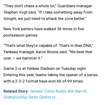
“They don’t chase a whole lot,” Guardians manager
Stephen Vogt said. “If I take something away from
tonight, we just need to attack the zone better.”
New York batters have walked 36 times in five
postseason games.
“That’s what they’re capable of. That’s in their DNA,”
Yankees manager Aaron Boone said. “We beat that
over — we hammer it.”
Game 2 is at Yankee Stadium on Tuesday night.
Entering this year, teams taking the opener of a series
with a 2-3-2 format have won 66 of 99 times.
Related Story:
Yankees’ Carlos Rodón Will Start AL
Championship Series Opener vs. ...