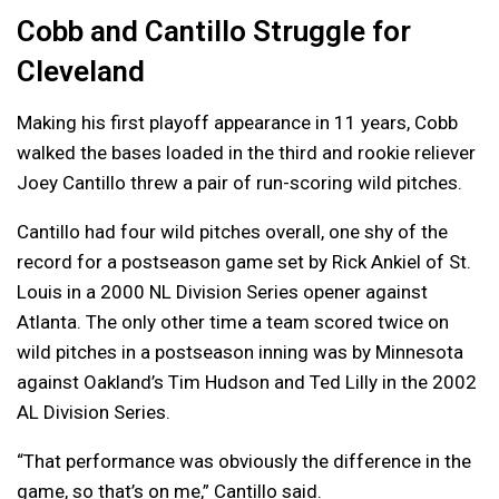
Cobb and Cantillo Struggle for
Cleveland
Making his first playoff appearance in 11 years, Cobb
walked the bases loaded in the third and rookie reliever
Joey Cantillo threw a pair of run-scoring wild pitches.
Cantillo had four wild pitches overall, one shy of the
record for a postseason game set by Rick Ankiel of St.
Louis in a 2000 NL Division Series opener against
Atlanta. The only other time a team scored twice on
wild pitches in a postseason inning was by Minnesota
against Oakland’s Tim Hudson and Ted Lilly in the 2002
AL Division Series.
“That performance was obviously the difference in the
game, so that’s on me,” Cantillo said.