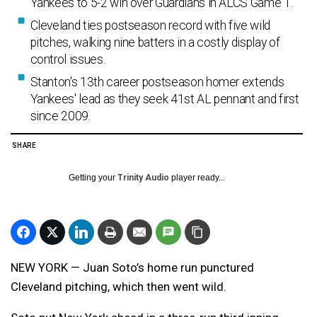
Yankees to 5-2 win over Guardians in ALCS Game 1.
Cleveland ties postseason record with five wild
pitches, walking nine batters in a costly display of
control issues.
Stanton's 13th career postseason homer extends
Yankees' lead as they seek 41st AL pennant and first
since 2009.
SHARE
Getting your
Trinity Audio
player ready...
NEW YORK — Juan Soto’s home run punctured
Cleveland pitching, which then went wild.