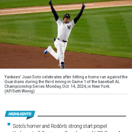
Yankees' Juan Soto celebrates after hitting a home run against the
Guardians during the third inning in Game 1 of the baseball AL
Championship Series Monday, Oct. 14, 2024, in New York.
(AP/Seth Wenig)
Soto's homer and Rodón's strong start propel