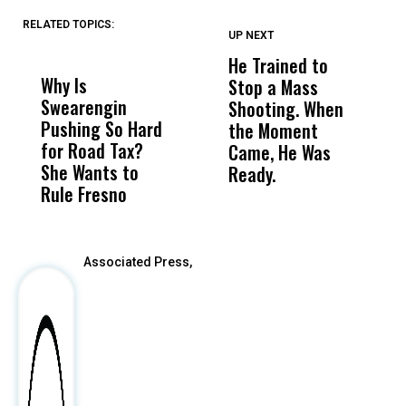
RELATED TOPICS:
UP NEXT
UP
DON'T
DON'T
MISS
MISS
He Trained to
J
Why Is
Wittrup: Fresno
ABC
Stop a Mass
S
Swearengin
Unified’s Failure
Alv
Shooting. When
S
Pushing So Hard
Was Not Just
Abo
the Moment
S
for Road Tax?
What Happened
His
Came, He Was
f
She Wants to
to a Child, It Was
FCO
Ready.
Rule Fresno
What Happened
After
Associated Press,