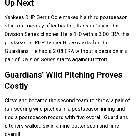
Up Next
Yankees RHP Gerrit Cole makes his third postseason
start on Tuesday after beating Kansas City in the
Division Series clincher. He is 1-0 with a 3.00 ERA this
postseason. RHP Tanner Bibee starts for the
Guardians. He had a 2.08 ERA without a decision in a
pair of Division Series starts against Detroit.
Guardians’ Wild Pitching Proves
Costly
Cleveland became the second team to throw a pair of
run-scoring wild pitches in a postseason inning and
tied a postseason record with five overall. Guardians
pitchers walked six in a nine-batter span and nine
overall.