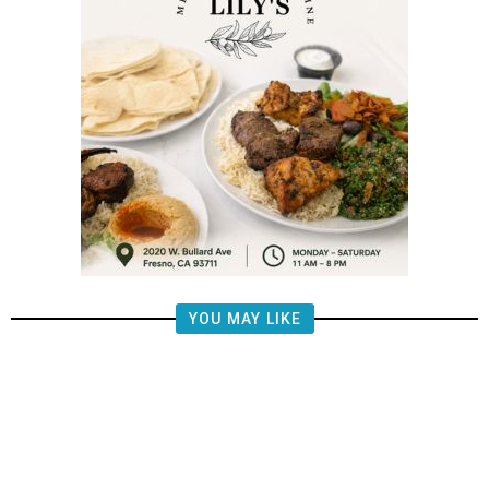
YOU MAY LIKE