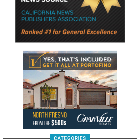
CATEGORIES