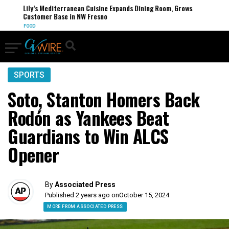
Lily’s Mediterranean Cuisine Expands Dining Room, Grows
Customer Base in NW Fresno
FOOD
SPORTS
Soto, Stanton Homers Back
Rodón as Yankees Beat
Guardians to Win ALCS
Opener
By
Associated Press
Published 2 years ago on
October 15, 2024
MORE FROM ASSOCIATED PRESS