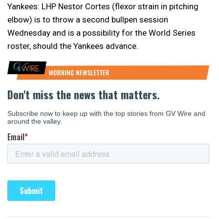
Yankees: LHP Nestor Cortes (flexor strain in pitching
elbow) is to throw a second bullpen session
Wednesday and is a possibility for the World Series
roster, should the Yankees advance.