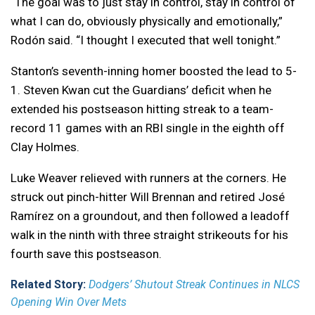
“The goal was to just stay in control, stay in control of
what I can do, obviously physically and emotionally,”
Rodón said. “I thought I executed that well tonight.”
Stanton’s seventh-inning homer boosted the lead to 5-
1. Steven Kwan cut the Guardians’ deficit when he
extended his postseason hitting streak to a team-
record 11 games with an RBI single in the eighth off
Clay Holmes.
Luke Weaver relieved with runners at the corners. He
struck out pinch-hitter Will Brennan and retired José
Ramírez on a groundout, and then followed a leadoff
walk in the ninth with three straight strikeouts for his
fourth save this postseason.
Related Story:
Dodgers’ Shutout Streak Continues in NLCS
Opening Win Over Mets