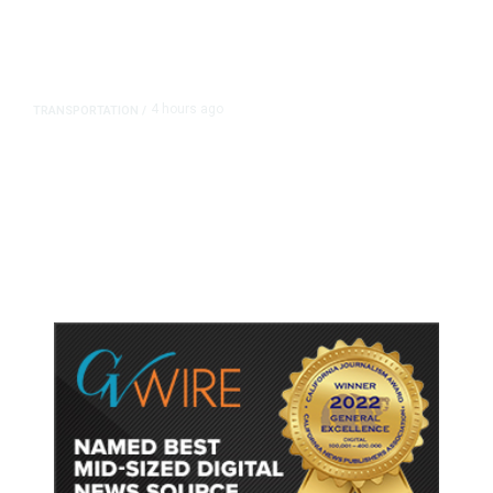
4 hours ago
TRANSPORTATION
/
Dyer Changes Course, Will Keep
Fresno General Tax on Ballot