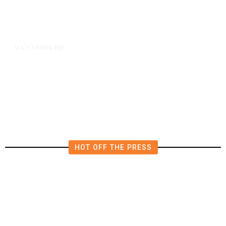
7 hours ago
U.S.
/
US Postal Service Reports $2.5
Billion Quarterly Loss
HOT OFF THE PRESS