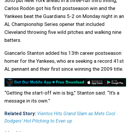
Soto put New York ahead in a three-run third inning,
Carlos Rodón got his first postseason win and the
Yankees beat the Guardians 5-2 on Monday night in an
AL Championship Series opener that included
Cleveland throwing five wild pitches and walking nine
batters.
Giancarlo Stanton added his 13th career postseason
homer for the Yankees, who are seeking a record 41st
AL pennant and their first since winning the 2009 title.
“Getting the start-off win is big,” Stanton said. “It’s a
message in its own.”
Related Story:
Vientos Hits Grand Slam as Mets Cool
Dodgers’ Hot Pitching to Even up