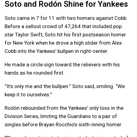
Soto and Rodón Shine for Yankees
Soto came in 7 for 11 with two homers against Cobb.
Before a sellout crowd of 47,264 that included pop
star Taylor Swift, Soto hit his first postseason homer
for New York when he drove a high slider from Alex
Cobb into the Yankees’ bullpen in right-center.
He made a circle sign toward the relievers with his
hands as he rounded first.
“It’s only me and the bullpen.” Soto said, smiling. “We
keep it to ourselves.”
Rodón rebounded from the Yankees’ only loss in the
Division Series, limiting the Guardians to a pair of
singles before Brayan Rocchio’s sixth-inning homer.