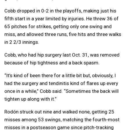
Cobb dropped in 0-2 in the playoffs, making just his
fifth start in a year limited by injuries. He threw 36 of
65 pitches for strikes, getting only one swing and
miss, and allowed three runs, five hits and three walks
in 2 2/3 innings.
Cobb, who had hip surgery last Oct. 31, was removed
because of hip tightness and a back spasm.
“It’s kind of been there for a little bit but, obviously, I
had the surgery and tendinitis kind of flares up every
once in a while,” Cobb said. “Sometimes the back will
tighten up along with it.”
Rodón struck out nine and walked none, getting 25
misses among 53 swings, matching the fourth-most
misses in a postseason game since pitch-tracking