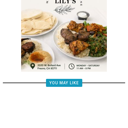
YOU MAY LIKE