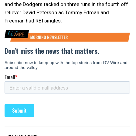
and the Dodgers tacked on three runs in the fourth off
reliever David Peterson as Tommy Edman and
Freeman had RBI singles.