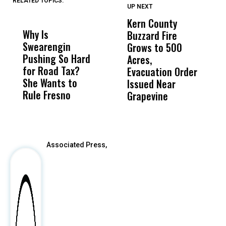
RELATED TOPICS:
UP NEXT
UP
DON'T
DON'T
MISS
MISS
Kern County
S
Why Is
Wittrup: Fresno
ABC
Buzzard Fire
F
Swearengin
Unified’s Failure
Alv
Grows to 500
P
Pushing So Hard
Was Not Just
Abo
Acres,
F
for Road Tax?
What Happened
His
Evacuation Order
o
She Wants to
to a Child, It Was
FCO
Issued Near
Rule Fresno
What Happened
Grapevine
After
Associated Press,