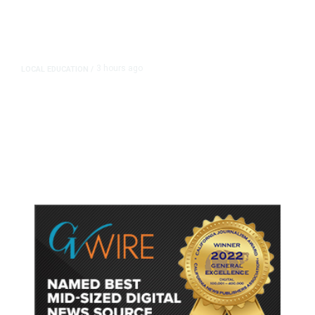
3 hours ago
LOCAL EDUCATION
/
Fresno Is First California City to
Lower Speed Limit in School Zones