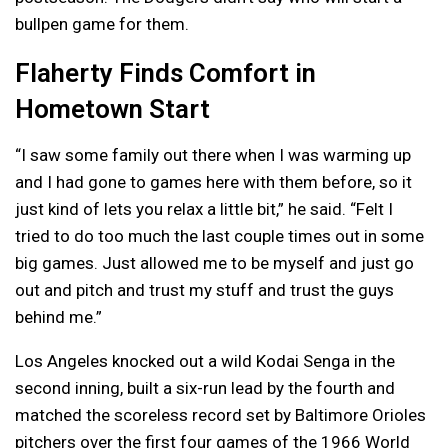
bullpen game for them.
Flaherty Finds Comfort in
Hometown Start
“I saw some family out there when I was warming up
and I had gone to games here with them before, so it
just kind of lets you relax a little bit,” he said. “Felt I
tried to do too much the last couple times out in some
big games. Just allowed me to be myself and just go
out and pitch and trust my stuff and trust the guys
behind me.”
Los Angeles knocked out a wild Kodai Senga in the
second inning, built a six-run lead by the fourth and
matched the scoreless record set by Baltimore Orioles
pitchers over the first four games of the 1966 World