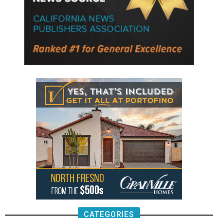
CATEGORIES