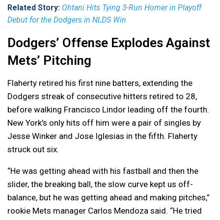
Related Story:
Ohtani Hits Tying 3-Run Homer in Playoff
Debut for the Dodgers in NLDS Win
Dodgers’ Offense Explodes Against
Mets’ Pitching
Flaherty retired his first nine batters, extending the
Dodgers streak of consecutive hitters retired to 28,
before walking Francisco Lindor leading off the fourth.
New York’s only hits off him were a pair of singles by
Jesse Winker and Jose Iglesias in the fifth. Flaherty
struck out six.
“He was getting ahead with his fastball and then the
slider, the breaking ball, the slow curve kept us off-
balance, but he was getting ahead and making pitches,”
rookie Mets manager Carlos Mendoza said. “He tried