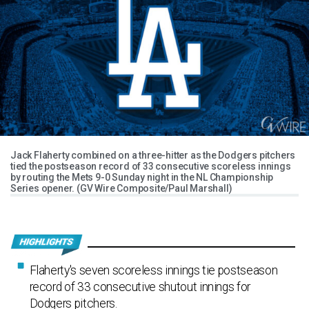
Jack Flaherty combined on a three-hitter as the Dodgers pitchers
tied the postseason record of 33 consecutive scoreless innings
by routing the Mets 9-0 Sunday night in the NL Championship
Series opener. (GV Wire Composite/Paul Marshall)
Flaherty's seven scoreless innings tie postseason
record of 33 consecutive shutout innings for
Dodgers pitchers.