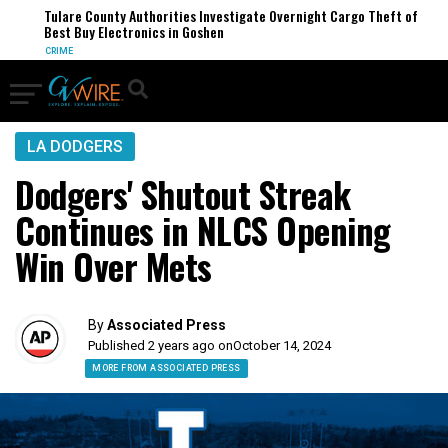
Tulare County Authorities Investigate Overnight Cargo Theft of
Best Buy Electronics in Goshen
CRIME
LA DODGERS
Dodgers' Shutout Streak
Continues in NLCS Opening
Win Over Mets
By
Associated Press
Published 2 years ago on
October 14, 2024
MORE FROM ASSOCIATED PRESS