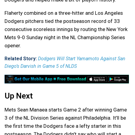
Flaherty combined on a three-hitter and Los Angeles
Dodgers pitchers tied the postseason record of 33
consecutive scoreless innings by routing the New York
Mets 9-0 Sunday night in the NL Championship Series
opener.
Related Story:
Dodgers Will Start Yamamoto Against San
Diego’s Darvish in Game 5 of NLDS
Up Next
Mets Sean Manaea starts Game 2 after winning Game
3 of the NL Division Series against Philadelphia. It’ll be
the first time the Dodgers face a lefty starter in this
postseason. The Dodgers didn’t say who will start a