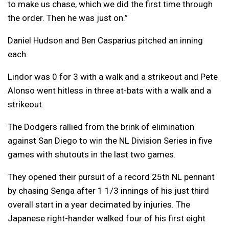
to make us chase, which we did the first time through
the order. Then he was just on.”
Daniel Hudson and Ben Casparius pitched an inning
each.
Lindor was 0 for 3 with a walk and a strikeout and Pete
Alonso went hitless in three at-bats with a walk and a
strikeout.
The Dodgers rallied from the brink of elimination
against San Diego to win the NL Division Series in five
games with shutouts in the last two games.
They opened their pursuit of a record 25th NL pennant
by chasing Senga after 1 1/3 innings of his just third
overall start in a year decimated by injuries. The
Japanese right-hander walked four of his first eight