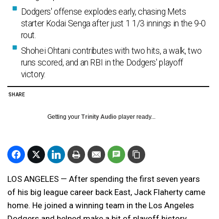
Dodgers' offense explodes early, chasing Mets
starter Kodai Senga after just 1 1/3 innings in the 9-0
rout.
Shohei Ohtani contributes with two hits, a walk, two
runs scored, and an RBI in the Dodgers' playoff
victory.
SHARE
Getting your
Trinity Audio
player ready...
LOS ANGELES — After spending the first seven years
of his big league career back East, Jack Flaherty came
home. He joined a winning team in the Los Angeles
Dodgers and helped make a bit of playoff history.