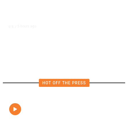
5 hours ago
U.S.
/
FAA Says Helicopter Carrying
President Trump Was Briefly Too
Close to Passenger Airplane
HOT OFF THE PRESS