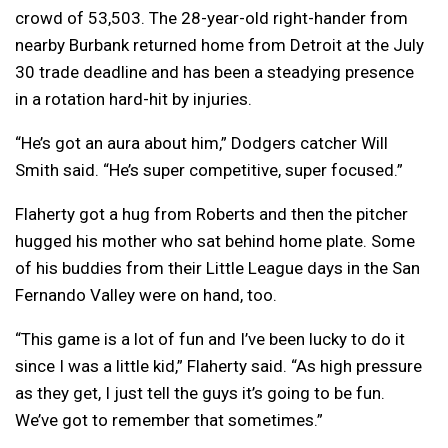
crowd of 53,503. The 28-year-old right-hander from
nearby Burbank returned home from Detroit at the July
30 trade deadline and has been a steadying presence
in a rotation hard-hit by injuries.
“He’s got an aura about him,” Dodgers catcher Will
Smith said. “He’s super competitive, super focused.”
Flaherty got a hug from Roberts and then the pitcher
hugged his mother who sat behind home plate. Some
of his buddies from their Little League days in the San
Fernando Valley were on hand, too.
“This game is a lot of fun and I’ve been lucky to do it
since I was a little kid,” Flaherty said. “As high pressure
as they get, I just tell the guys it’s going to be fun.
We’ve got to remember that sometimes.”