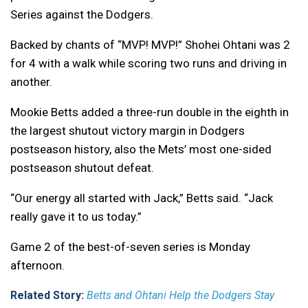
Series against the Dodgers.
Backed by chants of “MVP! MVP!” Shohei Ohtani was 2
for 4 with a walk while scoring two runs and driving in
another.
Mookie Betts added a three-run double in the eighth in
the largest shutout victory margin in Dodgers
postseason history, also the Mets’ most one-sided
postseason shutout defeat.
“Our energy all started with Jack,” Betts said. “Jack
really gave it to us today.”
Game 2 of the best-of-seven series is Monday
afternoon.
Related Story:
Betts and Ohtani Help the Dodgers Stay