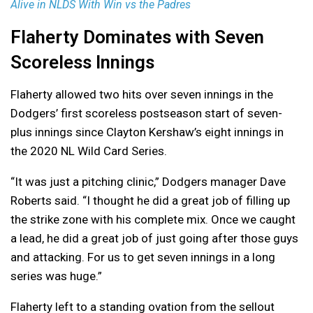
Alive in NLDS With Win vs the Padres
Flaherty Dominates with Seven
Scoreless Innings
Flaherty allowed two hits over seven innings in the
Dodgers’ first scoreless postseason start of seven-
plus innings since Clayton Kershaw’s eight innings in
the 2020 NL Wild Card Series.
“It was just a pitching clinic,” Dodgers manager Dave
Roberts said. “I thought he did a great job of filling up
the strike zone with his complete mix. Once we caught
a lead, he did a great job of just going after those guys
and attacking. For us to get seven innings in a long
series was huge.”
Flaherty left to a standing ovation from the sellout