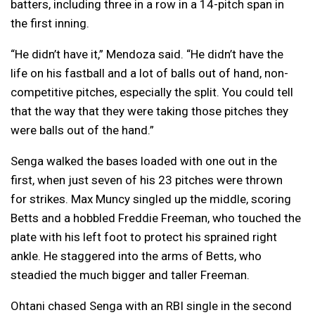
batters, including three in a row in a 14-pitch span in
the first inning.
“He didn’t have it,” Mendoza said. “He didn’t have the
life on his fastball and a lot of balls out of hand, non-
competitive pitches, especially the split. You could tell
that the way that they were taking those pitches they
were balls out of the hand.”
Senga walked the bases loaded with one out in the
first, when just seven of his 23 pitches were thrown
for strikes. Max Muncy singled up the middle, scoring
Betts and a hobbled Freddie Freeman, who touched the
plate with his left foot to protect his sprained right
ankle. He staggered into the arms of Betts, who
steadied the much bigger and taller Freeman.
Ohtani chased Senga with an RBI single in the second