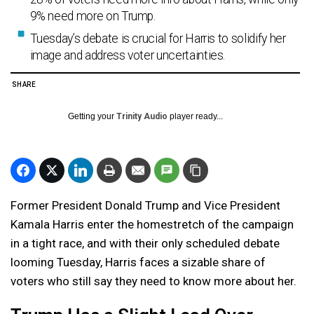
9% need more on Trump.
Tuesday’s debate is crucial for Harris to solidify her
image and address voter uncertainties.
SHARE
Getting your
Trinity Audio
player ready...
Former President Donald Trump and Vice President
Kamala Harris enter the homestretch of the campaign
in a tight race, and with their only scheduled debate
looming Tuesday, Harris faces a sizable share of
voters who still say they need to know more about her.