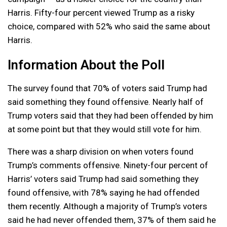
Harris. Fifty-four percent viewed Trump as a risky
choice, compared with 52% who said the same about
Harris.
Information About the Poll
The survey found that 70% of voters said Trump had
said something they found offensive. Nearly half of
Trump voters said that they had been offended by him
at some point but that they would still vote for him.
There was a sharp division on when voters found
Trump’s comments offensive. Ninety-four percent of
Harris’ voters said Trump had said something they
found offensive, with 78% saying he had offended
them recently. Although a majority of Trump’s voters
said he had never offended them, 37% of them said he