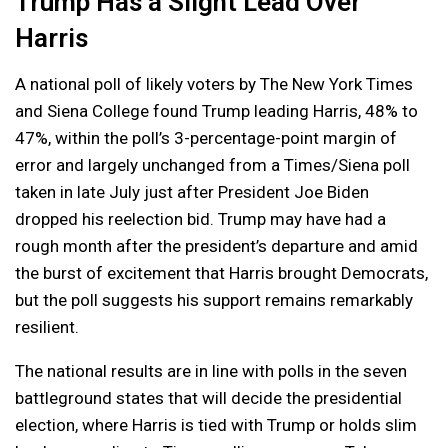
Trump Has a Slight Lead Over
Harris
A national poll of likely voters by The New York Times
and Siena College found Trump leading Harris, 48% to
47%, within the poll’s 3-percentage-point margin of
error and largely unchanged from a Times/Siena poll
taken in late July just after President Joe Biden
dropped his reelection bid. Trump may have had a
rough month after the president’s departure and amid
the burst of excitement that Harris brought Democrats,
but the poll suggests his support remains remarkably
resilient.
The national results are in line with polls in the seven
battleground states that will decide the presidential
election, where Harris is tied with Trump or holds slim