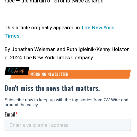
race — the margin of error is twice as large.
–
This article originally appeared in
The New York
Times
.
By Jonathan Weisman and Ruth Igielnik/Kenny Holston
c. 2024 The New York Times Company