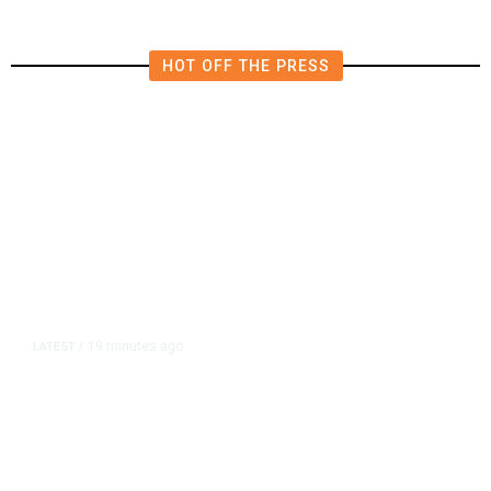
HOT OFF THE PRESS
19 minutes ago
LATEST
/
He Trained to Stop a Mass
Shooting. When the Moment Came,
He Was Ready.