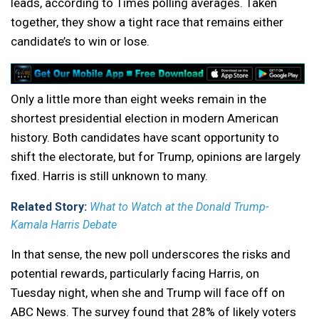
leads, according to Times polling averages. Taken
together, they show a tight race that remains either
candidate’s to win or lose.
Only a little more than eight weeks remain in the
shortest presidential election in modern American
history. Both candidates have scant opportunity to
shift the electorate, but for Trump, opinions are largely
fixed. Harris is still unknown to many.
Related Story:
What to Watch at the Donald Trump-
Kamala Harris Debate
In that sense, the new poll underscores the risks and
potential rewards, particularly facing Harris, on
Tuesday night, when she and Trump will face off on
ABC News. The survey found that 28% of likely voters