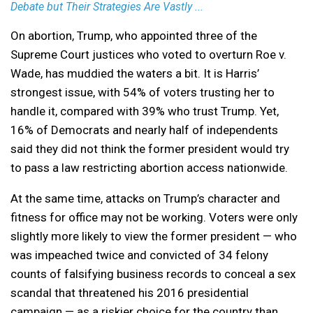
Debate but Their Strategies Are Vastly ...
On abortion, Trump, who appointed three of the
Supreme Court justices who voted to overturn Roe v.
Wade, has muddied the waters a bit. It is Harris’
strongest issue, with 54% of voters trusting her to
handle it, compared with 39% who trust Trump. Yet,
16% of Democrats and nearly half of independents
said they did not think the former president would try
to pass a law restricting abortion access nationwide.
At the same time, attacks on Trump’s character and
fitness for office may not be working. Voters were only
slightly more likely to view the former president — who
was impeached twice and convicted of 34 felony
counts of falsifying business records to conceal a sex
scandal that threatened his 2016 presidential
campaign — as a riskier choice for the country than