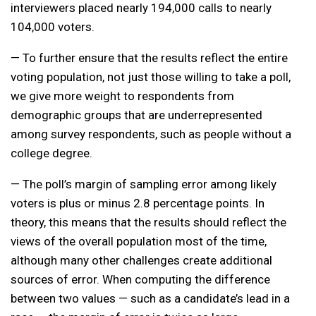
interviewers placed nearly 194,000 calls to nearly
104,000 voters.
— To further ensure that the results reflect the entire
voting population, not just those willing to take a poll,
we give more weight to respondents from
demographic groups that are underrepresented
among survey respondents, such as people without a
college degree.
— The poll’s margin of sampling error among likely
voters is plus or minus 2.8 percentage points. In
theory, this means that the results should reflect the
views of the overall population most of the time,
although many other challenges create additional
sources of error. When computing the difference
between two values — such as a candidate’s lead in a