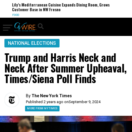
Lily’s Mediterranean Cuisine Expands Dining Room, Grows
Customer Base in NW Fresno
FOOD
NATIONAL ELECTIONS
Trump and Harris Neck and
Neck After Summer Upheaval,
Times/Siena Poll Finds
By
The New York Times
Published 2 years ago on
September 9, 2024
MORE FROM NY TIMES