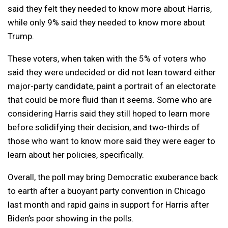
said they felt they needed to know more about Harris,
while only 9% said they needed to know more about
Trump.
These voters, when taken with the 5% of voters who
said they were undecided or did not lean toward either
major-party candidate, paint a portrait of an electorate
that could be more fluid than it seems. Some who are
considering Harris said they still hoped to learn more
before solidifying their decision, and two-thirds of
those who want to know more said they were eager to
learn about her policies, specifically.
Overall, the poll may bring Democratic exuberance back
to earth after a buoyant party convention in Chicago
last month and rapid gains in support for Harris after
Biden’s poor showing in the polls.