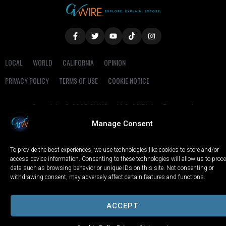
LOCAL
WORLD
CALIFORNIA
OPINION
PRIVACY POLICY
TERMS OF USE
COOKIE NOTICE
Copyright © 2025 GV Wire, LLC, All Rights Reserved.
Manage Consent
To provide the best experiences, we use technologies like cookies to store and/or
access device information. Consenting to these technologies will allow us to proc
data such as browsing behavior or unique IDs on this site. Not consenting or
withdrawing consent, may adversely affect certain features and functions.
ACCEPT