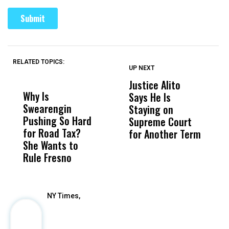
RELATED TOPICS:
UP NEXT
UP
DON'T
DON'T
MISS
MISS
Justice Alito
T
Why Is
Wittrup: Fresno
ABC
Says He Is
P
Swearengin
Unified’s Failure
Alv
Staying on
D
Pushing So Hard
Was Not Just
Abo
Supreme Court
R
for Road Tax?
What Happened
His
for Another Term
C
She Wants to
to a Child, It Was
FCO
V
Rule Fresno
What Happened
After
NY Times,