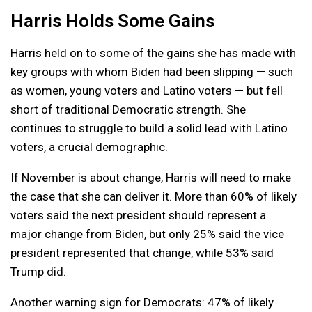
Harris Holds Some Gains
Harris held on to some of the gains she has made with
key groups with whom Biden had been slipping — such
as women, young voters and Latino voters — but fell
short of traditional Democratic strength. She
continues to struggle to build a solid lead with Latino
voters, a crucial demographic.
If November is about change, Harris will need to make
the case that she can deliver it. More than 60% of likely
voters said the next president should represent a
major change from Biden, but only 25% said the vice
president represented that change, while 53% said
Trump did.
Another warning sign for Democrats: 47% of likely