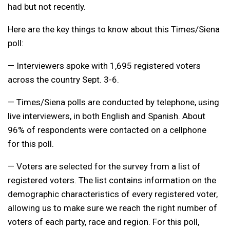
had but not recently.
Here are the key things to know about this Times/Siena
poll:
— Interviewers spoke with 1,695 registered voters
across the country Sept. 3-6.
— Times/Siena polls are conducted by telephone, using
live interviewers, in both English and Spanish. About
96% of respondents were contacted on a cellphone
for this poll.
— Voters are selected for the survey from a list of
registered voters. The list contains information on the
demographic characteristics of every registered voter,
allowing us to make sure we reach the right number of
voters of each party, race and region. For this poll,