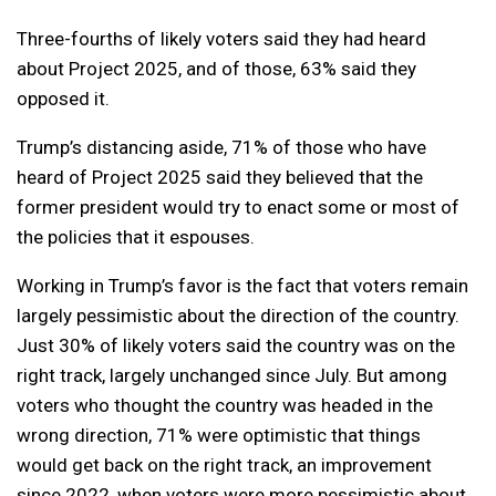
Three-fourths of likely voters said they had heard
about Project 2025, and of those, 63% said they
opposed it.
Trump’s distancing aside, 71% of those who have
heard of Project 2025 said they believed that the
former president would try to enact some or most of
the policies that it espouses.
Working in Trump’s favor is the fact that voters remain
largely pessimistic about the direction of the country.
Just 30% of likely voters said the country was on the
right track, largely unchanged since July. But among
voters who thought the country was headed in the
wrong direction, 71% were optimistic that things
would get back on the right track, an improvement
since 2022, when voters were more pessimistic about