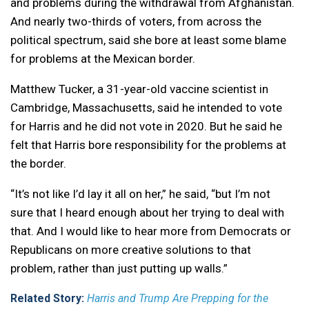
and problems during the withdrawal from Afghanistan.
And nearly two-thirds of voters, from across the
political spectrum, said she bore at least some blame
for problems at the Mexican border.
Matthew Tucker, a 31-year-old vaccine scientist in
Cambridge, Massachusetts, said he intended to vote
for Harris and he did not vote in 2020. But he said he
felt that Harris bore responsibility for the problems at
the border.
“It’s not like I’d lay it all on her,” he said, “but I’m not
sure that I heard enough about her trying to deal with
that. And I would like to hear more from Democrats or
Republicans on more creative solutions to that
problem, rather than just putting up walls.”
Related Story:
Harris and Trump Are Prepping for the