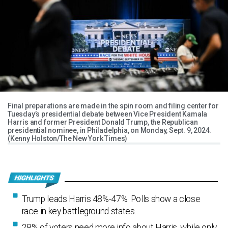
Final preparations are made in the spin room and filing center for
Tuesday’s presidential debate between Vice President Kamala
Harris and former President Donald Trump, the Republican
presidential nominee, in Philadelphia, on Monday, Sept. 9, 2024.
(Kenny Holston/The New York Times)
Trump leads Harris 48%-47%. Polls show a close
race in key battleground states.
28% of voters need more info about Harris, while only