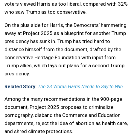
voters viewed Harris as too liberal, compared with 32%
who saw Trump as too conservative.
On the plus side for Harris, the Democrats’ hammering
away at Project 2025 as a blueprint for another Trump
presidency has sunk in. Trump has tried hard to
distance himself from the document, drafted by the
conservative Heritage Foundation with input from
Trump allies, which lays out plans for a second Trump
presidency.
Related Story:
The 23 Words Harris Needs to Say to Win
Among the many recommendations in the 900-page
document, Project 2025 proposes to criminalize
pornography, disband the Commerce and Education
departments, reject the idea of abortion as health care,
and shred climate protections.