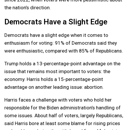
the nation’s direction.
Democrats Have a Slight Edge
Democrats have a slight edge when it comes to
enthusiasm for voting: 91% of Democrats said they
were enthusiastic, compared with 85% of Republicans.
Trump holds a 13-percentage-point advantage on the
issue that remains most important to voters: the
economy. Harris holds a 15-percentage-point
advantage on another leading issue: abortion.
Harris faces a challenge with voters who hold her
responsible for the Biden administration’s handling of
some issues. About half of voters, largely Republicans,
said Harris bore at least some blame for rising prices