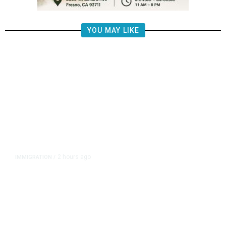
YOU MAY LIKE
2 hours ago
IMMIGRATION
/
Analysis: Trump’s New Attack on
Birthright Citizenship Faces Uphill
Legal Battle