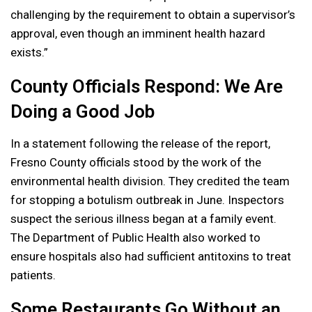
challenging by the requirement to obtain a supervisor’s
approval, even though an imminent health hazard
exists.”
County Officials Respond: We Are
Doing a Good Job
In a statement following the release of the report,
Fresno County officials stood by the work of the
environmental health division. They credited the team
for stopping a botulism outbreak in June. Inspectors
suspect the serious illness began at a family event.
The Department of Public Health also worked to
ensure hospitals also had sufficient antitoxins to treat
patients.
Some Restaurants Go Without an