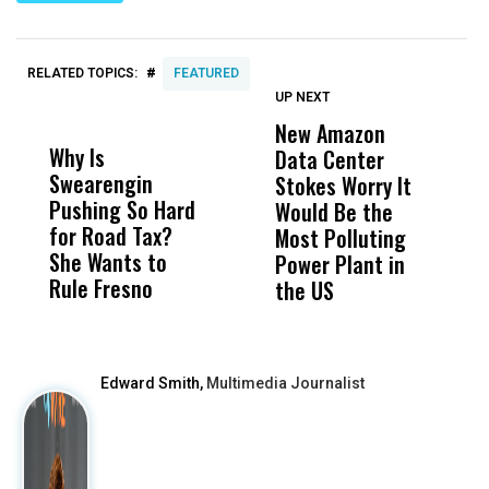
#
RELATED TOPICS:
FEATURED
UP NEXT
UP
DON'T
DON'T
MISS
MISS
New Amazon
C
Why Is
Wittrup: Fresno
ABC
Data Center
a
Swearengin
Unified’s Failure
Alv
Stokes Worry It
W
Pushing So Hard
Was Not Just
Abo
Would Be the
S
for Road Tax?
What Happened
His
Most Polluting
B
She Wants to
to a Child, It Was
FCO
Power Plant in
Rule Fresno
What Happened
the US
After
Edward Smith,
Multimedia Journalist