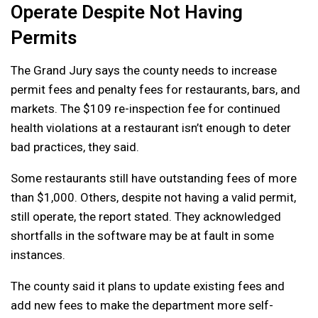
Operate Despite Not Having
Permits
The Grand Jury says the county needs to increase
permit fees and penalty fees for restaurants, bars, and
markets. The $109 re-inspection fee for continued
health violations at a restaurant isn’t enough to deter
bad practices, they said.
Some restaurants still have outstanding fees of more
than $1,000. Others, despite not having a valid permit,
still operate, the report stated. They acknowledged
shortfalls in the software may be at fault in some
instances.
The county said it plans to update existing fees and
add new fees to make the department more self-