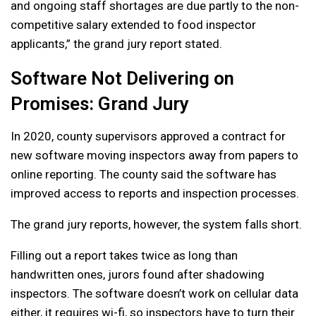
and ongoing staff shortages are due partly to the non-
competitive salary extended to food inspector
applicants,” the grand jury report stated.
Software Not Delivering on
Promises: Grand Jury
In 2020, county supervisors approved a contract for
new software moving inspectors away from papers to
online reporting. The county said the software has
improved access to reports and inspection processes.
The grand jury reports, however, the system falls short.
Filling out a report takes twice as long than
handwritten ones, jurors found after shadowing
inspectors. The software doesn’t work on cellular data
either, it requires wi-fi, so inspectors have to turn their