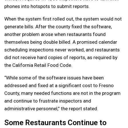
phones into hotspots to submit reports.
When the system first rolled out, the system would not
generate bills. After the county fixed the software,
another problem arose when restaurants found
themselves being double billed. A promised calendar
scheduling inspections never worked, and restaurants
did not receive hard copies of reports, as required by
the California Retail Food Code.
“While some of the software issues have been
addressed and fixed at a significant cost to Fresno
County, many needed functions are not in the program
and continue to frustrate inspectors and
administrative personnel,” the report stated.
Some Restaurants Continue to