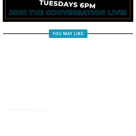
YOU MAY LIKE
15 hours ago
LATEST
/
The Impending, Inescapable
Deluge of AI