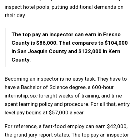
inspect hotel pools, putting additional demands on
their day.
The top pay an inspector can earn in Fresno
County is $86,000. That compares to $104,000
in San Joaquin County and $132,000 in Kern
County.
Becoming an inspector is no easy task. They have to
have a Bachelor of Science degree, a 600-hour
internship, six-to-eight weeks of training, and time
spent learning policy and procedure. For all that, entry
level pay begins at $57,000 a year.
For reference, a fast-food employ can earn $42,000,
the grand jury report states. The top pay an inspector