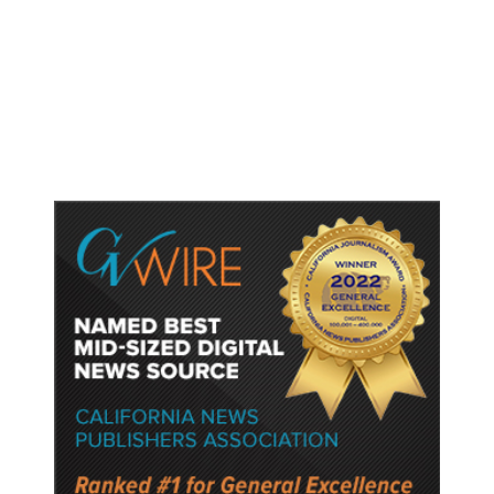
Shootings, Fresh Pledges to Fix
Gun Laws