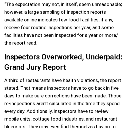
“The expectation may not, in itself, seem unreasonable;
however, a large sampling of inspection reports
available online indicates few food facilities, if any,
receive four routine inspections per year, and some
facilities have not been inspected for a year or more,”
the report read.
Inspectors Overworked, Underpaid:
Grand Jury Report
A third of restaurants have health violations, the report
stated. That means inspectors have to go back in five
days to make sure corrections have been made. Those
re-inspections aren’t calculated in the time they spend
every day. Additionally, inspectors have to review
mobile units, cottage food industries, and restaurant
blueprints. They may even find themselves having to