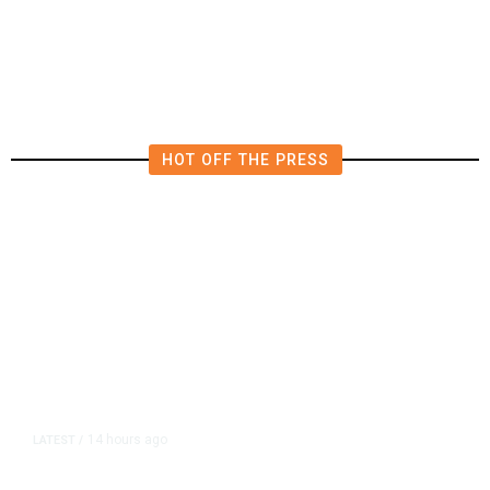
HOT OFF THE PRESS
14 hours ago
LATEST
/
As Thailand Gets Known for Mass