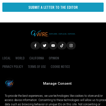
SUBMIT A LETTER TO THE EDITOR
LOCAL
WORLD
CALIFORNIA
OPINION
PRIVACY POLICY
TERMS OF USE
COOKIE NOTICE
Copyright © 2025 GV Wire, LLC, All Rights Reserved.
Manage Consent
To provide the best experiences, we use technologies like cookies to store and/or
access device information. Consenting to these technologies will allow us to proc
data such as browsing behavior or unique IDs on this site. Not consenting or