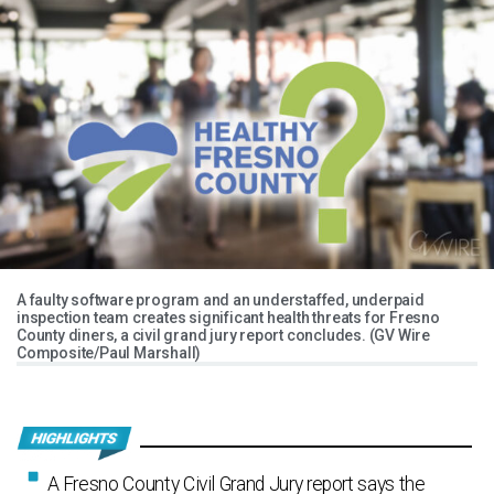
A faulty software program and an understaffed, underpaid
inspection team creates significant health threats for Fresno
County diners, a civil grand jury report concludes. (GV Wire
Composite/Paul Marshall)
A Fresno County Civil Grand Jury report says the