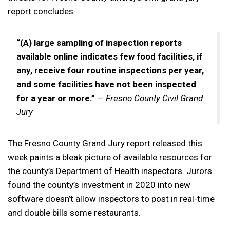
report concludes.
“(A) large sampling of inspection reports
available online indicates few food facilities, if
any, receive four routine inspections per year,
and some facilities have not been inspected
for a year or more.”
— Fresno County Civil Grand
Jury
The Fresno County Grand Jury report released this
week paints a bleak picture of available resources for
the county’s Department of Health inspectors. Jurors
found the county’s investment in 2020 into new
software doesn’t allow inspectors to post in real-time
and double bills some restaurants.