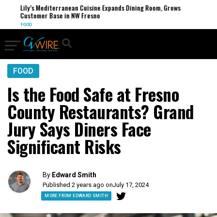
Lily’s Mediterranean Cuisine Expands Dining Room, Grows
Customer Base in NW Fresno
FOOD
FOOD
Is the Food Safe at Fresno
County Restaurants? Grand
Jury Says Diners Face
Significant Risks
By
Edward Smith
Published 2 years ago on
July 17, 2024
MORE FROM EDWARD SMITH