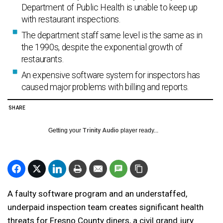
Department of Public Health is unable to keep up
with restaurant inspections.
The department staff same level is the same as in
the 1990s, despite the exponential growth of
restaurants.
An expensive software system for inspectors has
caused major problems with billing and reports.
SHARE
Getting your
Trinity Audio
player ready...
A faulty software program and an understaffed,
underpaid inspection team creates significant health
threats for Fresno County diners, a civil grand jury