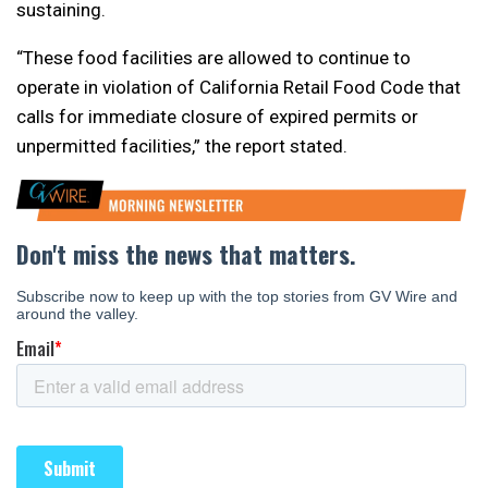
sustaining.
“These food facilities are allowed to continue to
operate in violation of California Retail Food Code that
calls for immediate closure of expired permits or
unpermitted facilities,” the report stated.