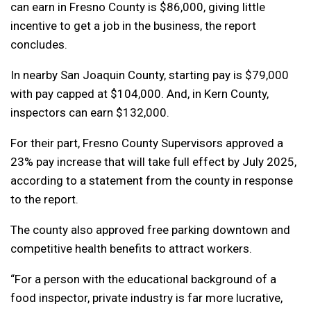
can earn in Fresno County is $86,000, giving little
incentive to get a job in the business, the report
concludes.
In nearby San Joaquin County, starting pay is $79,000
with pay capped at $104,000. And, in Kern County,
inspectors can earn $132,000.
For their part, Fresno County Supervisors approved a
23% pay increase that will take full effect by July 2025,
according to a statement from the county in response
to the report.
The county also approved free parking downtown and
competitive health benefits to attract workers.
“For a person with the educational background of a
food inspector, private industry is far more lucrative,