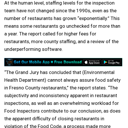
At the human level, staffing levels for the inspection
team have not changed since the 1990s, even as the
number of restaurants has grown “exponentially.” This
means some restaurants go unchecked for more than
a year. The report called for higher fees for
restaurants, more county staffing, and a review of the
underperforming software.
“The Grand Jury has concluded that (Environmental
Health Department) cannot always assure food safety
in Fresno County restaurants,” the report states. “The
subjectivity and inconsistency apparent in restaurant
inspections, as well as an overwhelming workload for
Food Inspectors contribute to our conclusion, as does
the apparent difficulty of closing restaurants in
violation of the Food Code, a process made more