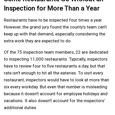
Inspection for More Than a Year
Restaurants have to be inspected four times a year.
However, the grand jury found the county’s team can’t
keep up with that demand, especially considering the
extra work they are expected to do.
Of the 75 inspection team members, 22 are dedicated
to inspecting 11,000 restaurants. Typically, inspectors
have to review four to five restaurants a day, but that
rate isn’t enough to hit all the eateries. To visit every
restaurant, inspectors would have to look at more than
six every workday. But even that number is misleading
because it doesn’t account for employee holidays and
vacations. It also doesn’t account for the inspectors’
additional duties.