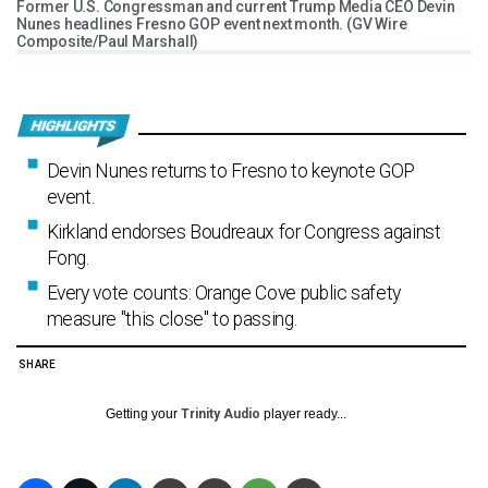
Former U.S. Congressman and current Trump Media CEO Devin
Nunes headlines Fresno GOP event next month. (GV Wire
Composite/Paul Marshall)
Devin Nunes returns to Fresno to keynote GOP
event.
Kirkland endorses Boudreaux for Congress against
Fong.
Every vote counts: Orange Cove public safety
measure "this close" to passing.
SHARE
Getting your
Trinity Audio
player ready...