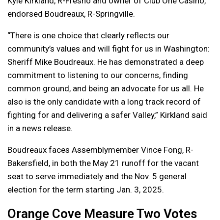
Kyle Kirkland, R-Fresno and owner of Club One Casino,
endorsed Boudreaux, R-Springville.
“There is one choice that clearly reflects our
community’s values and will fight for us in Washington:
Sheriff Mike Boudreaux. He has demonstrated a deep
commitment to listening to our concerns, finding
common ground, and being an advocate for us all. He
also is the only candidate with a long track record of
fighting for and delivering a safer Valley,” Kirkland said
in a news release.
Boudreaux faces Assemblymember Vince Fong, R-
Bakersfield, in both the May 21 runoff for the vacant
seat to serve immediately and the Nov. 5 general
election for the term starting Jan. 3, 2025.
Orange Cove Measure Two Votes