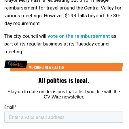
reimbursement for travel around the Central Valley for
various meetings. However, $193 falls beyond the 30-
day requirement.
The city council will
vote on the reimbursement
as
part of its regular business at its Tuesday council
meeting.