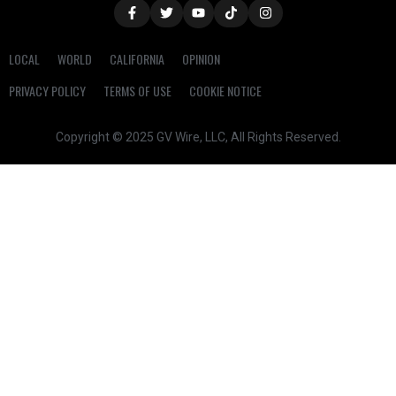
LOCAL
WORLD
CALIFORNIA
OPINION
PRIVACY POLICY
TERMS OF USE
COOKIE NOTICE
Copyright © 2025 GV Wire, LLC, All Rights Reserved.