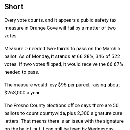
Short
Every vote counts, and it appears a public safety tax
measure in Orange Cove will fail by a matter of two
votes.
Measure O needed two-thirds to pass on the March 5
ballot. As of Monday, it stands at 66.28%, 346 of 522
votes. If two votes flipped, it would receive the 66.67%
needed to pass.
The measure would levy $95 per parcel, raising about
$263,000 a year.
The Fresno County elections office says there are 50
ballots to count countywide, plus 2,300 signature cure
letters. That means there is an issue with the signature
on the ballot, but it can still be fixed by Wednesday.