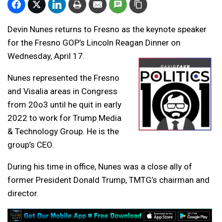
Devin Nunes returns to Fresno as the keynote speaker
for the Fresno GOP’s Lincoln Reagan Dinner on
Wednesday, April 17.
Nunes represented the Fresno
and Visalia areas in Congress
from 20o3 until he quit in early
2022 to work for Trump Media
& Technology Group. He is the
group’s CEO.
During his time in office, Nunes was a close ally of
former President Donald Trump, TMTG’s chairman and
director.