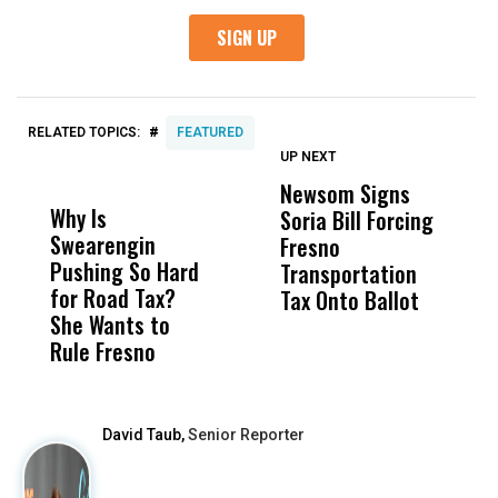
#
RELATED TOPICS:
FEATURED
UP NEXT
UP
DON'T
DON'T
MISS
MISS
Newsom Signs
H
Why Is
Wittrup: Fresno
ABC
Soria Bill Forcing
Cl
Swearengin
Unified’s Failure
Alv
Fresno
O
Pushing So Hard
Was Not Just
Abo
Transportation
M
for Road Tax?
What Happened
His
Tax Onto Ballot
She Wants to
to a Child, It Was
FCO
Rule Fresno
What Happened
After
David Taub,
Senior Reporter