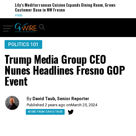
Lily’s Mediterranean Cuisine Expands Dining Room, Grows
Customer Base in NW Fresno
FOOD
POLITICS 101
Trump Media Group CEO
Nunes Headlines Fresno GOP
Event
By
David Taub, Senior Reporter
Published 2 years ago on
March 25, 2024
MORE FROM DAVID TAUB