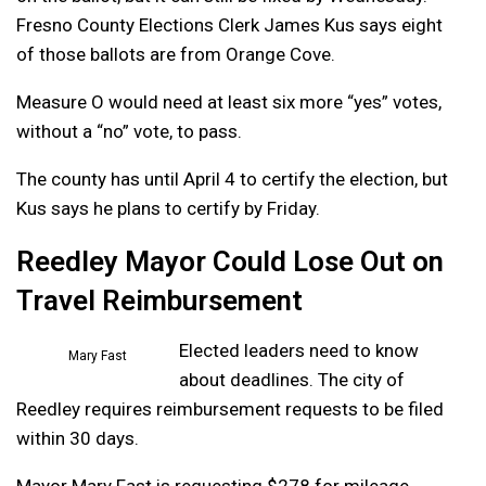
Fresno County Elections Clerk James Kus says eight
of those ballots are from Orange Cove.
Measure O would need at least six more “yes” votes,
without a “no” vote, to pass.
The county has until April 4 to certify the election, but
Kus says he plans to certify by Friday.
Reedley Mayor Could Lose Out on
Travel Reimbursement
Elected leaders need to know
Mary Fast
about deadlines. The city of
Reedley requires reimbursement requests to be filed
within 30 days.
Mayor Mary Fast is requesting $278 for mileage