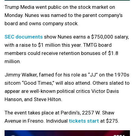
Trump Media went public on the stock market on
Monday. Nunes was named to the parent company’s
board and owns company stock.
SEC documents
show Nunes earns a $750,000 salary,
with a raise to $1 million this year. TMTG board
members could receive retention bonuses of $1.8
million.
Jimmy Walker, famed for his role as “JJ” on the 1970s
sitcom “Good Times,” will also attend. Others slated to
appear are well-known political critics Victor Davis
Hanson, and Steve Hilton.
The event takes place at Pardini’s, 2257 W. Shaw
Avenue in Fresno. Individual
tickets start
at $275.