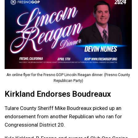
An online flyer for the Fresno GOP Lincoln Reagan dinner. (Fresno County
Republican Party)
Kirkland Endorses Boudreaux
Tulare County Sheriff Mike Boudreaux picked up an
endorsement from another Republican who ran for
Congressional District 20.