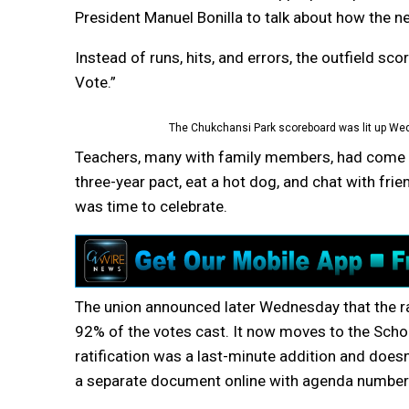
President Manuel Bonilla to talk about how the n
Instead of runs, hits, and errors, the outfield s
Vote.”
The Chukchansi Park scoreboard was lit up We
Teachers, many with family members, had come do
three-year pact, eat a hot dog, and chat with frie
was time to celebrate.
The union announced later Wednesday that the r
92% of the votes cast. It now moves to the School
ratification was a last-minute addition and does
a separate document online with agenda number