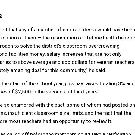
s
ned that any of a number of contract items would have been
ombination of them — the resumption of lifetime health benefit
roach to solve the district’s classroom overcrowding
d facilities money, salary increases that are not only
laries to above average and add dollars for veteran teachers
lutely amazing deal for this community,” he said.
 the start of the school year, plus pay raises totaling 3% and
ses of $2,500 in the second and third years.
 are so enamored with the pact, some of whom had posted on
s, insufficient classroom size limits, and the fact that the
re most teachers had an opportunity to review it.
s called off before the members could take a ratification