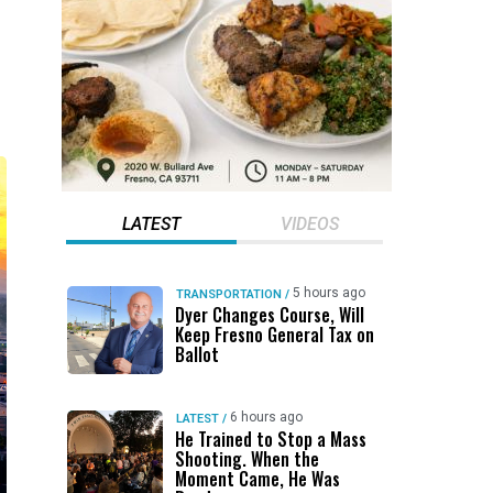
LATEST
VIDEOS
5 hours ago
TRANSPORTATION
/
Dyer Changes Course, Will
Keep Fresno General Tax on
Ballot
6 hours ago
LATEST
/
He Trained to Stop a Mass
Shooting. When the
Moment Came, He Was