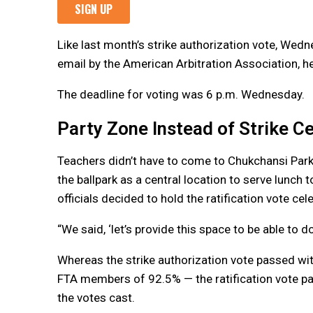
Like last month’s strike authorization vote, Wed
email by the American Arbitration Association, he
The deadline for voting was 6 p.m. Wednesday.
Party Zone Instead of Strike Ce
Teachers didn’t have to come to Chukchansi Park t
the ballpark as a central location to serve lunch 
officials decided to hold the ratification vote cel
“We said, ‘let’s provide this space to be able to do
Whereas the strike authorization vote passed wi
FTA members of 92.5% — the ratification vote p
the votes cast.