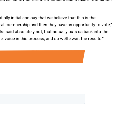
lly initial and say that we believe that this is the
ral membership and then they have an opportunity to vote,”
olks said absolutely not, that actually puts us back into the
 voice in this process, and so we’ll await the results.”