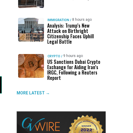
8 hours ago
IMMIGRATION
/
Analysis: Trump’s New
Attack on Birthright
Citizenship Faces Uphill
Legal Battle
9 hours ago
CRYPTO
/
US Sanctions Dubai Crypto
Exchange for Aiding Iran’s
IRGC, Following a Reuters
Report
MORE LATEST →
s