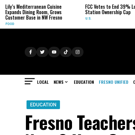
anean Cuisine
FCC Votes to End 39% Local TV
Syd
 Room, Grows
Station Ownership Cap
Her
in NW Fresno
U.S.
OBI
LOCAL
NEWS
EDUCATION
FRESNO UNIFIED
EDUCATION
Fresno Teacher