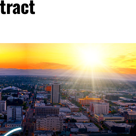
tract