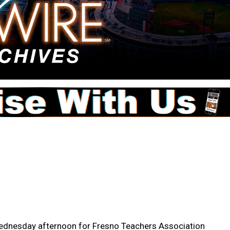
ednesday afternoon for Fresno Teachers Association