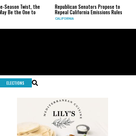
he
Republican Senators Propose to
CIA Sets Up Secre
Repeal California Emissions Rules
Force as Trump Pr
CALIFORNIA
U.S.
ELECTIONS