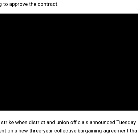
 to approve the contract.
strike when district and union officials announced Tuesday
nt on a new three-year collective bargaining agreement tha