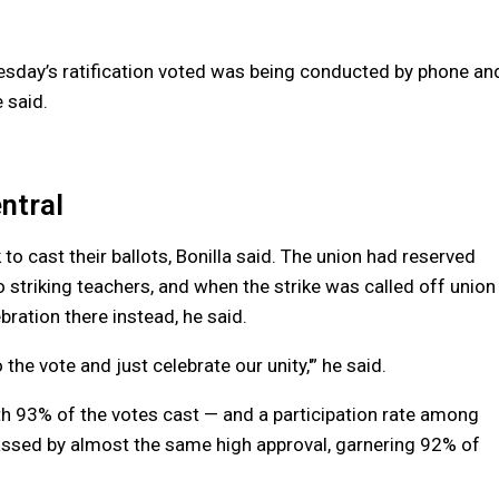
nesday’s ratification voted was being conducted by phone an
 said.
ntral
o cast their ballots, Bonilla said. The union had reserved
to striking teachers, and when the strike was called off union
ebration there instead, he said.
 the vote and just celebrate our unity,'” he said.
th 93% of the votes cast — and a participation rate among
assed by almost the same high approval, garnering 92% of