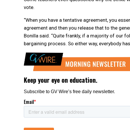
vote.
“When you have a tentative agreement, you essentia
agreement and then you release that to the gene
Bonilla said. “Quite frankly, if a majority of our f
bargaining process. So either way, everybody has a