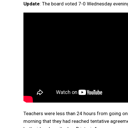
Update
: The board voted 7-0 Wednesday evening
Teachers were less than 24 hours from going on 
morning that they had reached tentative agreeme