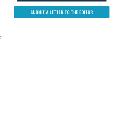
SUBMIT A LETTER TO THE EDITOR
s