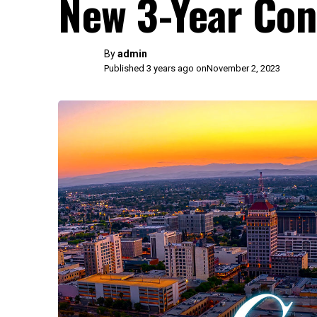
New 3-Year Con
By
admin
Published 3 years ago on
November 2, 2023