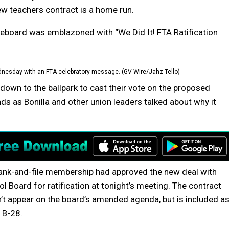
ew teachers contract is a home run.
coreboard was emblazoned with “We Did It! FTA Ratification
dnesday with an FTA celebratory message. (GV Wire/Jahz Tello)
wn to the ballpark to cast their vote on the proposed
nds as Bonilla and other union leaders talked about why it
ank-and-file membership had approved the new deal with
 Board for ratification at tonight’s meeting. The contract
n’t appear on the board’s amended agenda, but is included a
 B-28.