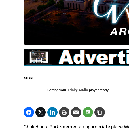
SHARE
Getting your
Trinity Audio
player ready...
Chukchansi Park seemed an appropriate place W