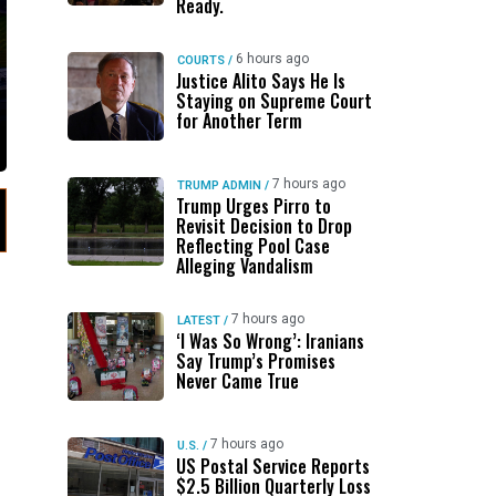
Ready.
6 hours ago
COURTS
/
Justice Alito Says He Is
Staying on Supreme Court
for Another Term
7 hours ago
TRUMP ADMIN
/
Trump Urges Pirro to
Revisit Decision to Drop
Reflecting Pool Case
Alleging Vandalism
7 hours ago
LATEST
/
‘I Was So Wrong’: Iranians
Say Trump’s Promises
Never Came True
7 hours ago
U.S.
/
US Postal Service Reports
$2.5 Billion Quarterly Loss