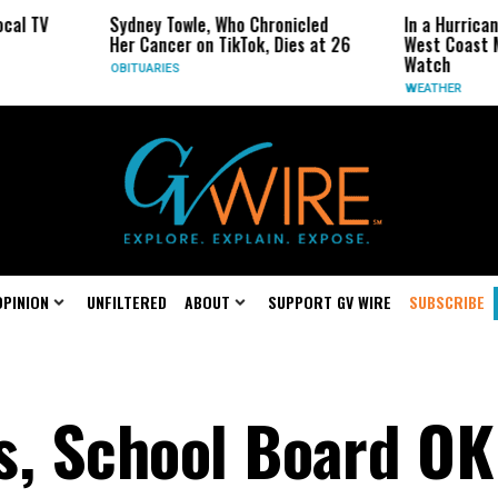
ney Towle, Who Chronicled
In a Hurricane-Season Twist, t
 Cancer on TikTok, Dies at 26
West Coast May Be the One to
Watch
TUARIES
WEATHER
OPINION
UNFILTERED
ABOUT
SUPPORT GV WIRE
SUBSCRIBE
s, School Board OK