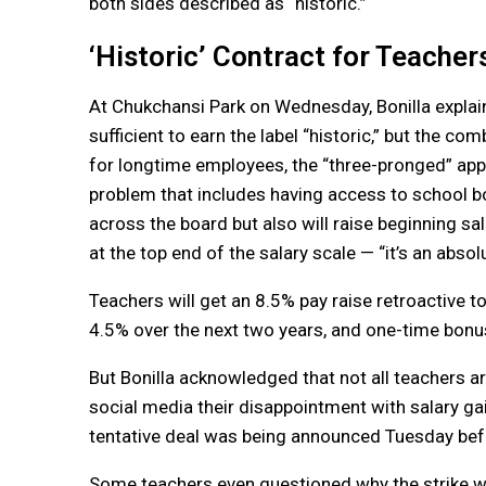
both sides described as “historic.”
‘Historic’ Contract for Teacher
At Chukchansi Park on Wednesday, Bonilla explai
sufficient to earn the label “historic,” but the c
for longtime employees, the “three-pronged” app
problem that includes having access to school bon
across the board but also will raise beginning sa
at the top end of the salary scale — “it’s an abso
Teachers will get an 8.5% pay raise retroactive to
4.5% over the next two years, and one-time bonu
But Bonilla acknowledged that not all teachers
social media their disappointment with salary gain
tentative deal was being announced Tuesday befo
Some teachers even questioned why the strike wa