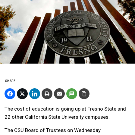
SHARE
The cost of education is going up at Fresno State and
22 other California State University campuses.
The CSU Board of Trustees on Wednesday