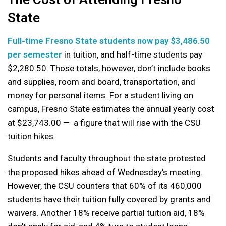
State
Full-time Fresno State students now pay $3,486.50
per semester
in tuition, and half-time students pay
$2,280.50. Those totals, however, don’t include books
and supplies, room and board, transportation, and
money for personal items. For a student living on
campus, Fresno State estimates the annual yearly cost
at $23,743.00 — a figure that will rise with the CSU
tuition hikes.
Students and faculty throughout the state protested
the proposed hikes ahead of Wednesday’s meeting.
However, the CSU counters that 60% of its 460,000
students have their tuition fully covered by grants and
waivers. Another 18% receive partial tuition aid, 18%