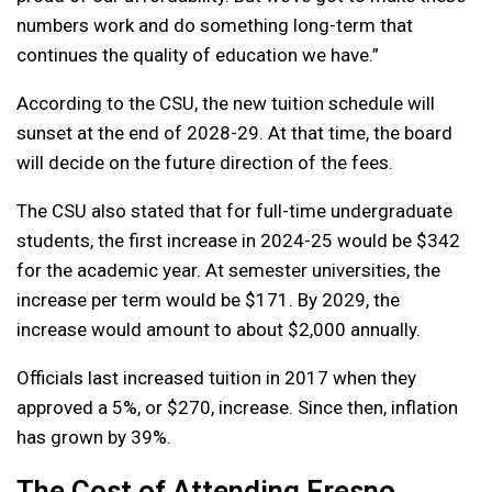
numbers work and do something long-term that
continues the quality of education we have.”
According to the CSU, the new tuition schedule will
sunset at the end of 2028-29. At that time, the board
will decide on the future direction of the fees.
The CSU also stated that for full-time undergraduate
students, the first increase in 2024-25 would be $342
for the academic year. At semester universities, the
increase per term would be $171. By 2029, the
increase would amount to about $2,000 annually.
Officials last increased tuition in 2017 when they
approved a 5%, or $270, increase. Since then, inflation
has grown by 39%.
The Cost of Attending Fresno