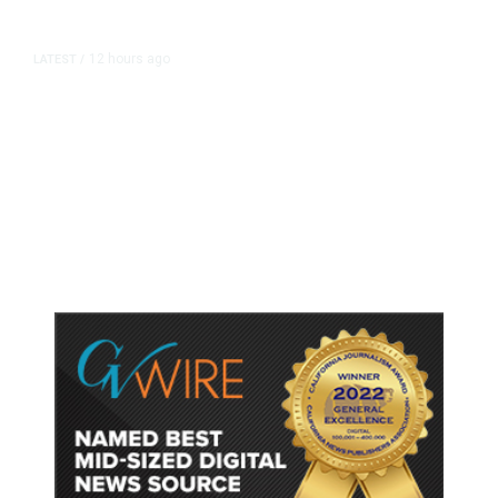
12 hours ago
LATEST
/
As Thailand Gets Known for Mass
Shootings, Fresh Pledges to Fix
Gun Laws