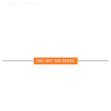
12 hours ago
LATEST
/
The Impending, Inescapable
Deluge of AI
HOT OFF THE PRESS