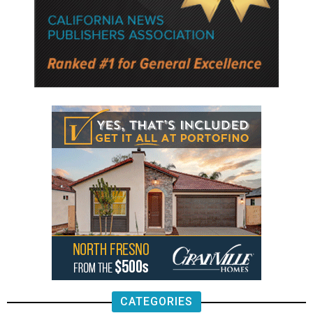
CATEGORIES