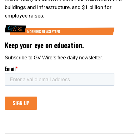
buildings and infrastructure, and $1 billion for
employee raises.