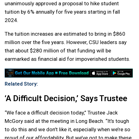
unanimously approved a proposal to hike student
tuition by 6% annually for five years starting in fall
2024.
The tuition increases are estimated to bring in $860
million over the five years. However, CSU leaders say
that about $280 million of that funding will be
earmarked as financial aid for impoverished students.
Related Story:
‘A Difficult Decision,’ Says Trustee
“We face a difficult decision today,” Trustee Jack
McGory said at the meeting in Long Beach. “It’s tough
to do this and we don’t like it, especially when we’re so
proud of our affordability. But we’ve got to make these