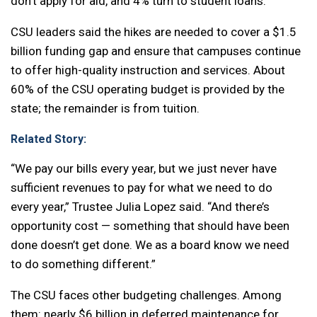
don’t apply for aid, and 4% turn to student loans.
CSU leaders said the hikes are needed to cover a $1.5
billion funding gap and ensure that campuses continue
to offer high-quality instruction and services. About
60% of the CSU operating budget is provided by the
state; the remainder is from tuition.
Related Story:
“We pay our bills every year, but we just never have
sufficient revenues to pay for what we need to do
every year,” Trustee Julia Lopez said. “And there’s
opportunity cost — something that should have been
done doesn’t get done. We as a board know we need
to do something different.”
The CSU faces other budgeting challenges. Among
them: nearly $6 billion in deferred maintenance for