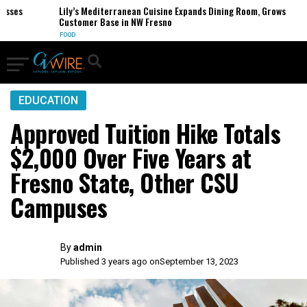
ses
Lily’s Mediterranean Cuisine Expands Dining Room, Grows
Customer Base in NW Fresno
FOOD
EDUCATION
Approved Tuition Hike Totals
$2,000 Over Five Years at
Fresno State, Other CSU
Campuses
By
admin
Published 3 years ago on
September 13, 2023