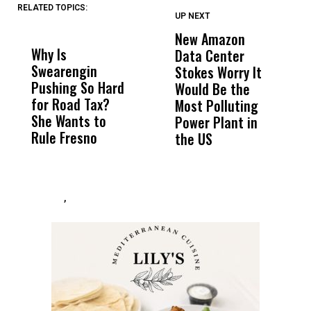
RELATED TOPICS:
UP NEXT
UP
DON'T
DON'T
MISS
MISS
New Amazon
C
Why Is
Wittrup: Fresno
ABC
Data Center
a
Swearengin
Unified’s Failure
Alv
Stokes Worry It
W
Pushing So Hard
Was Not Just
Abo
Would Be the
S
for Road Tax?
What Happened
His
Most Polluting
B
She Wants to
to a Child, It Was
FCO
Power Plant in
Rule Fresno
What Happened
the US
After
,