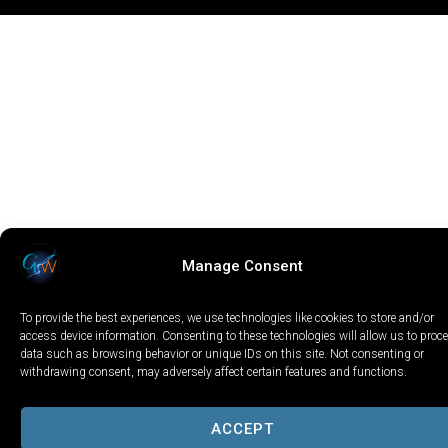
Manage Consent
To provide the best experiences, we use technologies like cookies to store and/or
access device information. Consenting to these technologies will allow us to proc
data such as browsing behavior or unique IDs on this site. Not consenting or
withdrawing consent, may adversely affect certain features and functions.
ACCEPT