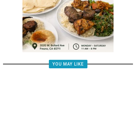
YOU MAY LIKE