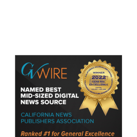
Cybersecurity Risk in Upcoming
Model, Tightens Controls