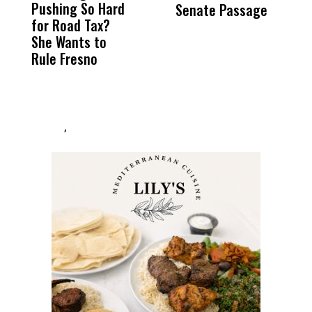
Pushing So Hard
Was Not Just
Abo
Senate Passage
T
for Road Tax?
What Happened
His
T
She Wants to
to a Child, It Was
FCO
H
Rule Fresno
What Happened
D
After
,