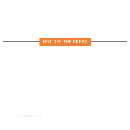
Woman
HOT OFF THE PRESS
4 minutes ago
TECH
/
OpenAI Flags Possible Critical