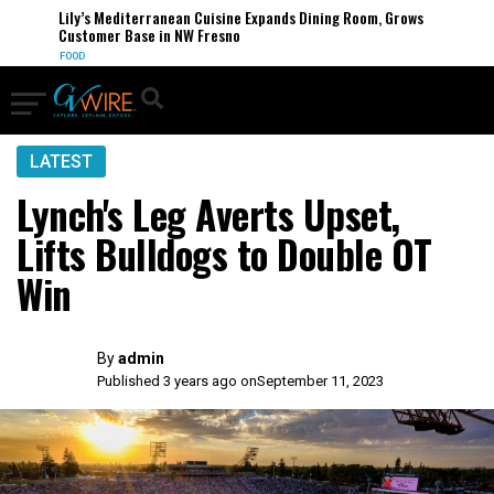
Lily’s Mediterranean Cuisine Expands Dining Room, Grows
Customer Base in NW Fresno
FOOD
LATEST
Lynch's Leg Averts Upset,
Lifts Bulldogs to Double OT
Win
By
admin
Published 3 years ago on
September 11, 2023