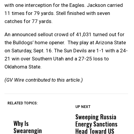
with one interception for the Eagles. Jackson carried
11 times for 79 yards. Stell finished with seven
catches for 77 yards.
An announced sellout crowd of 41,031 turned out for
the Bulldogs’ home opener. They play at Arizona State
on Saturday, Sept. 16. The Sun Devils are 1-1 with a 24-
21 win over Southern Utah and a 27-25 loss to
Oklahoma State.
(GV Wire contributed to this article.)
RELATED TOPICS:
UP NEXT
UP
DON'T
DON'T
MISS
MISS
Sweeping Russia
L
Why Is
Wittrup: Fresno
ABC
Energy Sanctions
A
Swearengin
Unified’s Failure
Alv
Head Toward US
o