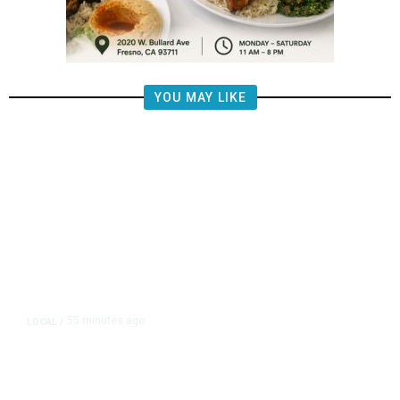
YOU MAY LIKE
55 minutes ago
LOCAL
/
Fresno Police Seek Public’s Help
Locating Missing 76-Year-Old