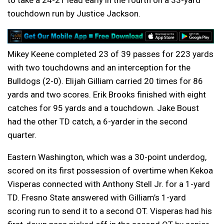
to take a 24-21 lead early in the fourth on a 33-yard
touchdown run by Justice Jackson.
Mikey Keene completed 23 of 39 passes for 223 yards
with two touchdowns and an interception for the
Bulldogs (2-0). Elijah Gilliam carried 20 times for 86
yards and two scores. Erik Brooks finished with eight
catches for 95 yards and a touchdown. Jake Boust
had the other TD catch, a 6-yarder in the second
quarter.
Eastern Washington, which was a 30-point underdog,
scored on its first possession of overtime when Kekoa
Visperas connected with Anthony Stell Jr. for a 1-yard
TD. Fresno State answered with Gilliam’s 1-yard
scoring run to send it to a second OT. Visperas had his