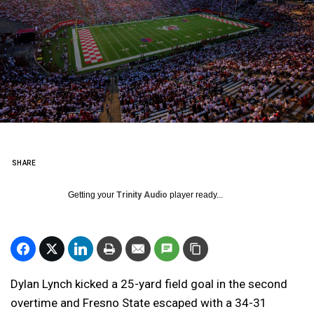
SHARE
Getting your
Trinity Audio
player ready...
Dylan Lynch kicked a 25-yard field goal in the second
overtime and Fresno State escaped with a 34-31