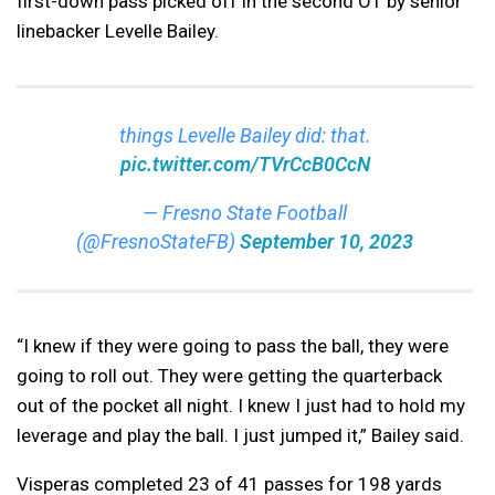
first-down pass picked off in the second OT by senior
linebacker Levelle Bailey.
things Levelle Bailey did: that.
pic.twitter.com/TVrCcB0CcN
— Fresno State Football
(@FresnoStateFB)
September 10, 2023
“I knew if they were going to pass the ball, they were
going to roll out. They were getting the quarterback
out of the pocket all night. I knew I just had to hold my
leverage and play the ball. I just jumped it,” Bailey said.
Visperas completed 23 of 41 passes for 198 yards