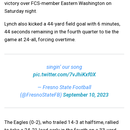
victory over FCS-member Eastern Washington on
Saturday night.
Lynch also kicked a 44-yard field goal with 6 minutes,
44 seconds remaining in the fourth quarter to tie the
game at 24-all, forcing overtime.
singin’ our song
pic.twitter.com/7vJhiKxf0X
— Fresno State Football
(@FresnoStateFB)
September 10, 2023
The Eagles (0-2), who trailed 14-3 at halftime, rallied