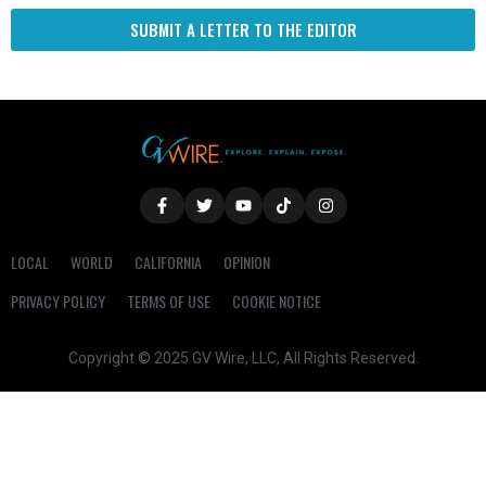
SUBMIT A LETTER TO THE EDITOR
LOCAL
WORLD
CALIFORNIA
OPINION
PRIVACY POLICY
TERMS OF USE
COOKIE NOTICE
Copyright © 2025 GV Wire, LLC, All Rights Reserved.