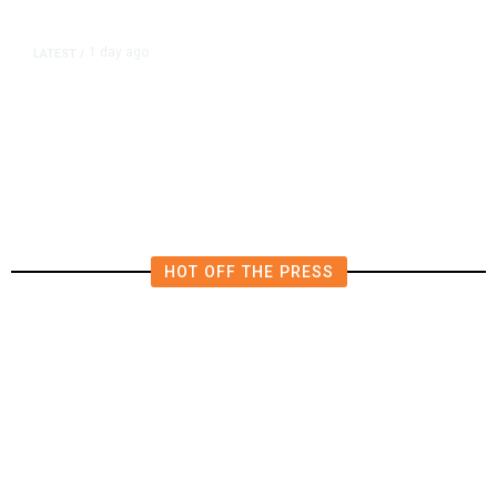
1 day ago
LATEST
/
‘Mom, Don’t Call Me’: Inside
Thailand’s Deadly School Shooting
HOT OFF THE PRESS