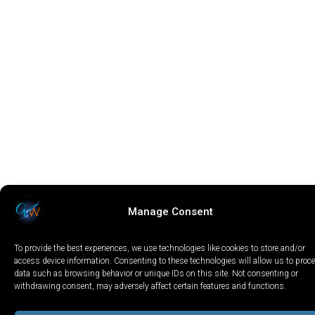
Manage Consent
To provide the best experiences, we use technologies like cookies to store and/or
access device information. Consenting to these technologies will allow us to proc
data such as browsing behavior or unique IDs on this site. Not consenting or
withdrawing consent, may adversely affect certain features and functions.