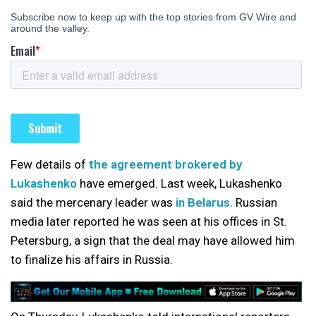
Few details of
the agreement brokered by
Lukashenko
have emerged. Last week, Lukashenko
said the mercenary leader was
in Belarus.
Russian
media later reported he was seen at his offices in St.
Petersburg, a sign that the deal may have allowed him
to finalize his affairs in Russia.