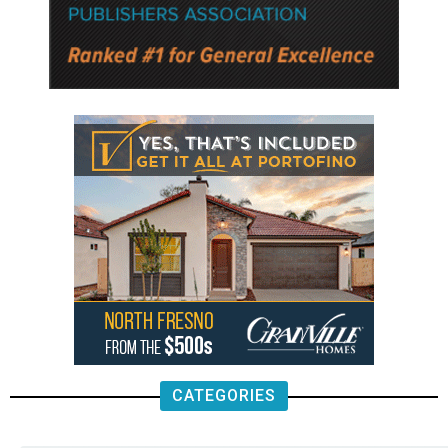
CATEGORIES