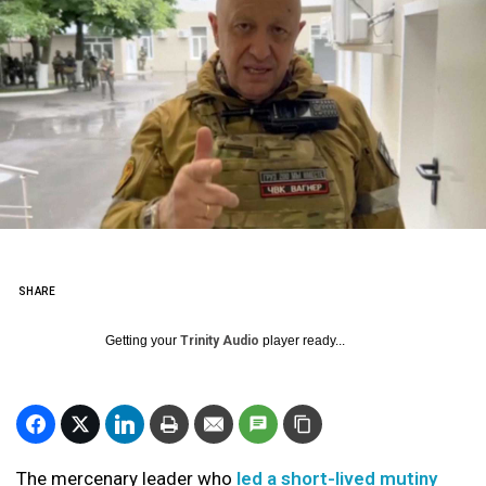
SHARE
Getting your
Trinity Audio
player ready...
The mercenary leader who
led a short-lived mutiny