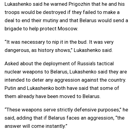
Lukashenko said he warned Prigozhin that he and his
troops would be destroyed if they failed to make a
deal to end their mutiny and that Belarus would send a
brigade to help protect Moscow.
“It was necessary to nip it in the bud. It was very
dangerous, as history shows,” Lukashenko said.
Asked about the deployment of Russia’s tactical
nuclear weapons to Belarus, Lukashenko said they are
intended to deter any aggression against the country.
Putin and Lukashenko both have said that some of
them already have been moved to Belarus.
“These weapons serve strictly defensive purposes,” he
said, adding that if Belarus faces an aggression, “the
answer will come instantly.”