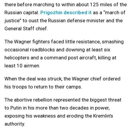
there before marching to within about 125 miles of the
Russian capital.
Prigozhin described it
as a “march of
justice” to oust the Russian defense minister and the
General Staff chief.
The Wagner fighters faced little resistance, smashing
occasional roadblocks and downing at least six
helicopters and a command post aircraft, killing at
least 10 airmen.
When the deal was struck, the Wagner chief ordered
his troops to return to their camps.
The abortive rebellion represented the biggest threat
to Putin in his more than two decades in power,
exposing his weakness and eroding the Kremlin’s
authority.