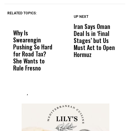
RELATED TOPICS:
UP NEXT
UP
DON'T
DON'T
MISS
MISS
Iran Says Oman
N
Why Is
Wittrup: Fresno
ABC
Deal Is in ‘Final
I
Swearengin
Unified’s Failure
Alv
Stages’ but Us
o
Pushing So Hard
Was Not Just
Abo
Must Act to Open
B
for Road Tax?
What Happened
His
Hormuz
D
She Wants to
to a Child, It Was
FCO
Rule Fresno
What Happened
After
,