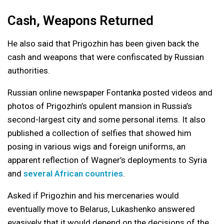
Cash, Weapons Returned
He also said that Prigozhin has been given back the
cash and weapons that were confiscated by Russian
authorities.
Russian online newspaper Fontanka posted videos and
photos of Prigozhin’s opulent mansion in Russia’s
second-largest city and some personal items. It also
published a collection of selfies that showed him
posing in various wigs and foreign uniforms, an
apparent reflection of Wagner’s deployments to Syria
and
several African countries
.
Asked if Prigozhin and his mercenaries would
eventually move to Belarus, Lukashenko answered
evasively that it would depend on the decisions of the