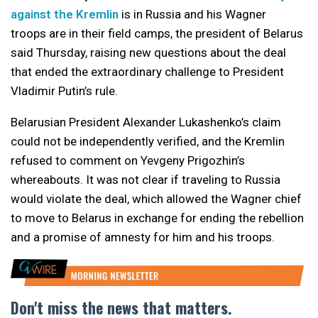
against the Kremlin
is in Russia and his Wagner
troops are in their field camps, the president of Belarus
said Thursday, raising new questions about the deal
that ended the extraordinary challenge to President
Vladimir Putin’s rule.
Belarusian President Alexander Lukashenko’s claim
could not be independently verified, and the Kremlin
refused to comment on Yevgeny Prigozhin’s
whereabouts. It was not clear if traveling to Russia
would violate the deal, which allowed the Wagner chief
to move to Belarus in exchange for ending the rebellion
and a promise of amnesty for him and his troops.