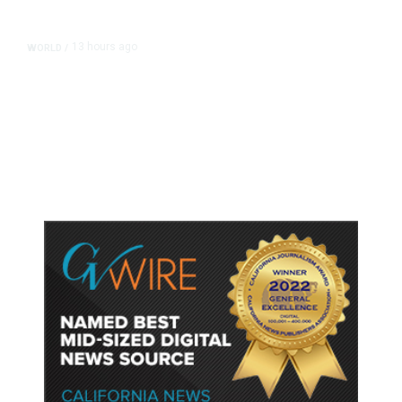
13 hours ago
WORLD
/
Accused Thai School Shooter Had
Watched Violent Content Online,
Police Say