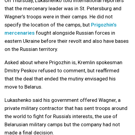
On Thursday, Lukashenko told international reporters
that the mercenary leader was in St. Petersburg and
Wagner’s troops were in their camps. He did not
specify the location of the camps, but
Prigozhin’s
mercenaries
fought alongside Russian forces in
eastern Ukraine before their revolt and also have bases
on the Russian territory.
Asked about where Prigozhin is, Kremlin spokesman
Dmitry Peskov refused to comment, but reaffirmed
that the deal that ended the mutiny envisaged his
move to Belarus.
Lukashenko said his government offered Wagner, a
private military contractor that has sent troops around
the world to fight for Russia’s interests, the use of
Belarusian military camps but the company had not
made a final decision.