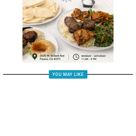
YOU MAY LIKE