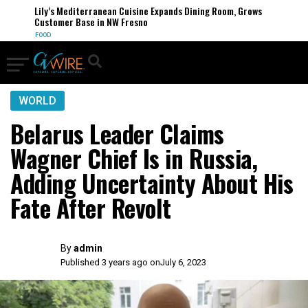
Lily’s Mediterranean Cuisine Expands Dining Room, Grows
Customer Base in NW Fresno
FOOD
WORLD
Belarus Leader Claims
Wagner Chief Is in Russia,
Adding Uncertainty About His
Fate After Revolt
By
admin
Published 3 years ago on
July 6, 2023