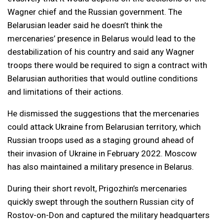
Wagner chief and the Russian government. The
Belarusian leader said he doesn’t think the
mercenaries’ presence in Belarus would lead to the
destabilization of his country and said any Wagner
troops there would be required to sign a contract with
Belarusian authorities that would outline conditions
and limitations of their actions.
He dismissed the suggestions that the mercenaries
could attack Ukraine from Belarusian territory, which
Russian troops used as a staging ground ahead of
their invasion of Ukraine in February 2022. Moscow
has also maintained a military presence in Belarus.
During their short revolt, Prigozhin’s mercenaries
quickly swept through the southern Russian city of
Rostov-on-Don and captured the military headquarters