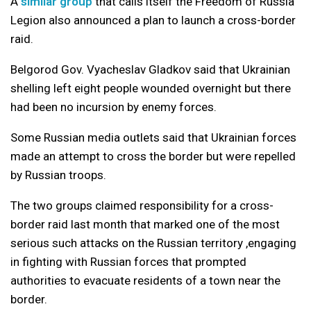
A
similar group
that calls itself the Freedom of Russia
Legion also announced a plan to launch a cross-border
raid.
Belgorod Gov. Vyacheslav Gladkov said that Ukrainian
shelling left eight people wounded overnight but there
had been no incursion by enemy forces.
Some Russian media outlets said that Ukrainian forces
made an attempt to cross the border but were repelled
by Russian troops.
The two groups claimed responsibility for a cross-
border raid last month that marked one of the most
serious such attacks on the Russian territory ,engaging
in fighting with Russian forces that prompted
authorities to evacuate residents of a town near the
border.