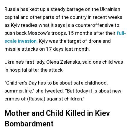
Russia has kept up a steady barrage on the Ukrainian
capital and other parts of the country in recent weeks
as Kyiv readies what it says is a counteroffensive to
push back Moscow’s troops, 15 months after their
full-
scale invasion
. Kyiv was the target of drone and
missile attacks on 17 days last month.
Ukraine’s first lady, Olena Zelenska, said one child was
in hospital after the attack.
“Children’s Day has to be about safe childhood,
summer, life,” she tweeted. “But today it is about new
crimes of (Russia) against children.”
Mother and Child Killed in Kiev
Bombardment