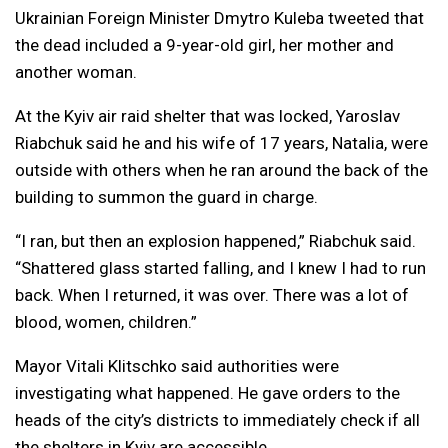
Ukrainian Foreign Minister Dmytro Kuleba tweeted that
the dead included a 9-year-old girl, her mother and
another woman.
At the Kyiv air raid shelter that was locked, Yaroslav
Riabchuk said he and his wife of 17 years, Natalia, were
outside with others when he ran around the back of the
building to summon the guard in charge.
“I ran, but then an explosion happened,” Riabchuk said.
“Shattered glass started falling, and I knew I had to run
back. When I returned, it was over. There was a lot of
blood, women, children.”
Mayor Vitali Klitschko said authorities were
investigating what happened. He gave orders to the
heads of the city’s districts to immediately check if all
the shelters in Kyiv are accessible.