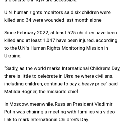
U.N. human rights monitors said six children were
killed and 34 were wounded last month alone.
Since February 2022, at least 525 children have been
killed and at least 1,047 have been injured, according
to the U.N.’s Human Rights Monitoring Mission in
Ukraine.
“Sadly, as the world marks International Children’s Day,
there is little to celebrate in Ukraine where civilians,
including children, continue to pay a heavy price” said
Matilda Bogner, the mission’s chief.
In Moscow, meanwhile, Russian President Vladimir
Putin was chairing a meeting with families via video
link to mark International Children’s Day.