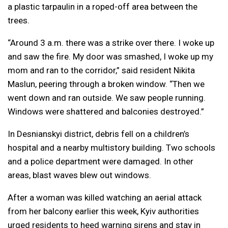
a plastic tarpaulin in a roped-off area between the
trees.
“Around 3 a.m. there was a strike over there. I woke up
and saw the fire. My door was smashed, I woke up my
mom and ran to the corridor,” said resident Nikita
Maslun, peering through a broken window. “Then we
went down and ran outside. We saw people running.
Windows were shattered and balconies destroyed.”
In Desnianskyi district, debris fell on a children’s
hospital and a nearby multistory building. Two schools
and a police department were damaged. In other
areas, blast waves blew out windows.
After a woman was killed watching an aerial attack
from her balcony earlier this week, Kyiv authorities
urged residents to heed warning sirens and stay in