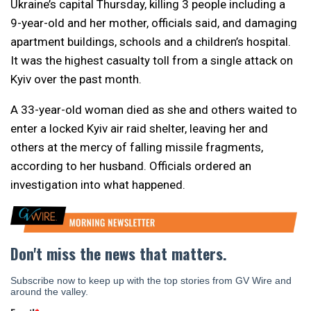
Ukraine’s capital Thursday, killing 3 people including a
9-year-old and her mother, officials said, and damaging
apartment buildings, schools and a children’s hospital.
It was the highest casualty toll from a single attack on
Kyiv over the past month.
A 33-year-old woman died as she and others waited to
enter a locked Kyiv air raid shelter, leaving her and
others at the mercy of falling missile fragments,
according to her husband. Officials ordered an
investigation into what happened.