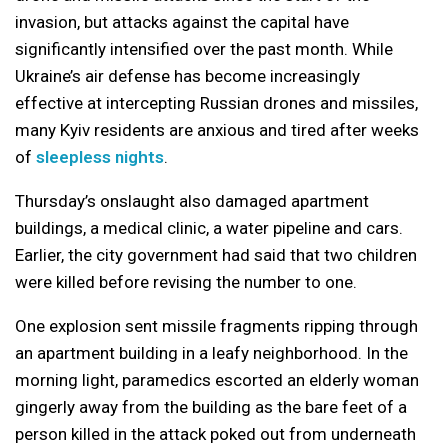
invasion, but attacks against the capital have
significantly intensified over the past month. While
Ukraine’s air defense has become increasingly
effective at intercepting Russian drones and missiles,
many Kyiv residents are anxious and tired after weeks
of
sleepless nights
.
Thursday’s onslaught also damaged apartment
buildings, a medical clinic, a water pipeline and cars.
Earlier, the city government had said that two children
were killed before revising the number to one.
One explosion sent missile fragments ripping through
an apartment building in a leafy neighborhood. In the
morning light, paramedics escorted an elderly woman
gingerly away from the building as the bare feet of a
person killed in the attack poked out from underneath