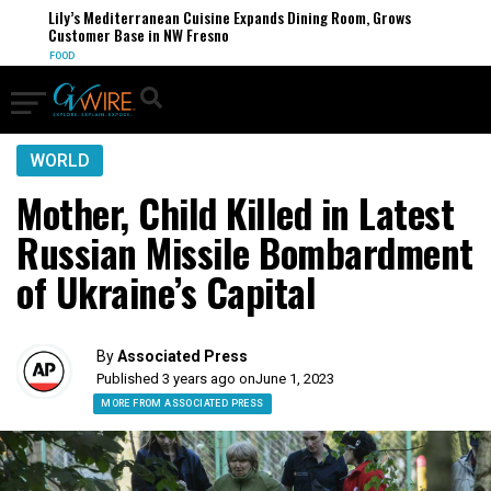
Lily’s Mediterranean Cuisine Expands Dining Room, Grows
Customer Base in NW Fresno
FOOD
WORLD
Mother, Child Killed in Latest
Russian Missile Bombardment
of Ukraine’s Capital
By
Associated Press
Published 3 years ago on
June 1, 2023
MORE FROM ASSOCIATED PRESS