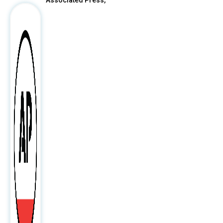
Associated Press,