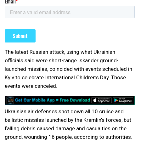
The latest Russian attack, using what Ukrainian
officials said were short-range Iskander ground-
launched missiles, coincided with events scheduled in
Kyiv to celebrate International Children’s Day. Those
events were canceled.
Ukrainian air defenses shot down all 10 cruise and
ballistic missiles launched by the Kremlin’s forces, but
falling debris caused damage and casualties on the
ground, wounding 16 people, according to authorities.