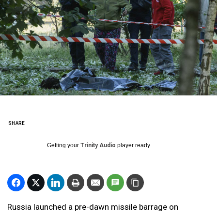
SHARE
Getting your
Trinity Audio
player ready...
Russia launched a pre-dawn missile barrage on