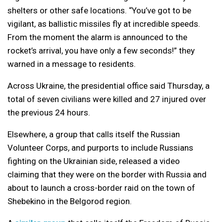
shelters or other safe locations. “You’ve got to be
vigilant, as ballistic missiles fly at incredible speeds.
From the moment the alarm is announced to the
rocket’s arrival, you have only a few seconds!” they
warned in a message to residents.
Across Ukraine, the presidential office said Thursday, a
total of seven civilians were killed and 27 injured over
the previous 24 hours.
Elsewhere, a group that calls itself the Russian
Volunteer Corps, and purports to include Russians
fighting on the Ukrainian side, released a video
claiming that they were on the border with Russia and
about to launch a cross-border raid on the town of
Shebekino in the Belgorod region.