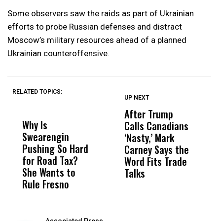
Some observers saw the raids as part of Ukrainian
efforts to probe Russian defenses and distract
Moscow’s military resources ahead of a planned
Ukrainian counteroffensive.
RELATED TOPICS:
UP NEXT
UP
DON'T
DON'T
MISS
MISS
After Trump
T
Why Is
Wittrup: Fresno
ABC
Calls Canadians
T
Swearengin
Unified’s Failure
Alv
‘Nasty,’ Mark
N
Pushing So Hard
Was Not Just
Abo
Carney Says the
P
for Road Tax?
What Happened
His
Word Fits Trade
W
She Wants to
to a Child, It Was
FCO
Talks
S
Rule Fresno
What Happened
After