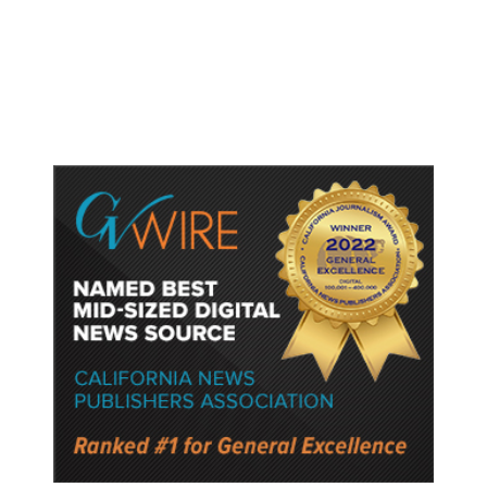
Shooting. When the Moment Came,
He Was Ready.