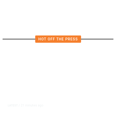
Pledge Mutual Defense as Middle
East Turmoil Escalates
HOT OFF THE PRESS
21 minutes ago
LATEST
/
He Trained to Stop a Mass