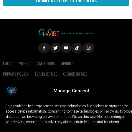
LOCAL
WORLD
CALIFORNIA
OPINION
PRIVACY POLICY
TERMS OF USE
COOKIE NOTICE
Copyright © 2025 GV Wire, LLC, All Rights Reserved.
Manage Consent
To provide the best experiences, we use technologies like cookies to store and/or
access device information. Consenting to these technologies will allow us to proc
data such as browsing behavior or unique IDs on this site. Not consenting or
withdrawing consent, may adversely affect certain features and functions.