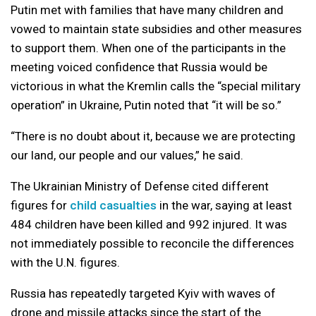
Putin met with families that have many children and
vowed to maintain state subsidies and other measures
to support them. When one of the participants in the
meeting voiced confidence that Russia would be
victorious in what the Kremlin calls the “special military
operation” in Ukraine, Putin noted that “it will be so.”
“There is no doubt about it, because we are protecting
our land, our people and our values,” he said.
The Ukrainian Ministry of Defense cited different
figures for
child casualties
in the war, saying at least
484 children have been killed and 992 injured. It was
not immediately possible to reconcile the differences
with the U.N. figures.
Russia has repeatedly targeted Kyiv with waves of
drone and missile attacks since the start of the