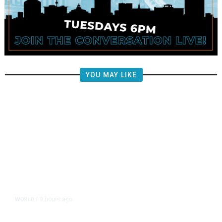
YOU MAY LIKE
9 hours ago
WORLD
/
Saudi Arabia, Turkey, Pakistan