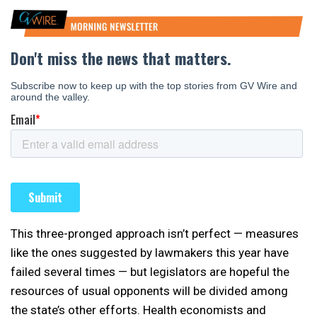
This three-pronged approach isn’t perfect — measures
like the ones suggested by lawmakers this year have
failed several times — but legislators are hopeful the
resources of usual opponents will be divided among
the state’s other efforts. Health economists and