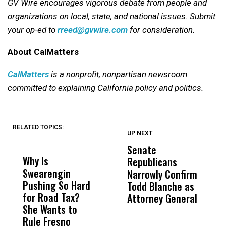
GV Wire encourages vigorous debate from people and
organizations on local, state, and national issues. Submit
your op-ed to
rreed@gvwire.com
for consideration.
About CalMatters
CalMatters
is a nonprofit, nonpartisan newsroom
committed to explaining California policy and politics.
RELATED TOPICS:
UP NEXT
UP
DON'T
DON'T
MISS
MISS
Senate
I
Why Is
Wittrup: Fresno
ABC
Republicans
S
Swearengin
Unified’s Failure
Alv
Narrowly Confirm
I
Pushing So Hard
Was Not Just
Abo
Todd Blanche as
N
for Road Tax?
What Happened
His
Attorney General
O
She Wants to
to a Child, It Was
FCO
W
Rule Fresno
What Happened