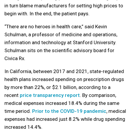
in turn blame manufacturers for setting high prices to
begin with. In the end, the patient pays.
“There are no heroes in health care,” said Kevin
Schulman, a professor of medicine and operations,
information and technology at Stanford University.
Schulman sits on the scientific advisory board for
Civica Rx.
In California, between 2017 and 2021, state-regulated
health plans increased spending on prescription drugs
by more than 22%, or $2.1 billion, according to a
recent
price transparency report
. By comparison,
medical expenses increased 18.4% during the same
time period.
Prior to the COVID-19 pandemic
, medical
expenses had increased just 8.2% while drug spending
increased 14.4%.