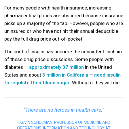
For many people with health insurance, increasing
pharmaceutical prices are obscured because insurance
picks up a majority of the tab. However, people who are
uninsured or who have not hit their annual deductible
pay the full drug price out-of-pocket.
The cost of insulin has become the consistent linchpin
of these drug price discussions. Some people with
diabetes —
approximately 37 million
in the United
States and about
3 million in California
—
need insulin
to regulate their blood sugar
. Without it they will die.
“There are no heroes in health care.”
KEVIN SCHULMAN, PROFESSOR OF MEDICINE AND
OPERATIONS, INFORMATION AND TECHNOLOGY AT