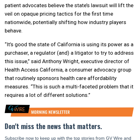
patient advocates believe the state’s lawsuit will lift the
veil on opaque pricing tactics for the first time
nationwide, potentially shifting how industry players
behave.
“It’s good the state of California is using its power as a
purchaser, a regulator (and) a litigator to try to address
this issue,” said Anthony Wright, executive director of
Health Access California, a consumer advocacy group
that routinely sponsors health care affordability
measures. “This is such a multi-faceted problem that it
requires a lot of different solutions.”