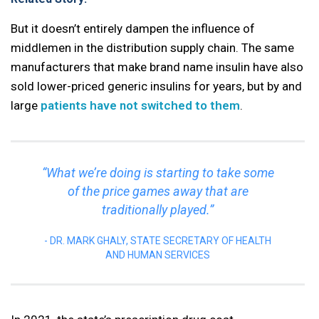
But it doesn’t entirely dampen the influence of
middlemen in the distribution supply chain. The same
manufacturers that make brand name insulin have also
sold lower-priced generic insulins for years, but by and
large
patients have not switched to them
.
“What we’re doing is starting to take some
of the price games away that are
traditionally played.”
DR. MARK GHALY, STATE SECRETARY OF HEALTH
AND HUMAN SERVICES