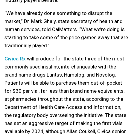
“We have already done something to disrupt the
market,” Dr. Mark Ghaly, state secretary of health and
human services, told CalMatters. “What we’re doing is
starting to take some of the price games away that are
traditionally played.”
Civica Rx
will produce for the state three of the most
commonly used insulins, interchangeable with the
brand name drugs Lantus, Humalog, and Novolog.
Patients will be able to purchase them out-of-pocket
for $30 per vial, far less than brand name equivalents,
at pharmacies throughout the state, according to the
Department of Health Care Access and Information,
the regulatory body overseeing the initiative. The state
has set an aggressive target of making the first vials
available by 2024, although Allan Coukell, Civica senior