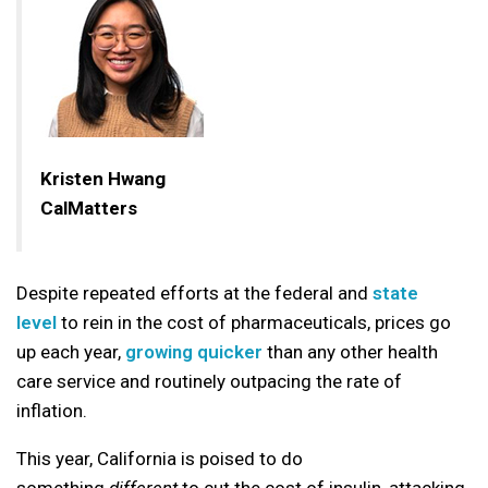
Kristen Hwang
CalMatters
Despite repeated efforts at the federal and
state
level
to rein in the cost of pharmaceuticals, prices go
up each year,
growing quicker
than any other health
care service and routinely outpacing the rate of
inflation.
This year, California is poised to do