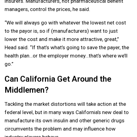
insurers. Manufacturers, not pharmaceutical benefit
managers, control the prices, he said.
“We will always go with whatever the lowest net cost
to the payor is, so if (manufacturers) want to just
lower the cost and make it more attractive, great,”
Head said. “If that’s what’s going to save the payer, the
health plan…or the employer money…that’s where we’ll
go.”
Can California Get Around the
Middlemen?
Tackling the market distortions will take action at the
federal level, but in many ways California’s new deal to
manufacture its own insulin and other generic drugs
circumvents the problem and may influence how
industry players behave.