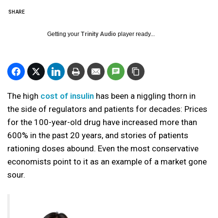
SHARE
Getting your
Trinity Audio
player ready...
The high
cost of insulin
has been a niggling thorn in
the side of regulators and patients for decades: Prices
for the 100-year-old drug have increased more than
600% in the past 20 years, and stories of patients
rationing doses abound. Even the most conservative
economists point to it as an example of a market gone
sour.