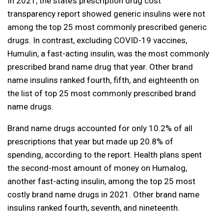
In 2021, the state’s prescription drug cost
transparency report showed generic insulins were not
among the top 25 most commonly prescribed generic
drugs. In contrast, excluding COVID-19 vaccines,
Humulin, a fast-acting insulin, was the most commonly
prescribed brand name drug that year. Other brand
name insulins ranked fourth, fifth, and eighteenth on
the list of top 25 most commonly prescribed brand
name drugs.
Brand name drugs accounted for only 10.2% of all
prescriptions that year but made up 20.8% of
spending, according to the report. Health plans spent
the second-most amount of money on Humalog,
another fast-acting insulin, among the top 25 most
costly brand name drugs in 2021. Other brand name
insulins ranked fourth, seventh, and nineteenth.