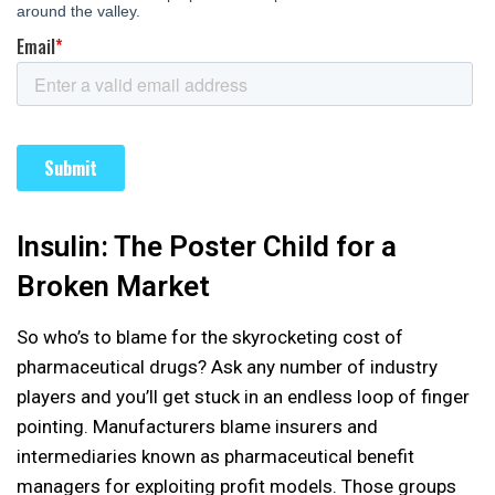
Insulin: The Poster Child for a
Broken Market
So who’s to blame for the skyrocketing cost of
pharmaceutical drugs? Ask any number of industry
players and you’ll get stuck in an endless loop of finger
pointing. Manufacturers blame insurers and
intermediaries known as pharmaceutical benefit
managers for exploiting profit models. Those groups