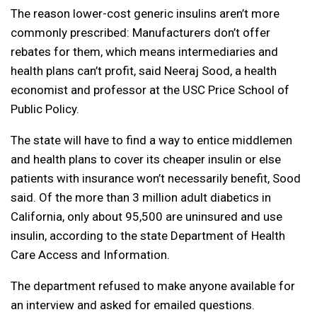
The reason lower-cost generic insulins aren’t more
commonly prescribed: Manufacturers don’t offer
rebates for them, which means intermediaries and
health plans can’t profit, said Neeraj Sood, a health
economist and professor at the USC Price School of
Public Policy.
The state will have to find a way to entice middlemen
and health plans to cover its cheaper insulin or else
patients with insurance won’t necessarily benefit, Sood
said. Of the more than 3 million adult diabetics in
California, only about 95,500 are uninsured and use
insulin, according to the state Department of Health
Care Access and Information.
The department refused to make anyone available for
an interview and asked for emailed questions.