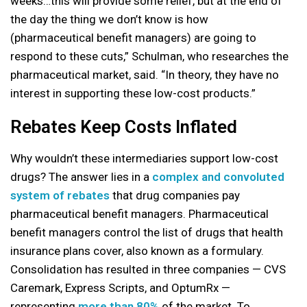
weeks…this will provide some relief, but at the end of
the day the thing we don’t know is how
(pharmaceutical benefit managers) are going to
respond to these cuts,” Schulman, who researches the
pharmaceutical market, said. “In theory, they have no
interest in supporting these low-cost products.”
Rebates Keep Costs Inflated
Why wouldn’t these intermediaries support low-cost
drugs? The answer lies in a
complex and convoluted
system of rebates
that drug companies pay
pharmaceutical benefit managers. Pharmaceutical
benefit managers control the list of drugs that health
insurance plans cover, also known as a formulary.
Consolidation has resulted in three companies — CVS
Caremark, Express Scripts, and OptumRx —
representing
more than 80%
of the market. To