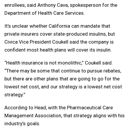
enrollees, said Anthony Cava, spokesperson for the
Department of Health Care Services.
It’s unclear whether California can mandate that
private insurers cover state-produced insulins, but
Civica Vice President Coukell said the company is
confident most health plans will cover its insulin.
“Health insurance is not monolithic,” Coukell said.
“There may be some that continue to pursue rebates,
but there are other plans that are going to go for the
lowest net cost, and our strategy is a lowest net cost
strategy.”
According to Head, with the Pharmaceutical Care
Management Association, that strategy aligns with his
industry’s goals.