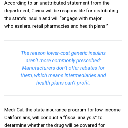
According to an unattributed statement from the
department, Civica will be responsible for distributing
the state’s insulin and will “engage with major
wholesalers, retail pharmacies and health plans.”
The reason lower-cost generic insulins
aren’t more commonly prescribed:
Manufacturers don’t offer rebates for
them, which means intermediaries and
health plans can’t profit.
Medi-Cal, the state insurance program for low-income
Californians, will conduct a “fiscal analysis” to
determine whether the drug will be covered for