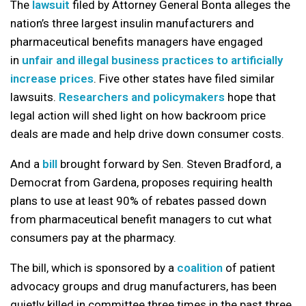
The
lawsuit
filed by Attorney General Bonta alleges the
nation’s three largest insulin manufacturers and
pharmaceutical benefits managers have engaged
in
unfair and illegal business practices to artificially
increase prices
. Five other states have filed similar
lawsuits.
Researchers and policymakers
hope that
legal action will shed light on how backroom price
deals are made and help drive down consumer costs.
And a
bill
brought forward by Sen. Steven Bradford, a
Democrat from Gardena, proposes requiring health
plans to use at least 90% of rebates passed down
from pharmaceutical benefit managers to cut what
consumers pay at the pharmacy.
The bill, which is sponsored by a
coalition
of patient
advocacy groups and drug manufacturers, has been
quietly killed in committee three times in the past three