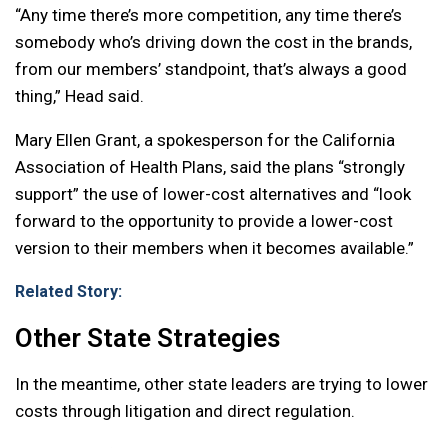
“Any time there’s more competition, any time there’s
somebody who’s driving down the cost in the brands,
from our members’ standpoint, that’s always a good
thing,” Head said.
Mary Ellen Grant, a spokesperson for the California
Association of Health Plans, said the plans “strongly
support” the use of lower-cost alternatives and “look
forward to the opportunity to provide a lower-cost
version to their members when it becomes available.”
Related Story:
Other State Strategies
In the meantime, other state leaders are trying to lower
costs through litigation and direct regulation.