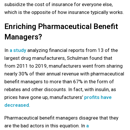
subsidize the cost of insurance for everyone else,
which is the opposite of how insurance typically works.
Enriching Pharmaceutical Benefit
Managers?
In
a study
analyzing financial reports from 13 of the
largest drug manufacturers, Schulman found that
from 2011 to 2019, manufacturers went from sharing
nearly 30% of their annual revenue with pharmaceutical
benefit managers to more than 67% in the form of
rebates and other discounts. In fact, with insulin, as
prices have gone up, manufacturers’
profits have
decreased
.
Pharmaceutical benefit managers disagree that they
are the bad actors in this equation. In
a