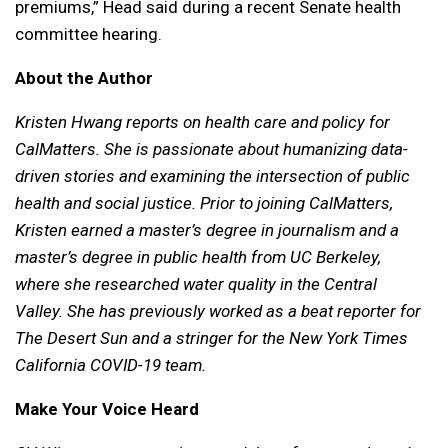
premiums,” Head said during a recent Senate health
committee hearing.
About the Author
Kristen Hwang reports on health care and policy for
CalMatters. She is passionate about humanizing data-
driven stories and examining the intersection of public
health and social justice. Prior to joining CalMatters,
Kristen earned a master’s degree in journalism and a
master’s degree in public health from UC Berkeley,
where she researched water quality in the Central
Valley. She has previously worked as a beat reporter for
The Desert Sun and a stringer for the New York Times
California COVID-19 team.
Make Your Voice Heard