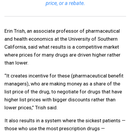
price, or a rebate.
Erin Trish, an associate professor of pharmaceutical
and health economics at the University of Southern
California, said what results is a competitive market
where prices for many drugs are driven higher rather
than lower.
“It creates incentive for these (pharmaceutical benefit
managers), who are making money as a share of the
list price of the drug, to negotiate for drugs that have
higher list prices with bigger discounts rather than
lower prices,” Trish said.
It also results in a system where the sickest patients —
those who use the most prescription drugs —