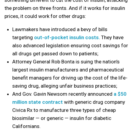
something
different
to cut the cost of insulin, attacking
the problem on three fronts. And if it works for insulin
prices, it could work for other drugs:
Lawmakers have introduced a bevy of bills
targeting
out-of-pocket insulin costs.
They have
also advanced legislation ensuring cost savings for
all drugs get passed down to patients;
Attorney General Rob Bonta is suing the nation’s
largest insulin manufacturers and pharmaceutical
benefit managers for driving up the cost of the life-
saving drug, alleging unfair business practices;
And Gov. Gavin Newsom recently announced
a $50
million state contract
with generic drug company
Civica Rx to manufacture three types of cheap
biosimilar — or generic — insulin for diabetic
Californians.