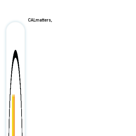
After
CALmatters,