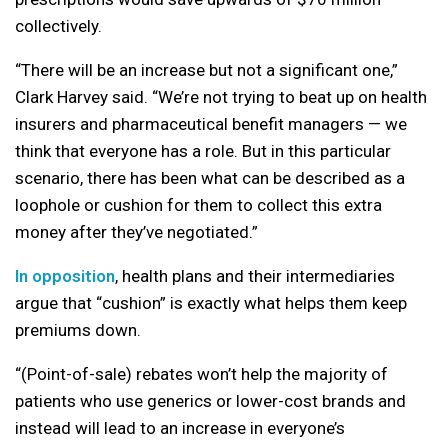
collectively.
“There will be an increase but not a significant one,”
Clark Harvey said. “We’re not trying to beat up on health
insurers and pharmaceutical benefit managers — we
think that everyone has a role. But in this particular
scenario, there has been what can be described as a
loophole or cushion for them to collect this extra
money after they’ve negotiated.”
In opposition
, health plans and their intermediaries
argue that “cushion” is exactly what helps them keep
premiums down.
“(Point-of-sale) rebates won’t help the majority of
patients who use generics or lower-cost brands and
instead will lead to an increase in everyone’s