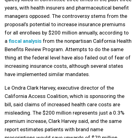
years, with health insurers and pharmaceutical benefit
managers opposed. The controversy stems from the
proposal’s potential to increase insurance premiums
for all enrollees by $200 million annually, according to
a
fiscal analysis
from the nonpartisan California Health
Benefits Review Program. Attempts to do the same
thing at the federal level have also failed out of fear of
increasing insurance costs, although several states
have implemented similar mandates.
Le Ondra Clark Harvey, executive director of the
California Access Coalition, which is sponsoring the
bill, said claims of increased health care costs are
misleading. The $200 million represents just a 0.3%
premium increase, Clark Harvey said, and the same
report estimates patients with brand name
prescriptions would save upwards of $70 million