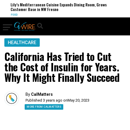
Lily’s Mediterranean Cuisine Expands Dining Room, Grows
FCC
Customer Base in NW Fresno
U.S.
FOOD
HEALTHCARE
California Has Tried to Cut
the Cost of Insulin for Years.
Why It Might Finally Succeed
By
CalMatters
Published 3 years ago on
May 20, 2023
MORE FROM CALMATTERS