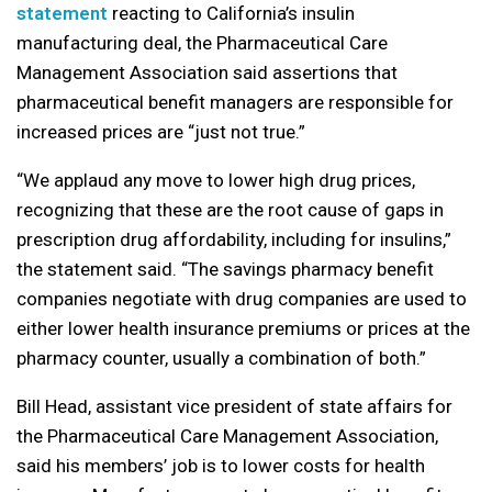
statement
reacting to California’s insulin
manufacturing deal, the Pharmaceutical Care
Management Association said assertions that
pharmaceutical benefit managers are responsible for
increased prices are “just not true.”
“We applaud any move to lower high drug prices,
recognizing that these are the root cause of gaps in
prescription drug affordability, including for insulins,”
the statement said. “The savings pharmacy benefit
companies negotiate with drug companies are used to
either lower health insurance premiums or prices at the
pharmacy counter, usually a combination of both.”
Bill Head, assistant vice president of state affairs for
the Pharmaceutical Care Management Association,
said his members’ job is to lower costs for health