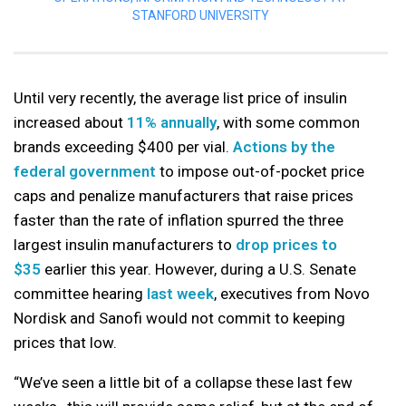
STANFORD UNIVERSITY
Until very recently, the average list price of insulin
increased about
11% annually
, with some common
brands exceeding $400 per vial.
Actions by the
federal government
to impose out-of-pocket price
caps and penalize manufacturers that raise prices
faster than the rate of inflation spurred the three
largest insulin manufacturers to
drop prices to
$35
earlier this year. However, during a U.S. Senate
committee hearing
last week
, executives from Novo
Nordisk and Sanofi would not commit to keeping
prices that low.
“We’ve seen a little bit of a collapse these last few