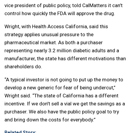
vice president of public policy, told CalMatters it can’t
control how quickly the FDA will approve the drug.
Wright, with Health Access California, said this
strategy applies unusual pressure to the
pharmaceutical market. As both a purchaser
representing nearly 3.2 million diabetic adults and a
manufacturer, the state has different motivations than
shareholders do.
“A typical investor is not going to put up the money to
develop a new generic for fear of being undercut,”
Wright said. “The state of California has a different
incentive. If we don’t sell a vial we get the savings as a
purchaser. We also have the public policy goal to try
and bring down the costs for everybody.”
Related Story: