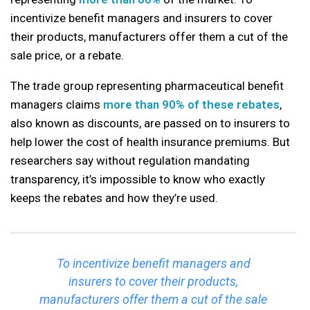
incentivize benefit managers and insurers to cover
their products, manufacturers offer them a cut of the
sale price, or a rebate.
The trade group representing pharmaceutical benefit
managers claims
more than 90% of these rebates
,
also known as discounts, are passed on to insurers to
help lower the cost of health insurance premiums. But
researchers say without regulation mandating
transparency, it’s impossible to know who exactly
keeps the rebates and how they’re used.
To incentivize benefit managers and
insurers to cover their products,
manufacturers offer them a cut of the sale