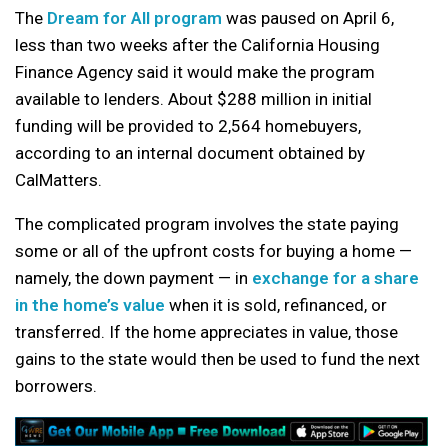
The
Dream for All program
was paused on April 6,
less than two weeks after the California Housing
Finance Agency said it would make the program
available to lenders. About $288 million in initial
funding will be provided to 2,564 homebuyers,
according to an internal document obtained by
CalMatters.
The complicated program involves the state paying
some or all of the upfront costs for buying a home —
namely, the down payment — in
exchange for a share
in the home’s value
when it is sold, refinanced, or
transferred. If the home appreciates in value, those
gains to the state would then be used to fund the next
borrowers.