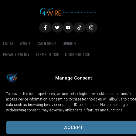
LOCAL
WORLD
CALIFORNIA
OPINION
PRIVACY POLICY
TERMS OF USE
COOKIE NOTICE
Copyright © 2025 GV Wire, LLC, All Rights Reserved.
Manage Consent
To provide the best experiences, we use technologies like cookies to store and/or
access device information. Consenting to these technologies will allow us to proc
data such as browsing behavior or unique IDs on this site. Not consenting or
withdrawing consent, may adversely affect certain features and functions.
ACCEPT