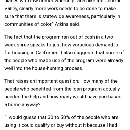
places with low homeownership rates like the Central
Valley, clearly more work needs to be done to make
sure that there is statewide awareness, particularly in
communities of color,” Atkins said.
The fact that the program ran out of cash in a two-
week spree speaks to just how voracious demand is
for housing in California. It also suggests that some of
the people who made use of the program were already
well into the house-hunting process.
That raises an important question: How many of the
people who benefited from the loan program actually
needed the help and how many would have purchased
a home anyway?
“I would guess that 30 to 50% of the people who are
using it could qualify or buy without it because I had