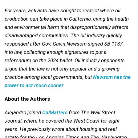
For years, activists have sought to restrict where oil
production can take place in California, citing the health
and environmental harm that disproportionately affects
disadvantaged communities. The oil industry quickly
responded after Gov. Gavin Newsom signed SB 1137
into law, collecting enough signatures to put a
referendum on the 2024 ballot. Oil industry opponents
argue that the law is not only popular and a growing
practice among local governments, but
Newsom has the
power to act much sooner
.
About the Authors
Alejandro joined
CalMatters
from The Wall Street
Journal, where he covered the West Coast for eight
years. He previously wrote about housing and real
estate for the Los Angeles Times and The Washington