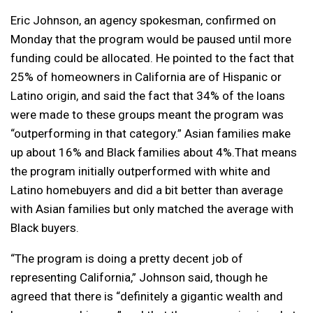
Eric Johnson, an agency spokesman, confirmed on
Monday that the program would be paused until more
funding could be allocated. He pointed to the fact that
25% of homeowners in California are of Hispanic or
Latino origin, and said the fact that 34% of the loans
were made to these groups meant the program was
“outperforming in that category.” Asian families make
up about 16% and Black families about 4%.That means
the program initially outperformed with white and
Latino homebuyers and did a bit better than average
with Asian families but only matched the average with
Black buyers.
“The program is doing a pretty decent job of
representing California,” Johnson said, though he
agreed that there is “definitely a gigantic wealth and