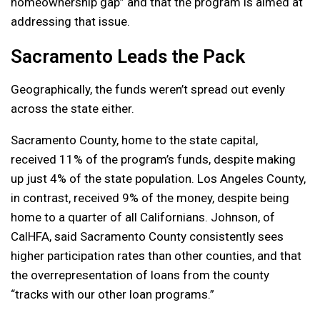
homeownership gap” and that the program is aimed at
addressing that issue.
Sacramento Leads the Pack
Geographically, the funds weren’t spread out evenly
across the state either.
Sacramento County, home to the state capital,
received 11% of the program’s funds, despite making
up just 4% of the state population. Los Angeles County,
in contrast, received 9% of the money, despite being
home to a quarter of all Californians. Johnson, of
CalHFA, said Sacramento County consistently sees
higher participation rates than other counties, and that
the overrepresentation of loans from the county
“tracks with our other loan programs.”