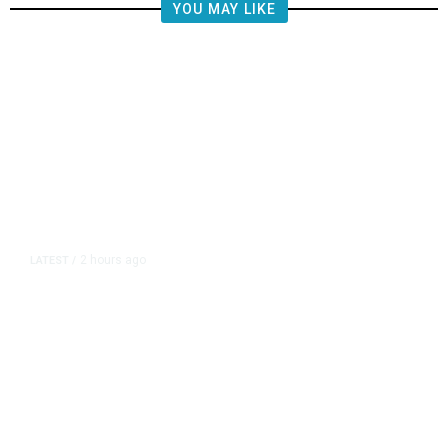
YOU MAY LIKE
2 hours ago
LATEST
/
The Impending, Inescapable
Deluge of AI