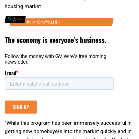
housing market.
“While this program has been immensely successful in
getting new homebuyers into the market quickly and in