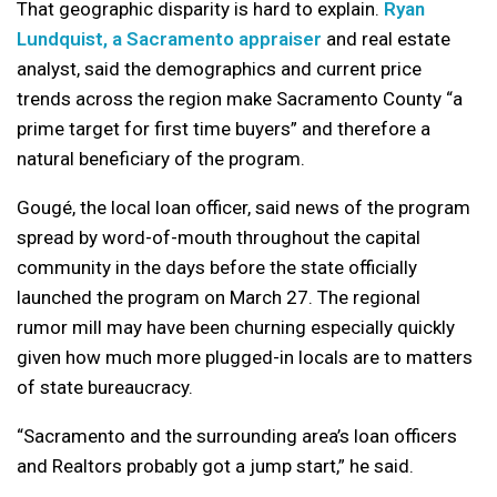
That geographic disparity is hard to explain.
Ryan
Lundquist, a Sacramento appraiser
and real estate
analyst, said the demographics and current price
trends across the region make Sacramento County “a
prime target for first time buyers” and therefore a
natural beneficiary of the program.
Gougé, the local loan officer, said news of the program
spread by word-of-mouth throughout the capital
community in the days before the state officially
launched the program on March 27. The regional
rumor mill may have been churning especially quickly
given how much more plugged-in locals are to matters
of state bureaucracy.
“Sacramento and the surrounding area’s loan officers
and Realtors probably got a jump start,” he said.