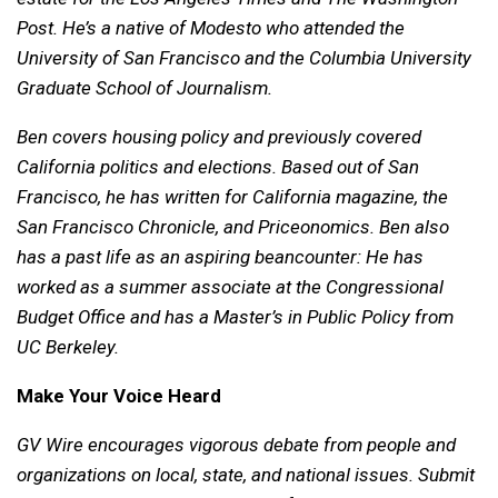
Post. He’s a native of Modesto who attended the
University of San Francisco and the Columbia University
Graduate School of Journalism.
Ben covers housing policy and previously covered
California politics and elections. Based out of San
Francisco, he has written for California magazine, the
San Francisco Chronicle, and Priceonomics. Ben also
has a past life as an aspiring beancounter: He has
worked as a summer associate at the Congressional
Budget Office and has a Master’s in Public Policy from
UC Berkeley.
Make Your Voice Heard
GV Wire encourages vigorous debate from people and
organizations on local, state, and national issues. Submit