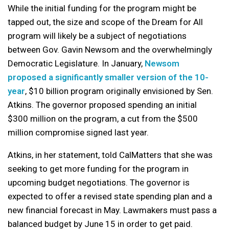
While the initial funding for the program might be
tapped out, the size and scope of the Dream for All
program will likely be a subject of negotiations
between Gov. Gavin Newsom and the overwhelmingly
Democratic Legislature. In January,
Newsom
proposed a significantly smaller version of the 10-
year
, $10 billion program originally envisioned by Sen.
Atkins. The governor proposed spending an initial
$300 million on the program, a cut from the $500
million compromise signed last year.
Atkins, in her statement, told CalMatters that she was
seeking to get more funding for the program in
upcoming budget negotiations. The governor is
expected to offer a revised state spending plan and a
new financial forecast in May. Lawmakers must pass a
balanced budget by June 15 in order to get paid.