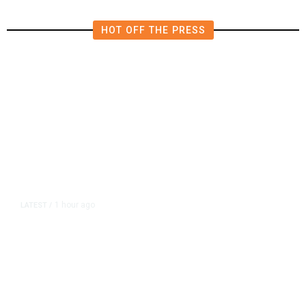
HOT OFF THE PRESS
1 hour ago
LATEST
/
As Thailand Gets Known for Mass
Shootings, Fresh Pledges to Fix
Gun Laws