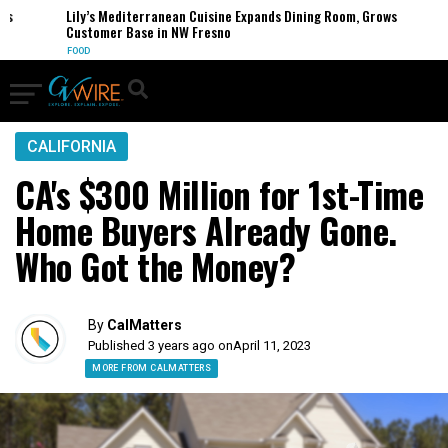
Lily’s Mediterranean Cuisine Expands Dining Room, Grows
Customer Base in NW Fresno
FOOD
CALIFORNIA
CA's $300 Million for 1st-Time
Home Buyers Already Gone.
Who Got the Money?
By
CalMatters
Published 3 years ago on
April 11, 2023
MORE FROM CALMATTERS