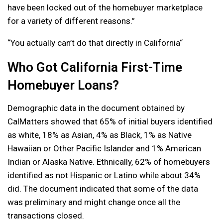
have been locked out of the homebuyer marketplace
for a variety of different reasons.”
“You actually can’t do that directly in California“
Who Got California First-Time
Homebuyer Loans?
Demographic data in the document obtained by
CalMatters showed that 65% of initial buyers identified
as white, 18% as Asian, 4% as Black, 1% as Native
Hawaiian or Other Pacific Islander and 1% American
Indian or Alaska Native. Ethnically, 62% of homebuyers
identified as not Hispanic or Latino while about 34%
did. The document indicated that some of the data
was preliminary and might change once all the
transactions closed.