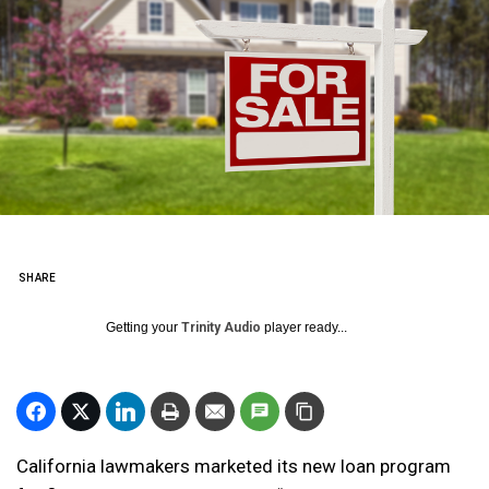
SHARE
Getting your
Trinity Audio
player ready...
California lawmakers marketed its new loan program