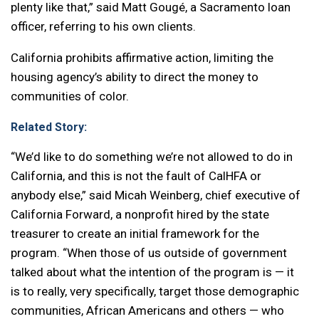
plenty like that,” said Matt Gougé, a Sacramento loan
officer, referring to his own clients.
California prohibits affirmative action, limiting the
housing agency’s ability to direct the money to
communities of color.
Related Story:
“We’d like to do something we’re not allowed to do in
California, and this is not the fault of CalHFA or
anybody else,” said Micah Weinberg, chief executive of
California Forward, a nonprofit hired by the state
treasurer to create an initial framework for the
program. “When those of us outside of government
talked about what the intention of the program is — it
is to really, very specifically, target those demographic
communities, African Americans and others — who