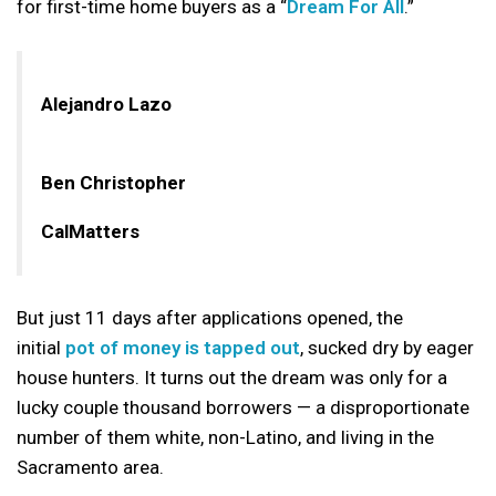
for first-time home buyers as a “
Dream For All
.”
Alejandro Lazo
Ben Christopher
CalMatters
But just 11 days after applications opened, the
initial
pot of money is tapped out
, sucked dry by eager
house hunters. It turns out the dream was only for a
lucky couple thousand borrowers — a disproportionate
number of them white, non-Latino, and living in the
Sacramento area.