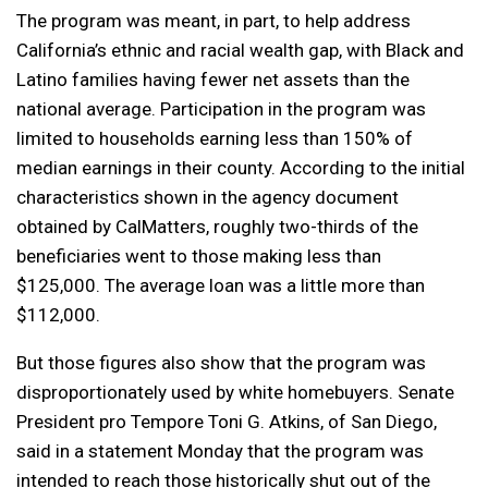
The program was meant, in part, to help address
California’s ethnic and racial wealth gap, with Black and
Latino families having fewer net assets
than the
national average. Participation in the program was
limited to households earning less than 150% of
median earnings in their county. According to the initial
characteristics shown in the agency document
obtained by CalMatters, roughly two-thirds of the
beneficiaries went to those making less than
$125,000. The average loan was a little more than
$112,000.
But those figures also show that the program was
disproportionately used by white homebuyers. Senate
President pro Tempore Toni G. Atkins, of San Diego,
said in a statement Monday that the program was
intended to reach those historically shut out of the