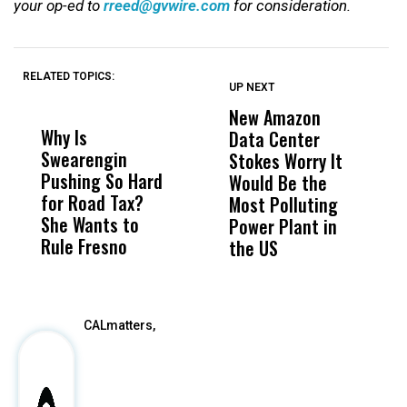
your op-ed to
rreed@gvwire.com
for consideration.
RELATED TOPICS:
UP NEXT
UP
DON'T
DON'T
MISS
MISS
New Amazon
C
Why Is
Wittrup: Fresno
ABC
Data Center
a
Swearengin
Unified’s Failure
Alv
Stokes Worry It
W
Pushing So Hard
Was Not Just
Abo
Would Be the
S
for Road Tax?
What Happened
His
Most Polluting
B
She Wants to
to a Child, It Was
FCO
Power Plant in
Rule Fresno
What Happened
the US
After
CALmatters,