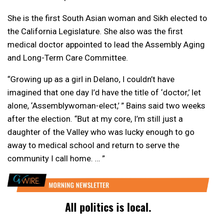
She is the first South Asian woman and Sikh elected to
the California Legislature. She also was the first
medical doctor appointed to lead the Assembly Aging
and Long-Term Care Committee.
“Growing up as a girl in Delano, I couldn’t have
imagined that one day I’d have the title of ‘doctor,’ let
alone, ‘Assemblywoman-elect,’ ” Bains said two weeks
after the election. “But at my core, I’m still just a
daughter of the Valley who was lucky enough to go
away to medical school and return to serve the
community I call home. … ”