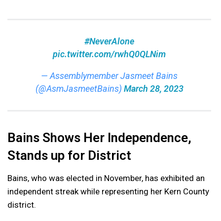
#NeverAlone
pic.twitter.com/rwhQ0QLNim
— Assemblymember Jasmeet Bains
(@AsmJasmeetBains)
March 28, 2023
Bains Shows Her Independence,
Stands up for District
Bains, who was elected in November, has exhibited an
independent streak while representing her Kern County
district.