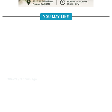
YOU MAY LIKE
3 hours ago
TRAVEL
/
Senate Confirms Trump Pick to
Oversee TSA as Administration
Pushes Private Airport Security