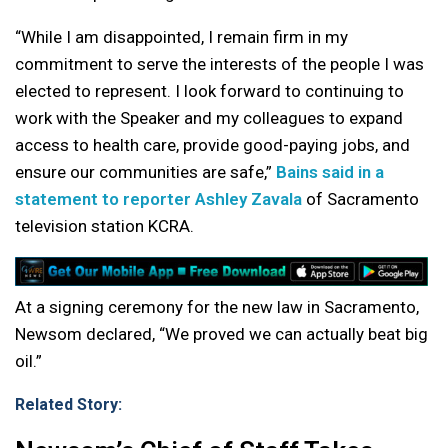
“While I am disappointed, I remain firm in my
commitment to serve the interests of the people I was
elected to represent. I look forward to continuing to
work with the Speaker and my colleagues to expand
access to health care, provide good-paying jobs, and
ensure our communities are safe,”
Bains said in a
statement to reporter Ashley Zavala
of Sacramento
television station KCRA.
At a signing ceremony for the new law in Sacramento,
Newsom declared, “We proved we can actually beat big
oil.”
Related Story: