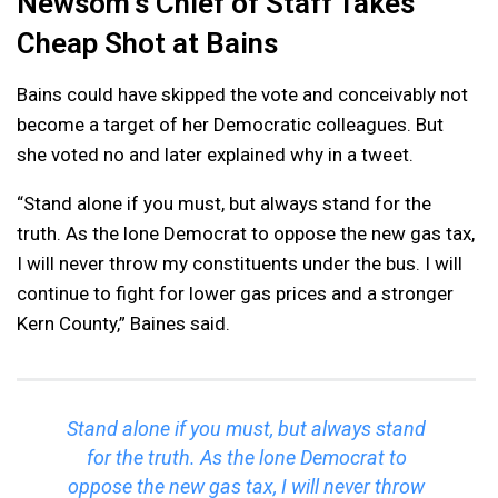
Newsom’s Chief of Staff Takes
Cheap Shot at Bains
Bains could have skipped the vote and conceivably not
become a target of her Democratic colleagues. But
she voted no and later explained why in a tweet.
“Stand alone if you must, but always stand for the
truth. As the lone Democrat to oppose the new gas tax,
I will never throw my constituents under the bus. I will
continue to fight for lower gas prices and a stronger
Kern County,” Baines said.
Stand alone if you must, but always stand
for the truth. As the lone Democrat to
oppose the new gas tax, I will never throw