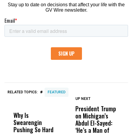
#
RELATED TOPICS:
FEATURED
UP NEXT
UP
DON'T
DON'T
MISS
MISS
President Trump
F
Why Is
Wittrup: Fresno
ABC
on Michigan’s
F
Swearengin
Unified’s Failure
Alv
Abdul El-Sayed:
B
Pushing So Hard
Was Not Just
Abo
‘He’s a Man of
Y