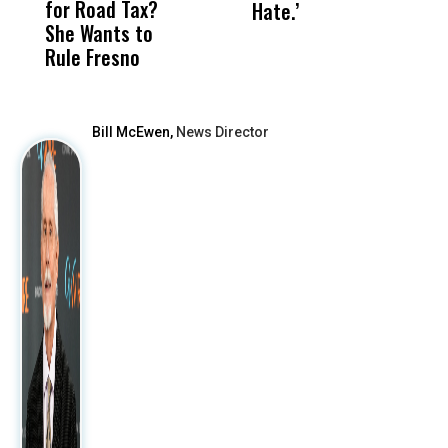
for Road Tax?
What Happened
His
Hate.’
C
She Wants to
to a Child, It Was
FCO
t
Rule Fresno
What Happened
After
Bill McEwen,
News Director