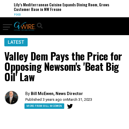
Lily’s Mediterranean Cuisine Expands Dining Room, Grows
Customer Base in NW Fresno
FOOD
LATEST
Valley Dem Pays the Price for
Opposing Newsom's 'Beat Big
Oil' Law
By
Bill McEwen, News Director
Published 3 years ago on
March 31, 2023
MORE FROM BILL MCEWEN