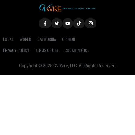
LOCAL
WORLD
CALIFORNIA
OPINION
PRIVACY POLICY
TERMS OF USE
COOKIE NOTICE
Copyright © 2025 GV Wire, LLC, All Rights Reserved.