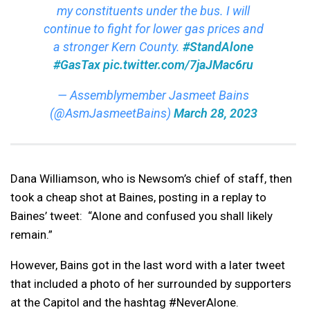
my constituents under the bus. I will
continue to fight for lower gas prices and
a stronger Kern County.
#StandAlone
#GasTax
pic.twitter.com/7jaJMac6ru
— Assemblymember Jasmeet Bains
(@AsmJasmeetBains)
March 28, 2023
Dana Williamson, who is Newsom’s chief of staff, then
took a cheap shot at Baines, posting in a replay to
Baines’ tweet: “Alone and confused you shall likely
remain.”
However, Bains got in the last word with a later tweet
that included a photo of her surrounded by supporters
at the Capitol and the hashtag #NeverAlone.