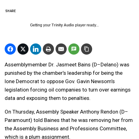
SHARE
Getting your
Trinity Audio
player ready...
Assemblymember Dr. Jasmeet Bains (D–Delano) was
punished by the chamber’s leadership for being the
lone Democrat to oppose Gov. Gavin Newsom’s
legislation forcing oil companies to turn over earnings
data and exposing them to penalties.
On Thursday, Assembly Speaker Anthony Rendon (D–
Paramount) told Baines that he was removing her from
the Assembly Business and Professions Committee,
which is a plum assignment.