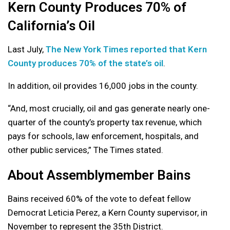
Kern County Produces 70% of
California’s Oil
Last July,
The New York Times reported that Kern
County produces 70% of the state’s oil
.
In addition, oil provides 16,000 jobs in the county.
“And, most crucially, oil and gas generate nearly one-
quarter of the county’s property tax revenue, which
pays for schools, law enforcement, hospitals, and
other public services,” The Times stated.
About Assemblymember Bains
Bains received 60% of the vote to defeat fellow
Democrat Leticia Perez, a Kern County supervisor, in
November to represent the 35th District.