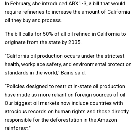
In February, she introduced ABX1-3, a bill that would
require refineries to increase the amount of California
oil they buy and process.
The bill calls for 50% of all oil refined in California to
originate from the state by 2035.
“California oil production occurs under the strictest
health, workplace safety, and environmental protection
standards in the world,” Bains said.
“Policies designed to restrict in-state oil production
have made us more reliant on foreign sources of oil.
Our biggest oil markets now include countries with
atrocious records on human rights and those directly
responsible for the deforestation in the Amazon
rainforest.”