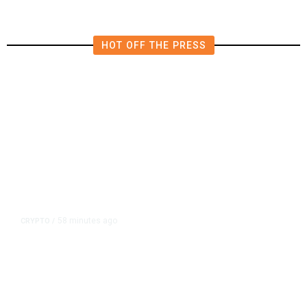
HOT OFF THE PRESS
58 minutes ago
CRYPTO
/
US Sanctions Dubai Crypto
Exchange for Aiding Iran’s IRGC,
Following a Reuters Report