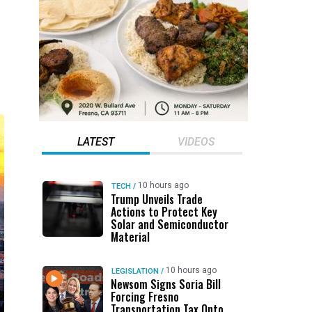
LATEST
VIDEOS
10 hours ago
TECH
/
Trump Unveils Trade
Actions to Protect Key
Solar and Semiconductor
Material
10 hours ago
LEGISLATION
/
Newsom Signs Soria Bill
Forcing Fresno
Transportation Tax Onto