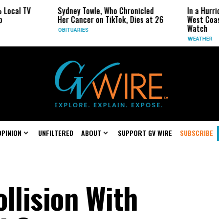
V
Sydney Towle, Who Chronicled
In a Hurricane-Se
Her Cancer on TikTok, Dies at 26
West Coast May B
Watch
OBITUARIES
WEATHER
OPINION
UNFILTERED
ABOUT
SUPPORT GV WIRE
SUBSCRIBE
llision With