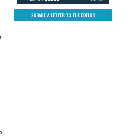
SUBMIT A LETTER TO THE EDITOR
g
n
b