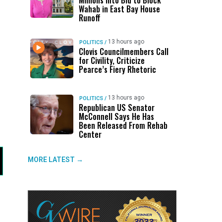
Millions Into Bid to Block
Wahab in East Bay House
Runoff
13 hours ago
POLITICS
/
Clovis Councilmembers Call
for Civility, Criticize
Pearce’s Fiery Rhetoric
13 hours ago
POLITICS
/
Republican US Senator
McConnell Says He Has
Been Released From Rehab
Center
MORE LATEST →