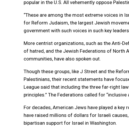
popular in the U.S. All vehemently oppose Palest
“These are among the most extreme voices in Israe
for Reform Judaism, the largest Jewish movement 
government with such voices in such key leadersh
More centrist organizations, such as the Anti-D
of hatred, and the Jewish Federations of North 
communities, have also spoken out.
Though these groups, like J Street and the Refo
Palestinians, their recent statements have focus
League said that including the three far-right l
principles.” The Federations called for “inclusive a
For decades, American Jews have played a key rol
have raised millions of dollars for Israeli cause
bipartisan support for Israel in Washington.