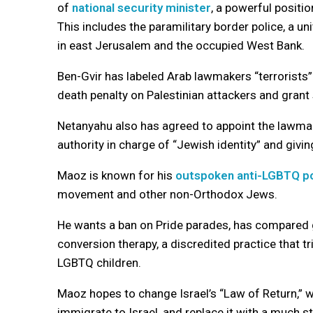
of
national security minister
, a powerful positio
This includes the paramilitary border police, a un
in east Jerusalem and the occupied West Bank.
Ben-Gvir has labeled Arab lawmakers “terrorists
death penalty on Palestinian attackers and grant
Netanyahu also has agreed to appoint the lawma
authority in charge of “Jewish identity” and givin
Maoz is known for his
outspoken anti-LGBTQ po
movement and other non-Orthodox Jews.
He wants a ban on Pride parades, has compared 
conversion therapy, a discredited practice that tr
LGBTQ children.
Maoz hopes to change Israel’s “Law of Return,” 
immigrate to Israel, and replace it with a much s