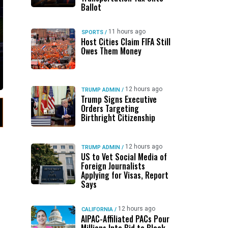
Ballot
11 hours ago
SPORTS
/
Host Cities Claim FIFA Still
Owes Them Money
12 hours ago
TRUMP ADMIN
/
Trump Signs Executive
Orders Targeting
Birthright Citizenship
12 hours ago
TRUMP ADMIN
/
US to Vet Social Media of
Foreign Journalists
Applying for Visas, Report
Says
12 hours ago
CALIFORNIA
/
AIPAC-Affiliated PACs Pour