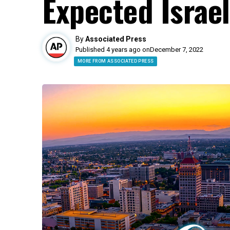
Expected Israe
By
Associated Press
Published 4 years ago on
December 7, 2022
MORE FROM ASSOCIATED PRESS