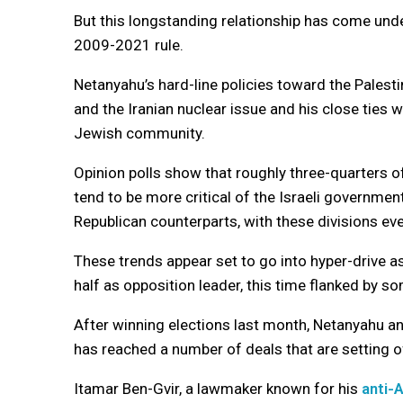
But this longstanding relationship has come unde
2009-2021 rule.
Netanyahu’s hard-line policies toward the Pales
and the Iranian nuclear issue and his close ties
Jewish community.
Opinion polls show that roughly three-quarters 
tend to be more critical of the Israeli governmen
Republican counterparts, with these divisions e
These trends appear set to go into hyper-drive a
half as opposition leader, this time flanked by s
After winning elections last month, Netanyahu and 
has reached a number of deals that are setting o
Itamar Ben-Gvir, a lawmaker known for his
anti-