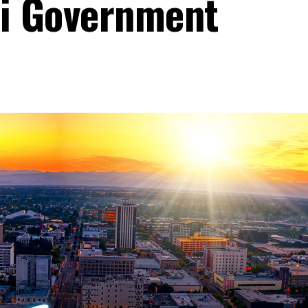
li Government