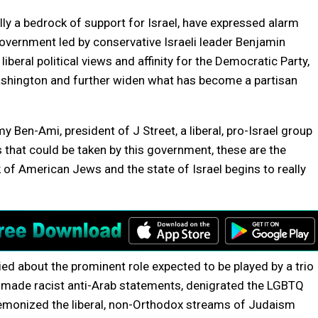
ly a bedrock of support for Israel, have expressed alarm
government led by conservative Israeli leader Benjamin
eral political views and affinity for the Democratic Party,
Washington and further widen what has become a partisan
my Ben-Ami, president of J Street, a liberal, pro-Israel group
s that could be taken by this government, these are the
of American Jews and the state of Israel begins to really
d about the prominent role expected to be played by a trio
ve made racist anti-Arab statements, denigrated the LGBTQ
demonized the liberal, non-Orthodox streams of Judaism