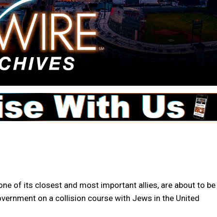
ne of its closest and most important allies, are about to be
 government on a collision course with Jews in the United