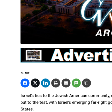
SHARE
Israel’s ties to the Jewish American community, o
put to the test, with Israel’s emerging far-right
States.