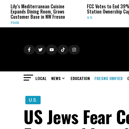
ly’s Mediterranean Cuisine
FCC Votes to End 39% Local T
pands Dining Room, Grows
Station Ownership Cap
stomer Base in NW Fresno
U.S.
OD
LOCAL
NEWS
EDUCATION
FRESNO UNIFIED
U.S.
US Jews Fear Co