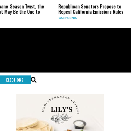
ason Twist, the
Republican Senators Propose to
CIA S
e the One to
Repeal California Emissions Rules
Force
CALIFORNIA
U.S.
ELECTIONS