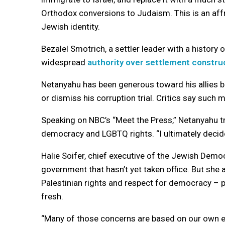
Orthodox conversions to Judaism. This is an affr
Jewish identity.
Bezalel Smotrich, a settler leader with a history
widespread
authority over settlement constru
Netanyahu has been generous toward his allies b
or dismiss his corruption trial. Critics say such 
Speaking on NBC’s “Meet the Press,” Netanyahu 
democracy and LGBTQ rights. “I ultimately decide 
Halie Soifer, chief executive of the Jewish Democ
government that hasn’t yet taken office. But she
Palestinian rights and respect for democracy – p
fresh.
“Many of those concerns are based on our own ex