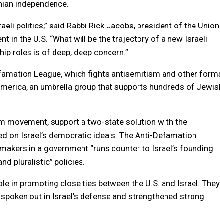
inian independence.
li politics,” said Rabbi Rick Jacobs, president of the Union
in the U.S. “What will be the trajectory of a new Israeli
ip roles is of deep, deep concern.”
efamation League, which fights antisemitism and other form
America, an umbrella group that supports hundreds of Jewis
rm movement, support a two-state solution with the
ed on Israel’s democratic ideals. The Anti-Defamation
awmakers in a government “runs counter to Israel’s founding
nd pluralistic” policies.
e in promoting close ties between the U.S. and Israel. They
s, spoken out in Israel’s defense and strengthened strong