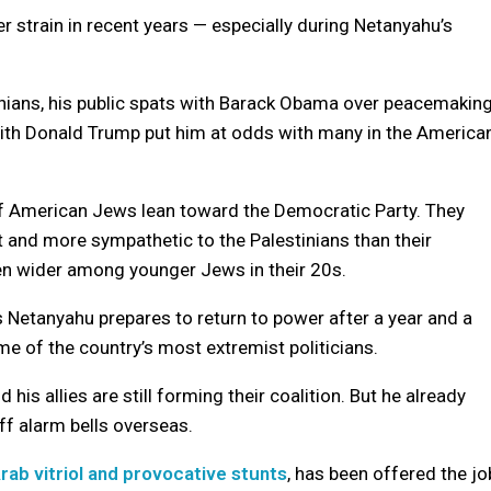
r strain in recent years — especially during Netanyahu’s
tinians, his public spats with Barack Obama over peacemakin
 with Donald Trump put him at odds with many in the America
of American Jews lean toward the Democratic Party. They
t and more sympathetic to the Palestinians than their
ven wider among younger Jews in their 20s.
s Netanyahu prepares to return to power after a year and a
ome of the country’s most extremist politicians.
his allies are still forming their coalition. But he already
ff alarm bells overseas.
Arab vitriol and provocative stunts
, has been offered the jo