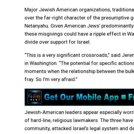
Major Jewish American organizations, traditional
over the far-right character of the presumptive 
Netanyahu. Given American Jews’ predominantly lib
these misgivings could have a ripple effect in 
divide over support for Israel.
“This is a very significant crossroads,” said Jere
in Washington. “The potential for specific action
moments when the relationship between the bulk 
fray. So I’m very afraid.”
Jewish-American leaders appear especially worrie
of hard-line, religious lawmakers. The three ha
community, attacked Israel’s legal system and 