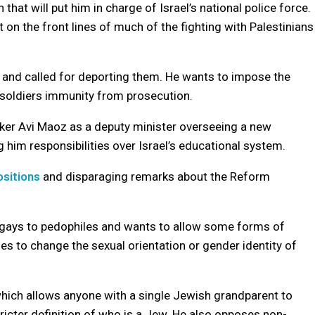
n that will put him in charge of Israel’s national police force.
it on the front lines of much of the fighting with Palestinians
” and called for deporting them. He wants to impose the
 soldiers immunity from prosecution.
ker Avi Maoz as a deputy minister overseeing a new
g him responsibilities over Israel’s educational system.
sitions
and disparaging remarks about the Reform
gays to pedophiles and wants to allow some forms of
ies to change the sexual orientation or gender identity of
which allows anyone with a single Jewish grandparent to
tricter definition of who is a Jew. He also opposes non-