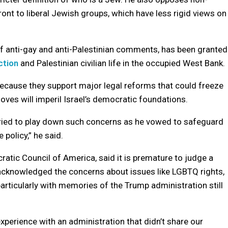
ont to liberal Jewish groups, which have less rigid views on
 of anti-gay and anti-Palestinian comments, has been granted
ction
and Palestinian civilian life in the occupied West Bank.
ecause they support major legal reforms that could freeze
moves will imperil Israel’s democratic foundations.
tried to play down such concerns as he vowed to safeguard
policy,” he said.
ratic Council of America, said it is premature to judge a
 acknowledged the concerns about issues like LGBTQ rights,
articularly with memories of the Trump administration still
perience with an administration that didn’t share our