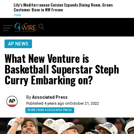
Lily’s Mediterranean Cuisine Expands Dining Room, Grows
Customer Base in NW Fresno
FOOD
AP NEWS
What New Venture is
Basketball Superstar Steph
Curry Embarking on?
By
Associated Press
Published 4 years ago on
October 21, 2022
MORE FROM ASSOCIATED PRESS