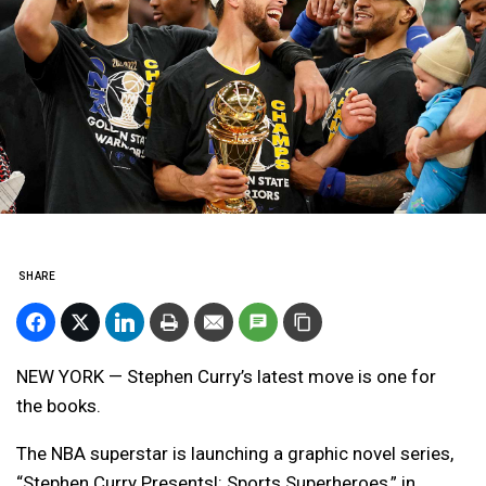
SHARE
NEW YORK — Stephen Curry’s latest move is one for
the books.
The NBA superstar is launching a graphic novel series,
“Stephen Curry Presents!: Sports Superheroes,” in