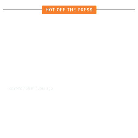
HOT OFF THE PRESS
58 minutes ago
CRYPTO
/
US Sanctions Dubai Crypto
Exchange for Aiding Iran’s IRGC,
Following a Reuters Report