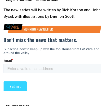
The new series will be written by Rich Korson and John
Bycel, with illustrations by Damion Scott.