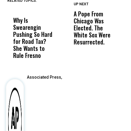
RELATED TOPICS:
UP NEXT
UP
DON'T
DON'T
MISS
MISS
A Pope From
H
Why Is
Wittrup: Fresno
ABC
Chicago Was
Cl
Swearengin
Unified’s Failure
Alv
Elected. The
O
Pushing So Hard
Was Not Just
Abo
White Sox Were
M
for Road Tax?
What Happened
His
Resurrected.
She Wants to
to a Child, It Was
FCO
Rule Fresno
What Happened
After
Associated Press,