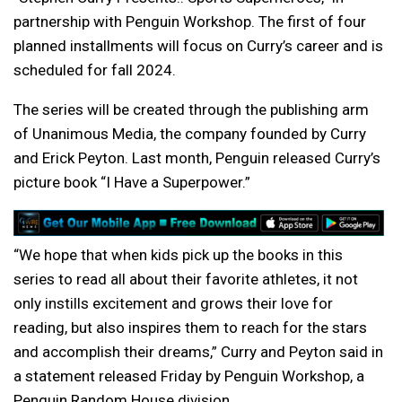
partnership with Penguin Workshop. The first of four
planned installments will focus on Curry’s career and is
scheduled for fall 2024.
The series will be created through the publishing arm
of Unanimous Media, the company founded by Curry
and Erick Peyton. Last month, Penguin released Curry’s
picture book “I Have a Superpower.”
“We hope that when kids pick up the books in this
series to read all about their favorite athletes, it not
only instills excitement and grows their love for
reading, but also inspires them to reach for the stars
and accomplish their dreams,” Curry and Peyton said in
a statement released Friday by Penguin Workshop, a
Penguin Random House division.