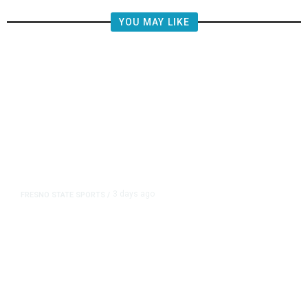
YOU MAY LIKE
3 days ago
FRESNO STATE SPORTS
/
Mountain West Exit Fee Deal Clears
Way for Fresno State in Pac-12