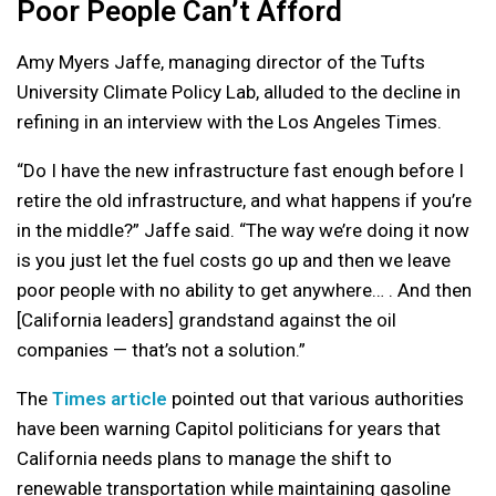
Poor People Can’t Afford
Amy Myers Jaffe, managing director of the Tufts
University Climate Policy Lab, alluded to the decline in
refining in an interview with the Los Angeles Times.
“Do I have the new infrastructure fast enough before I
retire the old infrastructure, and what happens if you’re
in the middle?” Jaffe said. “The way we’re doing it now
is you just let the fuel costs go up and then we leave
poor people with no ability to get anywhere… . And then
[California leaders] grandstand against the oil
companies — that’s not a solution.”
The
Times article
pointed out that various authorities
have been warning Capitol politicians for years that
California needs plans to manage the shift to
renewable transportation while maintaining gasoline