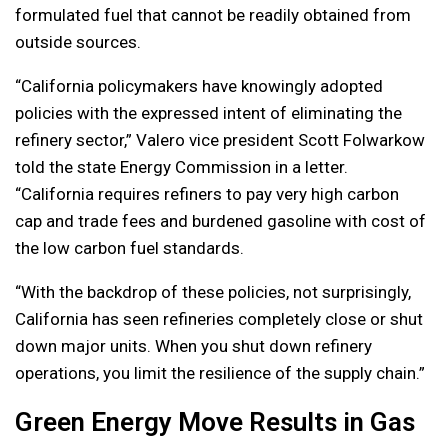
formulated fuel that cannot be readily obtained from
outside sources.
“California policymakers have knowingly adopted
policies with the expressed intent of eliminating the
refinery sector,” Valero vice president Scott Folwarkow
told the state Energy Commission in a letter.
“California requires refiners to pay very high carbon
cap and trade fees and burdened gasoline with cost of
the low carbon fuel standards.
“With the backdrop of these policies, not surprisingly,
California has seen refineries completely close or shut
down major units. When you shut down refinery
operations, you limit the resilience of the supply chain.”
Green Energy Move Results in Gas