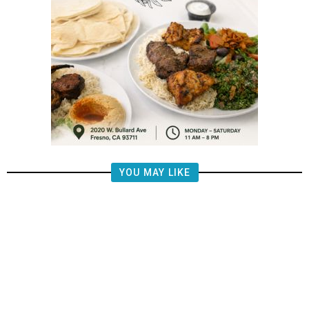
YOU MAY LIKE