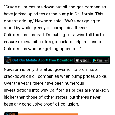
“Crude oil prices are down but oil and gas companies
have jacked up prices at the pump in California. This
doesn’t add up,” Newsom said. “We’re not going to
stand by while greedy oil companies fleece
Californians. Instead, I’m calling for a windfall tax to
ensure excess oil profits go back to help millions of
Californians who are getting ripped off.”
Newsom is only the latest governor to promise a
crackdown on oil companies when pump prices spike.
Over the years, there have been numerous
investigations into why California’s prices are markedly
higher than those of other states, but there’s never
been any conclusive proof of collusion.