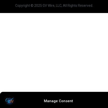
Copyright © 2025 GV Wire, LLC, All Rights Reserved.
Manage Consent