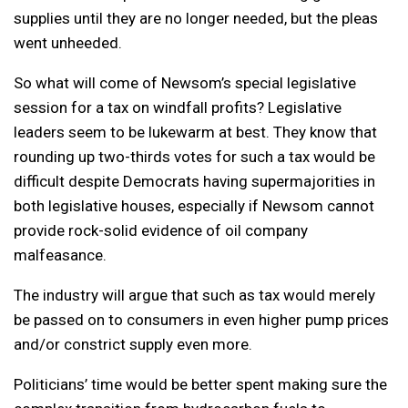
supplies until they are no longer needed, but the pleas
went unheeded.
So what will come of Newsom’s special legislative
session for a tax on windfall profits? Legislative
leaders seem to be lukewarm at best. They know that
rounding up two-thirds votes for such a tax would be
difficult despite Democrats having supermajorities in
both legislative houses, especially if Newsom cannot
provide rock-solid evidence of oil company
malfeasance.
The industry will argue that such as tax would merely
be passed on to consumers in even higher pump prices
and/or constrict supply even more.
Politicians’ time would be better spent making sure the