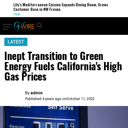
Lily’s Mediterranean Cuisine Expands Dining Room, Grows
Customer Base in NW Fresno
FOOD
LATEST
Inept Transition to Green
Energy Fuels California's High
Gas Prices
By
admin
Published 4 years ago on
October 11, 2022