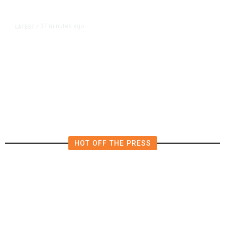
37 minutes ago
LATEST
/
The Impending, Inescapable
Deluge of AI
HOT OFF THE PRESS