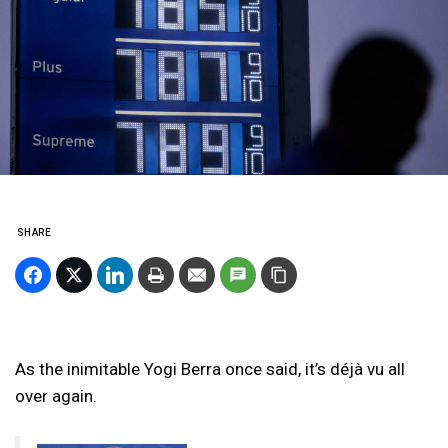
SHARE
As the inimitable Yogi Berra once said, it’s déjà vu all
over again.