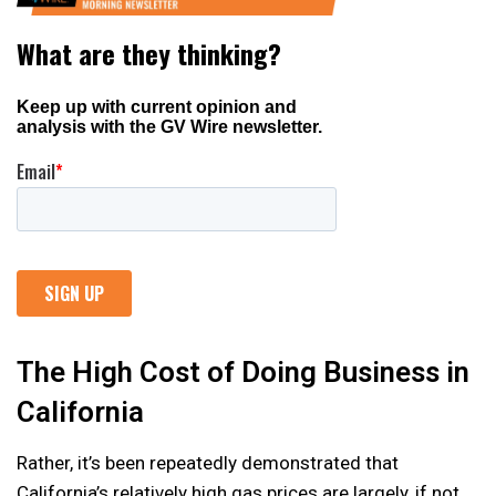
The High Cost of Doing Business in
California
Rather, it’s been repeatedly demonstrated that
California’s relatively high gas prices are largely, if not