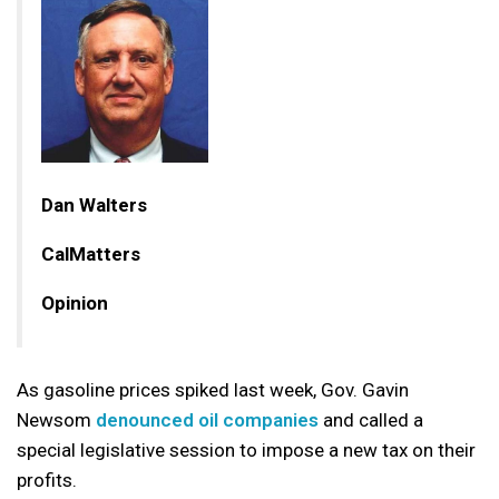
Dan Walters
CalMatters
Opinion
As gasoline prices spiked last week, Gov. Gavin
Newsom
denounced oil companies
and called a
special legislative session to impose a new tax on their
profits.