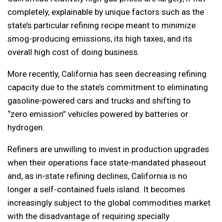
completely, explainable by unique factors such as the
state’s particular refining recipe meant to minimize
smog-producing emissions, its high taxes, and its
overall high cost of doing business.
More recently, California has seen decreasing refining
capacity due to the state’s commitment to eliminating
gasoline-powered cars and trucks and shifting to
“zero emission” vehicles powered by batteries or
hydrogen.
Refiners are unwilling to invest in production upgrades
when their operations face state-mandated phaseout
and, as in-state refining declines, California is no
longer a self-contained fuels island. It becomes
increasingly subject to the global commodities market
with the disadvantage of requiring specially