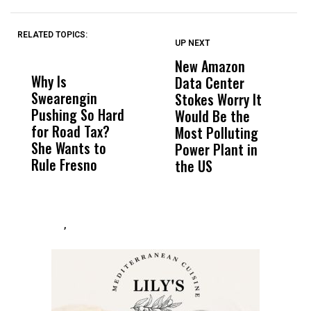
RELATED TOPICS:
UP NEXT
UP
DON'T
DON'T
MISS
MISS
New Amazon
C
Why Is
Wittrup: Fresno
ABC
Data Center
a
Swearengin
Unified’s Failure
Alv
Stokes Worry It
W
Pushing So Hard
Was Not Just
Abo
Would Be the
S
for Road Tax?
What Happened
His
Most Polluting
B
She Wants to
to a Child, It Was
FCO
Power Plant in
Rule Fresno
What Happened
the US
After
,