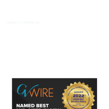
10 minutes ago
LATEST
/
As Thailand Gets Known for Mass
Shootings, Fresh Pledges to Fix
Gun Laws