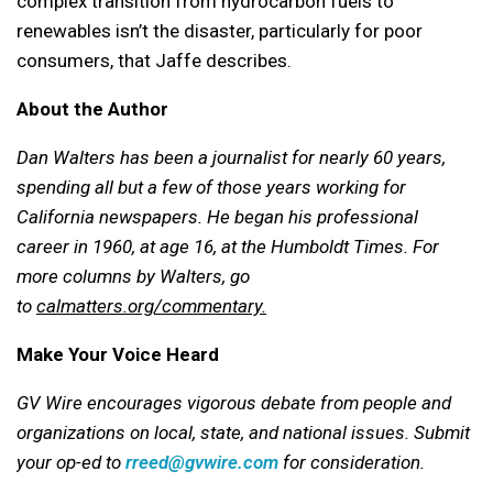
complex transition from hydrocarbon fuels to
renewables isn’t the disaster, particularly for poor
consumers, that Jaffe describes.
About the Author
Dan Walters has been a journalist for nearly 60 years,
spending all but a few of those years working for
California newspapers. He began his professional
career in 1960, at age 16, at the Humboldt Times.
For
more columns by Walters, go
to
calmatters.org/commentary.
Make Your Voice Heard
GV Wire encourages vigorous debate from people and
organizations on local, state, and national issues. Submit
your op-ed to
rreed@gvwire.com
for consideration.