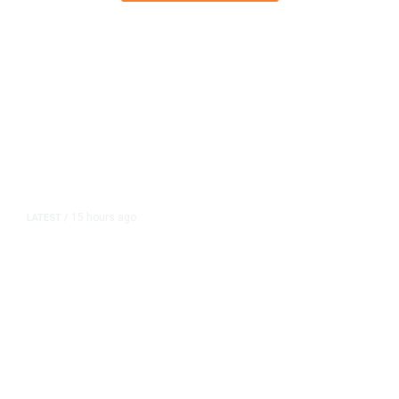
15 hours ago
LATEST
/
As Thailand Gets Known for Mass
Shootings, Fresh Pledges to Fix
Gun Laws