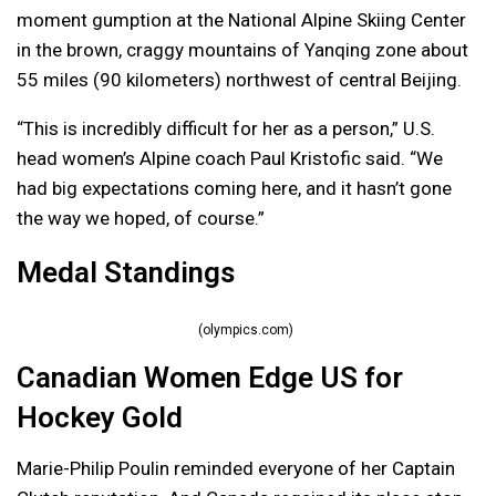
moment gumption at the National Alpine Skiing Center
in the brown, craggy mountains of Yanqing zone about
55 miles (90 kilometers) northwest of central Beijing.
“This is incredibly difficult for her as a person,” U.S.
head women’s Alpine coach Paul Kristofic said. “We
had big expectations coming here, and it hasn’t gone
the way we hoped, of course.”
Medal Standings
(olympics.com)
Canadian Women Edge US for
Hockey Gold
Marie-Philip Poulin reminded everyone of her Captain