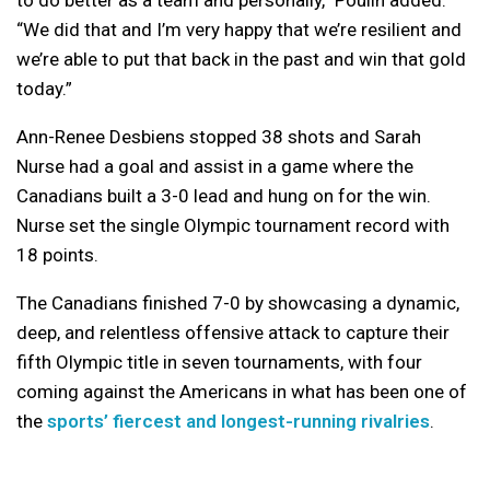
to do better as a team and personally,” Poulin added.
“We did that and I’m very happy that we’re resilient and
we’re able to put that back in the past and win that gold
today.”
Ann-Renee Desbiens stopped 38 shots and Sarah
Nurse had a goal and assist in a game where the
Canadians built a 3-0 lead and hung on for the win.
Nurse set the single Olympic tournament record with
18 points.
The Canadians finished 7-0 by showcasing a dynamic,
deep, and relentless offensive attack to capture their
fifth Olympic title in seven tournaments, with four
coming against the Americans in what has been one of
the
sports’ fiercest and longest-running rivalries
.