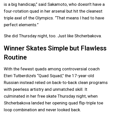
is a big handicap,” said Sakamoto, who doesn’t have a
four-rotation quad in her arsenal but hit the cleanest
triple axel of the Olympics. “That means I had to have
perfect elements.”
She did Thursday night, too. Just like Shcherbakova.
Winner Skates Simple but Flawless
Routine
With the fewest quads among controversial coach
Eteri Tutberdize’s “Quad Squad,” the 17-year-old
Russian instead relied on back-to-back clean programs
with peerless artistry and unmatched skill. It
culminated in her free skate Thursday night, when
Shcherbakova landed her opening quad flip-triple toe
loop combination and never looked back.