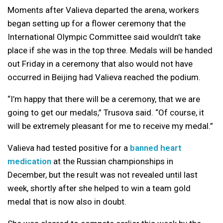
Moments after Valieva departed the arena, workers
began setting up for a flower ceremony that the
International Olympic Committee said wouldn’t take
place if she was in the top three. Medals will be handed
out Friday in a ceremony that also would not have
occurred in Beijing had Valieva reached the podium.
“I’m happy that there will be a ceremony, that we are
going to get our medals,” Trusova said. “Of course, it
will be extremely pleasant for me to receive my medal.”
Valieva had tested positive for a
banned heart
medication
at the Russian championships in
December, but the result was not revealed until last
week, shortly after she helped to win a team gold
medal that is now also in doubt.