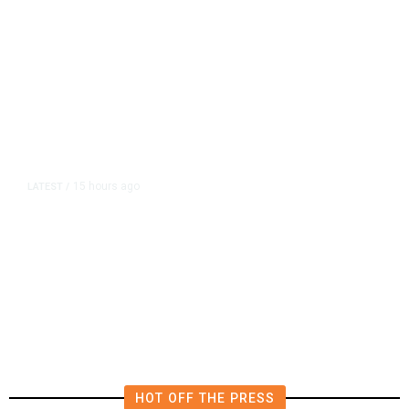
15 hours ago
LATEST
/
The Impending, Inescapable
Deluge of AI
HOT OFF THE PRESS