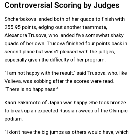
Controversial Scoring by Judges
Shcherbakova landed both of her quads to finish with
255.95 points, edging out another teammate,
Alexandra Trusova, who landed five somewhat shaky
quads of her own. Trusova finished four points back in
second place but wasn’t pleased with the judges,
especially given the difficulty of her program.
“I am not happy with the result,” said Trusova, who, like
Valieva, was sobbing after the scores were read.
“There is no happiness.”
Kaori Sakamoto of Japan was happy. She took bronze
to break up an expected Russian sweep of the Olympic
podium.
“I don’t have the big jumps as others would have, which