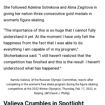
She followed Adelina Sotnikova and Alina Zagitova in
giving her nation three consecutive gold medals in
women’s figure skating.
“The importance of this is so huge that I cannot fully
understand it yet. At the moment I have only felt the
happiness from the fact that I was able to do
everything I am capable of in my program,”
Shcherbakova said. “I still haven’t realized that the
competition has finished and this is the result. I haven’t
understood what has happened.”
Kamila Valieva, of the Russian Olympic Committee, reacts after
competing in the women’s free skate program during the figure skating
competition at the 2022 Winter Olympics, Thursday, Feb. 17, 2022, in
Beijing. (AP/David J. Phillip)
Valieva Crumbles in Spotlight