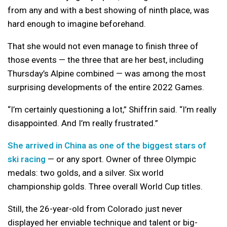
from any and with a best showing of ninth place, was
hard enough to imagine beforehand.
That she would not even manage to finish three of
those events — the three that are her best, including
Thursday’s Alpine combined — was among the most
surprising developments of the entire 2022 Games.
“I’m certainly questioning a lot,” Shiffrin said. “I’m really
disappointed. And I’m really frustrated.”
She arrived in China as one of the biggest stars of
ski racing
— or any sport. Owner of three Olympic
medals: two golds, and a silver. Six world
championship golds. Three overall World Cup titles.
Still, the 26-year-old from Colorado just never
displayed her enviable technique and talent or big-