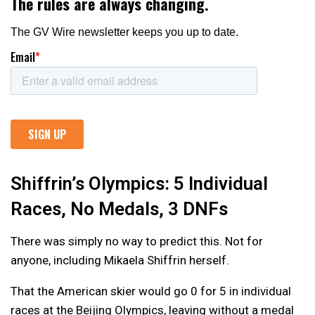
Shiffrin’s Olympics: 5 Individual
Races, No Medals, 3 DNFs
There was simply no way to predict this. Not for
anyone, including Mikaela Shiffrin herself.
That the American skier would go 0 for 5 in individual
races at the Beijing Olympics, leaving without a medal