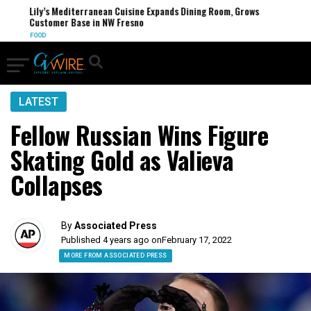
Lily’s Mediterranean Cuisine Expands Dining Room, Grows
Customer Base in NW Fresno
FOOD
LATEST
Fellow Russian Wins Figure
Skating Gold as Valieva
Collapses
By
Associated Press
Published 4 years ago on
February 17, 2022
MORE FROM ASSOCIATED PRESS