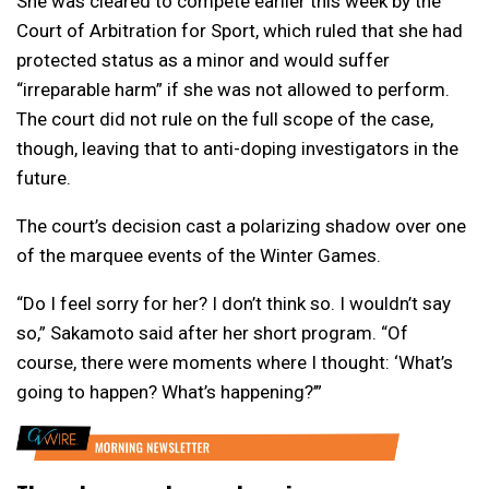
She was cleared to compete earlier this week by the
Court of Arbitration for Sport, which ruled that she had
protected status as a minor and would suffer
“irreparable harm” if she was not allowed to perform.
The court did not rule on the full scope of the case,
though, leaving that to anti-doping investigators in the
future.
The court’s decision cast a polarizing shadow over one
of the marquee events of the Winter Games.
“Do I feel sorry for her? I don’t think so. I wouldn’t say
so,” Sakamoto said after her short program. “Of
course, there were moments where I thought: ‘What’s
going to happen? What’s happening?’”