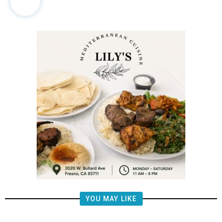
YOU MAY LIKE