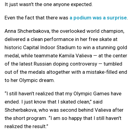
It just wasn’t the one anyone expected.
Even the fact that there was
a podium was a surprise
.
Anna Shcherbakova, the overlooked world champion,
delivered a clean performance in her free skate at
historic Capital Indoor Stadium to win a stunning gold
medal, while teammate Kamila Valieva — at the center
of the latest Russian doping controversy — tumbled
out of the medals altogether with a mistake-filled end
to her Olympic dream.
“I still haven’t realized that my Olympic Games have
ended. I just know that I skated clean,” said
Shcherbakova, who was second behind Valieva after
the short program. “I am so happy that I still haven’t
realized the result.”