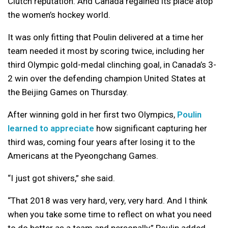
Clutch reputation. And Canada regained its place atop
the women’s hockey world.
It was only fitting that Poulin delivered at a time her
team needed it most by scoring twice, including her
third Olympic gold-medal clinching goal, in Canada’s 3-
2 win over the defending champion United States at
the Beijing Games on Thursday.
After winning gold in her first two Olympics,
Poulin
learned to appreciate
how significant capturing her
third was, coming four years after losing it to the
Americans at the Pyeongchang Games.
“I just got shivers,” she said.
“That 2018 was very hard, very, very hard. And I think
when you take some time to reflect on what you need