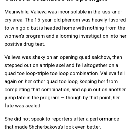
Meanwhile, Valieva was inconsolable in the kiss-and-
cry area. The 15-year-old phenom was heavily favored
to win gold but is headed home with nothing from the
women’s program and a looming investigation into her
positive drug test.
Valieva was shaky on an opening quad salchow, then
stepped out on a triple axel and fell altogether on a
quad toe loop-triple toe loop combination. Valieva fell
again on her other quad toe loop, keeping her from
completing that combination, and spun out on another
jump late in the program — though by that point, her
fate was sealed.
She did not speak to reporters after a performance
that made Shcherbakova’s look even better.