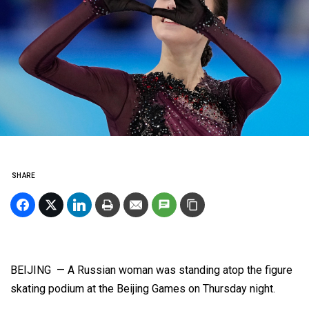
SHARE
BEIJING — A Russian woman was standing atop the figure
skating podium at the Beijing Games on Thursday night.