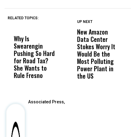
RELATED TOPICS:
UP NEXT
UP
DON'T
DON'T
MISS
MISS
New Amazon
C
Why Is
Wittrup: Fresno
ABC
Data Center
a
Swearengin
Unified’s Failure
Alv
Stokes Worry It
W
Pushing So Hard
Was Not Just
Abo
Would Be the
S
for Road Tax?
What Happened
His
Most Polluting
B
She Wants to
to a Child, It Was
FCO
Power Plant in
Rule Fresno
What Happened
the US
After
Associated Press,